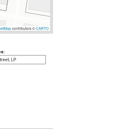
eetMap
contributors ©
CARTO
ee:
reet, LP