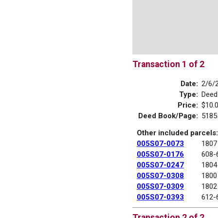
Transaction 1 of 2
Date:
2/6/
Type:
Deed
Price:
$10.
Deed Book/Page:
5185
Other included parcels:
005S07-0073
1807
005S07-0176
608-
005S07-0247
1804
005S07-0308
1800
005S07-0309
1802
005S07-0393
612-
Transaction 2 of 2