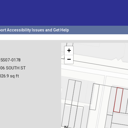
ort Accessibility Issues and Get Help
+
−
05S07-0178
806 SOUTH ST
026.9 sq ft