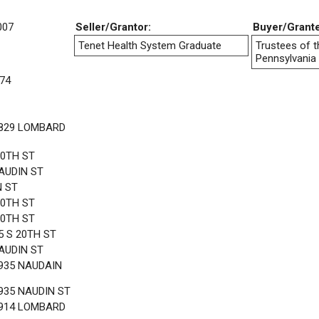
007
Seller/Grantor:
Buyer/Grant
Tenet Health System Graduate
Trustees of t
Pennsylvania
74
1829 LOMBARD
20TH ST
AUDIN ST
N ST
20TH ST
20TH ST
5 S 20TH ST
AUDIN ST
935 NAUDAIN
935 NAUDIN ST
1914 LOMBARD