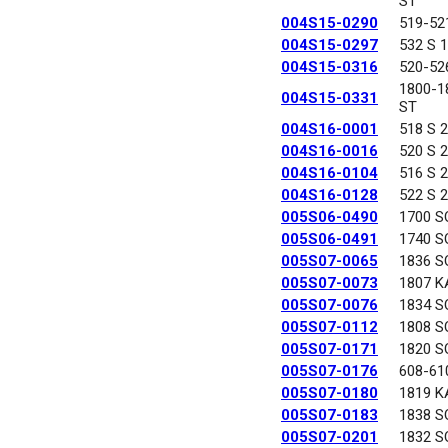
ST
004S15-0290
519-52
004S15-0297
532 S 
004S15-0316
520-52
1800-
004S15-0331
ST
004S16-0001
518 S 
004S16-0016
520 S 
004S16-0104
516 S 
004S16-0128
522 S 
005S06-0490
1700 S
005S06-0491
1740 S
005S07-0065
1836 S
005S07-0073
1807 K
005S07-0076
1834 S
005S07-0112
1808 S
005S07-0171
1820 S
005S07-0176
608-61
005S07-0180
1819 K
005S07-0183
1838 S
005S07-0201
1832 S