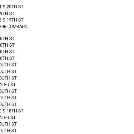
1 S 20TH ST
19TH ST
6 S 19TH ST
1846 LOMBARD
20TH ST
20TH ST
20TH ST
20TH ST
OUTH ST
OUTH ST
OUTH ST
ATER ST
OUTH ST
OUTH ST
OUTH ST
0 S 18TH ST
ATER ST
OUTH ST
OUTH ST