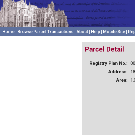
Home
|
Browse Parcel Transactions
|
About
|
Help
|
Mobile Site
|
Rep
Parcel Detail
Registry Plan No.:
0
Address:
1
Area:
1,