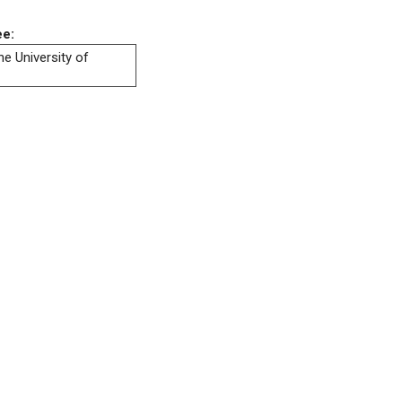
ee:
he University of