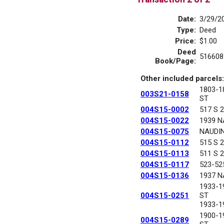
Date:
3/29/2
Type:
Deed
Price:
$1.00
Deed
516608
Book/Page:
Other included parcels:
1803-
003S21-0158
ST
004S15-0002
517 S 
004S15-0022
1939 N
004S15-0075
NAUDI
004S15-0112
515 S 
004S15-0113
511 S 
004S15-0117
523-52
004S15-0136
1937 N
1933-1
004S15-0251
ST
1933-1
1900-
004S15-0289