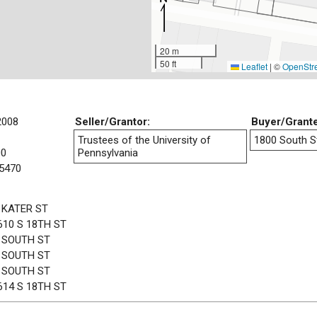
20 m
50 ft
Leaflet
|
©
OpenStr
2008
Seller/Grantor:
Buyer/Grant
Trustees of the University of
1800 South St
00
Pennsylvania
5470
 KATER ST
610 S 18TH ST
 SOUTH ST
 SOUTH ST
 SOUTH ST
614 S 18TH ST