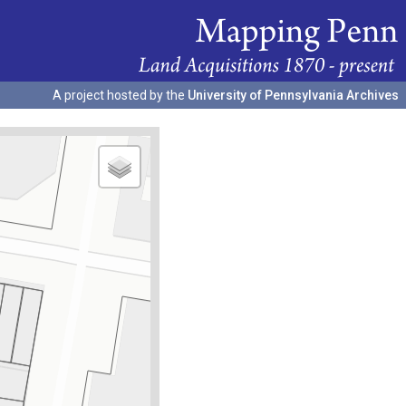
A project hosted by the
University of Pennsylvania Archives