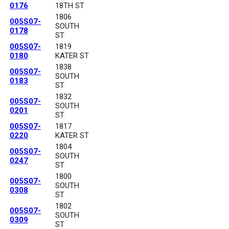
0176
18TH ST
1806
005S07-
SOUTH
0178
ST
005S07-
1819
0180
KATER ST
1838
005S07-
SOUTH
0183
ST
1832
005S07-
SOUTH
0201
ST
005S07-
1817
0220
KATER ST
1804
005S07-
SOUTH
0247
ST
1800
005S07-
SOUTH
0308
ST
1802
005S07-
SOUTH
0309
ST