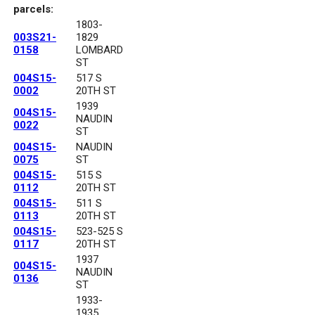
parcels:
1803-
003S21-
1829
0158
LOMBARD
ST
004S15-
517 S
0002
20TH ST
1939
004S15-
NAUDIN
0022
ST
004S15-
NAUDIN
0075
ST
004S15-
515 S
0112
20TH ST
004S15-
511 S
0113
20TH ST
004S15-
523-525 S
0117
20TH ST
1937
004S15-
NAUDIN
0136
ST
1933-
1935