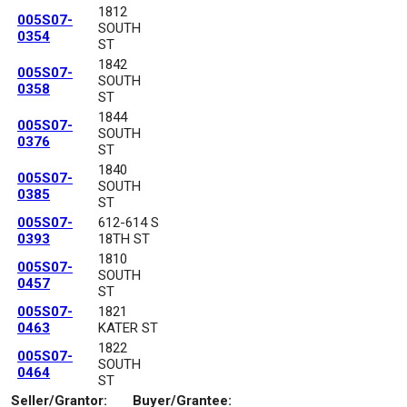
1812
005S07-
SOUTH
0354
ST
1842
005S07-
SOUTH
0358
ST
1844
005S07-
SOUTH
0376
ST
1840
005S07-
SOUTH
0385
ST
005S07-
612-614 S
0393
18TH ST
1810
005S07-
SOUTH
0457
ST
005S07-
1821
0463
KATER ST
1822
005S07-
SOUTH
0464
ST
Seller/Grantor:
Buyer/Grantee: