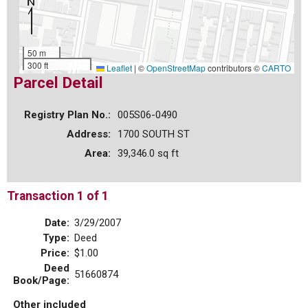
50 m
300 ft
Leaflet
|
©
OpenStreetMap
contributors ©
CARTO
Parcel Detail
Registry Plan No.:
005S06-0490
Address:
1700 SOUTH ST
Area:
39,346.0 sq ft
Transaction 1 of 1
Date:
3/29/2007
Type:
Deed
Price:
$1.00
Deed
51660874
Book/Page:
Other included