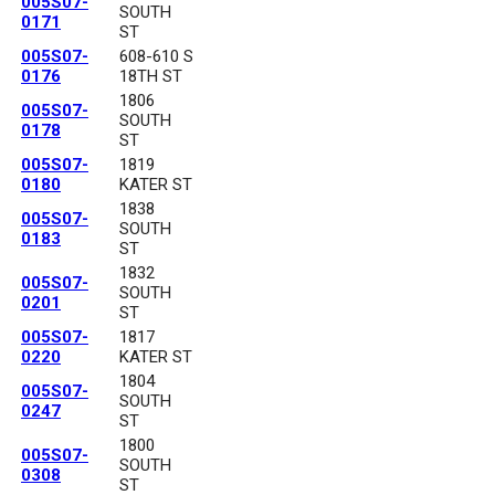
005S07-
SOUTH
0171
ST
005S07-
608-610 S
0176
18TH ST
1806
005S07-
SOUTH
0178
ST
005S07-
1819
0180
KATER ST
1838
005S07-
SOUTH
0183
ST
1832
005S07-
SOUTH
0201
ST
005S07-
1817
0220
KATER ST
1804
005S07-
SOUTH
0247
ST
1800
005S07-
SOUTH
0308
ST