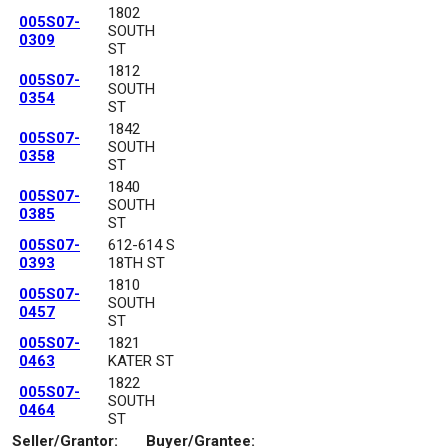
1802
005S07-
SOUTH
0309
ST
1812
005S07-
SOUTH
0354
ST
1842
005S07-
SOUTH
0358
ST
1840
005S07-
SOUTH
0385
ST
005S07-
612-614 S
0393
18TH ST
1810
005S07-
SOUTH
0457
ST
005S07-
1821
0463
KATER ST
1822
005S07-
SOUTH
0464
ST
Seller/Grantor:
Buyer/Grantee: