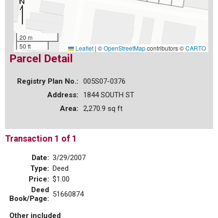
20 m
50 ft
Leaflet
|
©
OpenStreetMap
contributors ©
CARTO
Parcel Detail
Registry Plan No.:
005S07-0376
Address:
1844 SOUTH ST
Area:
2,270.9 sq ft
Transaction 1 of 1
Date:
3/29/2007
Type:
Deed
Price:
$1.00
Deed
51660874
Book/Page:
Other included