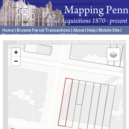
Home
|
Browse Parcel Transactions
|
About
|
Help
|
Mobile Site
|
Report Accessibility Issues and Get Help
A project hosted by the
University of Pennsylvania Archives
+
−