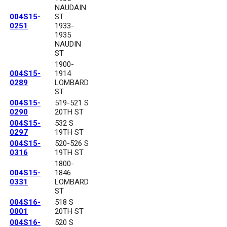
NAUDAIN
004S15-
ST
0251
1933-
1935
NAUDIN
ST
1900-
004S15-
1914
0289
LOMBARD
ST
004S15-
519-521 S
0290
20TH ST
004S15-
532 S
0297
19TH ST
004S15-
520-526 S
0316
19TH ST
1800-
004S15-
1846
0331
LOMBARD
ST
004S16-
518 S
0001
20TH ST
004S16-
520 S