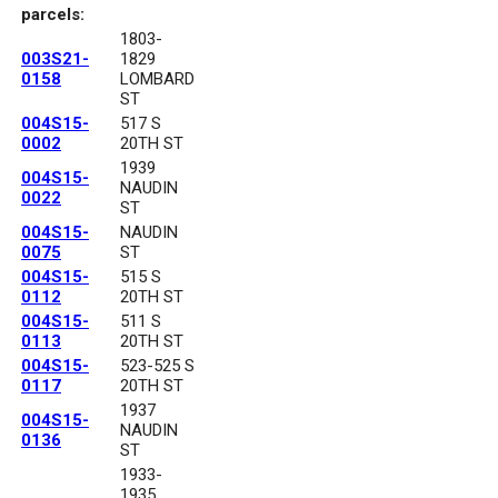
parcels:
1803-
003S21-
1829
0158
LOMBARD
ST
004S15-
517 S
0002
20TH ST
1939
004S15-
NAUDIN
0022
ST
004S15-
NAUDIN
0075
ST
004S15-
515 S
0112
20TH ST
004S15-
511 S
0113
20TH ST
004S15-
523-525 S
0117
20TH ST
1937
004S15-
NAUDIN
0136
ST
1933-
1935