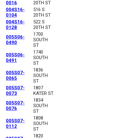
0016
20TH ST
004S16-
516 S
0104
20TH ST
004S16-
522 S
0128
20TH ST
1700
005S06-
SOUTH
0490
ST
1740
005S06-
SOUTH
0491
ST
1836
005S07-
SOUTH
0065
ST
005S07-
1807
0073
KATER ST
1834
005S07-
SOUTH
0076
ST
1808
005S07-
SOUTH
0112
ST
1820