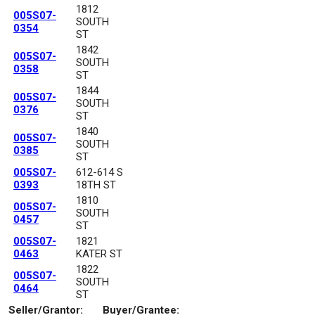
1812
005S07-
SOUTH
0354
ST
1842
005S07-
SOUTH
0358
ST
1844
005S07-
SOUTH
0376
ST
1840
005S07-
SOUTH
0385
ST
005S07-
612-614 S
0393
18TH ST
1810
005S07-
SOUTH
0457
ST
005S07-
1821
0463
KATER ST
1822
005S07-
SOUTH
0464
ST
Seller/Grantor:
Buyer/Grantee: