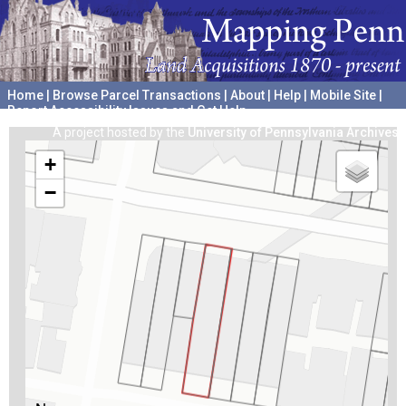
Home
|
Browse Parcel Transactions
|
About
|
Help
|
Mobile Site
|
Report Accessibility Issues and Get Help
A project hosted by the
University of Pennsylvania Archives
+
−