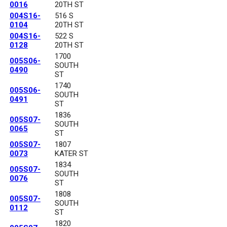
0016
20TH ST
004S16-
516 S
0104
20TH ST
004S16-
522 S
0128
20TH ST
1700
005S06-
SOUTH
0490
ST
1740
005S06-
SOUTH
0491
ST
1836
005S07-
SOUTH
0065
ST
005S07-
1807
0073
KATER ST
1834
005S07-
SOUTH
0076
ST
1808
005S07-
SOUTH
0112
ST
1820