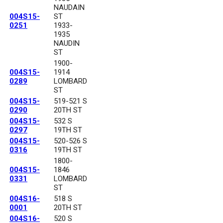
NAUDAIN
004S15-
ST
0251
1933-
1935
NAUDIN
ST
1900-
004S15-
1914
0289
LOMBARD
ST
004S15-
519-521 S
0290
20TH ST
004S15-
532 S
0297
19TH ST
004S15-
520-526 S
0316
19TH ST
1800-
004S15-
1846
0331
LOMBARD
ST
004S16-
518 S
0001
20TH ST
004S16-
520 S