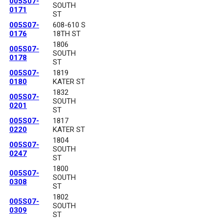
005S07-
SOUTH
0171
ST
005S07-
608-610 S
0176
18TH ST
1806
005S07-
SOUTH
0178
ST
005S07-
1819
0180
KATER ST
1832
005S07-
SOUTH
0201
ST
005S07-
1817
0220
KATER ST
1804
005S07-
SOUTH
0247
ST
1800
005S07-
SOUTH
0308
ST
1802
005S07-
SOUTH
0309
ST