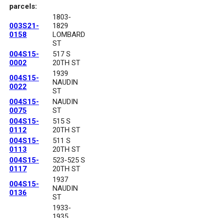
parcels:
1803-
003S21-
1829
0158
LOMBARD
ST
004S15-
517 S
0002
20TH ST
1939
004S15-
NAUDIN
0022
ST
004S15-
NAUDIN
0075
ST
004S15-
515 S
0112
20TH ST
004S15-
511 S
0113
20TH ST
004S15-
523-525 S
0117
20TH ST
1937
004S15-
NAUDIN
0136
ST
1933-
1935