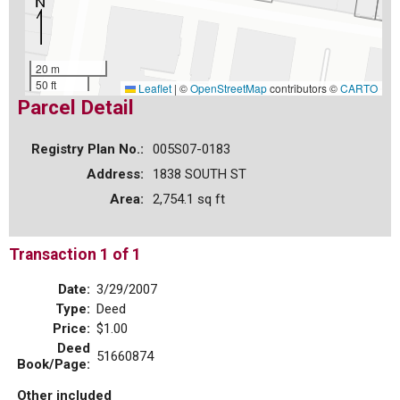
20 m
50 ft
Leaflet
|
©
OpenStreetMap
contributors ©
CARTO
Parcel Detail
Registry Plan No.:
005S07-0183
Address:
1838 SOUTH ST
Area:
2,754.1 sq ft
Transaction 1 of 1
Date:
3/29/2007
Type:
Deed
Price:
$1.00
Deed
51660874
Book/Page:
Other included