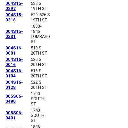
004S15-
532 S
0297
19TH ST
004S15-
520-526 S
0316
19TH ST
1800-
004S15-
1846
0331
LOMBARD
ST
004S16-
518 S
0001
20TH ST
004S16-
520 S
0016
20TH ST
004S16-
516 S
0104
20TH ST
004S16-
522 S
0128
20TH ST
1700
005S06-
SOUTH
0490
ST
1740
005S06-
SOUTH
0491
ST
1836