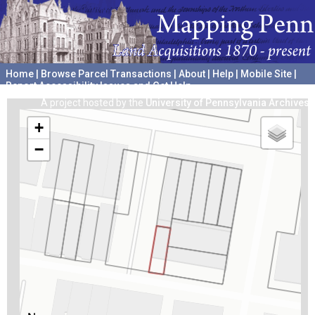
Home
|
Browse Parcel Transactions
|
About
|
Help
|
Mobile Site
|
Report Accessibility Issues and Get Help
A project hosted by the
University of Pennsylvania Archives
+
−