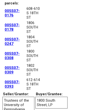
parcels:
608-610
005S07-
S 18TH
0176
ST
1806
005S07-
SOUTH
0178
ST
1804
005S07-
SOUTH
0247
ST
1800
005S07-
SOUTH
0308
ST
1802
005S07-
SOUTH
0309
ST
612-614
005S07-
S 18TH
0393
ST
Seller/Grantor:
Buyer/Grantee:
Trustees of the
1800 South
University of
Street, LP
Pennsylvania