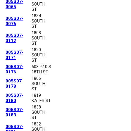
005S07-
SOUTH
0065
ST
1834
005S07-
SOUTH
0076
ST
1808
005S07-
SOUTH
0112
ST
1820
005S07-
SOUTH
0171
ST
005S07-
608-610 S
0176
18TH ST
1806
005S07-
SOUTH
0178
ST
005S07-
1819
0180
KATER ST
1838
005S07-
SOUTH
0183
ST
1832
005S07-
SOUTH