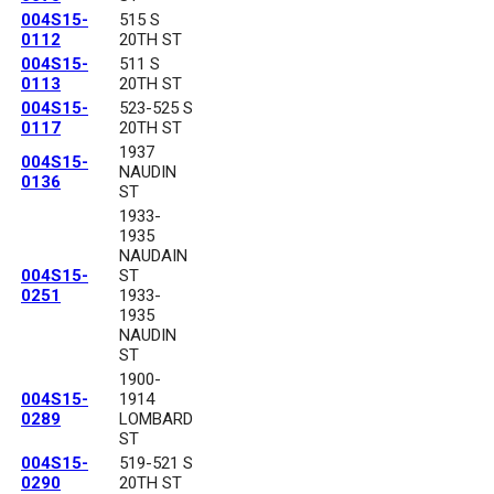
004S15-
515 S
0112
20TH ST
004S15-
511 S
0113
20TH ST
004S15-
523-525 S
0117
20TH ST
1937
004S15-
NAUDIN
0136
ST
1933-
1935
NAUDAIN
004S15-
ST
0251
1933-
1935
NAUDIN
ST
1900-
004S15-
1914
0289
LOMBARD
ST
004S15-
519-521 S
0290
20TH ST