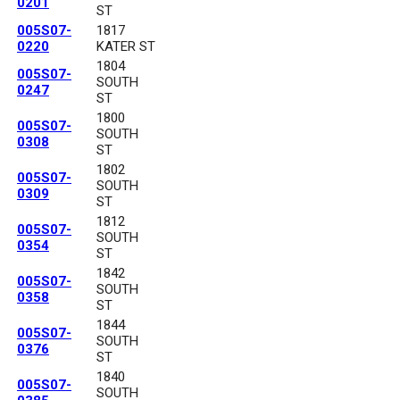
0201
ST
005S07-
1817
0220
KATER ST
1804
005S07-
SOUTH
0247
ST
1800
005S07-
SOUTH
0308
ST
1802
005S07-
SOUTH
0309
ST
1812
005S07-
SOUTH
0354
ST
1842
005S07-
SOUTH
0358
ST
1844
005S07-
SOUTH
0376
ST
1840
005S07-
SOUTH