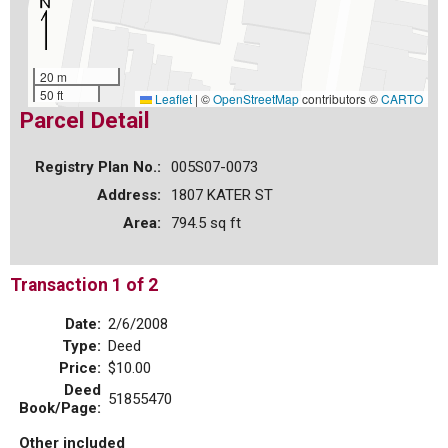
20 m
50 ft
Leaflet
|
©
OpenStreetMap
contributors ©
CARTO
Parcel Detail
Registry Plan No.:
005S07-0073
Address:
1807 KATER ST
Area:
794.5 sq ft
Transaction 1 of 2
Date:
2/6/2008
Type:
Deed
Price:
$10.00
Deed
51855470
Book/Page:
Other included