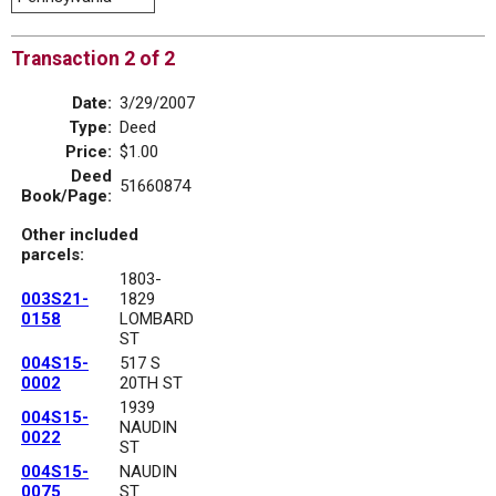
Transaction 2 of 2
Date:
3/29/2007
Type:
Deed
Price:
$1.00
Deed
51660874
Book/Page:
Other included
parcels:
1803-
003S21-
1829
0158
LOMBARD
ST
004S15-
517 S
0002
20TH ST
1939
004S15-
NAUDIN
0022
ST
004S15-
NAUDIN
0075
ST