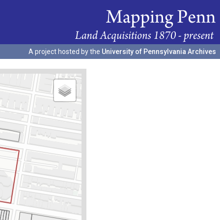
A project hosted by the
University of Pennsylvania Archives