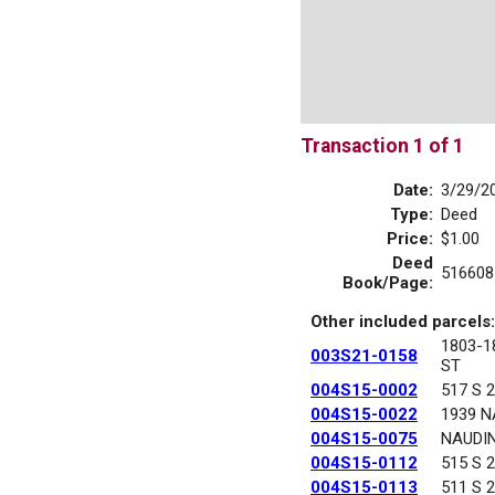
Transaction 1 of 1
Date:
3/29/2
Type:
Deed
Price:
$1.00
Deed
516608
Book/Page:
Other included parcels:
1803-
003S21-0158
ST
004S15-0002
517 S 
004S15-0022
1939 N
004S15-0075
NAUDI
004S15-0112
515 S 
004S15-0113
511 S 