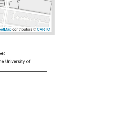
eetMap
contributors ©
CARTO
ee:
he University of