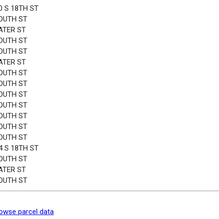
0 S 18TH ST
OUTH ST
ATER ST
OUTH ST
OUTH ST
ATER ST
OUTH ST
OUTH ST
OUTH ST
OUTH ST
OUTH ST
OUTH ST
OUTH ST
4 S 18TH ST
OUTH ST
ATER ST
OUTH ST
owse parcel data