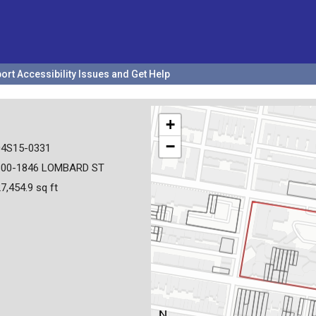
ort Accessibility Issues and Get Help
+
−
04S15-0331
800-1846 LOMBARD ST
7,454.9 sq ft