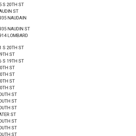
5 S 20TH ST
AUDIN ST
935 NAUDAIN
935 NAUDIN ST
1914 LOMBARD
1 S 20TH ST
19TH ST
6 S 19TH ST
20TH ST
20TH ST
20TH ST
20TH ST
OUTH ST
OUTH ST
OUTH ST
ATER ST
OUTH ST
OUTH ST
OUTH ST