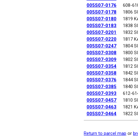
005S07-0176
608-61
005S07-0178
1806 S
005S07-0180
1819 K
005S07-0183
1838 S
005S07-0201
1832 S
005S07-0220
1817 K
005S07-0247
1804 S
005S07-0308
1800 S
005S07-0309
1802 S
005S07-0354
1812 S
005S07-0358
1842 S
005S07-0376
1844 S
005S07-0385
1840 S
005S07-0393
612-61
005S07-0457
1810 S
005S07-0463
1821 K
005S07-0464
1822 S
Return to parcel map
or
br