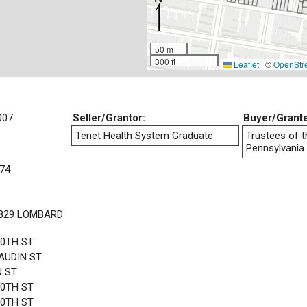
50 m
300 ft
Leaflet
|
©
OpenStr
007
Seller/Grantor:
Buyer/Grant
Tenet Health System Graduate
Trustees of t
Pennsylvania
74
1829 LOMBARD
20TH ST
AUDIN ST
N ST
20TH ST
20TH ST