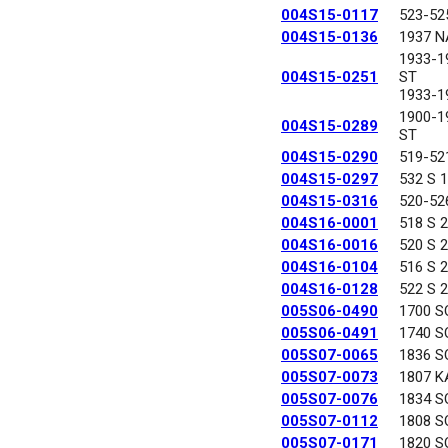
004S15-0117
523-52
004S15-0136
1937 N
1933-1
004S15-0251
ST
1933-1
1900-
004S15-0289
ST
004S15-0290
519-52
004S15-0297
532 S 
004S15-0316
520-52
004S16-0001
518 S 
004S16-0016
520 S 
004S16-0104
516 S 
004S16-0128
522 S 
005S06-0490
1700 S
005S06-0491
1740 S
005S07-0065
1836 S
005S07-0073
1807 K
005S07-0076
1834 S
005S07-0112
1808 S
005S07-0171
1820 S