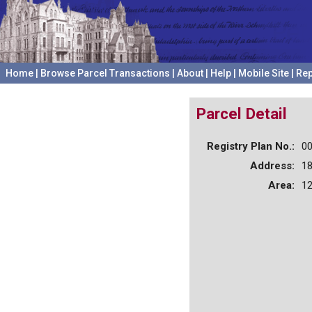
Home
|
Browse Parcel Transactions
|
About
|
Help
|
Mobile Site
|
Rep
Parcel Detail
Registry Plan No.:
0
Address:
1
Area:
12