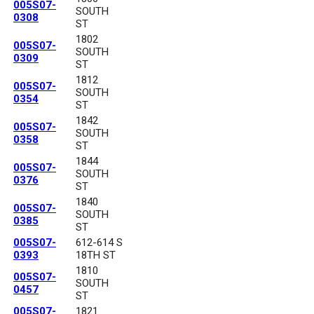
005S07-
SOUTH
0308
ST
1802
005S07-
SOUTH
0309
ST
1812
005S07-
SOUTH
0354
ST
1842
005S07-
SOUTH
0358
ST
1844
005S07-
SOUTH
0376
ST
1840
005S07-
SOUTH
0385
ST
005S07-
612-614 S
0393
18TH ST
1810
005S07-
SOUTH
0457
ST
005S07-
1821