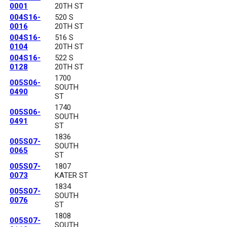
0001
20TH ST
004S16-
520 S
0016
20TH ST
004S16-
516 S
0104
20TH ST
004S16-
522 S
0128
20TH ST
1700
005S06-
SOUTH
0490
ST
1740
005S06-
SOUTH
0491
ST
1836
005S07-
SOUTH
0065
ST
005S07-
1807
0073
KATER ST
1834
005S07-
SOUTH
0076
ST
1808
005S07-
SOUTH