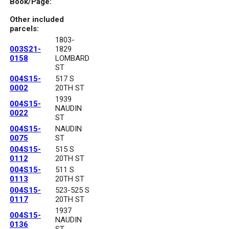
Book/Page:
Other included
parcels:
1803-
003S21-
1829
0158
LOMBARD
ST
004S15-
517 S
0002
20TH ST
1939
004S15-
NAUDIN
0022
ST
004S15-
NAUDIN
0075
ST
004S15-
515 S
0112
20TH ST
004S15-
511 S
0113
20TH ST
004S15-
523-525 S
0117
20TH ST
1937
004S15-
NAUDIN
0136
ST