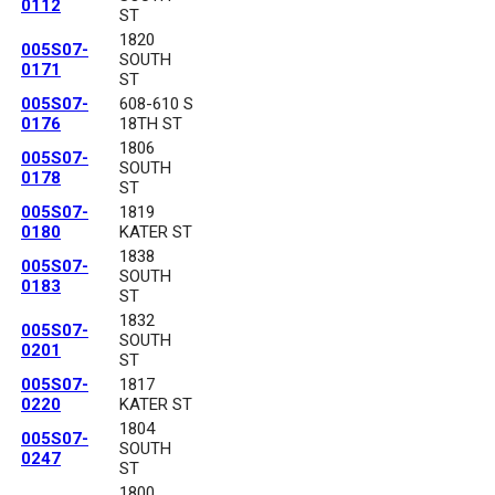
0112
ST
1820
005S07-
SOUTH
0171
ST
005S07-
608-610 S
0176
18TH ST
1806
005S07-
SOUTH
0178
ST
005S07-
1819
0180
KATER ST
1838
005S07-
SOUTH
0183
ST
1832
005S07-
SOUTH
0201
ST
005S07-
1817
0220
KATER ST
1804
005S07-
SOUTH
0247
ST
1800