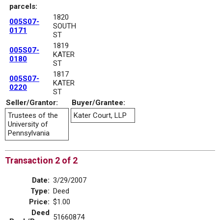
parcels:
1820
005S07-
SOUTH
0171
ST
1819
005S07-
KATER
0180
ST
1817
005S07-
KATER
0220
ST
Seller/Grantor:
Buyer/Grantee:
Trustees of the
Kater Court, LLP
University of
Pennsylvania
Transaction 2 of 2
Date:
3/29/2007
Type:
Deed
Price:
$1.00
Deed
51660874