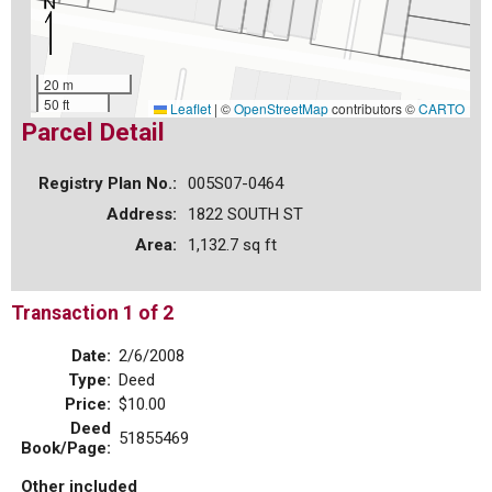
20 m
50 ft
Leaflet
|
©
OpenStreetMap
contributors ©
CARTO
Parcel Detail
Registry Plan No.:
005S07-0464
Address:
1822 SOUTH ST
Area:
1,132.7 sq ft
Transaction 1 of 2
Date:
2/6/2008
Type:
Deed
Price:
$10.00
Deed
51855469
Book/Page:
Other included