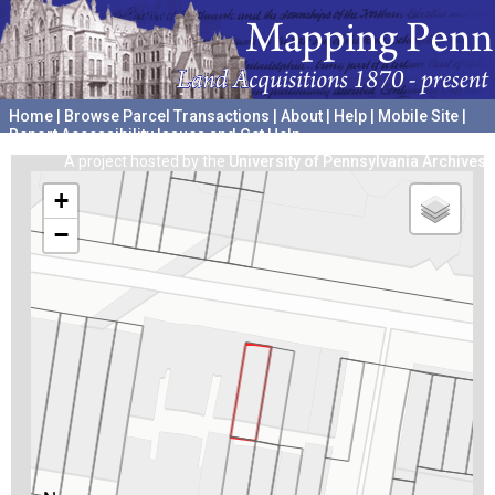
Home
|
Browse Parcel Transactions
|
About
|
Help
|
Mobile Site
|
Report Accessibility Issues and Get Help
A project hosted by the
University of Pennsylvania Archives
+
−