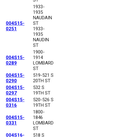
1933-
1935
NAUDAIN
004S15-
ST
0251
1933-
1935
NAUDIN
ST
1900-
004S15-
1914
0289
LOMBARD
ST
004S15-
519-521 S
0290
20TH ST
004S15-
532 S
0297
19TH ST
004S15-
520-526 S
0316
19TH ST
1800-
004S15-
1846
0331
LOMBARD
ST
004S16-
518 S