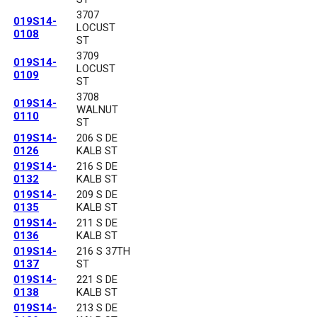
3707
019S14-
LOCUST
0108
ST
3709
019S14-
LOCUST
0109
ST
3708
019S14-
WALNUT
0110
ST
019S14-
206 S DE
0126
KALB ST
019S14-
216 S DE
0132
KALB ST
019S14-
209 S DE
0135
KALB ST
019S14-
211 S DE
0136
KALB ST
019S14-
216 S 37TH
0137
ST
019S14-
221 S DE
0138
KALB ST
019S14-
213 S DE