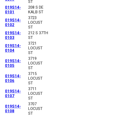
ST
019S14-
208 S DE
0101
KALB ST
3723
019S14-
LOCUST
0102
ST
019S14-
212 S 37TH
0103
ST
3721
019S14-
LOCUST
0104
ST
3719
019S14-
LOCUST
0105
ST
3715
019S14-
LOCUST
0106
ST
3711
019S14-
LOCUST
0107
ST
3707
019S14-
LOCUST
0108
ST