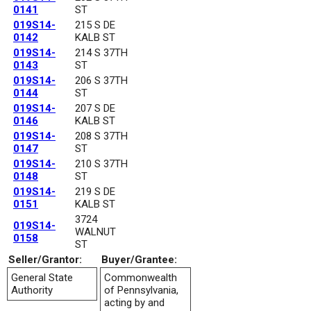
0141
ST
019S14-
215 S DE
0142
KALB ST
019S14-
214 S 37TH
0143
ST
019S14-
206 S 37TH
0144
ST
019S14-
207 S DE
0146
KALB ST
019S14-
208 S 37TH
0147
ST
019S14-
210 S 37TH
0148
ST
019S14-
219 S DE
0151
KALB ST
3724
019S14-
WALNUT
0158
ST
Seller/Grantor:
Buyer/Grantee:
General State
Commonwealth
Authority
of Pennsylvania,
acting by and