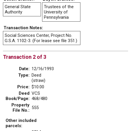
General State
Trustees of the
Authority
University of
Pennsylvania
Transaction Notes:
Social Sciences Center, Project No.
G.S.A. 1102-3. (For lease see file 351.)
Transaction 2 of 3
Date:
12/16/1993
Type:
Deed
(straw)
Price:
$10.00
Deed
VCS
Book/Page:
468/480
Property
555
File No.:
Other included
parcels: