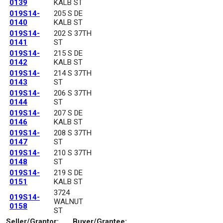
0139
KALB ST
019S14-
205 S DE
0140
KALB ST
019S14-
202 S 37TH
0141
ST
019S14-
215 S DE
0142
KALB ST
019S14-
214 S 37TH
0143
ST
019S14-
206 S 37TH
0144
ST
019S14-
207 S DE
0146
KALB ST
019S14-
208 S 37TH
0147
ST
019S14-
210 S 37TH
0148
ST
019S14-
219 S DE
0151
KALB ST
3724
019S14-
WALNUT
0158
ST
Seller/Grantor:
Buyer/Grantee: