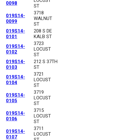
LOCUST
0098
ST
3718
019S14-
WALNUT
0099
ST
019S14-
208 S DE
0101
KALB ST
3723
019S14-
LOCUST
0102
ST
019S14-
212 S 37TH
0103
ST
3721
019S14-
LOCUST
0104
ST
3719
019S14-
LOCUST
0105
ST
3715
019S14-
LOCUST
0106
ST
3711
019S14-
LOCUST
0107
ST