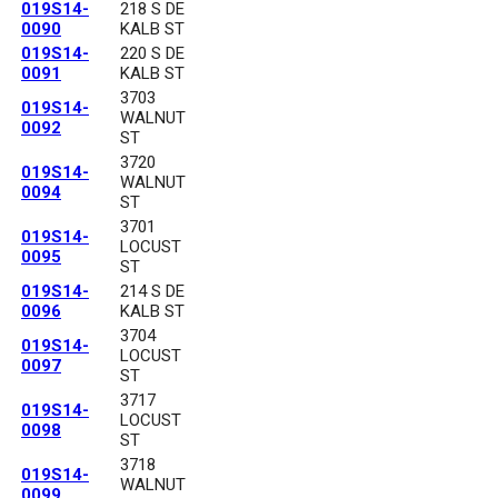
019S14-
218 S DE
0090
KALB ST
019S14-
220 S DE
0091
KALB ST
3703
019S14-
WALNUT
0092
ST
3720
019S14-
WALNUT
0094
ST
3701
019S14-
LOCUST
0095
ST
019S14-
214 S DE
0096
KALB ST
3704
019S14-
LOCUST
0097
ST
3717
019S14-
LOCUST
0098
ST
3718
019S14-
WALNUT
0099