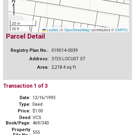
20 m
50 ft
Leaflet
|
©
OpenStreetMap
contributors ©
CARTO
Parcel Detail
Registry Plan No.:
019S14-0039
Address:
3725 LOCUST ST
Area:
2,218.4 sq ft
Transaction 1 of 3
Date:
12/16/1993
Type:
Deed
Price:
$1.00
Deed
VCS
Book/Page:
469/343
Property
555