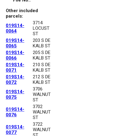
File No.:
Other included
parcels:
3714
019S14-
LOCUST
0064
ST
019S14-
203 S DE
0065
KALB ST
019S14-
205 S DE
0066
KALB ST
019S14-
210 S DE
0071
KALB ST
019S14-
212 S DE
0072
KALB ST
3706
019S14-
WALNUT
0075
ST
3702
019S14-
WALNUT
0076
ST
3722
019S14-
WALNUT
0077
ST