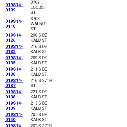
3709
019S14-
LOCUST
0109
ST
3708
019S14-
WALNUT
0110
ST
019S14-
206 S DE
0126
KALB ST
019S14-
216 S DE
0132
KALB ST
019S14-
209 S DE
0135
KALB ST
019S14-
211 S DE
0136
KALB ST
019S14-
216 S 37TH
0137
ST
019S14-
221 S DE
0138
KALB ST
019S14-
213 S DE
0139
KALB ST
019S14-
205 S DE
0140
KALB ST
019S14-
202 S 37TH