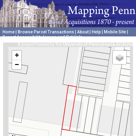
Home
|
Browse Parcel Transactions
|
About
|
Help
|
Mobile Site
|
Report Accessibility Issues and Get Help
A project hosted by the
University of Pennsylvania Archives
+
−