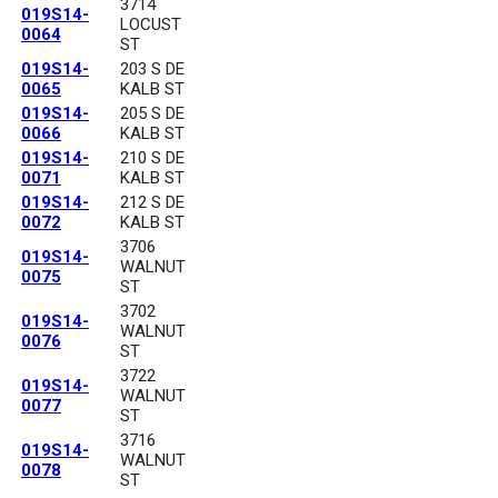
3714
019S14-
LOCUST
0064
ST
019S14-
203 S DE
0065
KALB ST
019S14-
205 S DE
0066
KALB ST
019S14-
210 S DE
0071
KALB ST
019S14-
212 S DE
0072
KALB ST
3706
019S14-
WALNUT
0075
ST
3702
019S14-
WALNUT
0076
ST
3722
019S14-
WALNUT
0077
ST
3716
019S14-
WALNUT
0078
ST