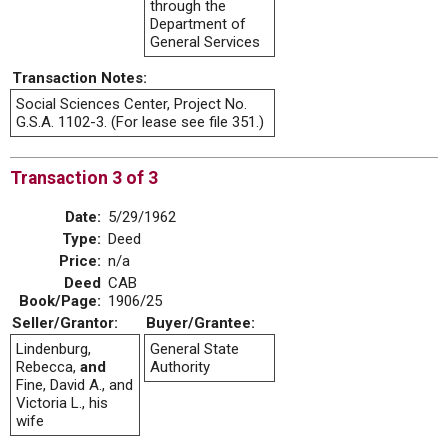
through the
Department of
General Services
Transaction Notes:
Social Sciences Center, Project No.
G.S.A. 1102-3. (For lease see file 351.)
Transaction 3 of 3
Date:
5/29/1962
Type:
Deed
Price:
n/a
Deed
CAB
Book/Page:
1906/25
Seller/Grantor:
Buyer/Grantee:
Lindenburg,
General State
Rebecca,
and
Authority
Fine, David A., and
Victoria L., his
wife