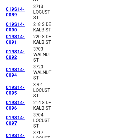
3713
019S14-
LOCUST
0089
ST
019S14-
218 S DE
0090
KALB ST
019S14-
220 S DE
0091
KALB ST
3703
019S14-
WALNUT
0092
ST
3720
019S14-
WALNUT
0094
ST
3701
019S14-
LOCUST
0095
ST
019S14-
214 S DE
0096
KALB ST
3704
019S14-
LOCUST
0097
ST
3717
019S14-