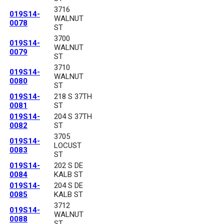
3716
019S14-
WALNUT
0078
ST
3700
019S14-
WALNUT
0079
ST
3710
019S14-
WALNUT
0080
ST
019S14-
218 S 37TH
0081
ST
019S14-
204 S 37TH
0082
ST
3705
019S14-
LOCUST
0083
ST
019S14-
202 S DE
0084
KALB ST
019S14-
204 S DE
0085
KALB ST
3712
019S14-
WALNUT
0088
ST