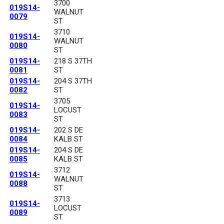
3700
019S14-
WALNUT
0079
ST
3710
019S14-
WALNUT
0080
ST
019S14-
218 S 37TH
0081
ST
019S14-
204 S 37TH
0082
ST
3705
019S14-
LOCUST
0083
ST
019S14-
202 S DE
0084
KALB ST
019S14-
204 S DE
0085
KALB ST
3712
019S14-
WALNUT
0088
ST
3713
019S14-
LOCUST
0089
ST