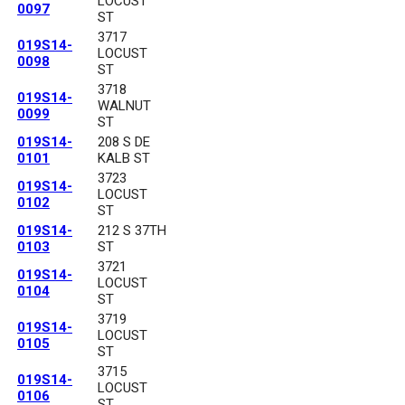
LOCUST
0097
ST
3717
019S14-
LOCUST
0098
ST
3718
019S14-
WALNUT
0099
ST
019S14-
208 S DE
0101
KALB ST
3723
019S14-
LOCUST
0102
ST
019S14-
212 S 37TH
0103
ST
3721
019S14-
LOCUST
0104
ST
3719
019S14-
LOCUST
0105
ST
3715
019S14-
LOCUST
0106
ST