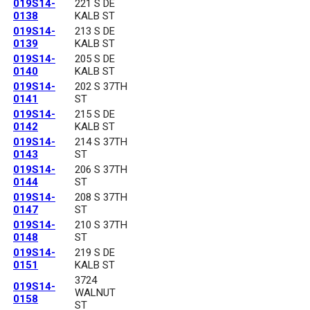
019S14-
221 S DE
0138
KALB ST
019S14-
213 S DE
0139
KALB ST
019S14-
205 S DE
0140
KALB ST
019S14-
202 S 37TH
0141
ST
019S14-
215 S DE
0142
KALB ST
019S14-
214 S 37TH
0143
ST
019S14-
206 S 37TH
0144
ST
019S14-
208 S 37TH
0147
ST
019S14-
210 S 37TH
0148
ST
019S14-
219 S DE
0151
KALB ST
3724
019S14-
WALNUT
0158
ST