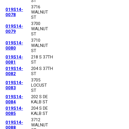
ST
3716
019S14-
WALNUT
0078
ST
3700
019S14-
WALNUT
0079
ST
3710
019S14-
WALNUT
0080
ST
019S14-
218 S 37TH
0081
ST
019S14-
204 S 37TH
0082
ST
3705
019S14-
LOCUST
0083
ST
019S14-
202 S DE
0084
KALB ST
019S14-
204 S DE
0085
KALB ST
3712
019S14-
WALNUT
0088