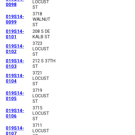
LOCUST
0098
ST
3718
019S14-
WALNUT
0099
ST
019S14-
208 S DE
0101
KALB ST
3723
019S14-
LOCUST
0102
ST
019S14-
212 S 37TH
0103
ST
3721
019S14-
LOCUST
0104
ST
3719
019S14-
LOCUST
0105
ST
3715
019S14-
LOCUST
0106
ST
3711
019S14-
LOCUST
0107