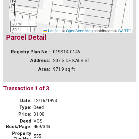
20 m
50 ft
Leaflet
|
©
OpenStreetMap
contributors ©
CARTO
Parcel Detail
Registry Plan No.:
019S14-0146
Address:
207 S DE KALB ST
Area:
971.9 sq ft
Transaction 1 of 3
Date:
12/16/1993
Type:
Deed
Price:
$1.00
Deed
VCS
Book/Page:
469/343
Property
555