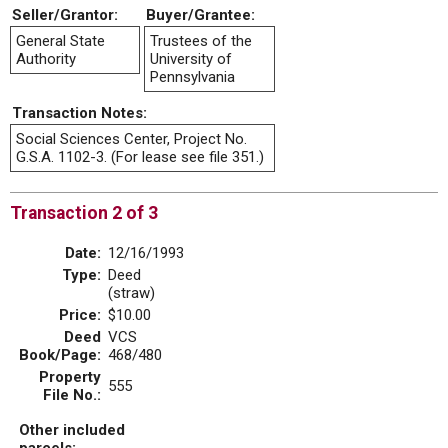
Seller/Grantor:
Buyer/Grantee:
General State
Trustees of the
Authority
University of
Pennsylvania
Transaction Notes:
Social Sciences Center, Project No.
G.S.A. 1102-3. (For lease see file 351.)
Transaction 2 of 3
Date:
12/16/1993
Type:
Deed
(straw)
Price:
$10.00
Deed
VCS
Book/Page:
468/480
Property
555
File No.:
Other included
parcels: