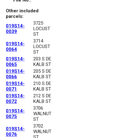
File No.:
Other included
parcels:
3725
019S14-
LOCUST
0039
ST
3714
019S14-
LOCUST
0064
ST
019S14-
203 S DE
0065
KALB ST
019S14-
205 S DE
0066
KALB ST
019S14-
210 S DE
0071
KALB ST
019S14-
212 S DE
0072
KALB ST
3706
019S14-
WALNUT
0075
ST
3702
019S14-
WALNUT
0076
ST