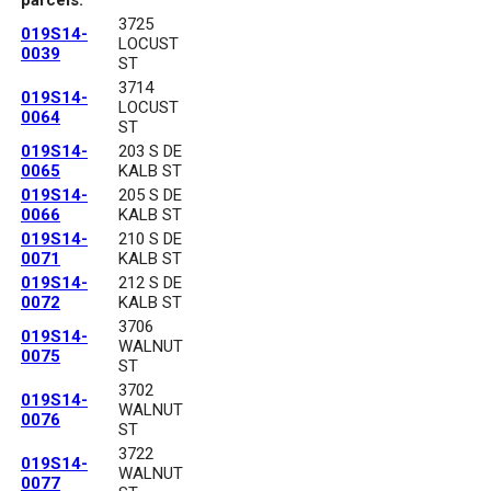
3725
019S14-
LOCUST
0039
ST
3714
019S14-
LOCUST
0064
ST
019S14-
203 S DE
0065
KALB ST
019S14-
205 S DE
0066
KALB ST
019S14-
210 S DE
0071
KALB ST
019S14-
212 S DE
0072
KALB ST
3706
019S14-
WALNUT
0075
ST
3702
019S14-
WALNUT
0076
ST
3722
019S14-
WALNUT
0077