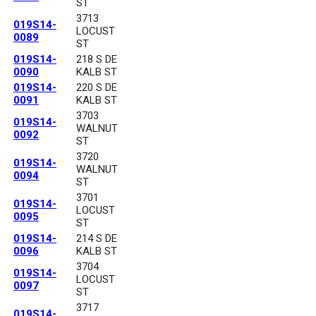
ST
3713
019S14-
LOCUST
0089
ST
019S14-
218 S DE
0090
KALB ST
019S14-
220 S DE
0091
KALB ST
3703
019S14-
WALNUT
0092
ST
3720
019S14-
WALNUT
0094
ST
3701
019S14-
LOCUST
0095
ST
019S14-
214 S DE
0096
KALB ST
3704
019S14-
LOCUST
0097
ST
3717
019S14-