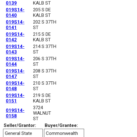
0139
KALB ST
019S14-
205 S DE
0140
KALB ST
019S14-
202 S 37TH
0141
ST
019S14-
215 S DE
0142
KALB ST
019S14-
214 S 37TH
0143
ST
019S14-
206 S 37TH
0144
ST
019S14-
208 S 37TH
0147
ST
019S14-
210 S 37TH
0148
ST
019S14-
219 S DE
0151
KALB ST
3724
019S14-
WALNUT
0158
ST
Seller/Grantor:
Buyer/Grantee:
General State
Commonwealth