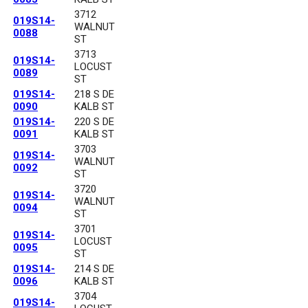
3712
019S14-
WALNUT
0088
ST
3713
019S14-
LOCUST
0089
ST
019S14-
218 S DE
0090
KALB ST
019S14-
220 S DE
0091
KALB ST
3703
019S14-
WALNUT
0092
ST
3720
019S14-
WALNUT
0094
ST
3701
019S14-
LOCUST
0095
ST
019S14-
214 S DE
0096
KALB ST
3704
019S14-