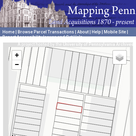
Home
|
Browse Parcel Transactions
|
About
|
Help
|
Mobile Site
|
Report Accessibility Issues and Get Help
A project hosted by the
University of Pennsylvania Archives
+
−