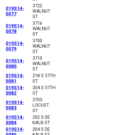
3722
019S14-
WALNUT
0077
ST
3716
019S14-
WALNUT
0078
ST
3700
019S14-
WALNUT
0079
ST
3710
019S14-
WALNUT
0080
ST
019S14-
218 S 37TH
0081
ST
019S14-
204 S 37TH
0082
ST
3705
019S14-
LOCUST
0083
ST
019S14-
202 S DE
0084
KALB ST
019S14-
204 S DE
0085
KALB ST