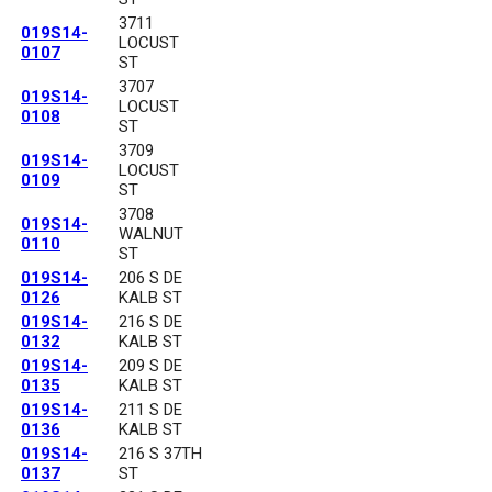
3711
019S14-
LOCUST
0107
ST
3707
019S14-
LOCUST
0108
ST
3709
019S14-
LOCUST
0109
ST
3708
019S14-
WALNUT
0110
ST
019S14-
206 S DE
0126
KALB ST
019S14-
216 S DE
0132
KALB ST
019S14-
209 S DE
0135
KALB ST
019S14-
211 S DE
0136
KALB ST
019S14-
216 S 37TH
0137
ST