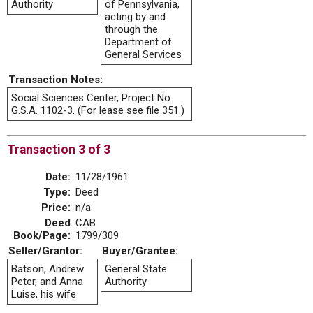
Authority
of Pennsylvania,
acting by and
through the
Department of
General Services
Transaction Notes:
Social Sciences Center, Project No.
G.S.A. 1102-3. (For lease see file 351.)
Transaction 3 of 3
Date:
11/28/1961
Type:
Deed
Price:
n/a
Deed
CAB
Book/Page:
1799/309
Seller/Grantor:
Buyer/Grantee:
Batson, Andrew
General State
Peter, and Anna
Authority
Luise, his wife