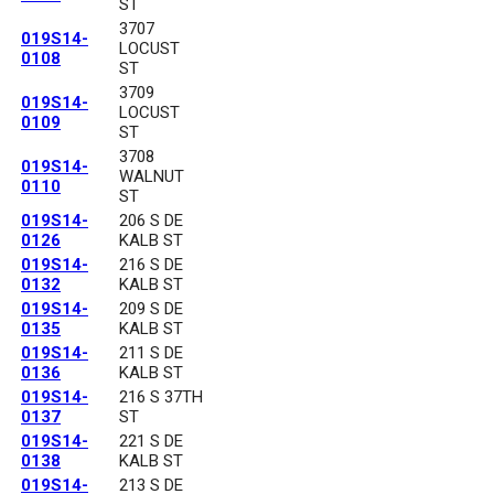
ST
3707
019S14-
LOCUST
0108
ST
3709
019S14-
LOCUST
0109
ST
3708
019S14-
WALNUT
0110
ST
019S14-
206 S DE
0126
KALB ST
019S14-
216 S DE
0132
KALB ST
019S14-
209 S DE
0135
KALB ST
019S14-
211 S DE
0136
KALB ST
019S14-
216 S 37TH
0137
ST
019S14-
221 S DE
0138
KALB ST
019S14-
213 S DE