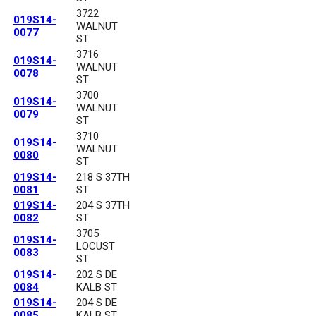
3722
019S14-
WALNUT
0077
ST
3716
019S14-
WALNUT
0078
ST
3700
019S14-
WALNUT
0079
ST
3710
019S14-
WALNUT
0080
ST
019S14-
218 S 37TH
0081
ST
019S14-
204 S 37TH
0082
ST
3705
019S14-
LOCUST
0083
ST
019S14-
202 S DE
0084
KALB ST
019S14-
204 S DE
0085
KALB ST