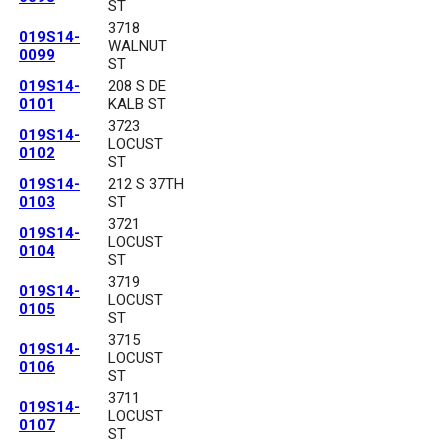
ST
3718
019S14-
WALNUT
0099
ST
019S14-
208 S DE
0101
KALB ST
3723
019S14-
LOCUST
0102
ST
019S14-
212 S 37TH
0103
ST
3721
019S14-
LOCUST
0104
ST
3719
019S14-
LOCUST
0105
ST
3715
019S14-
LOCUST
0106
ST
3711
019S14-
LOCUST
0107
ST