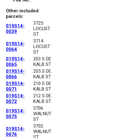
File No.:
Other included
parcels:
3725
019S14-
LOCUST
0039
ST
3714
019S14-
LOCUST
0064
ST
019S14-
203 S DE
0065
KALB ST
019S14-
205 S DE
0066
KALB ST
019S14-
210 S DE
0071
KALB ST
019S14-
212 S DE
0072
KALB ST
3706
019S14-
WALNUT
0075
ST
3702
019S14-
WALNUT
0076
ST