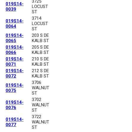
3725
019S14-
LOCUST
0039
ST
3714
019S14-
LOCUST
0064
ST
019S14-
203 S DE
0065
KALB ST
019S14-
205 S DE
0066
KALB ST
019S14-
210 S DE
0071
KALB ST
019S14-
212 S DE
0072
KALB ST
3706
019S14-
WALNUT
0075
ST
3702
019S14-
WALNUT
0076
ST
3722
019S14-
WALNUT
0077
ST