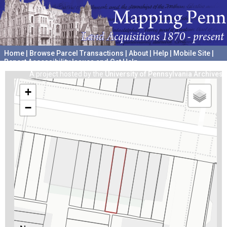
Home
|
Browse Parcel Transactions
|
About
|
Help
|
Mobile Site
|
Report Accessibility Issues and Get Help
A project hosted by the
University of Pennsylvania Archives
+
−