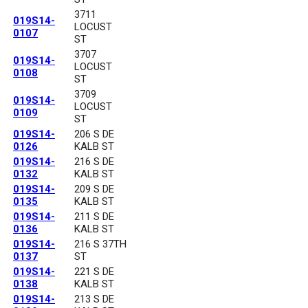
3711
019S14-
LOCUST
0107
ST
3707
019S14-
LOCUST
0108
ST
3709
019S14-
LOCUST
0109
ST
019S14-
206 S DE
0126
KALB ST
019S14-
216 S DE
0132
KALB ST
019S14-
209 S DE
0135
KALB ST
019S14-
211 S DE
0136
KALB ST
019S14-
216 S 37TH
0137
ST
019S14-
221 S DE
0138
KALB ST
019S14-
213 S DE