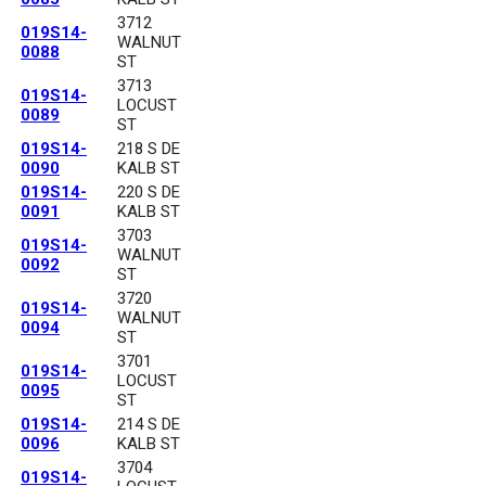
3712
019S14-
WALNUT
0088
ST
3713
019S14-
LOCUST
0089
ST
019S14-
218 S DE
0090
KALB ST
019S14-
220 S DE
0091
KALB ST
3703
019S14-
WALNUT
0092
ST
3720
019S14-
WALNUT
0094
ST
3701
019S14-
LOCUST
0095
ST
019S14-
214 S DE
0096
KALB ST
3704
019S14-