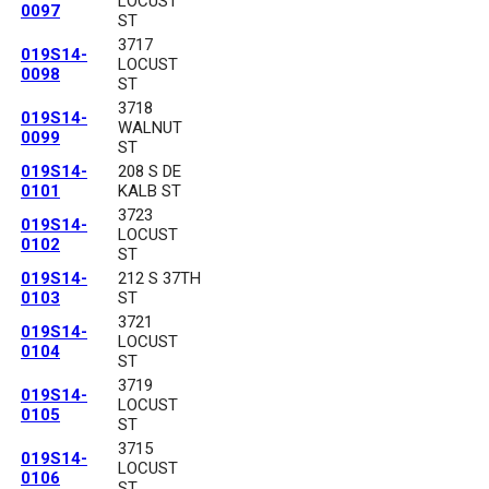
LOCUST
0097
ST
3717
019S14-
LOCUST
0098
ST
3718
019S14-
WALNUT
0099
ST
019S14-
208 S DE
0101
KALB ST
3723
019S14-
LOCUST
0102
ST
019S14-
212 S 37TH
0103
ST
3721
019S14-
LOCUST
0104
ST
3719
019S14-
LOCUST
0105
ST
3715
019S14-
LOCUST
0106
ST