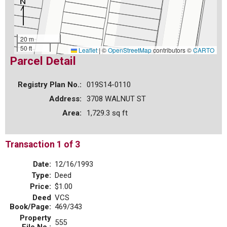
20 m
50 ft
Leaflet
|
©
OpenStreetMap
contributors ©
CARTO
Parcel Detail
Registry Plan No.:
019S14-0110
Address:
3708 WALNUT ST
Area:
1,729.3 sq ft
Transaction 1 of 3
Date:
12/16/1993
Type:
Deed
Price:
$1.00
Deed
VCS
Book/Page:
469/343
Property
555