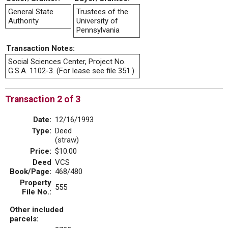
General State
Trustees of the
Authority
University of
Pennsylvania
Transaction Notes:
Social Sciences Center, Project No.
G.S.A. 1102-3. (For lease see file 351.)
Transaction 2 of 3
Date:
12/16/1993
Type:
Deed
(straw)
Price:
$10.00
Deed
VCS
Book/Page:
468/480
Property
555
File No.:
Other included
parcels: