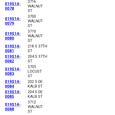
3716
019S14-
WALNUT
0078
ST
3700
019S14-
WALNUT
0079
ST
3710
019S14-
WALNUT
0080
ST
019S14-
218 S 37TH
0081
ST
019S14-
204 S 37TH
0082
ST
3705
019S14-
LOCUST
0083
ST
019S14-
202 S DE
0084
KALB ST
019S14-
204 S DE
0085
KALB ST
3712
019S14-
WALNUT
0088
ST