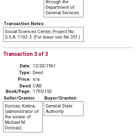
through the
Department of
General Services
Transaction Notes:
Social Sciences Center, Project No.
G.S.A. 1102-3. (For lease see file 351.)
Transaction 3 of 3
Date:
12/20/1961
Type:
Deed
Price:
n/a
Deed
CAB
Book/Page:
1795/150
Seller/Grantor:
Buyer/Grantee:
Dorizas, Katina,
General State
(administrator of
Authority
the estate of
Michael M.
Dorizas)