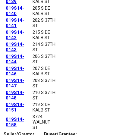
0139
KALB ST
019S14-
205 S DE
0140
KALB ST
019S14-
202 S 37TH
0141
ST
019S14-
215 S DE
0142
KALB ST
019S14-
214 S 37TH
0143
ST
019S14-
206 S 37TH
0144
ST
019S14-
207 S DE
0146
KALB ST
019S14-
208 S 37TH
0147
ST
019S14-
210 S 37TH
0148
ST
019S14-
219 S DE
0151
KALB ST
3724
019S14-
WALNUT
0158
ST
Seller/Grantor:
Buyer/Grantee: