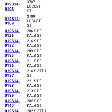
3707
019S14-
LOCUST
0108
ST
3709
019S14-
LOCUST
0109
ST
019S14-
206 S DE
0126
KALB ST
019S14-
216 S DE
0132
KALB ST
019S14-
209 S DE
0135
KALB ST
019S14-
211 S DE
0136
KALB ST
019S14-
216 S 37TH
0137
ST
019S14-
221 S DE
0138
KALB ST
019S14-
213 S DE
0139
KALB ST
019S14-
205 S DE
0140
KALB ST
019S14-
202 S 37TH