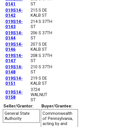
0141
ST
019S14-
215 S DE
0142
KALB ST
019S14-
214 S 37TH
0143
ST
019S14-
206 S 37TH
0144
ST
019S14-
207 S DE
0146
KALB ST
019S14-
208 S 37TH
0147
ST
019S14-
210 S 37TH
0148
ST
019S14-
219 S DE
0151
KALB ST
3724
019S14-
WALNUT
0158
ST
Seller/Grantor:
Buyer/Grantee:
General State
Commonwealth
Authority
of Pennsylvania,
acting by and