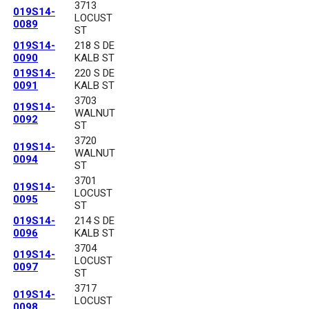
3713
019S14-
LOCUST
0089
ST
019S14-
218 S DE
0090
KALB ST
019S14-
220 S DE
0091
KALB ST
3703
019S14-
WALNUT
0092
ST
3720
019S14-
WALNUT
0094
ST
3701
019S14-
LOCUST
0095
ST
019S14-
214 S DE
0096
KALB ST
3704
019S14-
LOCUST
0097
ST
3717
019S14-
LOCUST
0098