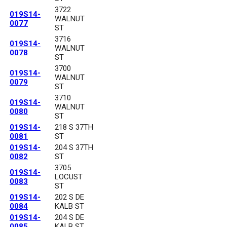
3722
019S14-
WALNUT
0077
ST
3716
019S14-
WALNUT
0078
ST
3700
019S14-
WALNUT
0079
ST
3710
019S14-
WALNUT
0080
ST
019S14-
218 S 37TH
0081
ST
019S14-
204 S 37TH
0082
ST
3705
019S14-
LOCUST
0083
ST
019S14-
202 S DE
0084
KALB ST
019S14-
204 S DE
0085
KALB ST