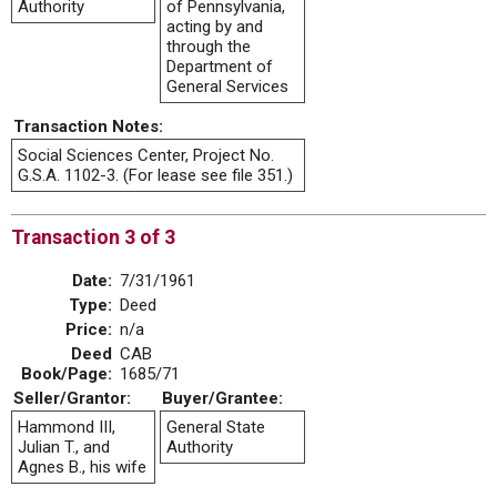
Authority
of Pennsylvania,
acting by and
through the
Department of
General Services
Transaction Notes:
Social Sciences Center, Project No.
G.S.A. 1102-3. (For lease see file 351.)
Transaction 3 of 3
Date:
7/31/1961
Type:
Deed
Price:
n/a
Deed
CAB
Book/Page:
1685/71
Seller/Grantor:
Buyer/Grantee:
Hammond III,
General State
Julian T., and
Authority
Agnes B., his wife