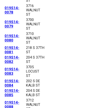
ST
3716
019S14-
WALNUT
0078
ST
3700
019S14-
WALNUT
0079
ST
3710
019S14-
WALNUT
0080
ST
019S14-
218 S 37TH
0081
ST
019S14-
204 S 37TH
0082
ST
3705
019S14-
LOCUST
0083
ST
019S14-
202 S DE
0084
KALB ST
019S14-
204 S DE
0085
KALB ST
3712
019S14-
WALNUT
0088