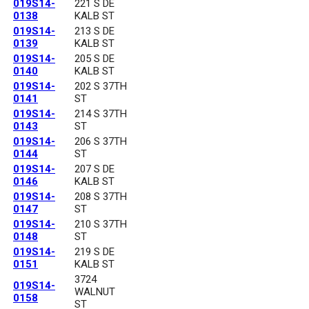
019S14-
221 S DE
0138
KALB ST
019S14-
213 S DE
0139
KALB ST
019S14-
205 S DE
0140
KALB ST
019S14-
202 S 37TH
0141
ST
019S14-
214 S 37TH
0143
ST
019S14-
206 S 37TH
0144
ST
019S14-
207 S DE
0146
KALB ST
019S14-
208 S 37TH
0147
ST
019S14-
210 S 37TH
0148
ST
019S14-
219 S DE
0151
KALB ST
3724
019S14-
WALNUT
0158
ST