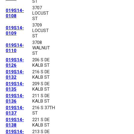
ST
3707
019S14-
LOCUST
0108
ST
3709
019S14-
LOCUST
0109
ST
3708
019S14-
WALNUT
0110
ST
019S14-
206 S DE
0126
KALB ST
019S14-
216 S DE
0132
KALB ST
019S14-
209 S DE
0135
KALB ST
019S14-
211 S DE
0136
KALB ST
019S14-
216 S 37TH
0137
ST
019S14-
221 S DE
0138
KALB ST
019S14-
213 S DE