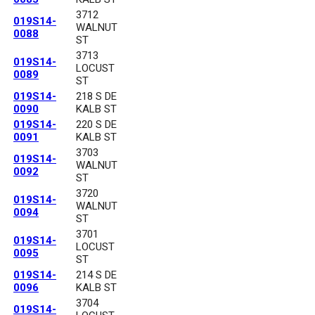
3712
019S14-
WALNUT
0088
ST
3713
019S14-
LOCUST
0089
ST
019S14-
218 S DE
0090
KALB ST
019S14-
220 S DE
0091
KALB ST
3703
019S14-
WALNUT
0092
ST
3720
019S14-
WALNUT
0094
ST
3701
019S14-
LOCUST
0095
ST
019S14-
214 S DE
0096
KALB ST
3704
019S14-