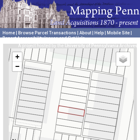
Home
|
Browse Parcel Transactions
|
About
|
Help
|
Mobile Site
|
Report Accessibility Issues and Get Help
A project hosted by the
University of Pennsylvania Archives
+
−