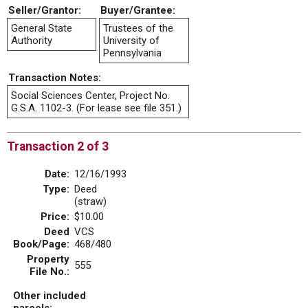
Seller/Grantor:
Buyer/Grantee:
General State
Trustees of the
Authority
University of
Pennsylvania
Transaction Notes:
Social Sciences Center, Project No.
G.S.A. 1102-3. (For lease see file 351.)
Transaction 2 of 3
Date:
12/16/1993
Type:
Deed
(straw)
Price:
$10.00
Deed
VCS
Book/Page:
468/480
Property
555
File No.:
Other included
parcels: