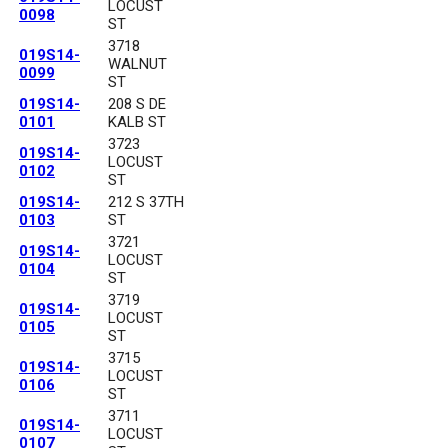
LOCUST
0098
ST
3718
019S14-
WALNUT
0099
ST
019S14-
208 S DE
0101
KALB ST
3723
019S14-
LOCUST
0102
ST
019S14-
212 S 37TH
0103
ST
3721
019S14-
LOCUST
0104
ST
3719
019S14-
LOCUST
0105
ST
3715
019S14-
LOCUST
0106
ST
3711
019S14-
LOCUST
0107