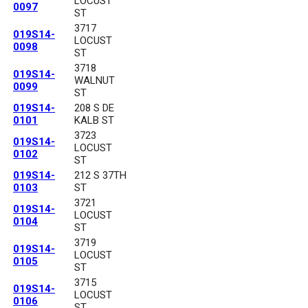
LOCUST
0097
ST
3717
019S14-
LOCUST
0098
ST
3718
019S14-
WALNUT
0099
ST
019S14-
208 S DE
0101
KALB ST
3723
019S14-
LOCUST
0102
ST
019S14-
212 S 37TH
0103
ST
3721
019S14-
LOCUST
0104
ST
3719
019S14-
LOCUST
0105
ST
3715
019S14-
LOCUST
0106
ST