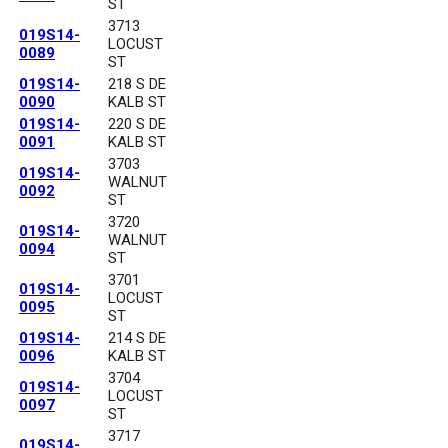
ST
3713
019S14-
LOCUST
0089
ST
019S14-
218 S DE
0090
KALB ST
019S14-
220 S DE
0091
KALB ST
3703
019S14-
WALNUT
0092
ST
3720
019S14-
WALNUT
0094
ST
3701
019S14-
LOCUST
0095
ST
019S14-
214 S DE
0096
KALB ST
3704
019S14-
LOCUST
0097
ST
3717
019S14-