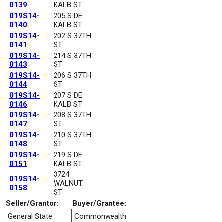
0139
KALB ST
019S14-
205 S DE
0140
KALB ST
019S14-
202 S 37TH
0141
ST
019S14-
214 S 37TH
0143
ST
019S14-
206 S 37TH
0144
ST
019S14-
207 S DE
0146
KALB ST
019S14-
208 S 37TH
0147
ST
019S14-
210 S 37TH
0148
ST
019S14-
219 S DE
0151
KALB ST
3724
019S14-
WALNUT
0158
ST
Seller/Grantor:
Buyer/Grantee:
General State
Commonwealth