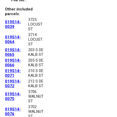
File No.:
Other included
parcels:
3725
019S14-
LOCUST
0039
ST
3714
019S14-
LOCUST
0064
ST
019S14-
203 S DE
0065
KALB ST
019S14-
205 S DE
0066
KALB ST
019S14-
210 S DE
0071
KALB ST
019S14-
212 S DE
0072
KALB ST
3706
019S14-
WALNUT
0075
ST
3702
019S14-
WALNUT
0076
ST