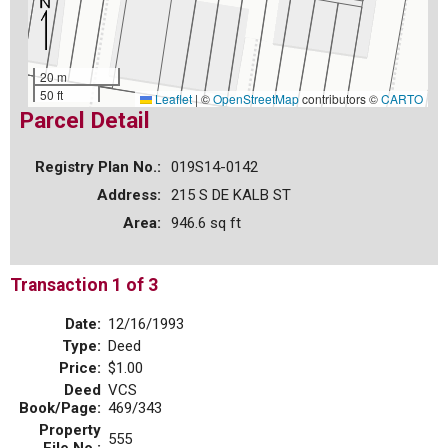
20 m
50 ft
Leaflet
|
©
OpenStreetMap
contributors ©
CARTO
Parcel Detail
Registry Plan No.:
019S14-0142
Address:
215 S DE KALB ST
Area:
946.6 sq ft
Transaction 1 of 3
Date:
12/16/1993
Type:
Deed
Price:
$1.00
Deed
VCS
Book/Page:
469/343
Property
555