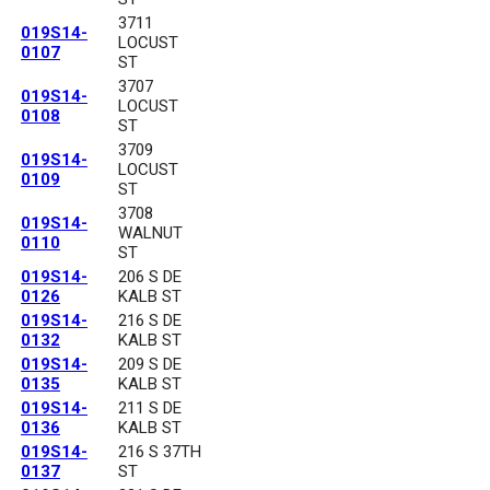
3711
019S14-
LOCUST
0107
ST
3707
019S14-
LOCUST
0108
ST
3709
019S14-
LOCUST
0109
ST
3708
019S14-
WALNUT
0110
ST
019S14-
206 S DE
0126
KALB ST
019S14-
216 S DE
0132
KALB ST
019S14-
209 S DE
0135
KALB ST
019S14-
211 S DE
0136
KALB ST
019S14-
216 S 37TH
0137
ST