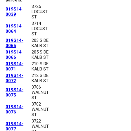
3725
019S14-
LOCUST
0039
ST
3714
019S14-
LOCUST
0064
ST
019S14-
203 S DE
0065
KALB ST
019S14-
205 S DE
0066
KALB ST
019S14-
210 S DE
0071
KALB ST
019S14-
212 S DE
0072
KALB ST
3706
019S14-
WALNUT
0075
ST
3702
019S14-
WALNUT
0076
ST
3722
019S14-
WALNUT
0077