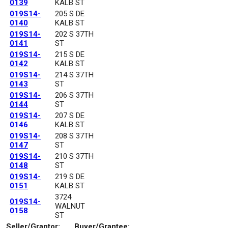
0139
KALB ST
019S14-
205 S DE
0140
KALB ST
019S14-
202 S 37TH
0141
ST
019S14-
215 S DE
0142
KALB ST
019S14-
214 S 37TH
0143
ST
019S14-
206 S 37TH
0144
ST
019S14-
207 S DE
0146
KALB ST
019S14-
208 S 37TH
0147
ST
019S14-
210 S 37TH
0148
ST
019S14-
219 S DE
0151
KALB ST
3724
019S14-
WALNUT
0158
ST
Seller/Grantor:
Buyer/Grantee: