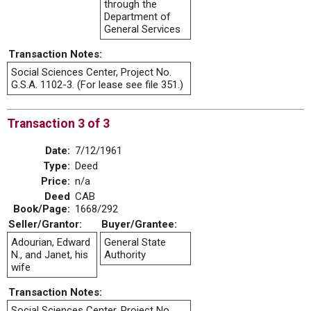
through the
Department of
General Services
Transaction Notes:
Social Sciences Center, Project No.
G.S.A. 1102-3. (For lease see file 351.)
Transaction 3 of 3
Date:
7/12/1961
Type:
Deed
Price:
n/a
Deed
CAB
Book/Page:
1668/292
Seller/Grantor:
Buyer/Grantee:
Adourian, Edward
General State
N., and Janet, his
Authority
wife
Transaction Notes:
Social Sciences Center, Project No.