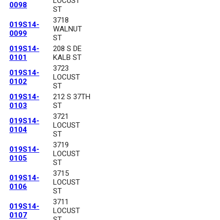
LOCUST
0098
ST
3718
019S14-
WALNUT
0099
ST
019S14-
208 S DE
0101
KALB ST
3723
019S14-
LOCUST
0102
ST
019S14-
212 S 37TH
0103
ST
3721
019S14-
LOCUST
0104
ST
3719
019S14-
LOCUST
0105
ST
3715
019S14-
LOCUST
0106
ST
3711
019S14-
LOCUST
0107
ST