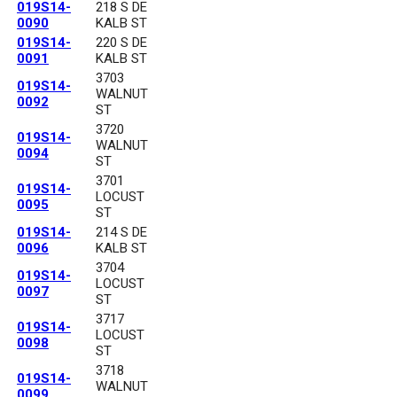
019S14-
218 S DE
0090
KALB ST
019S14-
220 S DE
0091
KALB ST
3703
019S14-
WALNUT
0092
ST
3720
019S14-
WALNUT
0094
ST
3701
019S14-
LOCUST
0095
ST
019S14-
214 S DE
0096
KALB ST
3704
019S14-
LOCUST
0097
ST
3717
019S14-
LOCUST
0098
ST
3718
019S14-
WALNUT
0099