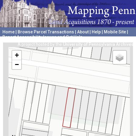
Home
|
Browse Parcel Transactions
|
About
|
Help
|
Mobile Site
|
Report Accessibility Issues and Get Help
A project hosted by the
University of Pennsylvania Archives
+
−