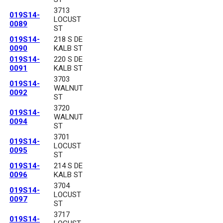
3713
019S14-
LOCUST
0089
ST
019S14-
218 S DE
0090
KALB ST
019S14-
220 S DE
0091
KALB ST
3703
019S14-
WALNUT
0092
ST
3720
019S14-
WALNUT
0094
ST
3701
019S14-
LOCUST
0095
ST
019S14-
214 S DE
0096
KALB ST
3704
019S14-
LOCUST
0097
ST
3717
019S14-