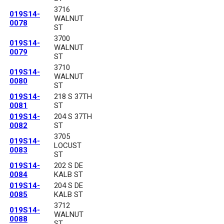
3716
019S14-
WALNUT
0078
ST
3700
019S14-
WALNUT
0079
ST
3710
019S14-
WALNUT
0080
ST
019S14-
218 S 37TH
0081
ST
019S14-
204 S 37TH
0082
ST
3705
019S14-
LOCUST
0083
ST
019S14-
202 S DE
0084
KALB ST
019S14-
204 S DE
0085
KALB ST
3712
019S14-
WALNUT
0088
ST