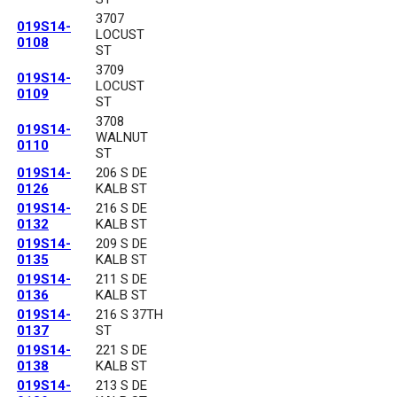
3707
019S14-
LOCUST
0108
ST
3709
019S14-
LOCUST
0109
ST
3708
019S14-
WALNUT
0110
ST
019S14-
206 S DE
0126
KALB ST
019S14-
216 S DE
0132
KALB ST
019S14-
209 S DE
0135
KALB ST
019S14-
211 S DE
0136
KALB ST
019S14-
216 S 37TH
0137
ST
019S14-
221 S DE
0138
KALB ST
019S14-
213 S DE