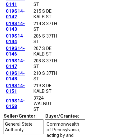
0141
ST
019S14-
215 S DE
0142
KALB ST
019S14-
214 S 37TH
0143
ST
019S14-
206 S 37TH
0144
ST
019S14-
207 S DE
0146
KALB ST
019S14-
208 S 37TH
0147
ST
019S14-
210 S 37TH
0148
ST
019S14-
219 S DE
0151
KALB ST
3724
019S14-
WALNUT
0158
ST
Seller/Grantor:
Buyer/Grantee:
General State
Commonwealth
Authority
of Pennsylvania,
acting by and