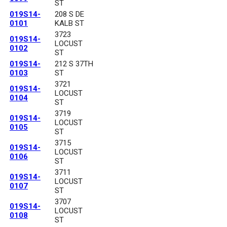
ST
019S14-
208 S DE
0101
KALB ST
3723
019S14-
LOCUST
0102
ST
019S14-
212 S 37TH
0103
ST
3721
019S14-
LOCUST
0104
ST
3719
019S14-
LOCUST
0105
ST
3715
019S14-
LOCUST
0106
ST
3711
019S14-
LOCUST
0107
ST
3707
019S14-
LOCUST
0108
ST