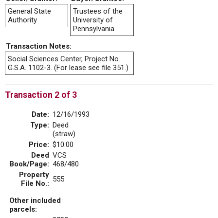
General State
Trustees of the
Authority
University of
Pennsylvania
Transaction Notes:
Social Sciences Center, Project No.
G.S.A. 1102-3. (For lease see file 351.)
Transaction 2 of 3
Date:
12/16/1993
Type:
Deed
(straw)
Price:
$10.00
Deed
VCS
Book/Page:
468/480
Property
555
File No.:
Other included
parcels: