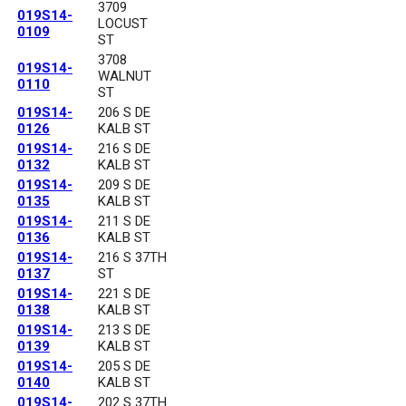
3709
019S14-
LOCUST
0109
ST
3708
019S14-
WALNUT
0110
ST
019S14-
206 S DE
0126
KALB ST
019S14-
216 S DE
0132
KALB ST
019S14-
209 S DE
0135
KALB ST
019S14-
211 S DE
0136
KALB ST
019S14-
216 S 37TH
0137
ST
019S14-
221 S DE
0138
KALB ST
019S14-
213 S DE
0139
KALB ST
019S14-
205 S DE
0140
KALB ST
019S14-
202 S 37TH