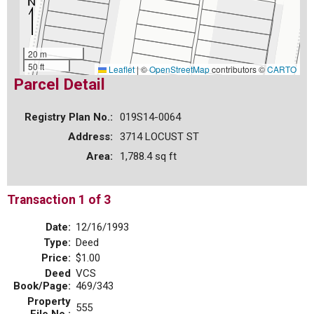
20 m
50 ft
Leaflet
|
©
OpenStreetMap
contributors ©
CARTO
Parcel Detail
Registry Plan No.:
019S14-0064
Address:
3714 LOCUST ST
Area:
1,788.4 sq ft
Transaction 1 of 3
Date:
12/16/1993
Type:
Deed
Price:
$1.00
Deed
VCS
Book/Page:
469/343
Property
555