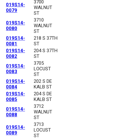
3700
019S14-
WALNUT
0079
ST
3710
019S14-
WALNUT
0080
ST
019S14-
218 S 37TH
0081
ST
019S14-
204 S 37TH
0082
ST
3705
019S14-
LOCUST
0083
ST
019S14-
202 S DE
0084
KALB ST
019S14-
204 S DE
0085
KALB ST
3712
019S14-
WALNUT
0088
ST
3713
019S14-
LOCUST
0089
ST