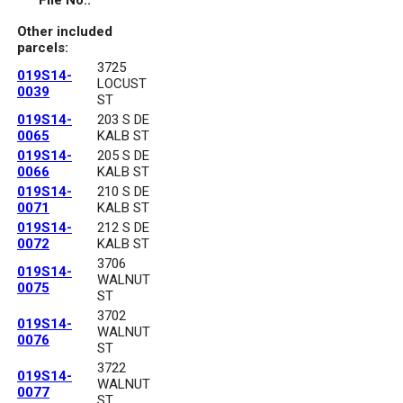
File No.:
Other included
parcels:
3725
019S14-
LOCUST
0039
ST
019S14-
203 S DE
0065
KALB ST
019S14-
205 S DE
0066
KALB ST
019S14-
210 S DE
0071
KALB ST
019S14-
212 S DE
0072
KALB ST
3706
019S14-
WALNUT
0075
ST
3702
019S14-
WALNUT
0076
ST
3722
019S14-
WALNUT
0077
ST