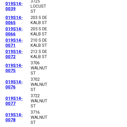
3725
019S14-
LOCUST
0039
ST
019S14-
203 S DE
0065
KALB ST
019S14-
205 S DE
0066
KALB ST
019S14-
210 S DE
0071
KALB ST
019S14-
212 S DE
0072
KALB ST
3706
019S14-
WALNUT
0075
ST
3702
019S14-
WALNUT
0076
ST
3722
019S14-
WALNUT
0077
ST
3716
019S14-
WALNUT
0078
ST