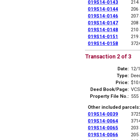
019S14-0143
214
019S14-0144
206
019S14-0146
207
019S14-0147
208
019S14-0148
210
019S14-0151
219
019S14-0158
372
Transaction 2 of 3
Date:
12/
Type:
Deed
Price:
$10.
Deed Book/Page:
VCS
Property File No.:
555
Other included parcels:
019S14-0039
372
019S14-0064
371
019S14-0065
203
019S14-0066
205