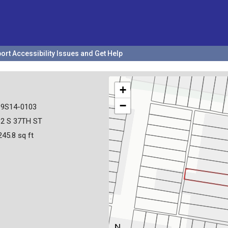
ort Accessibility Issues and Get Help
+
−
19S14-0103
12 S 37TH ST
245.8 sq ft