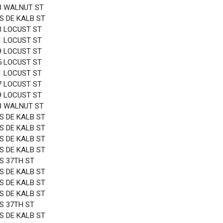
8 WALNUT ST
 S DE KALB ST
3 LOCUST ST
1 LOCUST ST
9 LOCUST ST
5 LOCUST ST
1 LOCUST ST
7 LOCUST ST
9 LOCUST ST
8 WALNUT ST
 S DE KALB ST
 S DE KALB ST
 S DE KALB ST
 S DE KALB ST
 S 37TH ST
 S DE KALB ST
 S DE KALB ST
 S DE KALB ST
 S 37TH ST
 S DE KALB ST