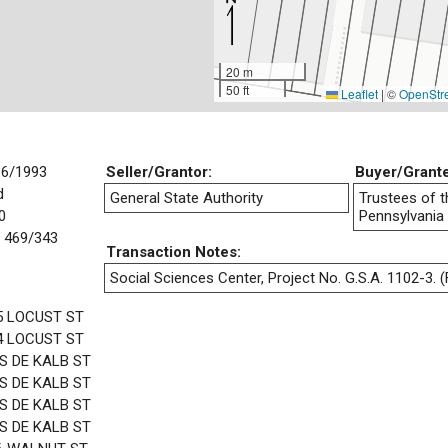
20 m
50 ft
Leaflet
|
©
OpenStr
16/1993
Seller/Grantor:
Buyer/Grant
d
General State Authority
Trustees of t
0
Pennsylvania
 469/343
Transaction Notes:
Social Sciences Center, Project No. G.S.A. 1102-3. (F
5 LOCUST ST
4 LOCUST ST
 S DE KALB ST
 S DE KALB ST
 S DE KALB ST
 S DE KALB ST