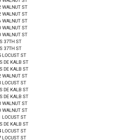
6 WALNUT ST
2 WALNUT ST
2 WALNUT ST
6 WALNUT ST
0 WALNUT ST
0 WALNUT ST
 S 37TH ST
 S 37TH ST
5 LOCUST ST
 S DE KALB ST
 S DE KALB ST
2 WALNUT ST
3 LOCUST ST
 S DE KALB ST
 S DE KALB ST
3 WALNUT ST
0 WALNUT ST
1 LOCUST ST
 S DE KALB ST
4 LOCUST ST
7 LOCUST ST