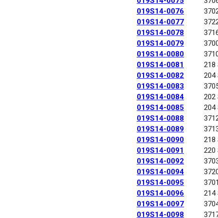
019S14-0075
370
019S14-0076
370
019S14-0077
372
019S14-0078
371
019S14-0079
370
019S14-0080
371
019S14-0081
218
019S14-0082
204
019S14-0083
370
019S14-0084
202
019S14-0085
204
019S14-0088
371
019S14-0089
371
019S14-0090
218
019S14-0091
220
019S14-0092
370
019S14-0094
372
019S14-0095
370
019S14-0096
214
019S14-0097
370
019S14-0098
371