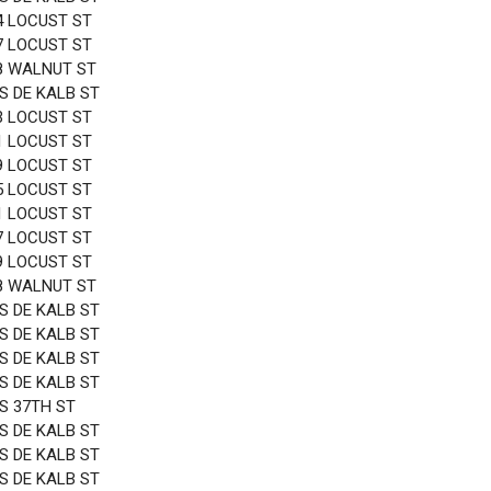
4 LOCUST ST
7 LOCUST ST
8 WALNUT ST
 S DE KALB ST
3 LOCUST ST
1 LOCUST ST
9 LOCUST ST
5 LOCUST ST
1 LOCUST ST
7 LOCUST ST
9 LOCUST ST
8 WALNUT ST
 S DE KALB ST
 S DE KALB ST
 S DE KALB ST
 S DE KALB ST
 S 37TH ST
 S DE KALB ST
 S DE KALB ST
 S DE KALB ST