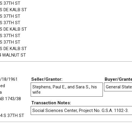
 S 37TH ST
 S DE KALB ST
 S 37TH ST
 S 37TH ST
 S DE KALB ST
 S 37TH ST
 S 37TH ST
 S DE KALB ST
4 WALNUT ST
/18/1961
Seller/Grantor:
Buyer/Grant
eed
Stephens, Paul E., and Sara S., his
General State
a
wife
B 1743/38
Transaction Notes:
:
Social Sciences Center, Project No. G.S.A. 1102-3.
4 S 37TH ST