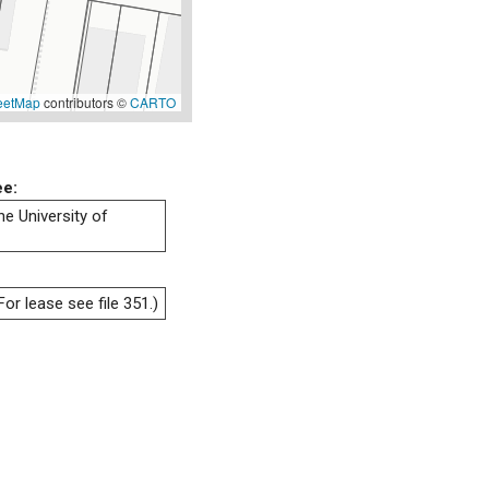
eetMap
contributors ©
CARTO
ee:
he University of
or lease see file 351.)