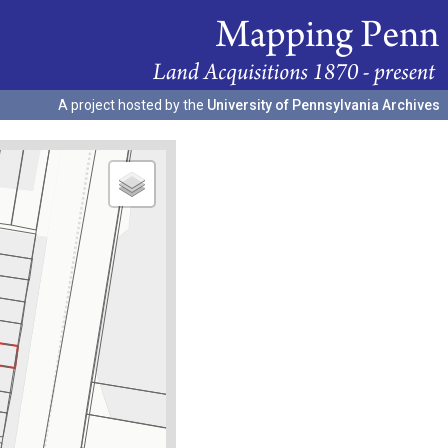
A project hosted by the
University of Pennsylvania Archives