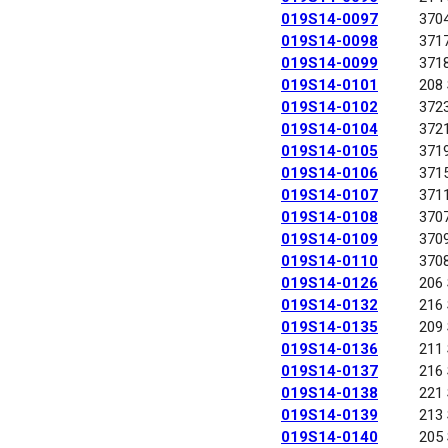
019S14-0097
370
019S14-0098
371
019S14-0099
371
019S14-0101
208
019S14-0102
372
019S14-0104
372
019S14-0105
371
019S14-0106
371
019S14-0107
371
019S14-0108
370
019S14-0109
370
019S14-0110
370
019S14-0126
206
019S14-0132
216
019S14-0135
209
019S14-0136
211
019S14-0137
216
019S14-0138
221
019S14-0139
213
019S14-0140
205