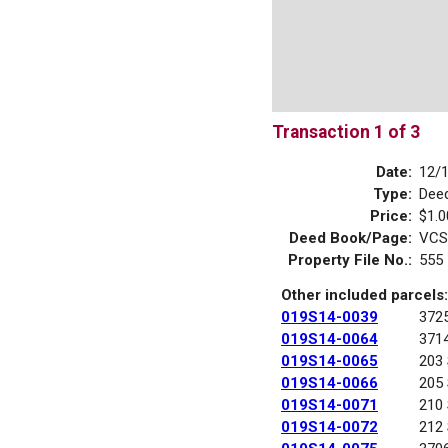
Transaction 1 of 3
Date:
12/
Type:
Dee
Price:
$1.0
Deed Book/Page:
VCS
Property File No.:
555
Other included parcels:
019S14-0039
372
019S14-0064
371
019S14-0065
203
019S14-0066
205
019S14-0071
210
019S14-0072
212