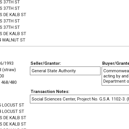
 S 37TH ST
 S 37TH ST
 S DE KALB ST
 S 37TH ST
 S 37TH ST
 S DE KALB ST
4 WALNUT ST
16/1993
Seller/Grantor:
Buyer/Grant
 (straw)
General State Authority
Commonwealt
00
acting by and
Department o
 468/480
Transaction Notes:
Social Sciences Center, Project No. G.S.A. 1102-3. (F
5 LOCUST ST
4 LOCUST ST
 S DE KALB ST
 S DE KALB ST