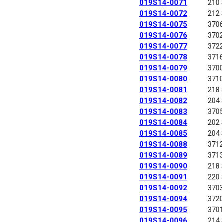
019S14-0071
210
019S14-0072
212
019S14-0075
370
019S14-0076
370
019S14-0077
372
019S14-0078
371
019S14-0079
370
019S14-0080
371
019S14-0081
218
019S14-0082
204
019S14-0083
370
019S14-0084
202
019S14-0085
204
019S14-0088
371
019S14-0089
371
019S14-0090
218
019S14-0091
220
019S14-0092
370
019S14-0094
372
019S14-0095
370
019S14-0096
214