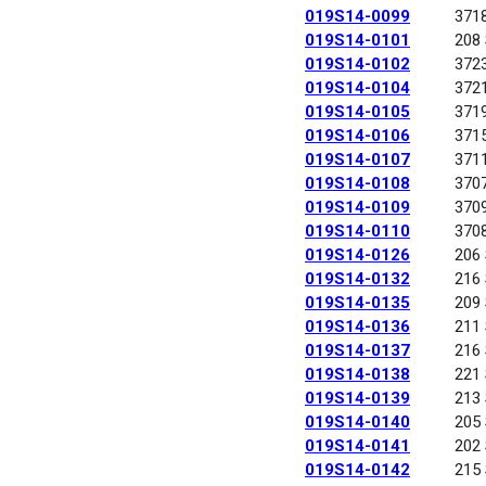
019S14-0099
371
019S14-0101
208
019S14-0102
372
019S14-0104
372
019S14-0105
371
019S14-0106
371
019S14-0107
371
019S14-0108
370
019S14-0109
370
019S14-0110
370
019S14-0126
206
019S14-0132
216
019S14-0135
209
019S14-0136
211
019S14-0137
216
019S14-0138
221
019S14-0139
213
019S14-0140
205
019S14-0141
202
019S14-0142
215