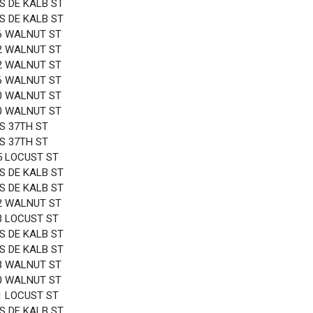
 S DE KALB ST
 S DE KALB ST
6 WALNUT ST
2 WALNUT ST
2 WALNUT ST
6 WALNUT ST
0 WALNUT ST
0 WALNUT ST
 S 37TH ST
 S 37TH ST
5 LOCUST ST
 S DE KALB ST
 S DE KALB ST
2 WALNUT ST
3 LOCUST ST
 S DE KALB ST
 S DE KALB ST
3 WALNUT ST
0 WALNUT ST
1 LOCUST ST
 S DE KALB ST