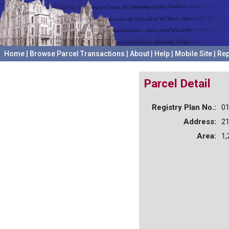
Home
|
Browse Parcel Transactions
|
About
|
Help
|
Mobile Site
|
Rep
Parcel Detail
Registry Plan No.:
0
Address:
2
Area:
1,