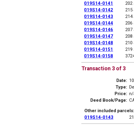
019S14-0141
202
019S14-0142
215
019S14-0143
214
019S14-0144
206
019S14-0146
207
019S14-0147
208
019S14-0148
210
019S14-0151
219
019S14-0158
372
Transaction 3 of 3
Date:
10
Type:
D
Price:
n/
Deed Book/Page:
CA
Other included parcels
019S14-0143
21