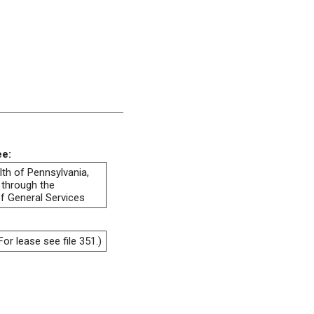
ee:
h of Pennsylvania,
 through the
f General Services
or lease see file 351.)