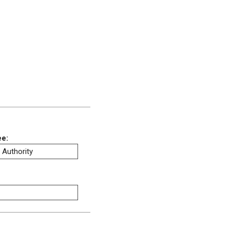
ee:
 Authority