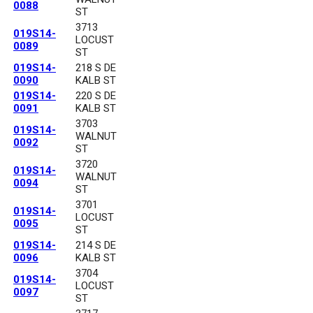
0088
ST
3713
019S14-
LOCUST
0089
ST
019S14-
218 S DE
0090
KALB ST
019S14-
220 S DE
0091
KALB ST
3703
019S14-
WALNUT
0092
ST
3720
019S14-
WALNUT
0094
ST
3701
019S14-
LOCUST
0095
ST
019S14-
214 S DE
0096
KALB ST
3704
019S14-
LOCUST
0097
ST