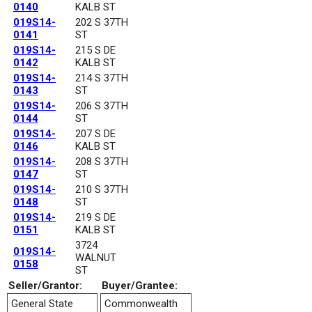
0140
KALB ST
019S14-
202 S 37TH
0141
ST
019S14-
215 S DE
0142
KALB ST
019S14-
214 S 37TH
0143
ST
019S14-
206 S 37TH
0144
ST
019S14-
207 S DE
0146
KALB ST
019S14-
208 S 37TH
0147
ST
019S14-
210 S 37TH
0148
ST
019S14-
219 S DE
0151
KALB ST
3724
019S14-
WALNUT
0158
ST
Seller/Grantor:
Buyer/Grantee:
General State
Commonwealth