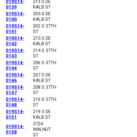
019S14-
213 S DE
0139
KALB ST
019S14-
205 S DE
0140
KALB ST
019S14-
202 S 37TH
0141
ST
019S14-
215 S DE
0142
KALB ST
019S14-
214 S 37TH
0143
ST
019S14-
206 S 37TH
0144
ST
019S14-
207 S DE
0146
KALB ST
019S14-
208 S 37TH
0147
ST
019S14-
210 S 37TH
0148
ST
019S14-
219 S DE
0151
KALB ST
3724
019S14-
WALNUT
0158
ST