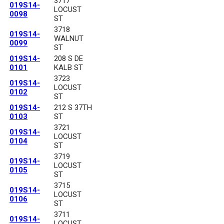
3717
019S14-
LOCUST
0098
ST
3718
019S14-
WALNUT
0099
ST
019S14-
208 S DE
0101
KALB ST
3723
019S14-
LOCUST
0102
ST
019S14-
212 S 37TH
0103
ST
3721
019S14-
LOCUST
0104
ST
3719
019S14-
LOCUST
0105
ST
3715
019S14-
LOCUST
0106
ST
3711
019S14-
LOCUST