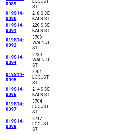
LOCUST
0089
ST
019S14-
218 S DE
0090
KALB ST
019S14-
220 S DE
0091
KALB ST
3703
019S14-
WALNUT
0092
ST
3720
019S14-
WALNUT
0094
ST
3701
019S14-
LOCUST
0095
ST
019S14-
214 S DE
0096
KALB ST
3704
019S14-
LOCUST
0097
ST
3717
019S14-
LOCUST
0098
ST