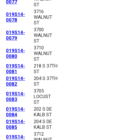
0077
ST
3716
019S14-
WALNUT
0078
ST
3700
019S14-
WALNUT
0079
ST
3710
019S14-
WALNUT
0080
ST
019S14-
218 S 37TH
0081
ST
019S14-
204 S 37TH
0082
ST
3705
019S14-
LOCUST
0083
ST
019S14-
202 S DE
0084
KALB ST
019S14-
204 S DE
0085
KALB ST
3712
019S14-
WALNUT