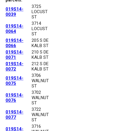
3725
019S14-
LOCUST
0039
ST
3714
019S14-
LOCUST
0064
ST
019S14-
205 S DE
0066
KALB ST
019S14-
210 S DE
0071
KALB ST
019S14-
212 S DE
0072
KALB ST
3706
019S14-
WALNUT
0075
ST
3702
019S14-
WALNUT
0076
ST
3722
019S14-
WALNUT
0077
ST
3716
019S14-