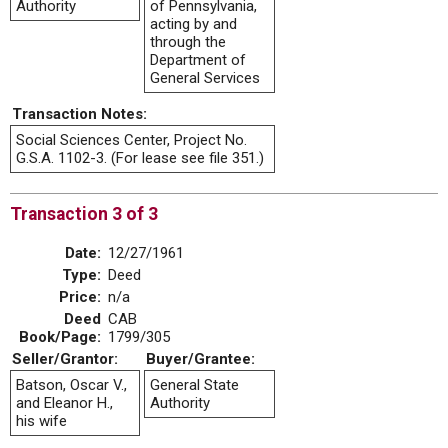
Authority
of Pennsylvania,
acting by and
through the
Department of
General Services
Transaction Notes:
Social Sciences Center, Project No.
G.S.A. 1102-3. (For lease see file 351.)
Transaction 3 of 3
Date:
12/27/1961
Type:
Deed
Price:
n/a
Deed
CAB
Book/Page:
1799/305
Seller/Grantor:
Buyer/Grantee:
Batson, Oscar V.,
General State
and Eleanor H.,
Authority
his wife