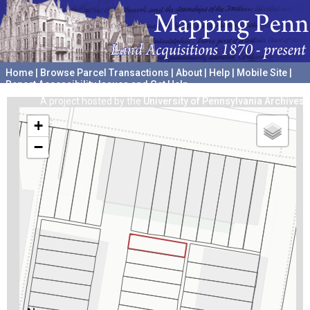
Home
|
Browse Parcel Transactions
|
About
|
Help
|
Mobile Site
|
Report Accessibility Issues and Get Help
A project hosted by the
University of Pennsylvania Archives
+
−