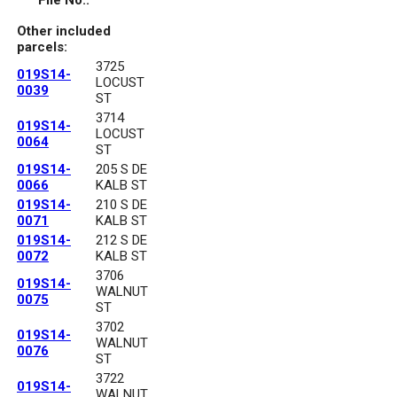
File No.:
Other included
parcels:
3725
019S14-
LOCUST
0039
ST
3714
019S14-
LOCUST
0064
ST
019S14-
205 S DE
0066
KALB ST
019S14-
210 S DE
0071
KALB ST
019S14-
212 S DE
0072
KALB ST
3706
019S14-
WALNUT
0075
ST
3702
019S14-
WALNUT
0076
ST
3722
019S14-
WALNUT