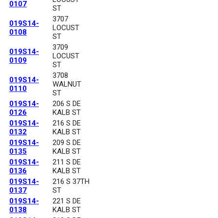
0107
ST
3707
019S14-
LOCUST
0108
ST
3709
019S14-
LOCUST
0109
ST
3708
019S14-
WALNUT
0110
ST
019S14-
206 S DE
0126
KALB ST
019S14-
216 S DE
0132
KALB ST
019S14-
209 S DE
0135
KALB ST
019S14-
211 S DE
0136
KALB ST
019S14-
216 S 37TH
0137
ST
019S14-
221 S DE
0138
KALB ST