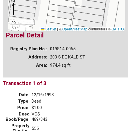
20 m
50 ft
Leaflet
|
©
OpenStreetMap
contributors ©
CARTO
Parcel Detail
Registry Plan No.:
019S14-0065
Address:
203 S DE KALB ST
Area:
974.4 sq ft
Transaction 1 of 3
Date:
12/16/1993
Type:
Deed
Price:
$1.00
Deed
VCS
Book/Page:
469/343
Property
555