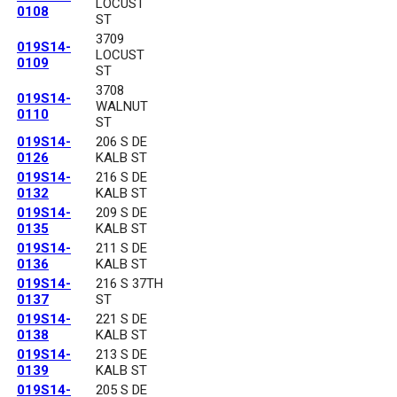
LOCUST
0108
ST
3709
019S14-
LOCUST
0109
ST
3708
019S14-
WALNUT
0110
ST
019S14-
206 S DE
0126
KALB ST
019S14-
216 S DE
0132
KALB ST
019S14-
209 S DE
0135
KALB ST
019S14-
211 S DE
0136
KALB ST
019S14-
216 S 37TH
0137
ST
019S14-
221 S DE
0138
KALB ST
019S14-
213 S DE
0139
KALB ST
019S14-
205 S DE