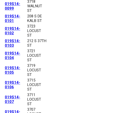
3718
019S14-
WALNUT
0099
ST
019S14-
208 S DE
0101
KALB ST
3723
019S14-
LOCUST
0102
ST
019S14-
212 S 37TH
0103
ST
3721
019S14-
LOCUST
0104
ST
3719
019S14-
LOCUST
0105
ST
3715
019S14-
LOCUST
0106
ST
3711
019S14-
LOCUST
0107
ST
3707
019S14-