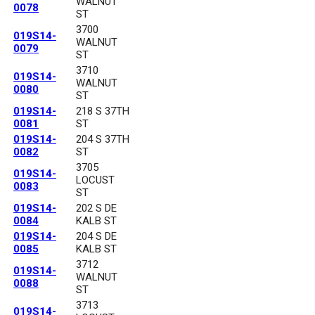
WALNUT
0078
ST
3700
019S14-
WALNUT
0079
ST
3710
019S14-
WALNUT
0080
ST
019S14-
218 S 37TH
0081
ST
019S14-
204 S 37TH
0082
ST
3705
019S14-
LOCUST
0083
ST
019S14-
202 S DE
0084
KALB ST
019S14-
204 S DE
0085
KALB ST
3712
019S14-
WALNUT
0088
ST
3713
019S14-