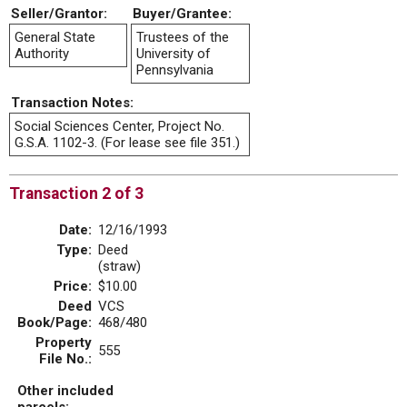
Seller/Grantor:
Buyer/Grantee:
General State
Trustees of the
Authority
University of
Pennsylvania
Transaction Notes:
Social Sciences Center, Project No.
G.S.A. 1102-3. (For lease see file 351.)
Transaction 2 of 3
Date:
12/16/1993
Type:
Deed
(straw)
Price:
$10.00
Deed
VCS
Book/Page:
468/480
Property
555
File No.:
Other included
parcels: