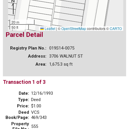
20 m
50 ft
Leaflet
|
©
OpenStreetMap
contributors ©
CARTO
Parcel Detail
Registry Plan No.:
019S14-0075
Address:
3706 WALNUT ST
Area:
1,675.3 sq ft
Transaction 1 of 3
Date:
12/16/1993
Type:
Deed
Price:
$1.00
Deed
VCS
Book/Page:
469/343
Property
555