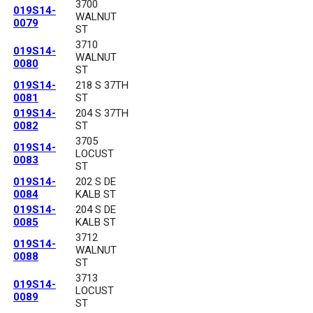
3700
019S14-
WALNUT
0079
ST
3710
019S14-
WALNUT
0080
ST
019S14-
218 S 37TH
0081
ST
019S14-
204 S 37TH
0082
ST
3705
019S14-
LOCUST
0083
ST
019S14-
202 S DE
0084
KALB ST
019S14-
204 S DE
0085
KALB ST
3712
019S14-
WALNUT
0088
ST
3713
019S14-
LOCUST
0089
ST