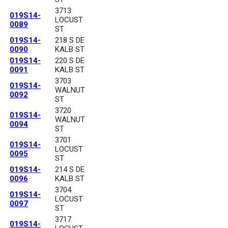
3713
019S14-
LOCUST
0089
ST
019S14-
218 S DE
0090
KALB ST
019S14-
220 S DE
0091
KALB ST
3703
019S14-
WALNUT
0092
ST
3720
019S14-
WALNUT
0094
ST
3701
019S14-
LOCUST
0095
ST
019S14-
214 S DE
0096
KALB ST
3704
019S14-
LOCUST
0097
ST
3717
019S14-