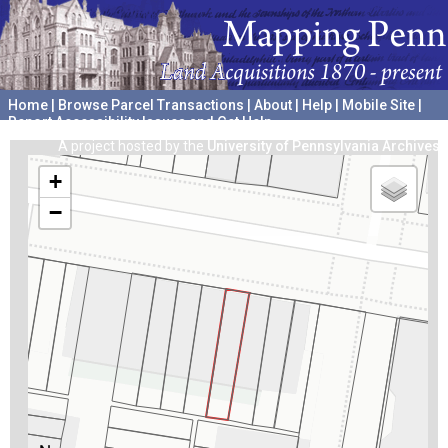
Home
|
Browse Parcel Transactions
|
About
|
Help
|
Mobile Site
|
Report Accessibility Issues and Get Help
A project hosted by the
University of Pennsylvania Archives
+
−