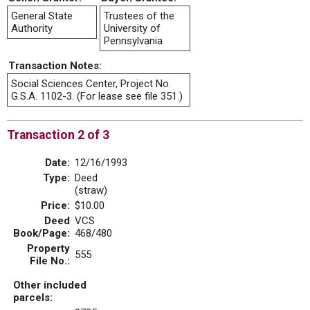
General State
Trustees of the
Authority
University of
Pennsylvania
Transaction Notes:
Social Sciences Center, Project No.
G.S.A. 1102-3. (For lease see file 351.)
Transaction 2 of 3
Date:
12/16/1993
Type:
Deed
(straw)
Price:
$10.00
Deed
VCS
Book/Page:
468/480
Property
555
File No.:
Other included
parcels: