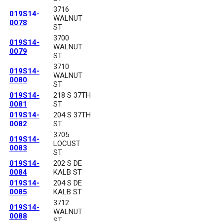
3716
019S14-
WALNUT
0078
ST
3700
019S14-
WALNUT
0079
ST
3710
019S14-
WALNUT
0080
ST
019S14-
218 S 37TH
0081
ST
019S14-
204 S 37TH
0082
ST
3705
019S14-
LOCUST
0083
ST
019S14-
202 S DE
0084
KALB ST
019S14-
204 S DE
0085
KALB ST
3712
019S14-
WALNUT
0088
ST