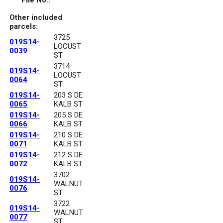
File No.:
Other included
parcels:
3725
019S14-
LOCUST
0039
ST
3714
019S14-
LOCUST
0064
ST
019S14-
203 S DE
0065
KALB ST
019S14-
205 S DE
0066
KALB ST
019S14-
210 S DE
0071
KALB ST
019S14-
212 S DE
0072
KALB ST
3702
019S14-
WALNUT
0076
ST
3722
019S14-
WALNUT
0077
ST