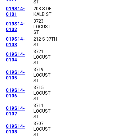
ST
019S14-
208 S DE
0101
KALB ST
3723
019S14-
LOCUST
0102
ST
019S14-
212 S 37TH
0103
ST
3721
019S14-
LOCUST
0104
ST
3719
019S14-
LOCUST
0105
ST
3715
019S14-
LOCUST
0106
ST
3711
019S14-
LOCUST
0107
ST
3707
019S14-
LOCUST
0108
ST