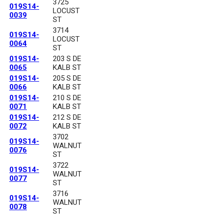
3725
019S14-
LOCUST
0039
ST
3714
019S14-
LOCUST
0064
ST
019S14-
203 S DE
0065
KALB ST
019S14-
205 S DE
0066
KALB ST
019S14-
210 S DE
0071
KALB ST
019S14-
212 S DE
0072
KALB ST
3702
019S14-
WALNUT
0076
ST
3722
019S14-
WALNUT
0077
ST
3716
019S14-
WALNUT
0078
ST