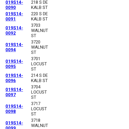
019S14-
218 S DE
0090
KALB ST
019S14-
220 S DE
0091
KALB ST
3703
019S14-
WALNUT
0092
ST
3720
019S14-
WALNUT
0094
ST
3701
019S14-
LOCUST
0095
ST
019S14-
214 S DE
0096
KALB ST
3704
019S14-
LOCUST
0097
ST
3717
019S14-
LOCUST
0098
ST
3718
019S14-
WALNUT
0099