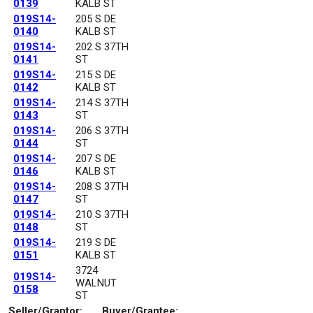
0139
KALB ST
019S14-
205 S DE
0140
KALB ST
019S14-
202 S 37TH
0141
ST
019S14-
215 S DE
0142
KALB ST
019S14-
214 S 37TH
0143
ST
019S14-
206 S 37TH
0144
ST
019S14-
207 S DE
0146
KALB ST
019S14-
208 S 37TH
0147
ST
019S14-
210 S 37TH
0148
ST
019S14-
219 S DE
0151
KALB ST
3724
019S14-
WALNUT
0158
ST
Seller/Grantor:
Buyer/Grantee: