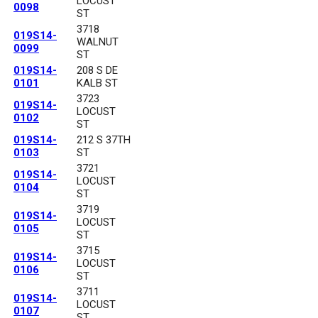
LOCUST
0098
ST
3718
019S14-
WALNUT
0099
ST
019S14-
208 S DE
0101
KALB ST
3723
019S14-
LOCUST
0102
ST
019S14-
212 S 37TH
0103
ST
3721
019S14-
LOCUST
0104
ST
3719
019S14-
LOCUST
0105
ST
3715
019S14-
LOCUST
0106
ST
3711
019S14-
LOCUST
0107
ST