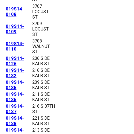
3707
019S14-
LOCUST
0108
ST
3709
019S14-
LOCUST
0109
ST
3708
019S14-
WALNUT
0110
ST
019S14-
206 S DE
0126
KALB ST
019S14-
216 S DE
0132
KALB ST
019S14-
209 S DE
0135
KALB ST
019S14-
211 S DE
0136
KALB ST
019S14-
216 S 37TH
0137
ST
019S14-
221 S DE
0138
KALB ST
019S14-
213 S DE