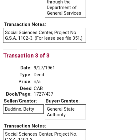
through the
Department of
General Services
Transaction Notes:
Social Sciences Center, Project No.
G.S.A. 1102-3. (For lease see file 351.)
Transaction 3 of 3
Date:
9/27/1961
Type:
Deed
Price:
n/a
Deed
CAB
Book/Page:
1727/437
Seller/Grantor:
Buyer/Grantee:
Buddine, Betty
General State
Authority
Transaction Notes:
Social Sciences Center, Project No.
G.S.A. 1102-3.