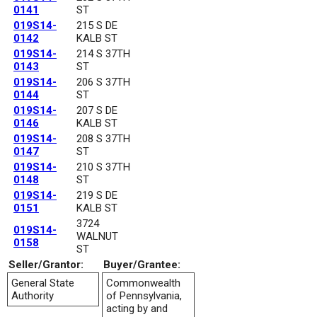
0141
ST
019S14-
215 S DE
0142
KALB ST
019S14-
214 S 37TH
0143
ST
019S14-
206 S 37TH
0144
ST
019S14-
207 S DE
0146
KALB ST
019S14-
208 S 37TH
0147
ST
019S14-
210 S 37TH
0148
ST
019S14-
219 S DE
0151
KALB ST
3724
019S14-
WALNUT
0158
ST
Seller/Grantor:
Buyer/Grantee:
General State
Commonwealth
Authority
of Pennsylvania,
acting by and