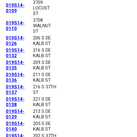
3709
019S14-
LOCUST
0109
ST
3708
019S14-
WALNUT
0110
ST
019S14-
206 S DE
0126
KALB ST
019S14-
216 S DE
0132
KALB ST
019S14-
209 S DE
0135
KALB ST
019S14-
211 S DE
0136
KALB ST
019S14-
216 S 37TH
0137
ST
019S14-
221 S DE
0138
KALB ST
019S14-
213 S DE
0139
KALB ST
019S14-
205 S DE
0140
KALB ST
019S14-
202 S 37TH