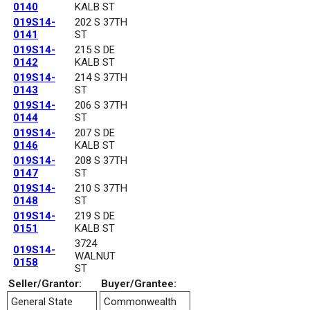
0140
KALB ST
019S14-
202 S 37TH
0141
ST
019S14-
215 S DE
0142
KALB ST
019S14-
214 S 37TH
0143
ST
019S14-
206 S 37TH
0144
ST
019S14-
207 S DE
0146
KALB ST
019S14-
208 S 37TH
0147
ST
019S14-
210 S 37TH
0148
ST
019S14-
219 S DE
0151
KALB ST
3724
019S14-
WALNUT
0158
ST
Seller/Grantor:
Buyer/Grantee:
General State
Commonwealth