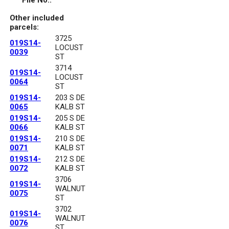
File No.:
Other included
parcels:
3725
019S14-
LOCUST
0039
ST
3714
019S14-
LOCUST
0064
ST
019S14-
203 S DE
0065
KALB ST
019S14-
205 S DE
0066
KALB ST
019S14-
210 S DE
0071
KALB ST
019S14-
212 S DE
0072
KALB ST
3706
019S14-
WALNUT
0075
ST
3702
019S14-
WALNUT
0076
ST