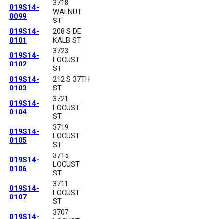
3718
019S14-
WALNUT
0099
ST
019S14-
208 S DE
0101
KALB ST
3723
019S14-
LOCUST
0102
ST
019S14-
212 S 37TH
0103
ST
3721
019S14-
LOCUST
0104
ST
3719
019S14-
LOCUST
0105
ST
3715
019S14-
LOCUST
0106
ST
3711
019S14-
LOCUST
0107
ST
3707
019S14-