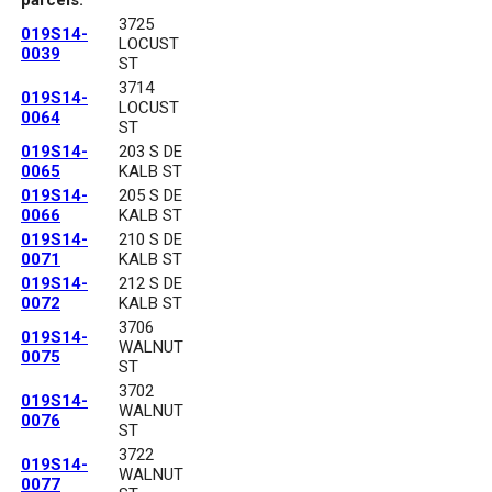
3725
019S14-
LOCUST
0039
ST
3714
019S14-
LOCUST
0064
ST
019S14-
203 S DE
0065
KALB ST
019S14-
205 S DE
0066
KALB ST
019S14-
210 S DE
0071
KALB ST
019S14-
212 S DE
0072
KALB ST
3706
019S14-
WALNUT
0075
ST
3702
019S14-
WALNUT
0076
ST
3722
019S14-
WALNUT
0077