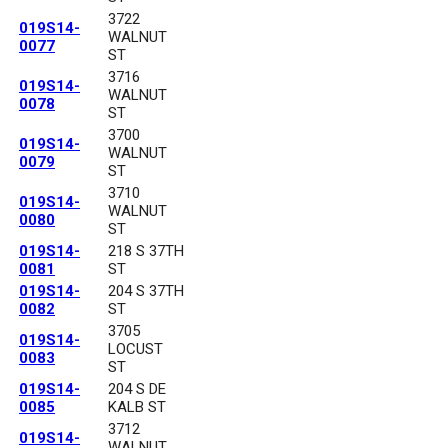
3722
019S14-
WALNUT
0077
ST
3716
019S14-
WALNUT
0078
ST
3700
019S14-
WALNUT
0079
ST
3710
019S14-
WALNUT
0080
ST
019S14-
218 S 37TH
0081
ST
019S14-
204 S 37TH
0082
ST
3705
019S14-
LOCUST
0083
ST
019S14-
204 S DE
0085
KALB ST
3712
019S14-
WALNUT