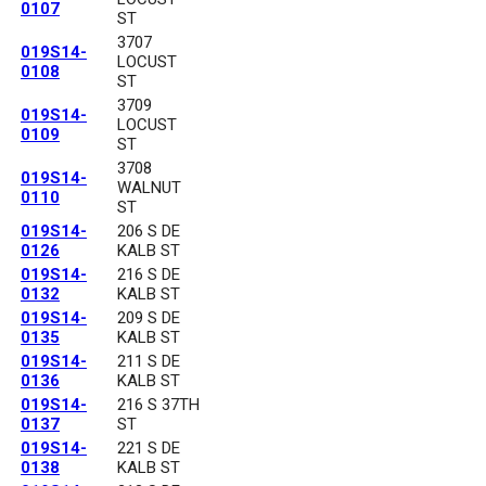
0107
ST
3707
019S14-
LOCUST
0108
ST
3709
019S14-
LOCUST
0109
ST
3708
019S14-
WALNUT
0110
ST
019S14-
206 S DE
0126
KALB ST
019S14-
216 S DE
0132
KALB ST
019S14-
209 S DE
0135
KALB ST
019S14-
211 S DE
0136
KALB ST
019S14-
216 S 37TH
0137
ST
019S14-
221 S DE
0138
KALB ST