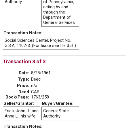
Authority
of Pennsylvania,
acting by and
through the
Department of
General Services
Transaction Notes:
Social Sciences Center, Project No.
G.S.A. 1102-3. (For lease see file 351.)
Transaction 3 of 3
Date:
8/25/1961
Type:
Deed
Price:
n/a
Deed
CAB
Book/Page:
1763/258
Seller/Grantor:
Buyer/Grantee:
Fries, John J., and
General State
Anna L., his wife
Authority
Transaction Notes: