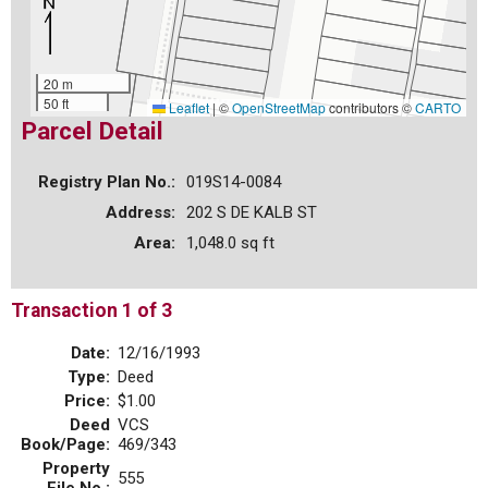
20 m
50 ft
Leaflet
|
©
OpenStreetMap
contributors ©
CARTO
Parcel Detail
Registry Plan No.:
019S14-0084
Address:
202 S DE KALB ST
Area:
1,048.0 sq ft
Transaction 1 of 3
Date:
12/16/1993
Type:
Deed
Price:
$1.00
Deed
VCS
Book/Page:
469/343
Property
555