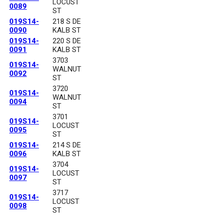
LOCUST
0089
ST
019S14-
218 S DE
0090
KALB ST
019S14-
220 S DE
0091
KALB ST
3703
019S14-
WALNUT
0092
ST
3720
019S14-
WALNUT
0094
ST
3701
019S14-
LOCUST
0095
ST
019S14-
214 S DE
0096
KALB ST
3704
019S14-
LOCUST
0097
ST
3717
019S14-
LOCUST
0098
ST