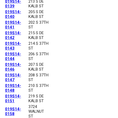
019S14-
213 S DE
0139
KALB ST
019S14-
205 S DE
0140
KALB ST
019S14-
202 S 37TH
0141
ST
019S14-
215 S DE
0142
KALB ST
019S14-
214 S 37TH
0143
ST
019S14-
206 S 37TH
0144
ST
019S14-
207 S DE
0146
KALB ST
019S14-
208 S 37TH
0147
ST
019S14-
210 S 37TH
0148
ST
019S14-
219 S DE
0151
KALB ST
3724
019S14-
WALNUT
0158
ST