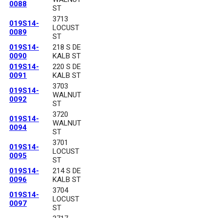
0088
ST
3713
019S14-
LOCUST
0089
ST
019S14-
218 S DE
0090
KALB ST
019S14-
220 S DE
0091
KALB ST
3703
019S14-
WALNUT
0092
ST
3720
019S14-
WALNUT
0094
ST
3701
019S14-
LOCUST
0095
ST
019S14-
214 S DE
0096
KALB ST
3704
019S14-
LOCUST
0097
ST