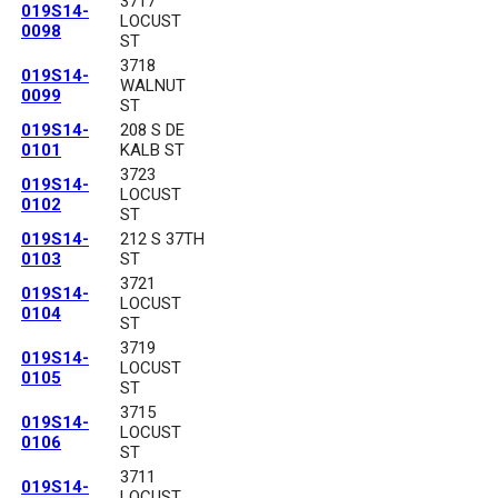
3717
019S14-
LOCUST
0098
ST
3718
019S14-
WALNUT
0099
ST
019S14-
208 S DE
0101
KALB ST
3723
019S14-
LOCUST
0102
ST
019S14-
212 S 37TH
0103
ST
3721
019S14-
LOCUST
0104
ST
3719
019S14-
LOCUST
0105
ST
3715
019S14-
LOCUST
0106
ST
3711
019S14-
LOCUST