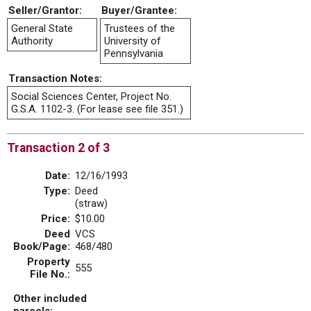
Seller/Grantor:
Buyer/Grantee:
General State
Trustees of the
Authority
University of
Pennsylvania
Transaction Notes:
Social Sciences Center, Project No.
G.S.A. 1102-3. (For lease see file 351.)
Transaction 2 of 3
Date:
12/16/1993
Type:
Deed
(straw)
Price:
$10.00
Deed
VCS
Book/Page:
468/480
Property
555
File No.:
Other included
parcels: