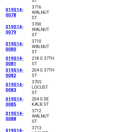
ST
3716
019S14-
WALNUT
0078
ST
3700
019S14-
WALNUT
0079
ST
3710
019S14-
WALNUT
0080
ST
019S14-
218 S 37TH
0081
ST
019S14-
204 S 37TH
0082
ST
3705
019S14-
LOCUST
0083
ST
019S14-
204 S DE
0085
KALB ST
3712
019S14-
WALNUT
0088
ST
3713
019S14-