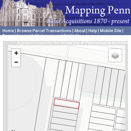
Home
|
Browse Parcel Transactions
|
About
|
Help
|
Mobile Site
|
Report Accessibility Issues and Get Help
A project hosted by the
University of Pennsylvania Archives
+
−