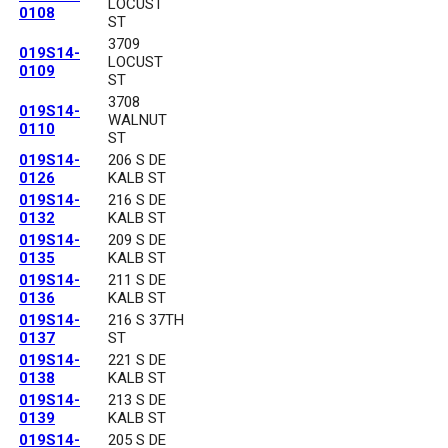
LOCUST
0108
ST
3709
019S14-
LOCUST
0109
ST
3708
019S14-
WALNUT
0110
ST
019S14-
206 S DE
0126
KALB ST
019S14-
216 S DE
0132
KALB ST
019S14-
209 S DE
0135
KALB ST
019S14-
211 S DE
0136
KALB ST
019S14-
216 S 37TH
0137
ST
019S14-
221 S DE
0138
KALB ST
019S14-
213 S DE
0139
KALB ST
019S14-
205 S DE