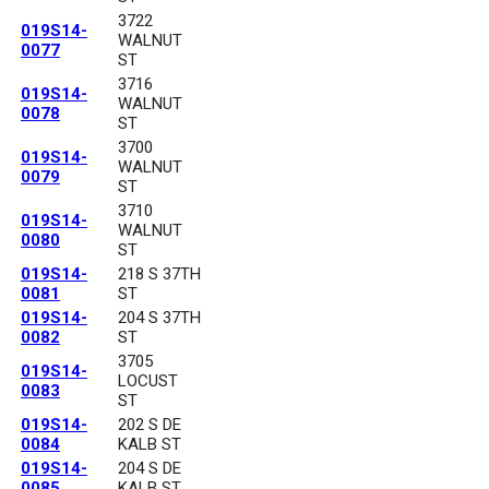
3722
019S14-
WALNUT
0077
ST
3716
019S14-
WALNUT
0078
ST
3700
019S14-
WALNUT
0079
ST
3710
019S14-
WALNUT
0080
ST
019S14-
218 S 37TH
0081
ST
019S14-
204 S 37TH
0082
ST
3705
019S14-
LOCUST
0083
ST
019S14-
202 S DE
0084
KALB ST
019S14-
204 S DE
0085
KALB ST