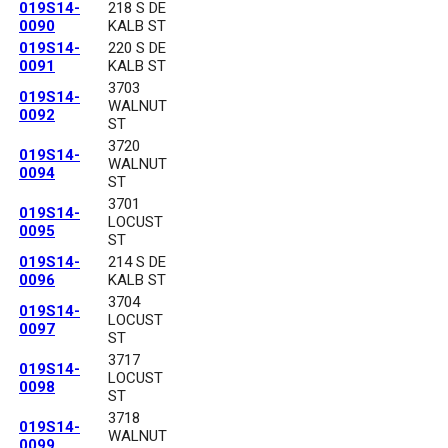
019S14-
218 S DE
0090
KALB ST
019S14-
220 S DE
0091
KALB ST
3703
019S14-
WALNUT
0092
ST
3720
019S14-
WALNUT
0094
ST
3701
019S14-
LOCUST
0095
ST
019S14-
214 S DE
0096
KALB ST
3704
019S14-
LOCUST
0097
ST
3717
019S14-
LOCUST
0098
ST
3718
019S14-
WALNUT
0099