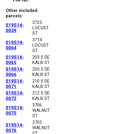
File No.:
Other included
parcels:
3725
019S14-
LOCUST
0039
ST
3714
019S14-
LOCUST
0064
ST
019S14-
203 S DE
0065
KALB ST
019S14-
205 S DE
0066
KALB ST
019S14-
210 S DE
0071
KALB ST
019S14-
212 S DE
0072
KALB ST
3706
019S14-
WALNUT
0075
ST
3702
019S14-
WALNUT
0076
ST