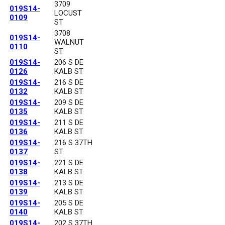
3709
019S14-
LOCUST
0109
ST
3708
019S14-
WALNUT
0110
ST
019S14-
206 S DE
0126
KALB ST
019S14-
216 S DE
0132
KALB ST
019S14-
209 S DE
0135
KALB ST
019S14-
211 S DE
0136
KALB ST
019S14-
216 S 37TH
0137
ST
019S14-
221 S DE
0138
KALB ST
019S14-
213 S DE
0139
KALB ST
019S14-
205 S DE
0140
KALB ST
019S14-
202 S 37TH