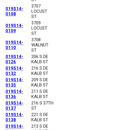
3707
019S14-
LOCUST
0108
ST
3709
019S14-
LOCUST
0109
ST
3708
019S14-
WALNUT
0110
ST
019S14-
206 S DE
0126
KALB ST
019S14-
216 S DE
0132
KALB ST
019S14-
209 S DE
0135
KALB ST
019S14-
211 S DE
0136
KALB ST
019S14-
216 S 37TH
0137
ST
019S14-
221 S DE
0138
KALB ST
019S14-
213 S DE