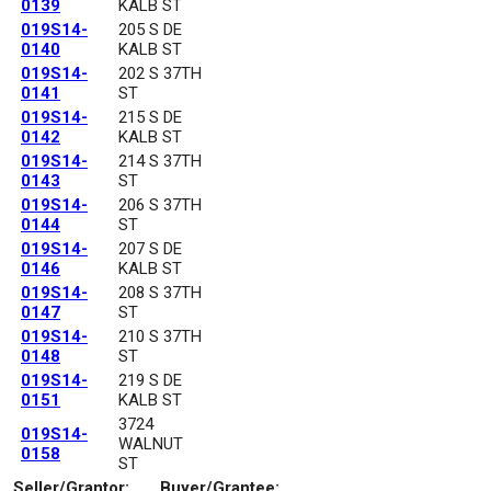
0139
KALB ST
019S14-
205 S DE
0140
KALB ST
019S14-
202 S 37TH
0141
ST
019S14-
215 S DE
0142
KALB ST
019S14-
214 S 37TH
0143
ST
019S14-
206 S 37TH
0144
ST
019S14-
207 S DE
0146
KALB ST
019S14-
208 S 37TH
0147
ST
019S14-
210 S 37TH
0148
ST
019S14-
219 S DE
0151
KALB ST
3724
019S14-
WALNUT
0158
ST
Seller/Grantor:
Buyer/Grantee: