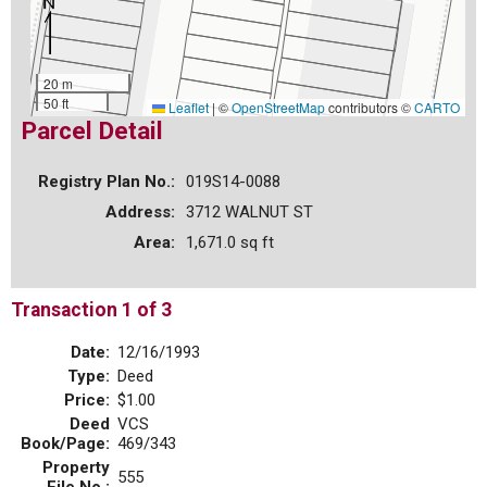
20 m
50 ft
Leaflet
|
©
OpenStreetMap
contributors ©
CARTO
Parcel Detail
Registry Plan No.:
019S14-0088
Address:
3712 WALNUT ST
Area:
1,671.0 sq ft
Transaction 1 of 3
Date:
12/16/1993
Type:
Deed
Price:
$1.00
Deed
VCS
Book/Page:
469/343
Property
555