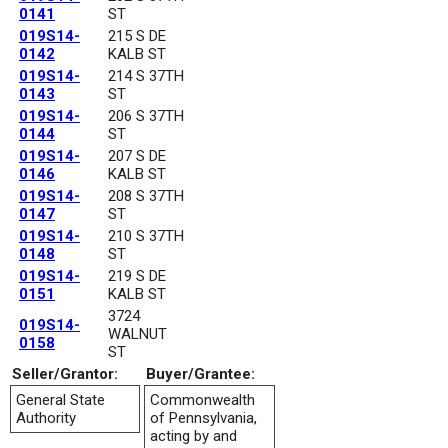
0141
ST
019S14-
215 S DE
0142
KALB ST
019S14-
214 S 37TH
0143
ST
019S14-
206 S 37TH
0144
ST
019S14-
207 S DE
0146
KALB ST
019S14-
208 S 37TH
0147
ST
019S14-
210 S 37TH
0148
ST
019S14-
219 S DE
0151
KALB ST
3724
019S14-
WALNUT
0158
ST
Seller/Grantor:
Buyer/Grantee:
General State
Commonwealth
Authority
of Pennsylvania,
acting by and