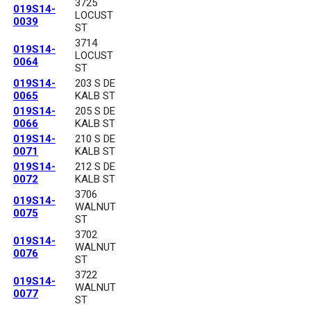
3725
019S14-
LOCUST
0039
ST
3714
019S14-
LOCUST
0064
ST
019S14-
203 S DE
0065
KALB ST
019S14-
205 S DE
0066
KALB ST
019S14-
210 S DE
0071
KALB ST
019S14-
212 S DE
0072
KALB ST
3706
019S14-
WALNUT
0075
ST
3702
019S14-
WALNUT
0076
ST
3722
019S14-
WALNUT
0077
ST