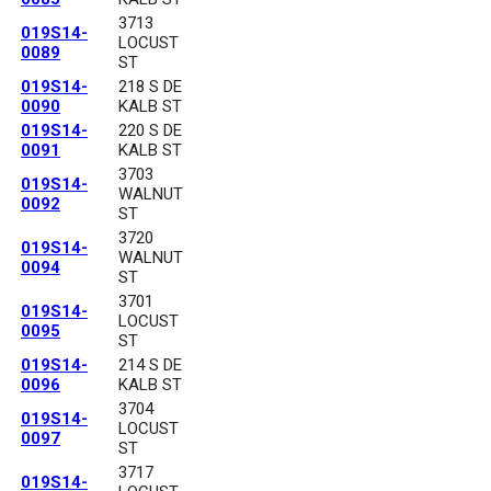
3713
019S14-
LOCUST
0089
ST
019S14-
218 S DE
0090
KALB ST
019S14-
220 S DE
0091
KALB ST
3703
019S14-
WALNUT
0092
ST
3720
019S14-
WALNUT
0094
ST
3701
019S14-
LOCUST
0095
ST
019S14-
214 S DE
0096
KALB ST
3704
019S14-
LOCUST
0097
ST
3717
019S14-