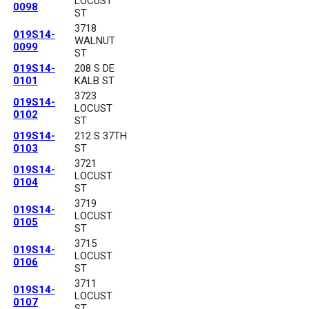
LOCUST
0098
ST
3718
019S14-
WALNUT
0099
ST
019S14-
208 S DE
0101
KALB ST
3723
019S14-
LOCUST
0102
ST
019S14-
212 S 37TH
0103
ST
3721
019S14-
LOCUST
0104
ST
3719
019S14-
LOCUST
0105
ST
3715
019S14-
LOCUST
0106
ST
3711
019S14-
LOCUST
0107
ST