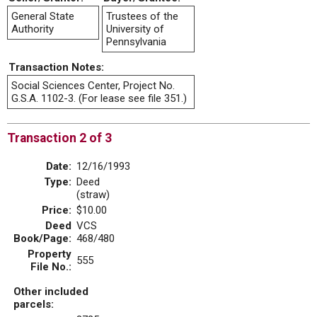
General State
Trustees of the
Authority
University of
Pennsylvania
Transaction Notes:
Social Sciences Center, Project No.
G.S.A. 1102-3. (For lease see file 351.)
Transaction 2 of 3
Date:
12/16/1993
Type:
Deed
(straw)
Price:
$10.00
Deed
VCS
Book/Page:
468/480
Property
555
File No.:
Other included
parcels: