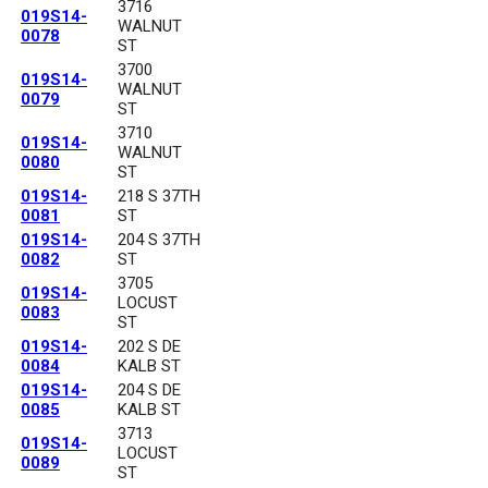
3716
019S14-
WALNUT
0078
ST
3700
019S14-
WALNUT
0079
ST
3710
019S14-
WALNUT
0080
ST
019S14-
218 S 37TH
0081
ST
019S14-
204 S 37TH
0082
ST
3705
019S14-
LOCUST
0083
ST
019S14-
202 S DE
0084
KALB ST
019S14-
204 S DE
0085
KALB ST
3713
019S14-
LOCUST
0089
ST