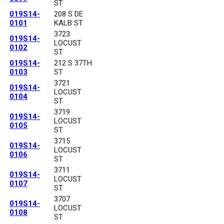
ST
019S14-
208 S DE
0101
KALB ST
3723
019S14-
LOCUST
0102
ST
019S14-
212 S 37TH
0103
ST
3721
019S14-
LOCUST
0104
ST
3719
019S14-
LOCUST
0105
ST
3715
019S14-
LOCUST
0106
ST
3711
019S14-
LOCUST
0107
ST
3707
019S14-
LOCUST
0108
ST