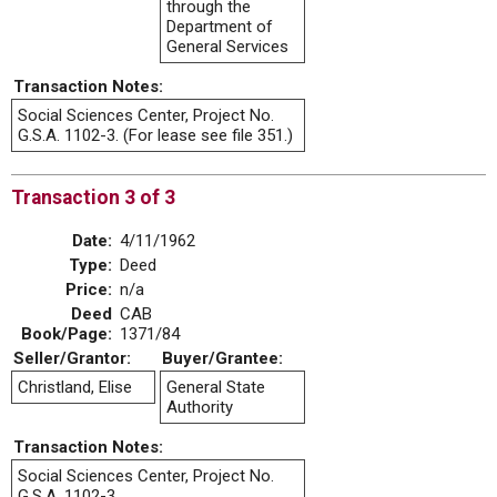
through the
Department of
General Services
Transaction Notes:
Social Sciences Center, Project No.
G.S.A. 1102-3. (For lease see file 351.)
Transaction 3 of 3
Date:
4/11/1962
Type:
Deed
Price:
n/a
Deed
CAB
Book/Page:
1371/84
Seller/Grantor:
Buyer/Grantee:
Christland, Elise
General State
Authority
Transaction Notes:
Social Sciences Center, Project No.
G.S.A. 1102-3.