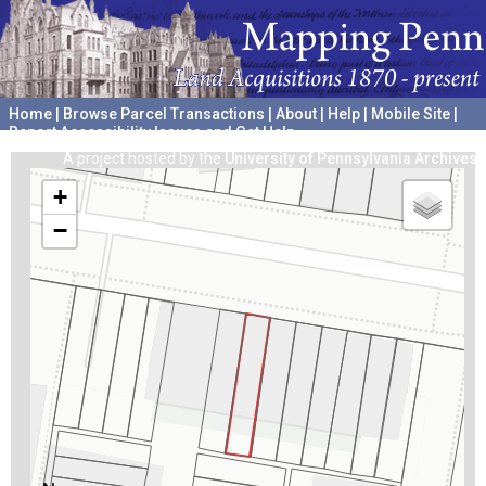
Home
|
Browse Parcel Transactions
|
About
|
Help
|
Mobile Site
|
Report Accessibility Issues and Get Help
A project hosted by the
University of Pennsylvania Archives
+
−