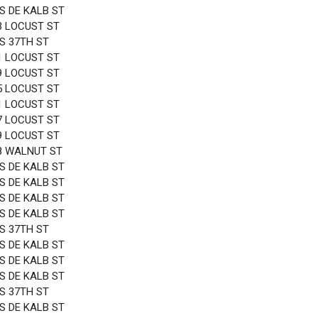
 S DE KALB ST
3 LOCUST ST
 S 37TH ST
1 LOCUST ST
9 LOCUST ST
5 LOCUST ST
1 LOCUST ST
7 LOCUST ST
9 LOCUST ST
8 WALNUT ST
 S DE KALB ST
 S DE KALB ST
 S DE KALB ST
 S DE KALB ST
 S 37TH ST
 S DE KALB ST
 S DE KALB ST
 S DE KALB ST
 S 37TH ST
 S DE KALB ST