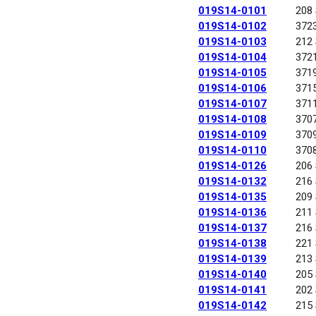
019S14-0101
208
019S14-0102
372
019S14-0103
212
019S14-0104
372
019S14-0105
371
019S14-0106
371
019S14-0107
371
019S14-0108
370
019S14-0109
370
019S14-0110
370
019S14-0126
206
019S14-0132
216
019S14-0135
209
019S14-0136
211
019S14-0137
216
019S14-0138
221
019S14-0139
213
019S14-0140
205
019S14-0141
202
019S14-0142
215