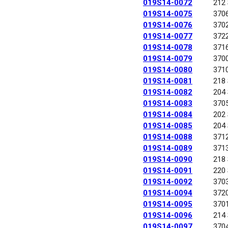
019S14-0072
212
019S14-0075
370
019S14-0076
370
019S14-0077
372
019S14-0078
371
019S14-0079
370
019S14-0080
371
019S14-0081
218
019S14-0082
204
019S14-0083
370
019S14-0084
202
019S14-0085
204
019S14-0088
371
019S14-0089
371
019S14-0090
218
019S14-0091
220
019S14-0092
370
019S14-0094
372
019S14-0095
370
019S14-0096
214
019S14-0097
370