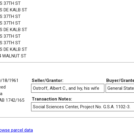
 S 37TH ST
 S DE KALB ST
 S 37TH ST
 S 37TH ST
 S DE KALB ST
 S 37TH ST
 S 37TH ST
 S DE KALB ST
4 WALNUT ST
0/18/1961
Seller/Grantor:
Buyer/Grant
eed
Ostroff, Albert C., and Ivy, his wife
General State
/a
Transaction Notes:
AB 1742/165
Social Sciences Center, Project No. G.S.A. 1102-3.
owse parcel data