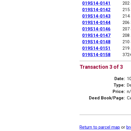
019S14-0141
202
019S14-0142
215
019S14-0143
214
019S14-0144
206
019S14-0146
207
019S14-0147
208
019S14-0148
210
019S14-0151
219
019S14-0158
372
Transaction 3 of 3
Date:
1
Type:
D
Price:
n
Deed Book/Page:
C
Return to parcel map
or
br