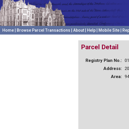
Home
|
Browse Parcel Transactions
|
About
|
Help
|
Mobile Site
|
Rep
Parcel Detail
Registry Plan No.:
0
Address:
20
Area:
94