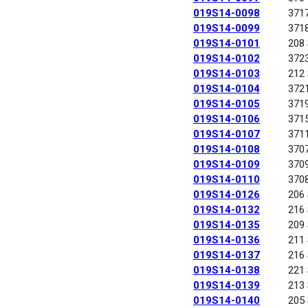
019S14-0098
371
019S14-0099
371
019S14-0101
208
019S14-0102
372
019S14-0103
212
019S14-0104
372
019S14-0105
371
019S14-0106
371
019S14-0107
371
019S14-0108
370
019S14-0109
370
019S14-0110
370
019S14-0126
206
019S14-0132
216
019S14-0135
209
019S14-0136
211
019S14-0137
216
019S14-0138
221
019S14-0139
213
019S14-0140
205