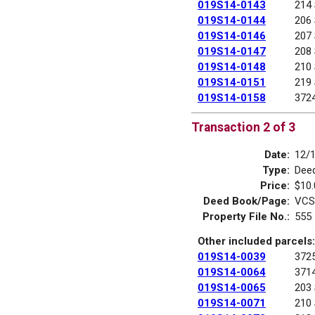
019S14-0143
214
019S14-0144
206
019S14-0146
207
019S14-0147
208
019S14-0148
210
019S14-0151
219
019S14-0158
372
Transaction 2 of 3
Date:
12/
Type:
Deed
Price:
$10.
Deed Book/Page:
VCS
Property File No.:
555
Other included parcels:
019S14-0039
372
019S14-0064
371
019S14-0065
203
019S14-0071
210