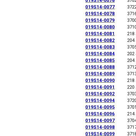
019S14-0076
370
019S14-0077
372
019S14-0078
371
019S14-0079
370
019S14-0080
371
019S14-0081
218
019S14-0082
204
019S14-0083
370
019S14-0084
202
019S14-0085
204
019S14-0088
371
019S14-0089
371
019S14-0090
218
019S14-0091
220
019S14-0092
370
019S14-0094
372
019S14-0095
370
019S14-0096
214
019S14-0097
370
019S14-0098
371
019S14-0099
371