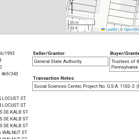
20 m
50 ft
Leaflet
|
©
OpenStr
16/1993
Seller/Grantor:
Buyer/Grant
d
General State Authority
Trustees of t
0
Pennsylvania
 469/343
Transaction Notes:
Social Sciences Center, Project No. G.S.A. 1102-3. (F
5 LOCUST ST
4 LOCUST ST
 S DE KALB ST
 S DE KALB ST
 S DE KALB ST
6 WALNUT ST