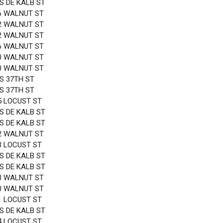
 S DE KALB ST
6 WALNUT ST
2 WALNUT ST
2 WALNUT ST
6 WALNUT ST
0 WALNUT ST
0 WALNUT ST
 S 37TH ST
 S 37TH ST
5 LOCUST ST
 S DE KALB ST
 S DE KALB ST
2 WALNUT ST
3 LOCUST ST
 S DE KALB ST
 S DE KALB ST
3 WALNUT ST
0 WALNUT ST
1 LOCUST ST
 S DE KALB ST
4 LOCUST ST