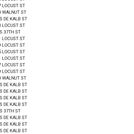
7 LOCUST ST
8 WALNUT ST
 S DE KALB ST
3 LOCUST ST
 S 37TH ST
1 LOCUST ST
9 LOCUST ST
5 LOCUST ST
1 LOCUST ST
7 LOCUST ST
9 LOCUST ST
8 WALNUT ST
 S DE KALB ST
 S DE KALB ST
 S DE KALB ST
 S DE KALB ST
 S 37TH ST
 S DE KALB ST
 S DE KALB ST
 S DE KALB ST