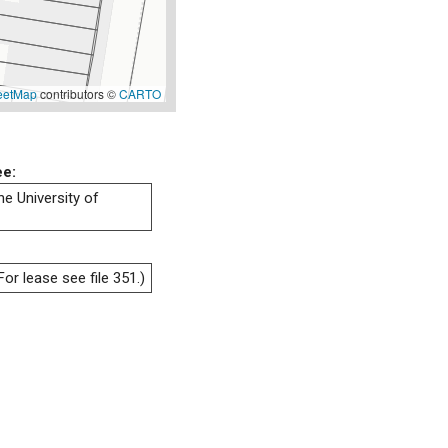
eetMap
contributors ©
CARTO
ee:
he University of
or lease see file 351.)