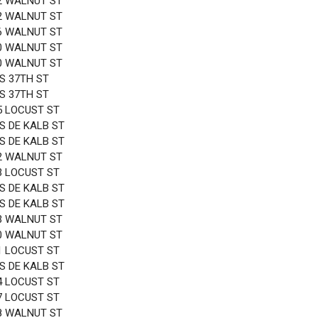
2 WALNUT ST
2 WALNUT ST
6 WALNUT ST
0 WALNUT ST
0 WALNUT ST
 S 37TH ST
 S 37TH ST
5 LOCUST ST
 S DE KALB ST
 S DE KALB ST
2 WALNUT ST
3 LOCUST ST
 S DE KALB ST
 S DE KALB ST
3 WALNUT ST
0 WALNUT ST
1 LOCUST ST
 S DE KALB ST
4 LOCUST ST
7 LOCUST ST
8 WALNUT ST