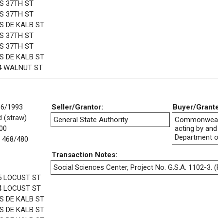
 S 37TH ST
 S 37TH ST
 S DE KALB ST
 S 37TH ST
 S 37TH ST
 S DE KALB ST
4 WALNUT ST
16/1993
Seller/Grantor:
Buyer/Grant
 (straw)
General State Authority
Commonwealt
00
acting by and
Department o
 468/480
Transaction Notes:
Social Sciences Center, Project No. G.S.A. 1102-3. (F
5 LOCUST ST
4 LOCUST ST
 S DE KALB ST
 S DE KALB ST