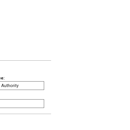
ee:
 Authority