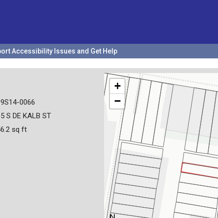
ort Accessibility Issues and Get Help
+
−
19S14-0066
5 S DE KALB ST
6.2 sq ft