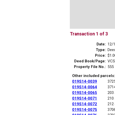
Transaction 1 of 3
Date:
12/
Type:
Dee
Price:
$1.0
Deed Book/Page:
VCS
Property File No.:
555
Other included parcels:
019S14-0039
372
019S14-0064
371
019S14-0065
203
019S14-0071
210
019S14-0072
212
019S14-0075
370