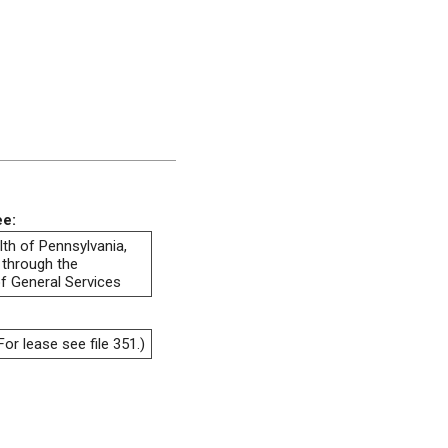
ee:
h of Pennsylvania,
 through the
f General Services
or lease see file 351.)