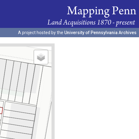
A project hosted by the
University of Pennsylvania Archives