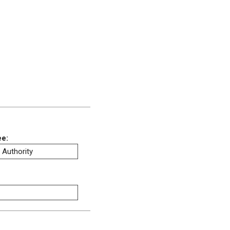
ee:
 Authority