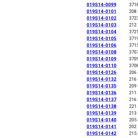
019S14-0099
371
019S14-0101
208
019S14-0102
372
019S14-0103
212
019S14-0104
372
019S14-0105
371
019S14-0106
371
019S14-0108
370
019S14-0109
370
019S14-0110
370
019S14-0126
206
019S14-0132
216
019S14-0135
209
019S14-0136
211
019S14-0137
216
019S14-0138
221
019S14-0139
213
019S14-0140
205
019S14-0141
202
019S14-0142
215