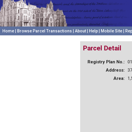
Home
|
Browse Parcel Transactions
|
About
|
Help
|
Mobile Site
|
Rep
Parcel Detail
Registry Plan No.:
0
Address:
3
Area:
1,