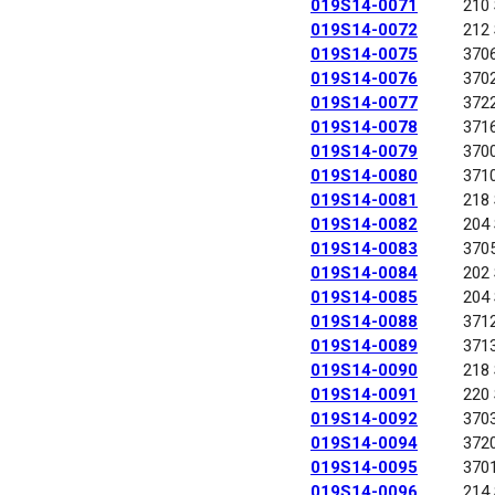
019S14-0071
210
019S14-0072
212
019S14-0075
370
019S14-0076
370
019S14-0077
372
019S14-0078
371
019S14-0079
370
019S14-0080
371
019S14-0081
218
019S14-0082
204
019S14-0083
370
019S14-0084
202
019S14-0085
204
019S14-0088
371
019S14-0089
371
019S14-0090
218
019S14-0091
220
019S14-0092
370
019S14-0094
372
019S14-0095
370
019S14-0096
214