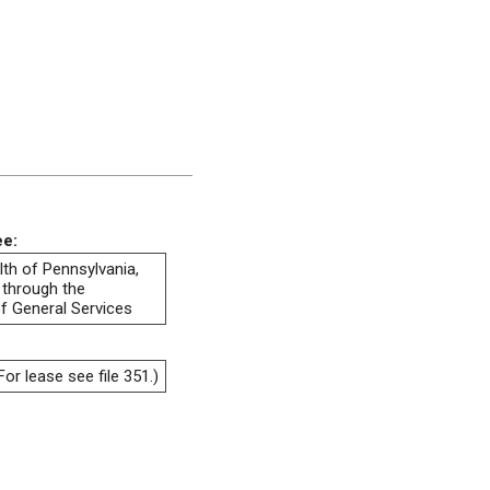
ee:
h of Pennsylvania,
 through the
f General Services
or lease see file 351.)