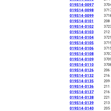
019S14-0097
370
019S14-0098
371
019S14-0099
371
019S14-0101
208
019S14-0102
372
019S14-0103
212
019S14-0104
372
019S14-0105
371
019S14-0106
371
019S14-0108
370
019S14-0109
370
019S14-0110
370
019S14-0126
206
019S14-0132
216
019S14-0135
209
019S14-0136
211
019S14-0137
216
019S14-0138
221
019S14-0139
213
019S14-0140
205