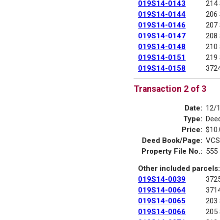
019S14-0143
214
019S14-0144
206
019S14-0146
207
019S14-0147
208
019S14-0148
210
019S14-0151
219
019S14-0158
372
Transaction 2 of 3
Date:
12/
Type:
Deed
Price:
$10.
Deed Book/Page:
VCS
Property File No.:
555
Other included parcels:
019S14-0039
372
019S14-0064
371
019S14-0065
203
019S14-0066
205