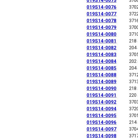
019S14-0075
370
019S14-0076
370
019S14-0077
372
019S14-0078
371
019S14-0079
370
019S14-0080
371
019S14-0081
218
019S14-0082
204
019S14-0083
370
019S14-0084
202
019S14-0085
204
019S14-0088
371
019S14-0089
371
019S14-0090
218
019S14-0091
220
019S14-0092
370
019S14-0094
372
019S14-0095
370
019S14-0096
214
019S14-0097
370
019S14-0098
371