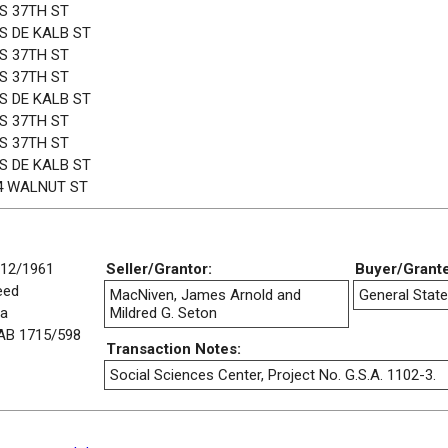
 S 37TH ST
 S DE KALB ST
 S 37TH ST
 S 37TH ST
 S DE KALB ST
 S 37TH ST
 S 37TH ST
 S DE KALB ST
4 WALNUT ST
/12/1961
Seller/Grantor:
Buyer/Grant
eed
MacNiven, James Arnold and
General State
/a
Mildred G. Seton
AB 1715/598
Transaction Notes:
Social Sciences Center, Project No. G.S.A. 1102-3.