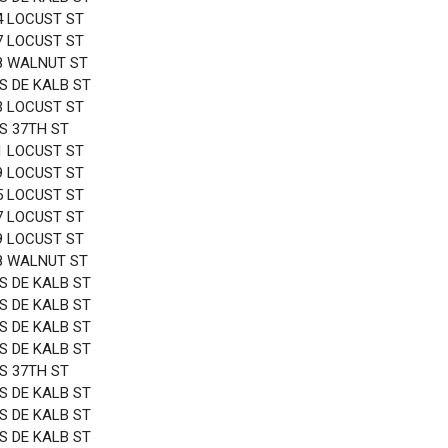
4 LOCUST ST
7 LOCUST ST
8 WALNUT ST
 S DE KALB ST
3 LOCUST ST
 S 37TH ST
1 LOCUST ST
9 LOCUST ST
5 LOCUST ST
7 LOCUST ST
9 LOCUST ST
8 WALNUT ST
 S DE KALB ST
 S DE KALB ST
 S DE KALB ST
 S DE KALB ST
 S 37TH ST
 S DE KALB ST
 S DE KALB ST
 S DE KALB ST