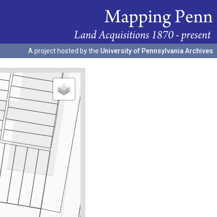
A project hosted by the
University of Pennsylvania Archives