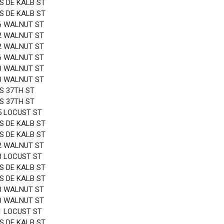
 S DE KALB ST
 S DE KALB ST
6 WALNUT ST
2 WALNUT ST
2 WALNUT ST
6 WALNUT ST
0 WALNUT ST
0 WALNUT ST
 S 37TH ST
 S 37TH ST
5 LOCUST ST
 S DE KALB ST
 S DE KALB ST
2 WALNUT ST
3 LOCUST ST
 S DE KALB ST
 S DE KALB ST
3 WALNUT ST
0 WALNUT ST
1 LOCUST ST
 S DE KALB ST