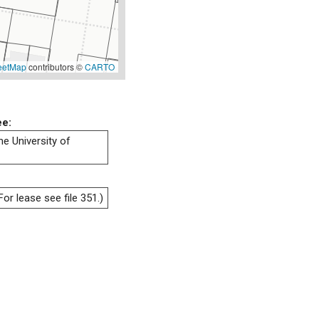
eetMap
contributors ©
CARTO
ee:
he University of
or lease see file 351.)