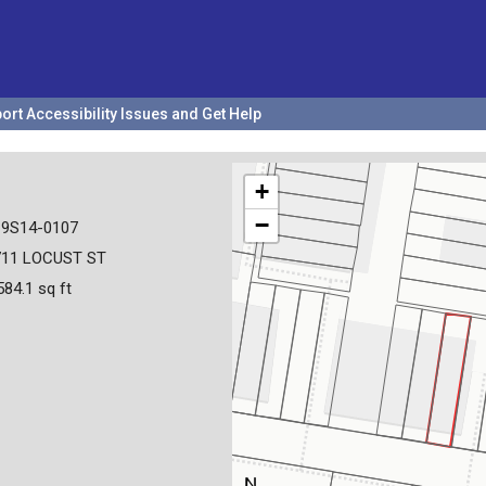
ort Accessibility Issues and Get Help
+
−
19S14-0107
711 LOCUST ST
584.1 sq ft