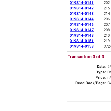
019S14-0141
202
019S14-0142
215
019S14-0143
214
019S14-0144
206
019S14-0146
207
019S14-0147
208
019S14-0148
210
019S14-0151
219
019S14-0158
372
Transaction 3 of 3
Date:
9
Type:
D
Price:
n
Deed Book/Page:
C