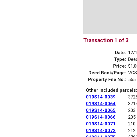
Transaction 1 of 3
Date:
12/
Type:
Dee
Price:
$1.0
Deed Book/Page:
VCS
Property File No.:
555
Other included parcels:
019S14-0039
372
019S14-0064
371
019S14-0065
203
019S14-0066
205
019S14-0071
210
019S14-0072
212