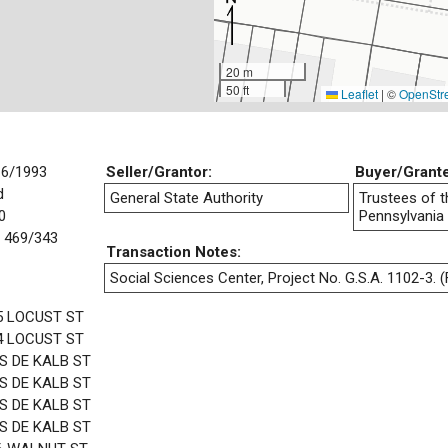
20 m
50 ft
Leaflet
|
©
OpenStr
16/1993
Seller/Grantor:
Buyer/Grant
d
General State Authority
Trustees of t
0
Pennsylvania
 469/343
Transaction Notes:
Social Sciences Center, Project No. G.S.A. 1102-3. (F
5 LOCUST ST
4 LOCUST ST
 S DE KALB ST
 S DE KALB ST
 S DE KALB ST
 S DE KALB ST