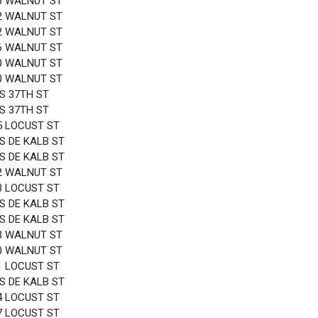
6 WALNUT ST
2 WALNUT ST
2 WALNUT ST
6 WALNUT ST
0 WALNUT ST
0 WALNUT ST
 S 37TH ST
 S 37TH ST
5 LOCUST ST
 S DE KALB ST
 S DE KALB ST
2 WALNUT ST
3 LOCUST ST
 S DE KALB ST
 S DE KALB ST
3 WALNUT ST
0 WALNUT ST
1 LOCUST ST
 S DE KALB ST
4 LOCUST ST
7 LOCUST ST