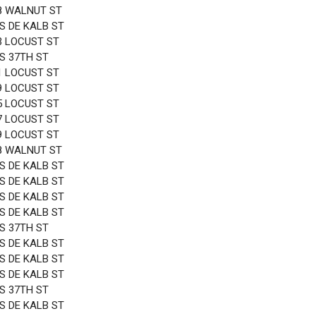
8 WALNUT ST
 S DE KALB ST
3 LOCUST ST
 S 37TH ST
1 LOCUST ST
9 LOCUST ST
5 LOCUST ST
7 LOCUST ST
9 LOCUST ST
8 WALNUT ST
 S DE KALB ST
 S DE KALB ST
 S DE KALB ST
 S DE KALB ST
 S 37TH ST
 S DE KALB ST
 S DE KALB ST
 S DE KALB ST
 S 37TH ST
 S DE KALB ST