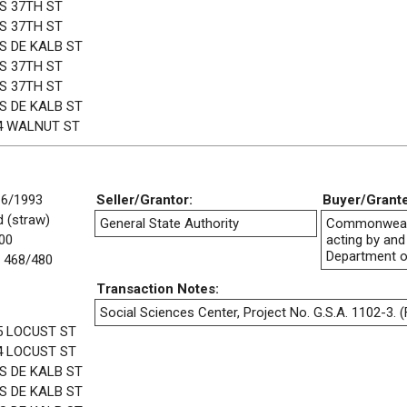
 S 37TH ST
 S 37TH ST
 S DE KALB ST
 S 37TH ST
 S 37TH ST
 S DE KALB ST
4 WALNUT ST
16/1993
Seller/Grantor:
Buyer/Grant
 (straw)
General State Authority
Commonwealt
00
acting by and
Department o
 468/480
Transaction Notes:
Social Sciences Center, Project No. G.S.A. 1102-3. (F
5 LOCUST ST
4 LOCUST ST
 S DE KALB ST
 S DE KALB ST