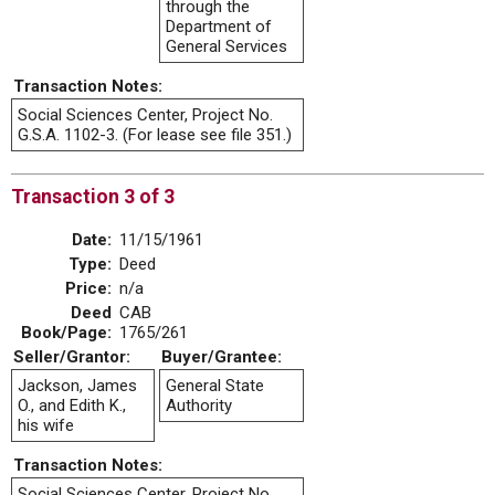
through the
Department of
General Services
Transaction Notes:
Social Sciences Center, Project No.
G.S.A. 1102-3. (For lease see file 351.)
Transaction 3 of 3
Date:
11/15/1961
Type:
Deed
Price:
n/a
Deed
CAB
Book/Page:
1765/261
Seller/Grantor:
Buyer/Grantee:
Jackson, James
General State
O., and Edith K.,
Authority
his wife
Transaction Notes:
Social Sciences Center, Project No.