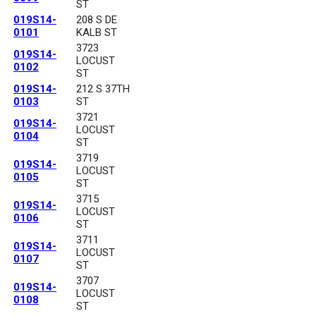
ST
019S14-
208 S DE
0101
KALB ST
3723
019S14-
LOCUST
0102
ST
019S14-
212 S 37TH
0103
ST
3721
019S14-
LOCUST
0104
ST
3719
019S14-
LOCUST
0105
ST
3715
019S14-
LOCUST
0106
ST
3711
019S14-
LOCUST
0107
ST
3707
019S14-
LOCUST
0108
ST