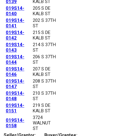
0139
KALB ST
019S14-
205 S DE
0140
KALB ST
019S14-
202 S 37TH
0141
ST
019S14-
215 S DE
0142
KALB ST
019S14-
214 S 37TH
0143
ST
019S14-
206 S 37TH
0144
ST
019S14-
207 S DE
0146
KALB ST
019S14-
208 S 37TH
0147
ST
019S14-
210 S 37TH
0148
ST
019S14-
219 S DE
0151
KALB ST
3724
019S14-
WALNUT
0158
ST
Seller/Grantor:
Buyer/Grantee: