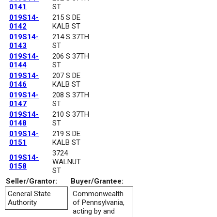
0141
ST
019S14-
215 S DE
0142
KALB ST
019S14-
214 S 37TH
0143
ST
019S14-
206 S 37TH
0144
ST
019S14-
207 S DE
0146
KALB ST
019S14-
208 S 37TH
0147
ST
019S14-
210 S 37TH
0148
ST
019S14-
219 S DE
0151
KALB ST
3724
019S14-
WALNUT
0158
ST
Seller/Grantor:
Buyer/Grantee:
General State
Commonwealth
Authority
of Pennsylvania,
acting by and