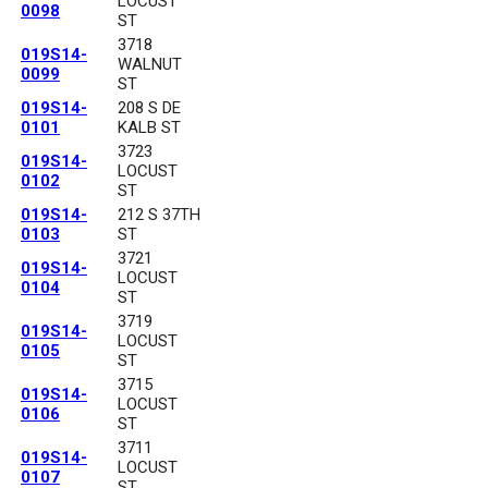
LOCUST
0098
ST
3718
019S14-
WALNUT
0099
ST
019S14-
208 S DE
0101
KALB ST
3723
019S14-
LOCUST
0102
ST
019S14-
212 S 37TH
0103
ST
3721
019S14-
LOCUST
0104
ST
3719
019S14-
LOCUST
0105
ST
3715
019S14-
LOCUST
0106
ST
3711
019S14-
LOCUST
0107
ST