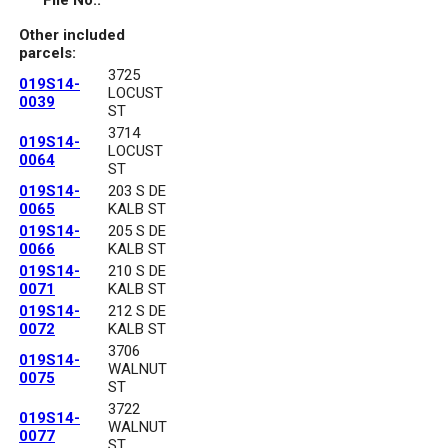
File No.:
Other included
parcels:
3725
019S14-
LOCUST
0039
ST
3714
019S14-
LOCUST
0064
ST
019S14-
203 S DE
0065
KALB ST
019S14-
205 S DE
0066
KALB ST
019S14-
210 S DE
0071
KALB ST
019S14-
212 S DE
0072
KALB ST
3706
019S14-
WALNUT
0075
ST
3722
019S14-
WALNUT
0077
ST