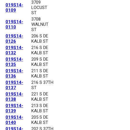
3709
019S14-
LOCUST
0109
ST
3708
019S14-
WALNUT
0110
ST
019S14-
206 S DE
0126
KALB ST
019S14-
216 S DE
0132
KALB ST
019S14-
209 S DE
0135
KALB ST
019S14-
211 S DE
0136
KALB ST
019S14-
216 S 37TH
0137
ST
019S14-
221 S DE
0138
KALB ST
019S14-
213 S DE
0139
KALB ST
019S14-
205 S DE
0140
KALB ST
019S14-
202 S 37TH