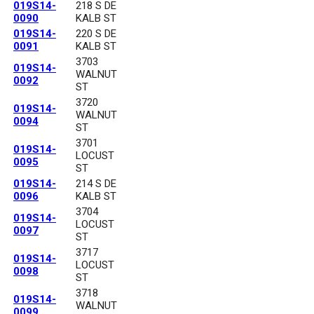
019S14-
218 S DE
0090
KALB ST
019S14-
220 S DE
0091
KALB ST
3703
019S14-
WALNUT
0092
ST
3720
019S14-
WALNUT
0094
ST
3701
019S14-
LOCUST
0095
ST
019S14-
214 S DE
0096
KALB ST
3704
019S14-
LOCUST
0097
ST
3717
019S14-
LOCUST
0098
ST
3718
019S14-
WALNUT
0099