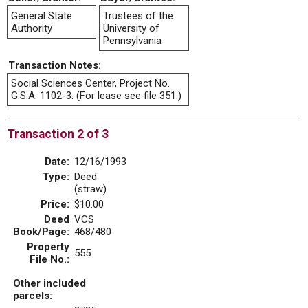
General State
Trustees of the
Authority
University of
Pennsylvania
Transaction Notes:
Social Sciences Center, Project No.
G.S.A. 1102-3. (For lease see file 351.)
Transaction 2 of 3
Date:
12/16/1993
Type:
Deed
(straw)
Price:
$10.00
Deed
VCS
Book/Page:
468/480
Property
555
File No.:
Other included
parcels: