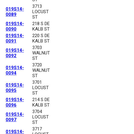
3713
019S14-
LOCUST
0089
ST
019S14-
218 S DE
0090
KALB ST
019S14-
220 S DE
0091
KALB ST
3703
019S14-
WALNUT
0092
ST
3720
019S14-
WALNUT
0094
ST
3701
019S14-
LOCUST
0095
ST
019S14-
214 S DE
0096
KALB ST
3704
019S14-
LOCUST
0097
ST
3717
019S14-