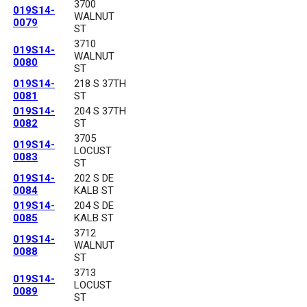
3700
019S14-
WALNUT
0079
ST
3710
019S14-
WALNUT
0080
ST
019S14-
218 S 37TH
0081
ST
019S14-
204 S 37TH
0082
ST
3705
019S14-
LOCUST
0083
ST
019S14-
202 S DE
0084
KALB ST
019S14-
204 S DE
0085
KALB ST
3712
019S14-
WALNUT
0088
ST
3713
019S14-
LOCUST
0089
ST