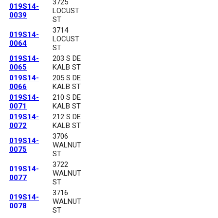
3725
019S14-
LOCUST
0039
ST
3714
019S14-
LOCUST
0064
ST
019S14-
203 S DE
0065
KALB ST
019S14-
205 S DE
0066
KALB ST
019S14-
210 S DE
0071
KALB ST
019S14-
212 S DE
0072
KALB ST
3706
019S14-
WALNUT
0075
ST
3722
019S14-
WALNUT
0077
ST
3716
019S14-
WALNUT
0078
ST