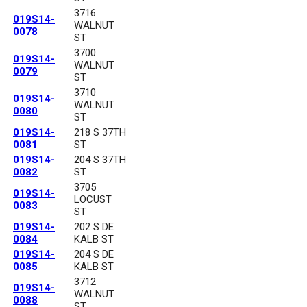
3716
019S14-
WALNUT
0078
ST
3700
019S14-
WALNUT
0079
ST
3710
019S14-
WALNUT
0080
ST
019S14-
218 S 37TH
0081
ST
019S14-
204 S 37TH
0082
ST
3705
019S14-
LOCUST
0083
ST
019S14-
202 S DE
0084
KALB ST
019S14-
204 S DE
0085
KALB ST
3712
019S14-
WALNUT
0088
ST