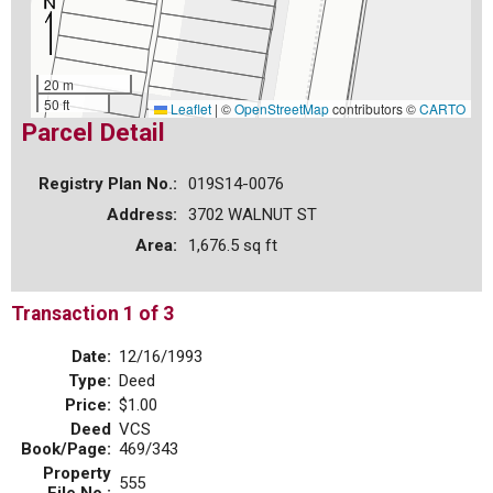
20 m
50 ft
Leaflet
|
©
OpenStreetMap
contributors ©
CARTO
Parcel Detail
Registry Plan No.:
019S14-0076
Address:
3702 WALNUT ST
Area:
1,676.5 sq ft
Transaction 1 of 3
Date:
12/16/1993
Type:
Deed
Price:
$1.00
Deed
VCS
Book/Page:
469/343
Property
555