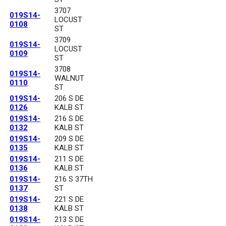
3707
019S14-
LOCUST
0108
ST
3709
019S14-
LOCUST
0109
ST
3708
019S14-
WALNUT
0110
ST
019S14-
206 S DE
0126
KALB ST
019S14-
216 S DE
0132
KALB ST
019S14-
209 S DE
0135
KALB ST
019S14-
211 S DE
0136
KALB ST
019S14-
216 S 37TH
0137
ST
019S14-
221 S DE
0138
KALB ST
019S14-
213 S DE