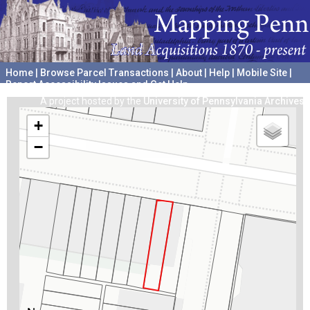
Home
|
Browse Parcel Transactions
|
About
|
Help
|
Mobile Site
|
Report Accessibility Issues and Get Help
A project hosted by the
University of Pennsylvania Archives
+
−