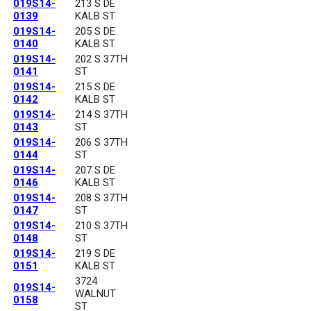
019S14-
213 S DE
0139
KALB ST
019S14-
205 S DE
0140
KALB ST
019S14-
202 S 37TH
0141
ST
019S14-
215 S DE
0142
KALB ST
019S14-
214 S 37TH
0143
ST
019S14-
206 S 37TH
0144
ST
019S14-
207 S DE
0146
KALB ST
019S14-
208 S 37TH
0147
ST
019S14-
210 S 37TH
0148
ST
019S14-
219 S DE
0151
KALB ST
3724
019S14-
WALNUT
0158
ST