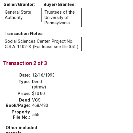
Seller/Grantor:
Buyer/Grantee:
General State
Trustees of the
Authority
University of
Pennsylvania
Transaction Notes:
Social Sciences Center, Project No.
G.S.A. 1102-3. (For lease see file 351.)
Transaction 2 of 3
Date:
12/16/1993
Type:
Deed
(straw)
Price:
$10.00
Deed
VCS
Book/Page:
468/480
Property
555
File No.:
Other included
parcels: