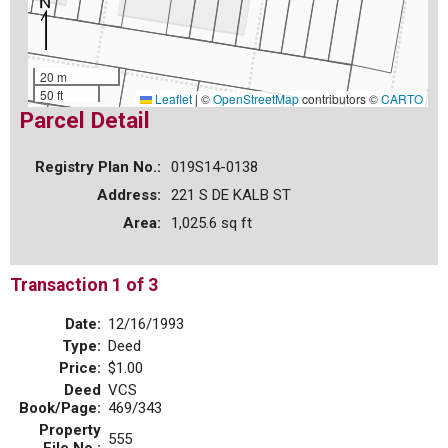
20 m
50 ft
Leaflet
|
©
OpenStreetMap
contributors ©
CARTO
Parcel Detail
Registry Plan No.:
019S14-0138
Address:
221 S DE KALB ST
Area:
1,025.6 sq ft
Transaction 1 of 3
Date:
12/16/1993
Type:
Deed
Price:
$1.00
Deed
VCS
Book/Page:
469/343
Property
555