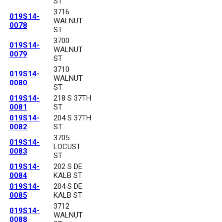
ST
3716
019S14-
WALNUT
0078
ST
3700
019S14-
WALNUT
0079
ST
3710
019S14-
WALNUT
0080
ST
019S14-
218 S 37TH
0081
ST
019S14-
204 S 37TH
0082
ST
3705
019S14-
LOCUST
0083
ST
019S14-
202 S DE
0084
KALB ST
019S14-
204 S DE
0085
KALB ST
3712
019S14-
WALNUT
0088