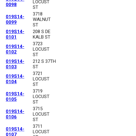
LOCUST
0098
ST
3718
019S14-
WALNUT
0099
ST
019S14-
208 S DE
0101
KALB ST
3723
019S14-
LOCUST
0102
ST
019S14-
212 S 37TH
0103
ST
3721
019S14-
LOCUST
0104
ST
3719
019S14-
LOCUST
0105
ST
3715
019S14-
LOCUST
0106
ST
3711
019S14-
LOCUST
0107