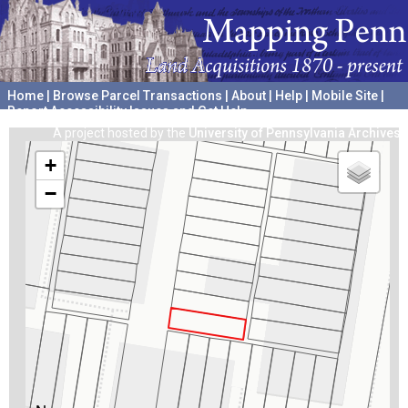
Home
|
Browse Parcel Transactions
|
About
|
Help
|
Mobile Site
|
Report Accessibility Issues and Get Help
A project hosted by the
University of Pennsylvania Archives
+
−