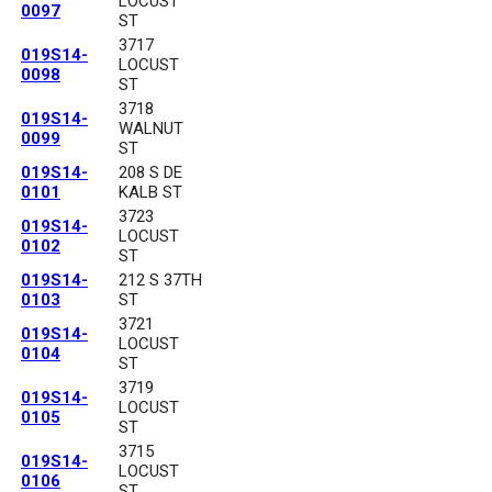
LOCUST
0097
ST
3717
019S14-
LOCUST
0098
ST
3718
019S14-
WALNUT
0099
ST
019S14-
208 S DE
0101
KALB ST
3723
019S14-
LOCUST
0102
ST
019S14-
212 S 37TH
0103
ST
3721
019S14-
LOCUST
0104
ST
3719
019S14-
LOCUST
0105
ST
3715
019S14-
LOCUST
0106
ST