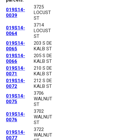
3725
019S14-
LOCUST
0039
ST
3714
019S14-
LOCUST
0064
ST
019S14-
203 S DE
0065
KALB ST
019S14-
205 S DE
0066
KALB ST
019S14-
210 S DE
0071
KALB ST
019S14-
212 S DE
0072
KALB ST
3706
019S14-
WALNUT
0075
ST
3702
019S14-
WALNUT
0076
ST
3722
019S14-
WALNUT
0077