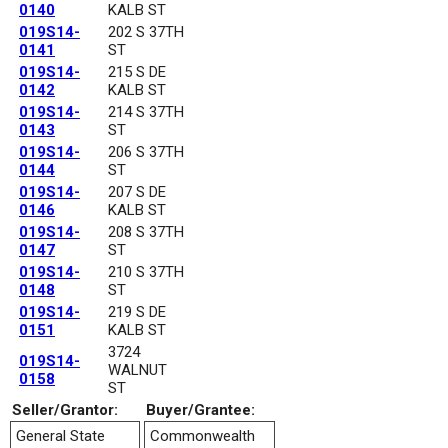
0140
KALB ST
019S14-
202 S 37TH
0141
ST
019S14-
215 S DE
0142
KALB ST
019S14-
214 S 37TH
0143
ST
019S14-
206 S 37TH
0144
ST
019S14-
207 S DE
0146
KALB ST
019S14-
208 S 37TH
0147
ST
019S14-
210 S 37TH
0148
ST
019S14-
219 S DE
0151
KALB ST
3724
019S14-
WALNUT
0158
ST
Seller/Grantor:
Buyer/Grantee:
General State
Commonwealth