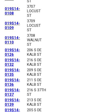
ST
3707
019S14-
LOCUST
0108
ST
3709
019S14-
LOCUST
0109
ST
3708
019S14-
WALNUT
0110
ST
019S14-
206 S DE
0126
KALB ST
019S14-
216 S DE
0132
KALB ST
019S14-
209 S DE
0135
KALB ST
019S14-
211 S DE
0136
KALB ST
019S14-
216 S 37TH
0137
ST
019S14-
213 S DE
0139
KALB ST
019S14-
205 S DE