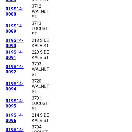
3712
019S14-
WALNUT
0088
ST
3713
019S14-
LOCUST
0089
ST
019S14-
218 S DE
0090
KALB ST
019S14-
220 S DE
0091
KALB ST
3703
019S14-
WALNUT
0092
ST
3720
019S14-
WALNUT
0094
ST
3701
019S14-
LOCUST
0095
ST
019S14-
214 S DE
0096
KALB ST
3704
019S14-