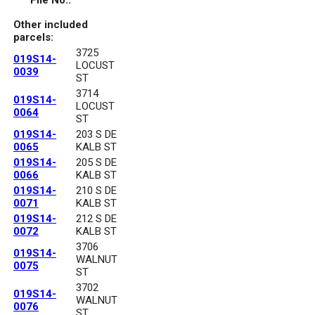
File No.:
Other included
parcels:
3725
019S14-
LOCUST
0039
ST
3714
019S14-
LOCUST
0064
ST
019S14-
203 S DE
0065
KALB ST
019S14-
205 S DE
0066
KALB ST
019S14-
210 S DE
0071
KALB ST
019S14-
212 S DE
0072
KALB ST
3706
019S14-
WALNUT
0075
ST
3702
019S14-
WALNUT
0076
ST