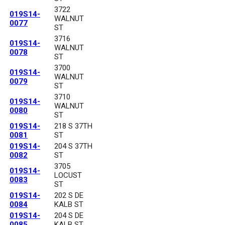
3722
019S14-
WALNUT
0077
ST
3716
019S14-
WALNUT
0078
ST
3700
019S14-
WALNUT
0079
ST
3710
019S14-
WALNUT
0080
ST
019S14-
218 S 37TH
0081
ST
019S14-
204 S 37TH
0082
ST
3705
019S14-
LOCUST
0083
ST
019S14-
202 S DE
0084
KALB ST
019S14-
204 S DE
0085
KALB ST