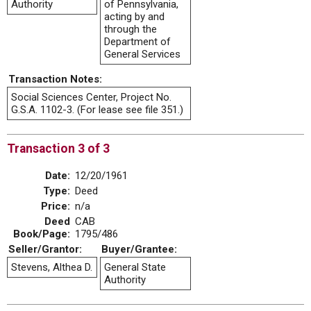
Authority
of Pennsylvania,
acting by and
through the
Department of
General Services
Transaction Notes:
Social Sciences Center, Project No.
G.S.A. 1102-3. (For lease see file 351.)
Transaction 3 of 3
Date:
12/20/1961
Type:
Deed
Price:
n/a
Deed
CAB
Book/Page:
1795/486
Seller/Grantor:
Buyer/Grantee:
Stevens, Althea D.
General State
Authority