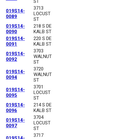
ST
3713
019S14-
LOCUST
0089
ST
019S14-
218 S DE
0090
KALB ST
019S14-
220 S DE
0091
KALB ST
3703
019S14-
WALNUT
0092
ST
3720
019S14-
WALNUT
0094
ST
3701
019S14-
LOCUST
0095
ST
019S14-
214 S DE
0096
KALB ST
3704
019S14-
LOCUST
0097
ST
3717
019S14-