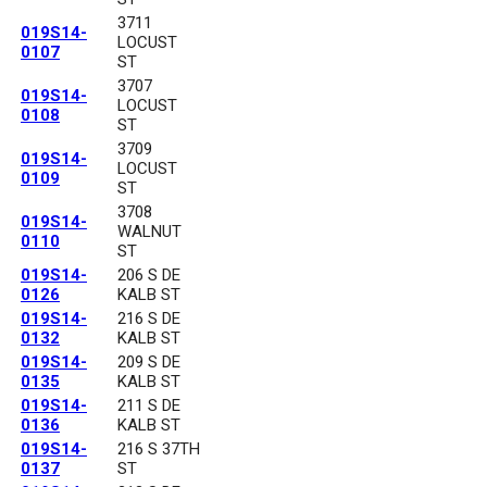
3711
019S14-
LOCUST
0107
ST
3707
019S14-
LOCUST
0108
ST
3709
019S14-
LOCUST
0109
ST
3708
019S14-
WALNUT
0110
ST
019S14-
206 S DE
0126
KALB ST
019S14-
216 S DE
0132
KALB ST
019S14-
209 S DE
0135
KALB ST
019S14-
211 S DE
0136
KALB ST
019S14-
216 S 37TH
0137
ST