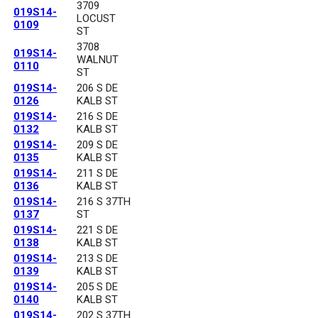
3709
019S14-
LOCUST
0109
ST
3708
019S14-
WALNUT
0110
ST
019S14-
206 S DE
0126
KALB ST
019S14-
216 S DE
0132
KALB ST
019S14-
209 S DE
0135
KALB ST
019S14-
211 S DE
0136
KALB ST
019S14-
216 S 37TH
0137
ST
019S14-
221 S DE
0138
KALB ST
019S14-
213 S DE
0139
KALB ST
019S14-
205 S DE
0140
KALB ST
019S14-
202 S 37TH