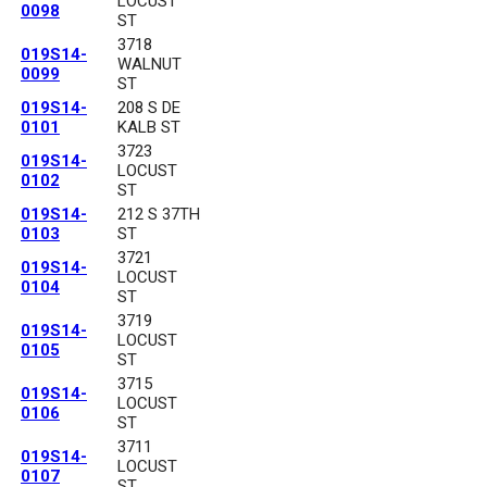
LOCUST
0098
ST
3718
019S14-
WALNUT
0099
ST
019S14-
208 S DE
0101
KALB ST
3723
019S14-
LOCUST
0102
ST
019S14-
212 S 37TH
0103
ST
3721
019S14-
LOCUST
0104
ST
3719
019S14-
LOCUST
0105
ST
3715
019S14-
LOCUST
0106
ST
3711
019S14-
LOCUST
0107
ST