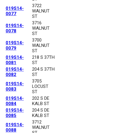
3722
019S14-
WALNUT
0077
ST
3716
019S14-
WALNUT
0078
ST
3700
019S14-
WALNUT
0079
ST
019S14-
218 S 37TH
0081
ST
019S14-
204 S 37TH
0082
ST
3705
019S14-
LOCUST
0083
ST
019S14-
202 S DE
0084
KALB ST
019S14-
204 S DE
0085
KALB ST
3712
019S14-
WALNUT
0088
ST