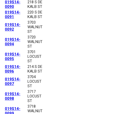
019S14-
218 S DE
0090
KALB ST
019S14-
220 S DE
0091
KALB ST
3703
019S14-
WALNUT
0092
ST
3720
019S14-
WALNUT
0094
ST
3701
019S14-
LOCUST
0095
ST
019S14-
214 S DE
0096
KALB ST
3704
019S14-
LOCUST
0097
ST
3717
019S14-
LOCUST
0098
ST
3718
019S14-
WALNUT
0099