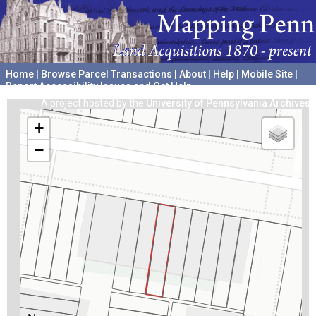
Home
|
Browse Parcel Transactions
|
About
|
Help
|
Mobile Site
|
Report Accessibility Issues and Get Help
A project hosted by the
University of Pennsylvania Archives
+
−