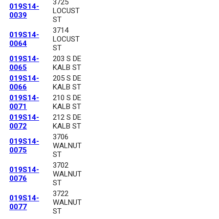
3725
019S14-
LOCUST
0039
ST
3714
019S14-
LOCUST
0064
ST
019S14-
203 S DE
0065
KALB ST
019S14-
205 S DE
0066
KALB ST
019S14-
210 S DE
0071
KALB ST
019S14-
212 S DE
0072
KALB ST
3706
019S14-
WALNUT
0075
ST
3702
019S14-
WALNUT
0076
ST
3722
019S14-
WALNUT
0077
ST