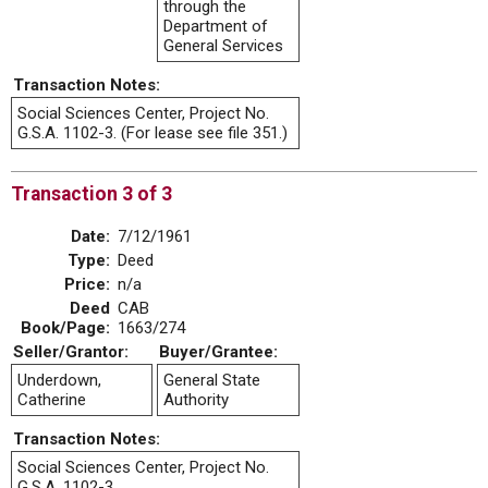
through the
Department of
General Services
Transaction Notes:
Social Sciences Center, Project No.
G.S.A. 1102-3. (For lease see file 351.)
Transaction 3 of 3
Date:
7/12/1961
Type:
Deed
Price:
n/a
Deed
CAB
Book/Page:
1663/274
Seller/Grantor:
Buyer/Grantee:
Underdown,
General State
Catherine
Authority
Transaction Notes:
Social Sciences Center, Project No.
G.S.A. 1102-3.