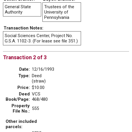
General State
Trustees of the
Authority
University of
Pennsylvania
Transaction Notes:
Social Sciences Center, Project No.
G.S.A. 1102-3. (For lease see file 351.)
Transaction 2 of 3
Date:
12/16/1993
Type:
Deed
(straw)
Price:
$10.00
Deed
VCS
Book/Page:
468/480
Property
555
File No.:
Other included
parcels: