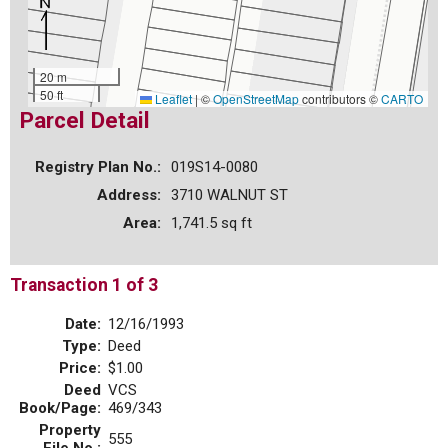
20 m
50 ft
Leaflet
|
©
OpenStreetMap
contributors ©
CARTO
Parcel Detail
Registry Plan No.:
019S14-0080
Address:
3710 WALNUT ST
Area:
1,741.5 sq ft
Transaction 1 of 3
Date:
12/16/1993
Type:
Deed
Price:
$1.00
Deed
VCS
Book/Page:
469/343
Property
555