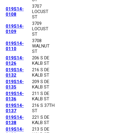
3707
019S14-
LOCUST
0108
ST
3709
019S14-
LOCUST
0109
ST
3708
019S14-
WALNUT
0110
ST
019S14-
206 S DE
0126
KALB ST
019S14-
216 S DE
0132
KALB ST
019S14-
209 S DE
0135
KALB ST
019S14-
211 S DE
0136
KALB ST
019S14-
216 S 37TH
0137
ST
019S14-
221 S DE
0138
KALB ST
019S14-
213 S DE