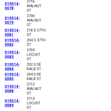
3716
019S14-
WALNUT
0078
ST
3700
019S14-
WALNUT
0079
ST
019S14-
218 S 37TH
0081
ST
019S14-
204 S 37TH
0082
ST
3705
019S14-
LOCUST
0083
ST
019S14-
202 S DE
0084
KALB ST
019S14-
204 S DE
0085
KALB ST
3712
019S14-
WALNUT
0088
ST
3713
019S14-
LOCUST
0089
ST