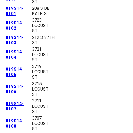
ST
019S14-
208 S DE
0101
KALB ST
3723
019S14-
LOCUST
0102
ST
019S14-
212 S 37TH
0103
ST
3721
019S14-
LOCUST
0104
ST
3719
019S14-
LOCUST
0105
ST
3715
019S14-
LOCUST
0106
ST
3711
019S14-
LOCUST
0107
ST
3707
019S14-
LOCUST
0108
ST