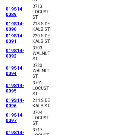
3713
019S14-
LOCUST
0089
ST
019S14-
218 S DE
0090
KALB ST
019S14-
220 S DE
0091
KALB ST
3703
019S14-
WALNUT
0092
ST
3720
019S14-
WALNUT
0094
ST
3701
019S14-
LOCUST
0095
ST
019S14-
214 S DE
0096
KALB ST
3704
019S14-
LOCUST
0097
ST
3717
019S14-