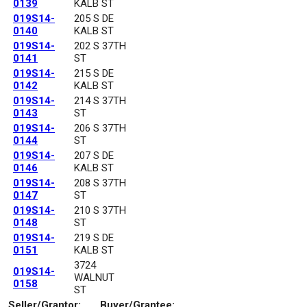
0139
KALB ST
019S14-
205 S DE
0140
KALB ST
019S14-
202 S 37TH
0141
ST
019S14-
215 S DE
0142
KALB ST
019S14-
214 S 37TH
0143
ST
019S14-
206 S 37TH
0144
ST
019S14-
207 S DE
0146
KALB ST
019S14-
208 S 37TH
0147
ST
019S14-
210 S 37TH
0148
ST
019S14-
219 S DE
0151
KALB ST
3724
019S14-
WALNUT
0158
ST
Seller/Grantor:
Buyer/Grantee: