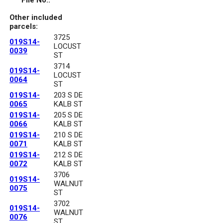
File No.:
Other included
parcels:
3725
019S14-
LOCUST
0039
ST
3714
019S14-
LOCUST
0064
ST
019S14-
203 S DE
0065
KALB ST
019S14-
205 S DE
0066
KALB ST
019S14-
210 S DE
0071
KALB ST
019S14-
212 S DE
0072
KALB ST
3706
019S14-
WALNUT
0075
ST
3702
019S14-
WALNUT
0076
ST