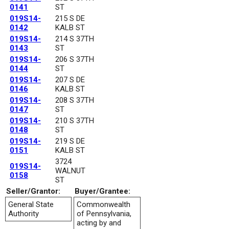
0141
ST
019S14-
215 S DE
0142
KALB ST
019S14-
214 S 37TH
0143
ST
019S14-
206 S 37TH
0144
ST
019S14-
207 S DE
0146
KALB ST
019S14-
208 S 37TH
0147
ST
019S14-
210 S 37TH
0148
ST
019S14-
219 S DE
0151
KALB ST
3724
019S14-
WALNUT
0158
ST
Seller/Grantor:
Buyer/Grantee:
General State
Commonwealth
Authority
of Pennsylvania,
acting by and