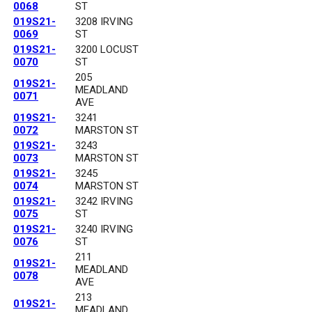
0068
ST
019S21-
3208 IRVING
0069
ST
019S21-
3200 LOCUST
0070
ST
205
019S21-
MEADLAND
0071
AVE
019S21-
3241
0072
MARSTON ST
019S21-
3243
0073
MARSTON ST
019S21-
3245
0074
MARSTON ST
019S21-
3242 IRVING
0075
ST
019S21-
3240 IRVING
0076
ST
211
019S21-
MEADLAND
0078
AVE
213
019S21-
MEADLAND