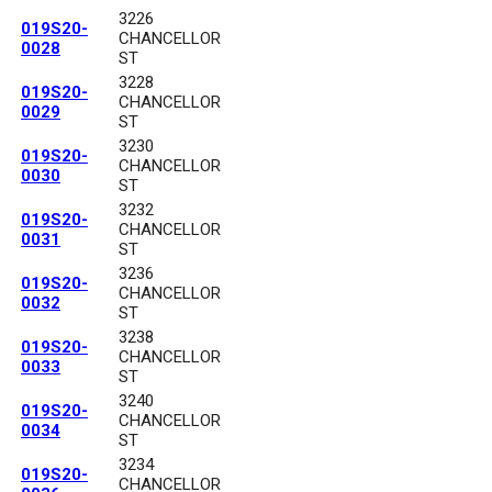
3226
019S20-
CHANCELLOR
0028
ST
3228
019S20-
CHANCELLOR
0029
ST
3230
019S20-
CHANCELLOR
0030
ST
3232
019S20-
CHANCELLOR
0031
ST
3236
019S20-
CHANCELLOR
0032
ST
3238
019S20-
CHANCELLOR
0033
ST
3240
019S20-
CHANCELLOR
0034
ST
3234
019S20-
CHANCELLOR