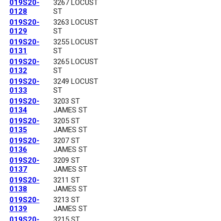
019S20-
3267 LOCUST
0128
ST
019S20-
3263 LOCUST
0129
ST
019S20-
3255 LOCUST
0131
ST
019S20-
3265 LOCUST
0132
ST
019S20-
3249 LOCUST
0133
ST
019S20-
3203 ST
0134
JAMES ST
019S20-
3205 ST
0135
JAMES ST
019S20-
3207 ST
0136
JAMES ST
019S20-
3209 ST
0137
JAMES ST
019S20-
3211 ST
0138
JAMES ST
019S20-
3213 ST
0139
JAMES ST
019S20-
3215 ST