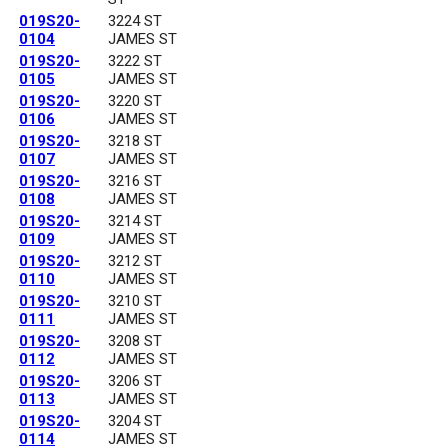
019S20-
3224 ST
0104
JAMES ST
019S20-
3222 ST
0105
JAMES ST
019S20-
3220 ST
0106
JAMES ST
019S20-
3218 ST
0107
JAMES ST
019S20-
3216 ST
0108
JAMES ST
019S20-
3214 ST
0109
JAMES ST
019S20-
3212 ST
0110
JAMES ST
019S20-
3210 ST
0111
JAMES ST
019S20-
3208 ST
0112
JAMES ST
019S20-
3206 ST
0113
JAMES ST
019S20-
3204 ST
0114
JAMES ST