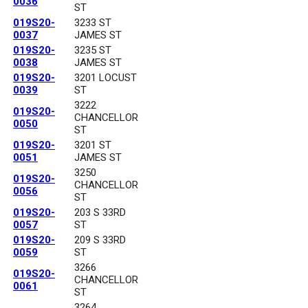
0036
ST
019S20-
3233 ST
0037
JAMES ST
019S20-
3235 ST
0038
JAMES ST
019S20-
3201 LOCUST
0039
ST
3222
019S20-
CHANCELLOR
0050
ST
019S20-
3201 ST
0051
JAMES ST
3250
019S20-
CHANCELLOR
0056
ST
019S20-
203 S 33RD
0057
ST
019S20-
209 S 33RD
0059
ST
3266
019S20-
CHANCELLOR
0061
ST
3264