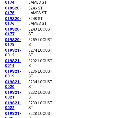
0174
JAMES ST
019S20-
3246 ST
0175
JAMES ST
019S20-
3248 ST
0176
JAMES ST
019S20-
3243 LOCUST
0177
ST
019S20-
3259 LOCUST
0178
ST
019S21-
3274 LOCUST
0012
ST
019S21-
3202 LOCUST
0014
ST
019S21-
3236 LOCUST
0019
ST
019S21-
3234 LOCUST
0020
ST
019S21-
3232 LOCUST
0021
ST
019S21-
3230 LOCUST
0022
ST
019S21-
3228 LOCUST