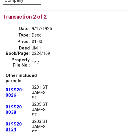
Company
Transaction 2 of 2
Date:
9/17/1925
Type:
Deed
Price:
$1.00
Deed
JMH
Book/Page:
2224/169
Property
142
File No.:
Other included
parcels:
3231 ST
019S20-
JAMES
0026
ST
3235 ST
019S20-
JAMES
0038
ST
3203 ST
019S20-
JAMES
0134
ST