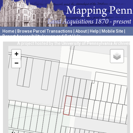
Home
|
Browse Parcel Transactions
|
About
|
Help
|
Mobile Site
|
Report Accessibility Issues and Get Help
A project hosted by the
University of Pennsylvania Archives
+
−