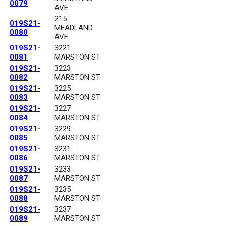
0079
AVE
215
019S21-
MEADLAND
0080
AVE
019S21-
3221
0081
MARSTON ST
019S21-
3223
0082
MARSTON ST
019S21-
3225
0083
MARSTON ST
019S21-
3227
0084
MARSTON ST
019S21-
3229
0085
MARSTON ST
019S21-
3231
0086
MARSTON ST
019S21-
3233
0087
MARSTON ST
019S21-
3235
0088
MARSTON ST
019S21-
3237
0089
MARSTON ST