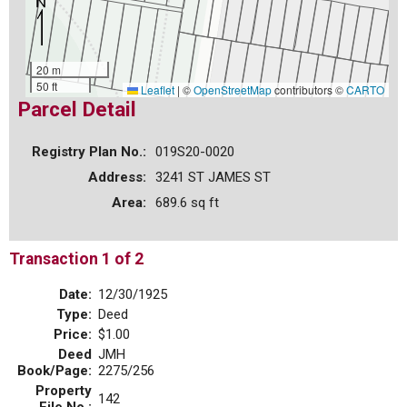
20 m
50 ft
Leaflet
|
©
OpenStreetMap
contributors ©
CARTO
Parcel Detail
Registry Plan No.:
019S20-0020
Address:
3241 ST JAMES ST
Area:
689.6 sq ft
Transaction 1 of 2
Date:
12/30/1925
Type:
Deed
Price:
$1.00
Deed
JMH
Book/Page:
2275/256
Property
142