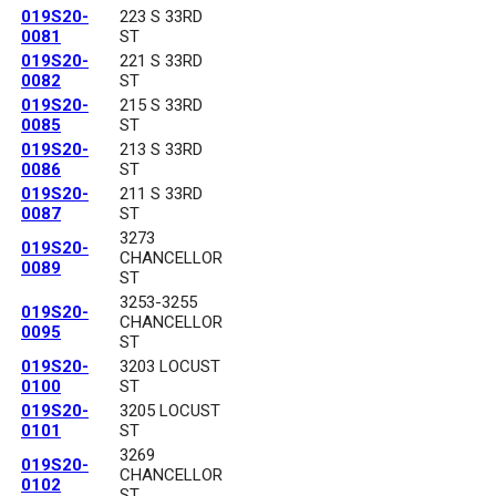
019S20-
223 S 33RD
0081
ST
019S20-
221 S 33RD
0082
ST
019S20-
215 S 33RD
0085
ST
019S20-
213 S 33RD
0086
ST
019S20-
211 S 33RD
0087
ST
3273
019S20-
CHANCELLOR
0089
ST
3253-3255
019S20-
CHANCELLOR
0095
ST
019S20-
3203 LOCUST
0100
ST
019S20-
3205 LOCUST
0101
ST
3269
019S20-
CHANCELLOR
0102
ST