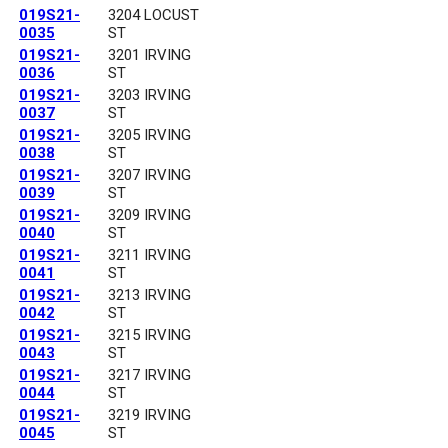
019S21-
3204 LOCUST
0035
ST
019S21-
3201 IRVING
0036
ST
019S21-
3203 IRVING
0037
ST
019S21-
3205 IRVING
0038
ST
019S21-
3207 IRVING
0039
ST
019S21-
3209 IRVING
0040
ST
019S21-
3211 IRVING
0041
ST
019S21-
3213 IRVING
0042
ST
019S21-
3215 IRVING
0043
ST
019S21-
3217 IRVING
0044
ST
019S21-
3219 IRVING
0045
ST