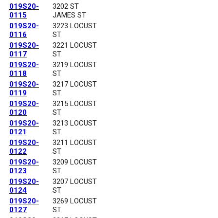
019S20-
3202 ST
0115
JAMES ST
019S20-
3223 LOCUST
0116
ST
019S20-
3221 LOCUST
0117
ST
019S20-
3219 LOCUST
0118
ST
019S20-
3217 LOCUST
0119
ST
019S20-
3215 LOCUST
0120
ST
019S20-
3213 LOCUST
0121
ST
019S20-
3211 LOCUST
0122
ST
019S20-
3209 LOCUST
0123
ST
019S20-
3207 LOCUST
0124
ST
019S20-
3269 LOCUST
0127
ST