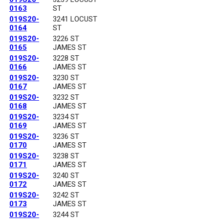
0163
ST
019S20-
3241 LOCUST
0164
ST
019S20-
3226 ST
0165
JAMES ST
019S20-
3228 ST
0166
JAMES ST
019S20-
3230 ST
0167
JAMES ST
019S20-
3232 ST
0168
JAMES ST
019S20-
3234 ST
0169
JAMES ST
019S20-
3236 ST
0170
JAMES ST
019S20-
3238 ST
0171
JAMES ST
019S20-
3240 ST
0172
JAMES ST
019S20-
3242 ST
0173
JAMES ST
019S20-
3244 ST