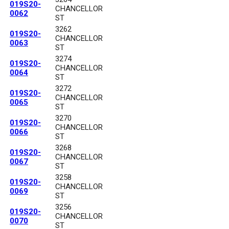
019S20-
CHANCELLOR
0062
ST
3262
019S20-
CHANCELLOR
0063
ST
3274
019S20-
CHANCELLOR
0064
ST
3272
019S20-
CHANCELLOR
0065
ST
3270
019S20-
CHANCELLOR
0066
ST
3268
019S20-
CHANCELLOR
0067
ST
3258
019S20-
CHANCELLOR
0069
ST
3256
019S20-
CHANCELLOR
0070
ST