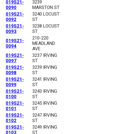
019S21-
3239
0090
MARSTON ST
019S21-
3240 LOCUST
0092
ST
019S21-
3238 LOCUST
0093
ST
210-220
019S21-
MEADLAND
0094
AVE
019S21-
3237 IRVING
0097
ST
019S21-
3239 IRVING
0098
ST
019S21-
3241 IRVING
0099
ST
019S21-
3243 IRVING
0100
ST
019S21-
3245 IRVING
0101
ST
019S21-
3247 IRVING
0102
ST
019S21-
3249 IRVING
0103
ST