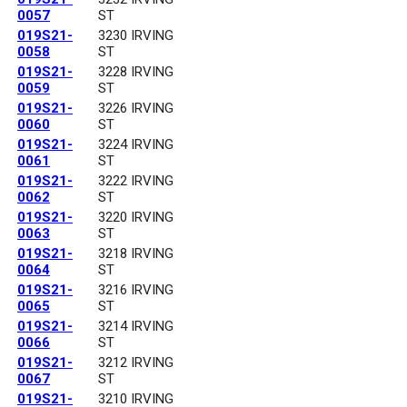
0057
ST
019S21-
3230 IRVING
0058
ST
019S21-
3228 IRVING
0059
ST
019S21-
3226 IRVING
0060
ST
019S21-
3224 IRVING
0061
ST
019S21-
3222 IRVING
0062
ST
019S21-
3220 IRVING
0063
ST
019S21-
3218 IRVING
0064
ST
019S21-
3216 IRVING
0065
ST
019S21-
3214 IRVING
0066
ST
019S21-
3212 IRVING
0067
ST
019S21-
3210 IRVING