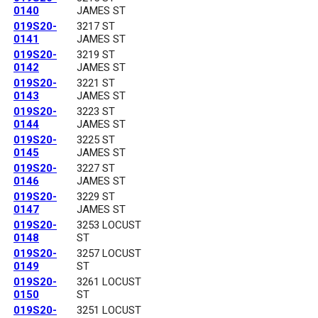
0140
JAMES ST
019S20-
3217 ST
0141
JAMES ST
019S20-
3219 ST
0142
JAMES ST
019S20-
3221 ST
0143
JAMES ST
019S20-
3223 ST
0144
JAMES ST
019S20-
3225 ST
0145
JAMES ST
019S20-
3227 ST
0146
JAMES ST
019S20-
3229 ST
0147
JAMES ST
019S20-
3253 LOCUST
0148
ST
019S20-
3257 LOCUST
0149
ST
019S20-
3261 LOCUST
0150
ST
019S20-
3251 LOCUST