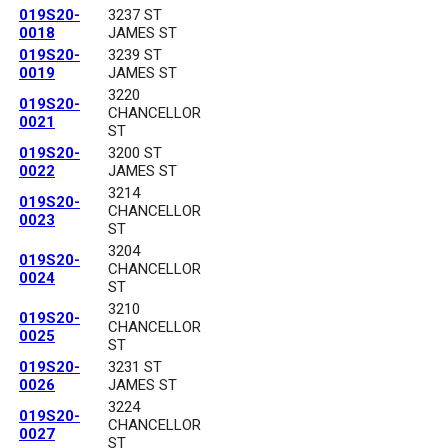
019S20-
3237 ST
0018
JAMES ST
019S20-
3239 ST
0019
JAMES ST
3220
019S20-
CHANCELLOR
0021
ST
019S20-
3200 ST
0022
JAMES ST
3214
019S20-
CHANCELLOR
0023
ST
3204
019S20-
CHANCELLOR
0024
ST
3210
019S20-
CHANCELLOR
0025
ST
019S20-
3231 ST
0026
JAMES ST
3224
019S20-
CHANCELLOR
0027
ST