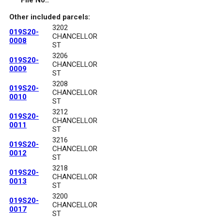
File No.:
Other included parcels:
3202
019S20-
CHANCELLOR
0008
ST
3206
019S20-
CHANCELLOR
0009
ST
3208
019S20-
CHANCELLOR
0010
ST
3212
019S20-
CHANCELLOR
0011
ST
3216
019S20-
CHANCELLOR
0012
ST
3218
019S20-
CHANCELLOR
0013
ST
3200
019S20-
CHANCELLOR
0017
ST