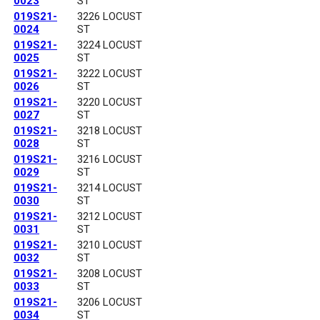
0023
ST
019S21-
3226 LOCUST
0024
ST
019S21-
3224 LOCUST
0025
ST
019S21-
3222 LOCUST
0026
ST
019S21-
3220 LOCUST
0027
ST
019S21-
3218 LOCUST
0028
ST
019S21-
3216 LOCUST
0029
ST
019S21-
3214 LOCUST
0030
ST
019S21-
3212 LOCUST
0031
ST
019S21-
3210 LOCUST
0032
ST
019S21-
3208 LOCUST
0033
ST
019S21-
3206 LOCUST
0034
ST