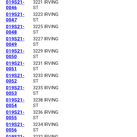
019S21-
3221 IRVING
0046
ST
019S21-
3223 IRVING
0047
ST
019S21-
3225 IRVING
0048
ST
019S21-
3227 IRVING
0049
ST
019S21-
3229 IRVING
0050
ST
019S21-
3231 IRVING
0051
ST
019S21-
3233 IRVING
0052
ST
019S21-
3235 IRVING
0053
ST
019S21-
3238 IRVING
0054
ST
019S21-
3236 IRVING
0055
ST
019S21-
3234 IRVING
0056
ST
019S21-
3232 IRVING