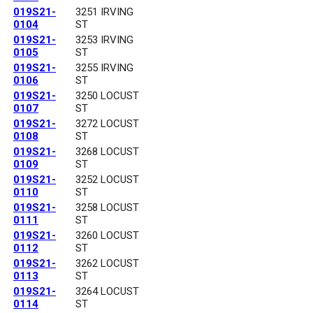
019S21-
3251 IRVING
0104
ST
019S21-
3253 IRVING
0105
ST
019S21-
3255 IRVING
0106
ST
019S21-
3250 LOCUST
0107
ST
019S21-
3272 LOCUST
0108
ST
019S21-
3268 LOCUST
0109
ST
019S21-
3252 LOCUST
0110
ST
019S21-
3258 LOCUST
0111
ST
019S21-
3260 LOCUST
0112
ST
019S21-
3262 LOCUST
0113
ST
019S21-
3264 LOCUST
0114
ST