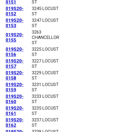
0151
ST
019S20-
3245 LOCUST
0152
ST
019S20-
3247 LOCUST
0153
ST
3263
019S20-
CHANCELLOR
0155
ST
019S20-
3225 LOCUST
0156
ST
019S20-
3227 LOCUST
0157
ST
019S20-
3229 LOCUST
0158
ST
019S20-
3231 LOCUST
0159
ST
019S20-
3233 LOCUST
0160
ST
019S20-
3235 LOCUST
0161
ST
019S20-
3237 LOCUST
0162
ST
019S20-
3239 LOCUST