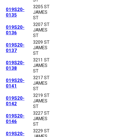
3205 ST
019S20-
JAMES
0135
ST
3207 ST
019S20-
JAMES
0136
ST
3209 ST
019S20-
JAMES
0137
ST
3211 ST
019S20-
JAMES
0138
ST
3217 ST
019S20-
JAMES
0141
ST
3219 ST
019S20-
JAMES
0142
ST
3227 ST
019S20-
JAMES
0146
ST
3229 ST
019S20-
JAMES