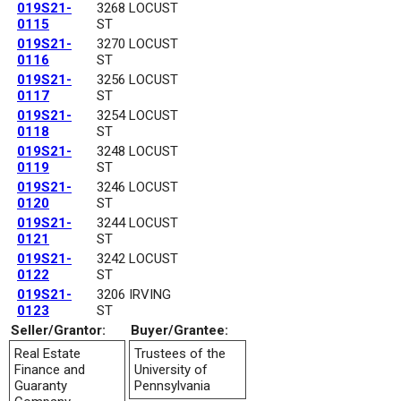
019S21-
3268 LOCUST
0115
ST
019S21-
3270 LOCUST
0116
ST
019S21-
3256 LOCUST
0117
ST
019S21-
3254 LOCUST
0118
ST
019S21-
3248 LOCUST
0119
ST
019S21-
3246 LOCUST
0120
ST
019S21-
3244 LOCUST
0121
ST
019S21-
3242 LOCUST
0122
ST
019S21-
3206 IRVING
0123
ST
Seller/Grantor:
Buyer/Grantee:
Real Estate
Trustees of the
Finance and
University of
Guaranty
Pennsylvania