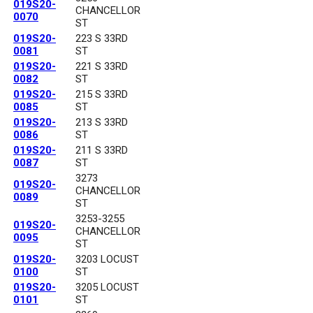
019S20-
CHANCELLOR
0070
ST
019S20-
223 S 33RD
0081
ST
019S20-
221 S 33RD
0082
ST
019S20-
215 S 33RD
0085
ST
019S20-
213 S 33RD
0086
ST
019S20-
211 S 33RD
0087
ST
3273
019S20-
CHANCELLOR
0089
ST
3253-3255
019S20-
CHANCELLOR
0095
ST
019S20-
3203 LOCUST
0100
ST
019S20-
3205 LOCUST
0101
ST