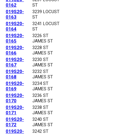
0162
ST
019S20-
3239 LOCUST
0163
ST
019S20-
3241 LOCUST
0164
ST
019S20-
3226 ST
0165
JAMES ST
019S20-
3228 ST
0166
JAMES ST
019S20-
3230 ST
0167
JAMES ST
019S20-
3232 ST
0168
JAMES ST
019S20-
3234 ST
0169
JAMES ST
019S20-
3236 ST
0170
JAMES ST
019S20-
3238 ST
0171
JAMES ST
019S20-
3240 ST
0172
JAMES ST
019S20-
3242 ST