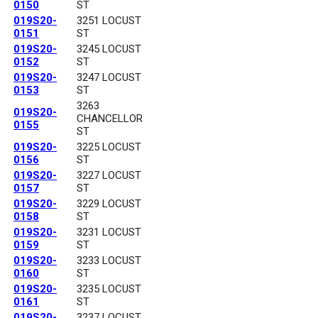
0150
ST
019S20-
3251 LOCUST
0151
ST
019S20-
3245 LOCUST
0152
ST
019S20-
3247 LOCUST
0153
ST
3263
019S20-
CHANCELLOR
0155
ST
019S20-
3225 LOCUST
0156
ST
019S20-
3227 LOCUST
0157
ST
019S20-
3229 LOCUST
0158
ST
019S20-
3231 LOCUST
0159
ST
019S20-
3233 LOCUST
0160
ST
019S20-
3235 LOCUST
0161
ST
019S20-
3237 LOCUST