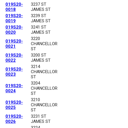
019S20-
3237 ST
0018
JAMES ST
019S20-
3239 ST
0019
JAMES ST
019S20-
3241 ST
0020
JAMES ST
3220
019S20-
CHANCELLOR
0021
ST
019S20-
3200 ST
0022
JAMES ST
3214
019S20-
CHANCELLOR
0023
ST
3204
019S20-
CHANCELLOR
0024
ST
3210
019S20-
CHANCELLOR
0025
ST
019S20-
3231 ST
0026
JAMES ST
3224