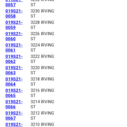
0057
ST
019S21-
3230 IRVING
0058
ST
019S21-
3228 IRVING
0059
ST
019S21-
3226 IRVING
0060
ST
019S21-
3224 IRVING
0061
ST
019S21-
3222 IRVING
0062
ST
019S21-
3220 IRVING
0063
ST
019S21-
3218 IRVING
0064
ST
019S21-
3216 IRVING
0065
ST
019S21-
3214 IRVING
0066
ST
019S21-
3212 IRVING
0067
ST
019S21-
3210 IRVING