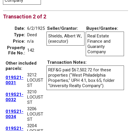
Company
Transaction 2 of 2
Date:
6/2/1925
Seller/Grantor:
Buyer/Grantee:
Type:
Deed
Shields, Albert W.,
Real Estate
Price:
n/a
(executor)
Finance and
Guaranty
Property
142
Company
File No.:
Transaction Notes:
Other included
parcels:
REF&G paid $67,502.72 for these
3212
properties ("West Philadelphia
019S21-
LOCUST
Properties," UPH 4.1, box 65, folder
0031
ST
"University Realty Company").
3210
019S21-
LOCUST
0032
ST
3206
019S21-
LOCUST
0034
ST
3204
019S21-
LOCUST