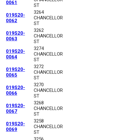
0061
ST
3264
019S20-
CHANCELLOR
0062
ST
3262
019S20-
CHANCELLOR
0063
ST
3274
019S20-
CHANCELLOR
0064
ST
3272
019S20-
CHANCELLOR
0065
ST
3270
019S20-
CHANCELLOR
0066
ST
3268
019S20-
CHANCELLOR
0067
ST
3258
019S20-
CHANCELLOR
0069
ST
3256