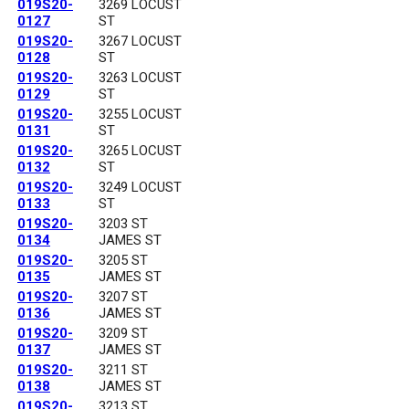
019S20-
3269 LOCUST
0127
ST
019S20-
3267 LOCUST
0128
ST
019S20-
3263 LOCUST
0129
ST
019S20-
3255 LOCUST
0131
ST
019S20-
3265 LOCUST
0132
ST
019S20-
3249 LOCUST
0133
ST
019S20-
3203 ST
0134
JAMES ST
019S20-
3205 ST
0135
JAMES ST
019S20-
3207 ST
0136
JAMES ST
019S20-
3209 ST
0137
JAMES ST
019S20-
3211 ST
0138
JAMES ST
019S20-
3213 ST