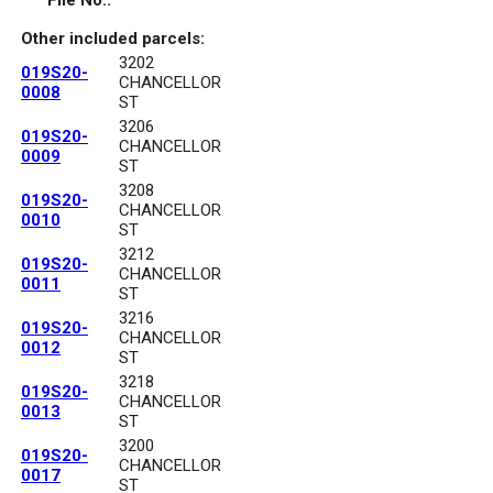
File No.:
Other included parcels:
3202
019S20-
CHANCELLOR
0008
ST
3206
019S20-
CHANCELLOR
0009
ST
3208
019S20-
CHANCELLOR
0010
ST
3212
019S20-
CHANCELLOR
0011
ST
3216
019S20-
CHANCELLOR
0012
ST
3218
019S20-
CHANCELLOR
0013
ST
3200
019S20-
CHANCELLOR
0017
ST