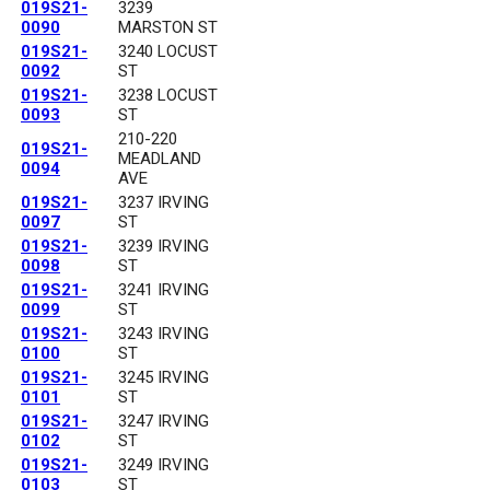
019S21-
3239
0090
MARSTON ST
019S21-
3240 LOCUST
0092
ST
019S21-
3238 LOCUST
0093
ST
210-220
019S21-
MEADLAND
0094
AVE
019S21-
3237 IRVING
0097
ST
019S21-
3239 IRVING
0098
ST
019S21-
3241 IRVING
0099
ST
019S21-
3243 IRVING
0100
ST
019S21-
3245 IRVING
0101
ST
019S21-
3247 IRVING
0102
ST
019S21-
3249 IRVING
0103
ST