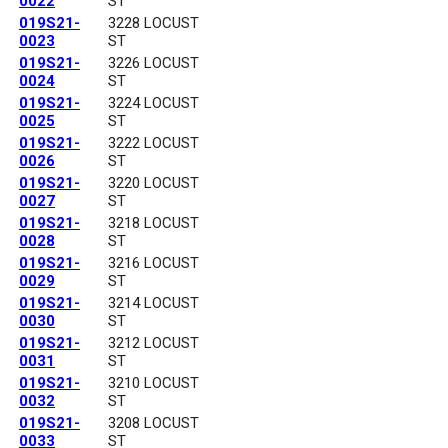
0022
ST
019S21-
3228 LOCUST
0023
ST
019S21-
3226 LOCUST
0024
ST
019S21-
3224 LOCUST
0025
ST
019S21-
3222 LOCUST
0026
ST
019S21-
3220 LOCUST
0027
ST
019S21-
3218 LOCUST
0028
ST
019S21-
3216 LOCUST
0029
ST
019S21-
3214 LOCUST
0030
ST
019S21-
3212 LOCUST
0031
ST
019S21-
3210 LOCUST
0032
ST
019S21-
3208 LOCUST
0033
ST