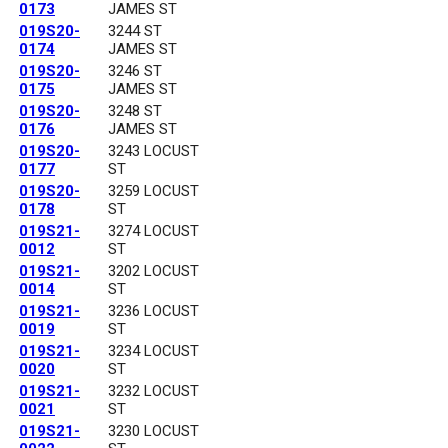
0173
JAMES ST
019S20-
3244 ST
0174
JAMES ST
019S20-
3246 ST
0175
JAMES ST
019S20-
3248 ST
0176
JAMES ST
019S20-
3243 LOCUST
0177
ST
019S20-
3259 LOCUST
0178
ST
019S21-
3274 LOCUST
0012
ST
019S21-
3202 LOCUST
0014
ST
019S21-
3236 LOCUST
0019
ST
019S21-
3234 LOCUST
0020
ST
019S21-
3232 LOCUST
0021
ST
019S21-
3230 LOCUST