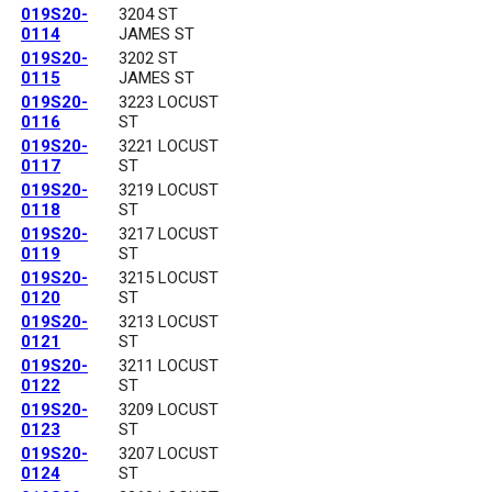
019S20-
3204 ST
0114
JAMES ST
019S20-
3202 ST
0115
JAMES ST
019S20-
3223 LOCUST
0116
ST
019S20-
3221 LOCUST
0117
ST
019S20-
3219 LOCUST
0118
ST
019S20-
3217 LOCUST
0119
ST
019S20-
3215 LOCUST
0120
ST
019S20-
3213 LOCUST
0121
ST
019S20-
3211 LOCUST
0122
ST
019S20-
3209 LOCUST
0123
ST
019S20-
3207 LOCUST
0124
ST