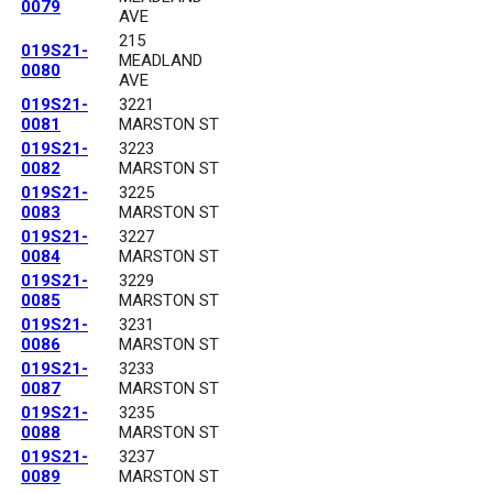
0079
AVE
215
019S21-
MEADLAND
0080
AVE
019S21-
3221
0081
MARSTON ST
019S21-
3223
0082
MARSTON ST
019S21-
3225
0083
MARSTON ST
019S21-
3227
0084
MARSTON ST
019S21-
3229
0085
MARSTON ST
019S21-
3231
0086
MARSTON ST
019S21-
3233
0087
MARSTON ST
019S21-
3235
0088
MARSTON ST
019S21-
3237
0089
MARSTON ST