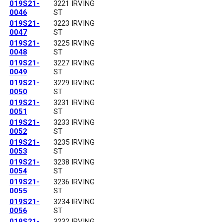
019S21-
3221 IRVING
0046
ST
019S21-
3223 IRVING
0047
ST
019S21-
3225 IRVING
0048
ST
019S21-
3227 IRVING
0049
ST
019S21-
3229 IRVING
0050
ST
019S21-
3231 IRVING
0051
ST
019S21-
3233 IRVING
0052
ST
019S21-
3235 IRVING
0053
ST
019S21-
3238 IRVING
0054
ST
019S21-
3236 IRVING
0055
ST
019S21-
3234 IRVING
0056
ST
019S21-
3232 IRVING