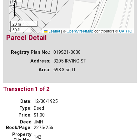
20 m
50 ft
Leaflet
|
©
OpenStreetMap
contributors ©
CARTO
Parcel Detail
Registry Plan No.:
019S21-0038
Address:
3205 IRVING ST
Area:
698.3 sq ft
Transaction 1 of 2
Date:
12/30/1925
Type:
Deed
Price:
$1.00
Deed
JMH
Book/Page:
2275/256
Property
142