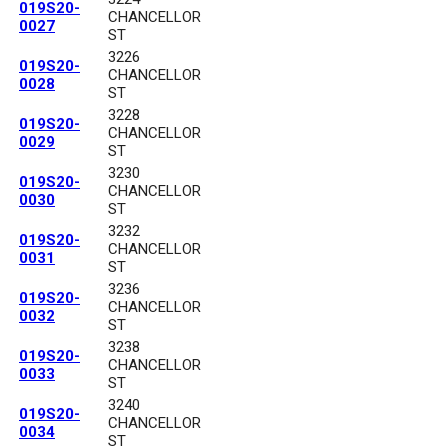
019S20-
CHANCELLOR
0027
ST
3226
019S20-
CHANCELLOR
0028
ST
3228
019S20-
CHANCELLOR
0029
ST
3230
019S20-
CHANCELLOR
0030
ST
3232
019S20-
CHANCELLOR
0031
ST
3236
019S20-
CHANCELLOR
0032
ST
3238
019S20-
CHANCELLOR
0033
ST
3240
019S20-
CHANCELLOR
0034
ST