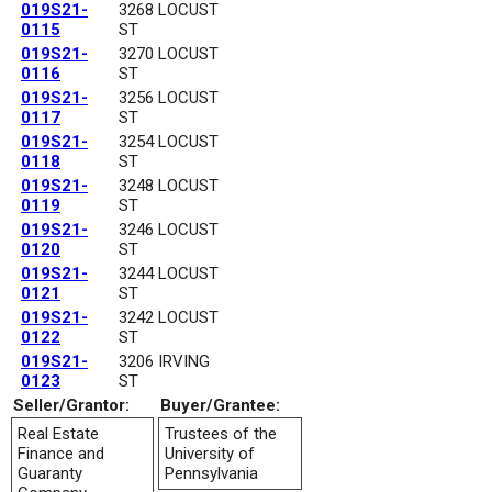
019S21-
3268 LOCUST
0115
ST
019S21-
3270 LOCUST
0116
ST
019S21-
3256 LOCUST
0117
ST
019S21-
3254 LOCUST
0118
ST
019S21-
3248 LOCUST
0119
ST
019S21-
3246 LOCUST
0120
ST
019S21-
3244 LOCUST
0121
ST
019S21-
3242 LOCUST
0122
ST
019S21-
3206 IRVING
0123
ST
Seller/Grantor:
Buyer/Grantee:
Real Estate
Trustees of the
Finance and
University of
Guaranty
Pennsylvania