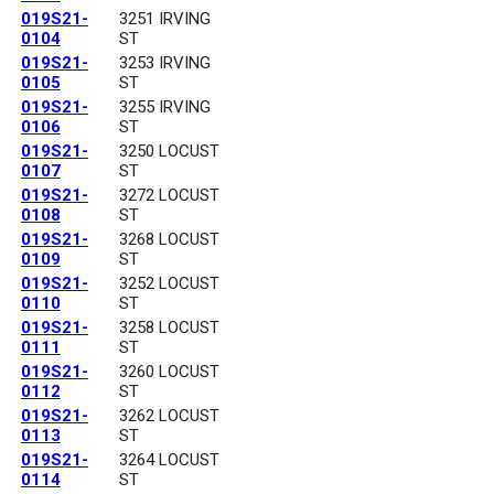
019S21-
3251 IRVING
0104
ST
019S21-
3253 IRVING
0105
ST
019S21-
3255 IRVING
0106
ST
019S21-
3250 LOCUST
0107
ST
019S21-
3272 LOCUST
0108
ST
019S21-
3268 LOCUST
0109
ST
019S21-
3252 LOCUST
0110
ST
019S21-
3258 LOCUST
0111
ST
019S21-
3260 LOCUST
0112
ST
019S21-
3262 LOCUST
0113
ST
019S21-
3264 LOCUST
0114
ST