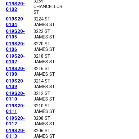
3269
019S20-
CHANCELLOR
0102
ST
019S20-
3224 ST
0104
JAMES ST
019S20-
3222 ST
0105
JAMES ST
019S20-
3220 ST
0106
JAMES ST
019S20-
3218 ST
0107
JAMES ST
019S20-
3216 ST
0108
JAMES ST
019S20-
3214 ST
0109
JAMES ST
019S20-
3212 ST
0110
JAMES ST
019S20-
3210 ST
0111
JAMES ST
019S20-
3208 ST
0112
JAMES ST
019S20-
3206 ST
0113
JAMES ST