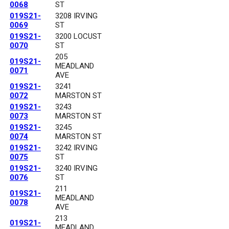
0068
ST
019S21-
3208 IRVING
0069
ST
019S21-
3200 LOCUST
0070
ST
205
019S21-
MEADLAND
0071
AVE
019S21-
3241
0072
MARSTON ST
019S21-
3243
0073
MARSTON ST
019S21-
3245
0074
MARSTON ST
019S21-
3242 IRVING
0075
ST
019S21-
3240 IRVING
0076
ST
211
019S21-
MEADLAND
0078
AVE
213
019S21-
MEADLAND