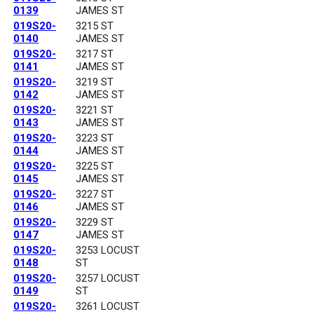
0139
JAMES ST
019S20-
3215 ST
0140
JAMES ST
019S20-
3217 ST
0141
JAMES ST
019S20-
3219 ST
0142
JAMES ST
019S20-
3221 ST
0143
JAMES ST
019S20-
3223 ST
0144
JAMES ST
019S20-
3225 ST
0145
JAMES ST
019S20-
3227 ST
0146
JAMES ST
019S20-
3229 ST
0147
JAMES ST
019S20-
3253 LOCUST
0148
ST
019S20-
3257 LOCUST
0149
ST
019S20-
3261 LOCUST