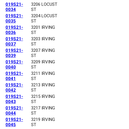
019S21-
3206 LOCUST
0034
ST
019S21-
3204 LOCUST
0035
ST
019S21-
3201 IRVING
0036
ST
019S21-
3203 IRVING
0037
ST
019S21-
3207 IRVING
0039
ST
019S21-
3209 IRVING
0040
ST
019S21-
3211 IRVING
0041
ST
019S21-
3213 IRVING
0042
ST
019S21-
3215 IRVING
0043
ST
019S21-
3217 IRVING
0044
ST
019S21-
3219 IRVING
0045
ST