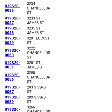
3234
019S20-
CHANCELLOR
0036
ST
019S20-
3233 ST
0037
JAMES ST
019S20-
3235 ST
0038
JAMES ST
019S20-
3201 LOCUST
0039
ST
3222
019S20-
CHANCELLOR
0050
ST
019S20-
3201 ST
0051
JAMES ST
3250
019S20-
CHANCELLOR
0056
ST
019S20-
203 S 33RD
0057
ST
019S20-
209 S 33RD
0059
ST
3266
019S20-
CHANCELLOR