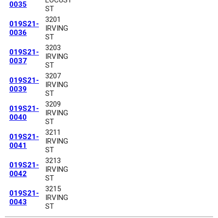
0035
ST
3201
019S21-
IRVING
0036
ST
3203
019S21-
IRVING
0037
ST
3207
019S21-
IRVING
0039
ST
3209
019S21-
IRVING
0040
ST
3211
019S21-
IRVING
0041
ST
3213
019S21-
IRVING
0042
ST
3215
019S21-
IRVING
0043
ST