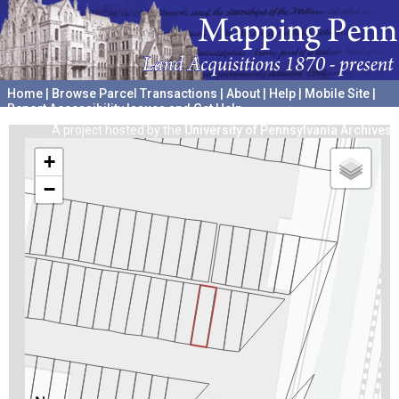
Home
|
Browse Parcel Transactions
|
About
|
Help
|
Mobile Site
|
Report Accessibility Issues and Get Help
A project hosted by the
University of Pennsylvania Archives
+
−