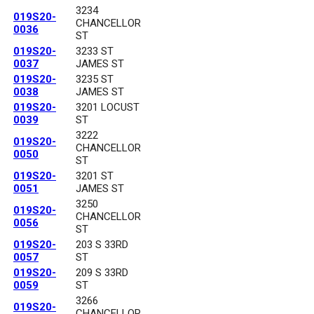
3234
019S20-
CHANCELLOR
0036
ST
019S20-
3233 ST
0037
JAMES ST
019S20-
3235 ST
0038
JAMES ST
019S20-
3201 LOCUST
0039
ST
3222
019S20-
CHANCELLOR
0050
ST
019S20-
3201 ST
0051
JAMES ST
3250
019S20-
CHANCELLOR
0056
ST
019S20-
203 S 33RD
0057
ST
019S20-
209 S 33RD
0059
ST
3266
019S20-
CHANCELLOR