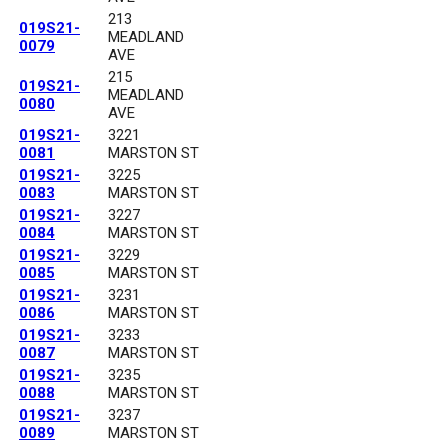
213
019S21-
MEADLAND
0079
AVE
215
019S21-
MEADLAND
0080
AVE
019S21-
3221
0081
MARSTON ST
019S21-
3225
0083
MARSTON ST
019S21-
3227
0084
MARSTON ST
019S21-
3229
0085
MARSTON ST
019S21-
3231
0086
MARSTON ST
019S21-
3233
0087
MARSTON ST
019S21-
3235
0088
MARSTON ST
019S21-
3237
0089
MARSTON ST