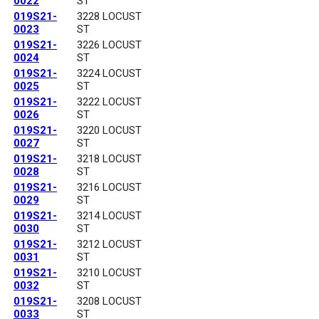
0022
ST
019S21-
3228 LOCUST
0023
ST
019S21-
3226 LOCUST
0024
ST
019S21-
3224 LOCUST
0025
ST
019S21-
3222 LOCUST
0026
ST
019S21-
3220 LOCUST
0027
ST
019S21-
3218 LOCUST
0028
ST
019S21-
3216 LOCUST
0029
ST
019S21-
3214 LOCUST
0030
ST
019S21-
3212 LOCUST
0031
ST
019S21-
3210 LOCUST
0032
ST
019S21-
3208 LOCUST
0033
ST