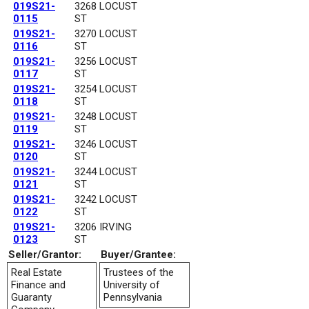
019S21-
3268 LOCUST
0115
ST
019S21-
3270 LOCUST
0116
ST
019S21-
3256 LOCUST
0117
ST
019S21-
3254 LOCUST
0118
ST
019S21-
3248 LOCUST
0119
ST
019S21-
3246 LOCUST
0120
ST
019S21-
3244 LOCUST
0121
ST
019S21-
3242 LOCUST
0122
ST
019S21-
3206 IRVING
0123
ST
Seller/Grantor:
Buyer/Grantee:
Real Estate
Trustees of the
Finance and
University of
Guaranty
Pennsylvania