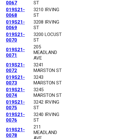
0067
ST
019S21-
3210 IRVING
0068
ST
019S21-
3208 IRVING
0069
ST
019S21-
3200 LOCUST
0070
ST
205
019S21-
MEADLAND
0071
AVE
019S21-
3241
0072
MARSTON ST
019S21-
3243
0073
MARSTON ST
019S21-
3245
0074
MARSTON ST
019S21-
3242 IRVING
0075
ST
019S21-
3240 IRVING
0076
ST
211
019S21-
MEADLAND
0078
AVE