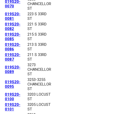
019S20-
CHANCELLOR
0070
ST
019S20-
223 S 33RD
0081
ST
019S20-
221 S 33RD
0082
ST
019S20-
215 S 33RD
0085
ST
019S20-
213 S 33RD
0086
ST
019S20-
211 S 33RD
0087
ST
3273
019S20-
CHANCELLOR
0089
ST
3253-3255
019S20-
CHANCELLOR
0095
ST
019S20-
3203 LOCUST
0100
ST
019S20-
3205 LOCUST
0101
ST