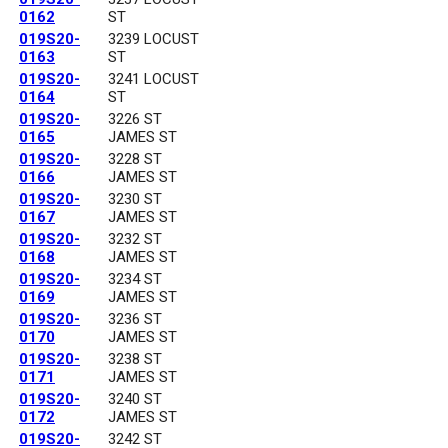
0162
ST
019S20-
3239 LOCUST
0163
ST
019S20-
3241 LOCUST
0164
ST
019S20-
3226 ST
0165
JAMES ST
019S20-
3228 ST
0166
JAMES ST
019S20-
3230 ST
0167
JAMES ST
019S20-
3232 ST
0168
JAMES ST
019S20-
3234 ST
0169
JAMES ST
019S20-
3236 ST
0170
JAMES ST
019S20-
3238 ST
0171
JAMES ST
019S20-
3240 ST
0172
JAMES ST
019S20-
3242 ST