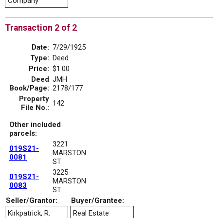
Company
Transaction 2 of 2
Date:
7/29/1925
Type:
Deed
Price:
$1.00
Deed
JMH
Book/Page:
2178/177
Property
142
File No.:
Other included
parcels:
3221
019S21-
MARSTON
0081
ST
3225
019S21-
MARSTON
0083
ST
Seller/Grantor:
Buyer/Grantee:
Kirkpatrick, R.
Real Estate