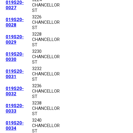
019S20-
CHANCELLOR
0027
ST
3226
019S20-
CHANCELLOR
0028
ST
3228
019S20-
CHANCELLOR
0029
ST
3230
019S20-
CHANCELLOR
0030
ST
3232
019S20-
CHANCELLOR
0031
ST
3236
019S20-
CHANCELLOR
0032
ST
3238
019S20-
CHANCELLOR
0033
ST
3240
019S20-
CHANCELLOR
0034
ST