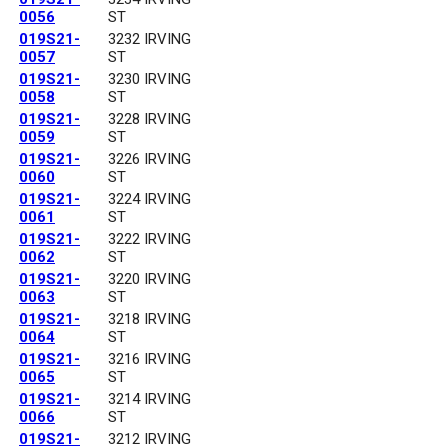
0056
ST
019S21-
3232 IRVING
0057
ST
019S21-
3230 IRVING
0058
ST
019S21-
3228 IRVING
0059
ST
019S21-
3226 IRVING
0060
ST
019S21-
3224 IRVING
0061
ST
019S21-
3222 IRVING
0062
ST
019S21-
3220 IRVING
0063
ST
019S21-
3218 IRVING
0064
ST
019S21-
3216 IRVING
0065
ST
019S21-
3214 IRVING
0066
ST
019S21-
3212 IRVING