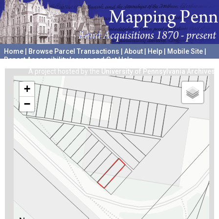
Home
|
Browse Parcel Transactions
|
About
|
Help
|
Mobile Site
|
Report Accessibility Issues and Get Help
A project hosted by the
University of Pennsylvania Archives
+
−