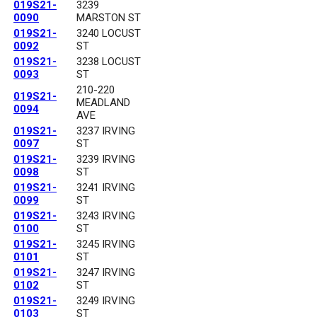
019S21-
3239
0090
MARSTON ST
019S21-
3240 LOCUST
0092
ST
019S21-
3238 LOCUST
0093
ST
210-220
019S21-
MEADLAND
0094
AVE
019S21-
3237 IRVING
0097
ST
019S21-
3239 IRVING
0098
ST
019S21-
3241 IRVING
0099
ST
019S21-
3243 IRVING
0100
ST
019S21-
3245 IRVING
0101
ST
019S21-
3247 IRVING
0102
ST
019S21-
3249 IRVING
0103
ST