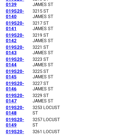
0139
JAMES ST
019S20-
3215 ST
0140
JAMES ST
019S20-
3217 ST
0141
JAMES ST
019S20-
3219 ST
0142
JAMES ST
019S20-
3221 ST
0143
JAMES ST
019S20-
3223 ST
0144
JAMES ST
019S20-
3225 ST
0145
JAMES ST
019S20-
3227 ST
0146
JAMES ST
019S20-
3229 ST
0147
JAMES ST
019S20-
3253 LOCUST
0148
ST
019S20-
3257 LOCUST
0149
ST
019S20-
3261 LOCUST