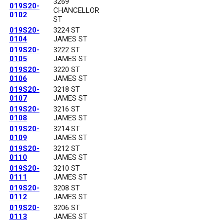
3269
019S20-
CHANCELLOR
0102
ST
019S20-
3224 ST
0104
JAMES ST
019S20-
3222 ST
0105
JAMES ST
019S20-
3220 ST
0106
JAMES ST
019S20-
3218 ST
0107
JAMES ST
019S20-
3216 ST
0108
JAMES ST
019S20-
3214 ST
0109
JAMES ST
019S20-
3212 ST
0110
JAMES ST
019S20-
3210 ST
0111
JAMES ST
019S20-
3208 ST
0112
JAMES ST
019S20-
3206 ST
0113
JAMES ST