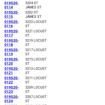
019S20-
3204 ST
0114
JAMES ST
019S20-
3202 ST
0115
JAMES ST
019S20-
3223 LOCUST
0116
ST
019S20-
3221 LOCUST
0117
ST
019S20-
3219 LOCUST
0118
ST
019S20-
3217 LOCUST
0119
ST
019S20-
3215 LOCUST
0120
ST
019S20-
3213 LOCUST
0121
ST
019S20-
3211 LOCUST
0122
ST
019S20-
3209 LOCUST
0123
ST
019S20-
3207 LOCUST
0124
ST