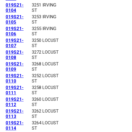
019S21-
3251 IRVING
0104
ST
019S21-
3253 IRVING
0105
ST
019S21-
3255 IRVING
0106
ST
019S21-
3250 LOCUST
0107
ST
019S21-
3272 LOCUST
0108
ST
019S21-
3268 LOCUST
0109
ST
019S21-
3252 LOCUST
0110
ST
019S21-
3258 LOCUST
0111
ST
019S21-
3260 LOCUST
0112
ST
019S21-
3262 LOCUST
0113
ST
019S21-
3264 LOCUST
0114
ST