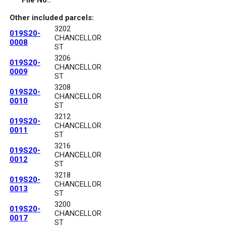
File No.:
Other included parcels:
3202
019S20-
CHANCELLOR
0008
ST
3206
019S20-
CHANCELLOR
0009
ST
3208
019S20-
CHANCELLOR
0010
ST
3212
019S20-
CHANCELLOR
0011
ST
3216
019S20-
CHANCELLOR
0012
ST
3218
019S20-
CHANCELLOR
0013
ST
3200
019S20-
CHANCELLOR
0017
ST