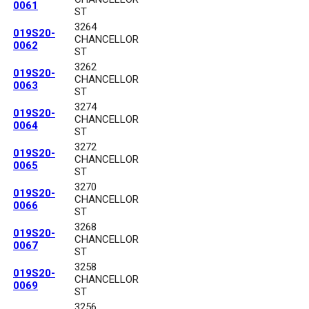
0061
ST
3264
019S20-
CHANCELLOR
0062
ST
3262
019S20-
CHANCELLOR
0063
ST
3274
019S20-
CHANCELLOR
0064
ST
3272
019S20-
CHANCELLOR
0065
ST
3270
019S20-
CHANCELLOR
0066
ST
3268
019S20-
CHANCELLOR
0067
ST
3258
019S20-
CHANCELLOR
0069
ST
3256