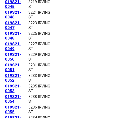
019S21-
3219 IRVING
0045
ST
019S21-
3221 IRVING
0046
ST
019S21-
3223 IRVING
0047
ST
019S21-
3225 IRVING
0048
ST
019S21-
3227 IRVING
0049
ST
019S21-
3229 IRVING
0050
ST
019S21-
3231 IRVING
0051
ST
019S21-
3233 IRVING
0052
ST
019S21-
3235 IRVING
0053
ST
019S21-
3238 IRVING
0054
ST
019S21-
3236 IRVING
0055
ST
019S21-
3234 IRVING