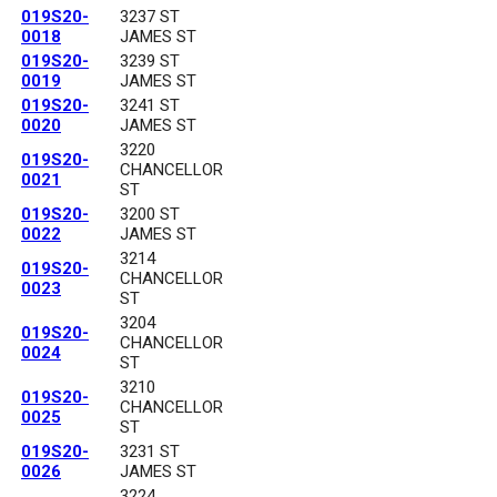
019S20-
3237 ST
0018
JAMES ST
019S20-
3239 ST
0019
JAMES ST
019S20-
3241 ST
0020
JAMES ST
3220
019S20-
CHANCELLOR
0021
ST
019S20-
3200 ST
0022
JAMES ST
3214
019S20-
CHANCELLOR
0023
ST
3204
019S20-
CHANCELLOR
0024
ST
3210
019S20-
CHANCELLOR
0025
ST
019S20-
3231 ST
0026
JAMES ST
3224