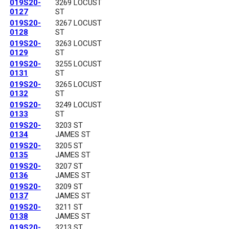
019S20-
3269 LOCUST
0127
ST
019S20-
3267 LOCUST
0128
ST
019S20-
3263 LOCUST
0129
ST
019S20-
3255 LOCUST
0131
ST
019S20-
3265 LOCUST
0132
ST
019S20-
3249 LOCUST
0133
ST
019S20-
3203 ST
0134
JAMES ST
019S20-
3205 ST
0135
JAMES ST
019S20-
3207 ST
0136
JAMES ST
019S20-
3209 ST
0137
JAMES ST
019S20-
3211 ST
0138
JAMES ST
019S20-
3213 ST