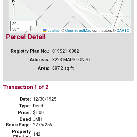
20 m
50 ft
Leaflet
|
©
OpenStreetMap
contributors ©
CARTO
Parcel Detail
Registry Plan No.:
019S21-0082
Address:
3223 MARSTON ST
Area:
687.2 sq ft
Transaction 1 of 2
Date:
12/30/1925
Type:
Deed
Price:
$1.00
Deed
JMH
Book/Page:
2275/256
Property
142