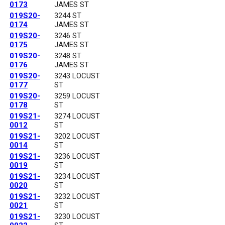
0173
JAMES ST
019S20-
3244 ST
0174
JAMES ST
019S20-
3246 ST
0175
JAMES ST
019S20-
3248 ST
0176
JAMES ST
019S20-
3243 LOCUST
0177
ST
019S20-
3259 LOCUST
0178
ST
019S21-
3274 LOCUST
0012
ST
019S21-
3202 LOCUST
0014
ST
019S21-
3236 LOCUST
0019
ST
019S21-
3234 LOCUST
0020
ST
019S21-
3232 LOCUST
0021
ST
019S21-
3230 LOCUST