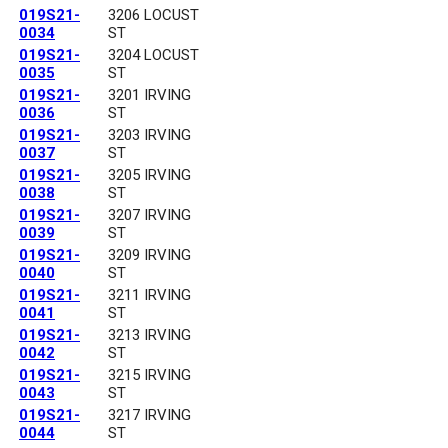
019S21-
3206 LOCUST
0034
ST
019S21-
3204 LOCUST
0035
ST
019S21-
3201 IRVING
0036
ST
019S21-
3203 IRVING
0037
ST
019S21-
3205 IRVING
0038
ST
019S21-
3207 IRVING
0039
ST
019S21-
3209 IRVING
0040
ST
019S21-
3211 IRVING
0041
ST
019S21-
3213 IRVING
0042
ST
019S21-
3215 IRVING
0043
ST
019S21-
3217 IRVING
0044
ST