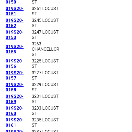
0150
ST
019S20-
3251 LOCUST
0151
ST
019S20-
3245 LOCUST
0152
ST
019S20-
3247 LOCUST
0153
ST
3263
019S20-
CHANCELLOR
0155
ST
019S20-
3225 LOCUST
0156
ST
019S20-
3227 LOCUST
0157
ST
019S20-
3229 LOCUST
0158
ST
019S20-
3231 LOCUST
0159
ST
019S20-
3233 LOCUST
0160
ST
019S20-
3235 LOCUST
0161
ST
019S20-
3237 LOCUST