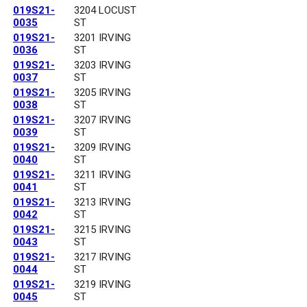
019S21-
3204 LOCUST
0035
ST
019S21-
3201 IRVING
0036
ST
019S21-
3203 IRVING
0037
ST
019S21-
3205 IRVING
0038
ST
019S21-
3207 IRVING
0039
ST
019S21-
3209 IRVING
0040
ST
019S21-
3211 IRVING
0041
ST
019S21-
3213 IRVING
0042
ST
019S21-
3215 IRVING
0043
ST
019S21-
3217 IRVING
0044
ST
019S21-
3219 IRVING
0045
ST