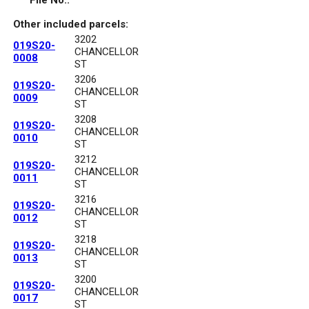
File No.:
Other included parcels:
3202
019S20-
CHANCELLOR
0008
ST
3206
019S20-
CHANCELLOR
0009
ST
3208
019S20-
CHANCELLOR
0010
ST
3212
019S20-
CHANCELLOR
0011
ST
3216
019S20-
CHANCELLOR
0012
ST
3218
019S20-
CHANCELLOR
0013
ST
3200
019S20-
CHANCELLOR
0017
ST