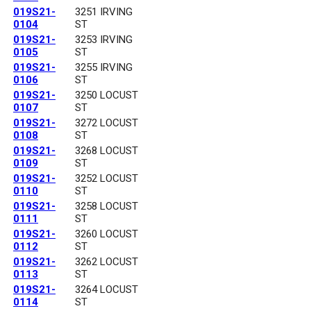
019S21-
3251 IRVING
0104
ST
019S21-
3253 IRVING
0105
ST
019S21-
3255 IRVING
0106
ST
019S21-
3250 LOCUST
0107
ST
019S21-
3272 LOCUST
0108
ST
019S21-
3268 LOCUST
0109
ST
019S21-
3252 LOCUST
0110
ST
019S21-
3258 LOCUST
0111
ST
019S21-
3260 LOCUST
0112
ST
019S21-
3262 LOCUST
0113
ST
019S21-
3264 LOCUST
0114
ST