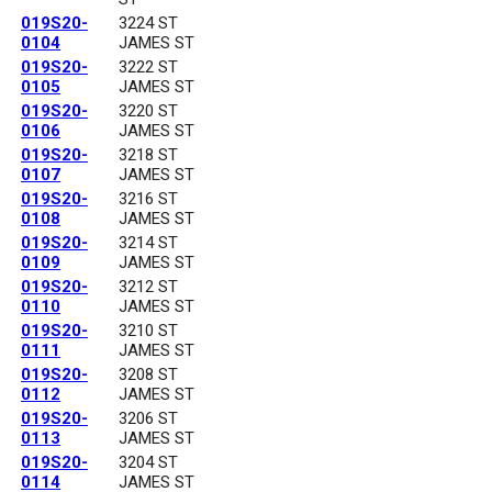
019S20-
3224 ST
0104
JAMES ST
019S20-
3222 ST
0105
JAMES ST
019S20-
3220 ST
0106
JAMES ST
019S20-
3218 ST
0107
JAMES ST
019S20-
3216 ST
0108
JAMES ST
019S20-
3214 ST
0109
JAMES ST
019S20-
3212 ST
0110
JAMES ST
019S20-
3210 ST
0111
JAMES ST
019S20-
3208 ST
0112
JAMES ST
019S20-
3206 ST
0113
JAMES ST
019S20-
3204 ST
0114
JAMES ST