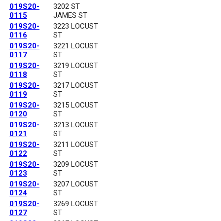
019S20-
3202 ST
0115
JAMES ST
019S20-
3223 LOCUST
0116
ST
019S20-
3221 LOCUST
0117
ST
019S20-
3219 LOCUST
0118
ST
019S20-
3217 LOCUST
0119
ST
019S20-
3215 LOCUST
0120
ST
019S20-
3213 LOCUST
0121
ST
019S20-
3211 LOCUST
0122
ST
019S20-
3209 LOCUST
0123
ST
019S20-
3207 LOCUST
0124
ST
019S20-
3269 LOCUST
0127
ST