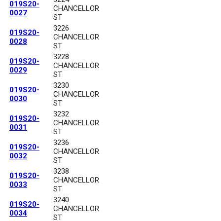
019S20-
CHANCELLOR
0027
ST
3226
019S20-
CHANCELLOR
0028
ST
3228
019S20-
CHANCELLOR
0029
ST
3230
019S20-
CHANCELLOR
0030
ST
3232
019S20-
CHANCELLOR
0031
ST
3236
019S20-
CHANCELLOR
0032
ST
3238
019S20-
CHANCELLOR
0033
ST
3240
019S20-
CHANCELLOR
0034
ST