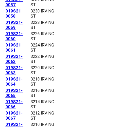
0057
ST
019S21-
3230 IRVING
0058
ST
019S21-
3228 IRVING
0059
ST
019S21-
3226 IRVING
0060
ST
019S21-
3224 IRVING
0061
ST
019S21-
3222 IRVING
0062
ST
019S21-
3220 IRVING
0063
ST
019S21-
3218 IRVING
0064
ST
019S21-
3216 IRVING
0065
ST
019S21-
3214 IRVING
0066
ST
019S21-
3212 IRVING
0067
ST
019S21-
3210 IRVING