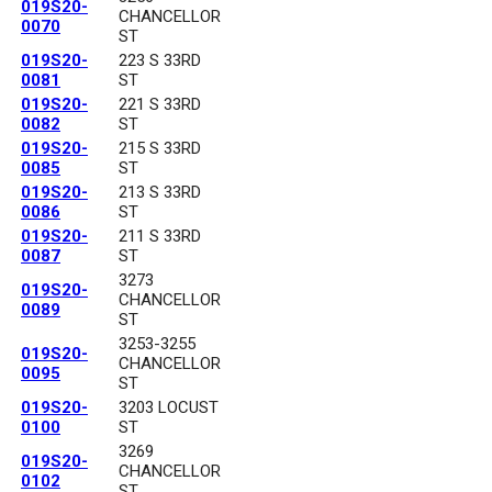
019S20-
CHANCELLOR
0070
ST
019S20-
223 S 33RD
0081
ST
019S20-
221 S 33RD
0082
ST
019S20-
215 S 33RD
0085
ST
019S20-
213 S 33RD
0086
ST
019S20-
211 S 33RD
0087
ST
3273
019S20-
CHANCELLOR
0089
ST
3253-3255
019S20-
CHANCELLOR
0095
ST
019S20-
3203 LOCUST
0100
ST
3269
019S20-
CHANCELLOR
0102
ST