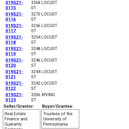
019S21-
3268 LOCUST
0115
ST
019S21-
3270 LOCUST
0116
ST
019S21-
3256 LOCUST
0117
ST
019S21-
3254 LOCUST
0118
ST
019S21-
3248 LOCUST
0119
ST
019S21-
3246 LOCUST
0120
ST
019S21-
3244 LOCUST
0121
ST
019S21-
3242 LOCUST
0122
ST
019S21-
3206 IRVING
0123
ST
Seller/Grantor:
Buyer/Grantee:
Real Estate
Trustees of the
Finance and
University of
Guaranty
Pennsylvania