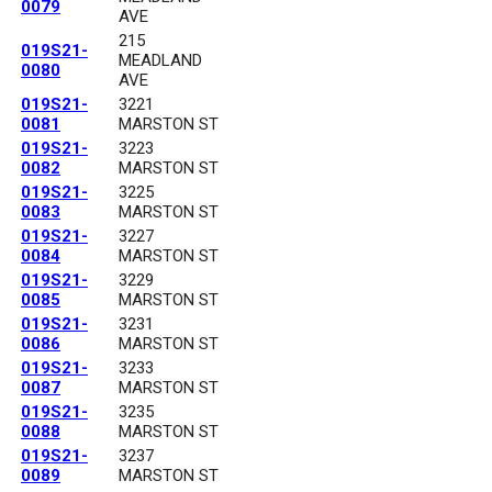
0079
AVE
215
019S21-
MEADLAND
0080
AVE
019S21-
3221
0081
MARSTON ST
019S21-
3223
0082
MARSTON ST
019S21-
3225
0083
MARSTON ST
019S21-
3227
0084
MARSTON ST
019S21-
3229
0085
MARSTON ST
019S21-
3231
0086
MARSTON ST
019S21-
3233
0087
MARSTON ST
019S21-
3235
0088
MARSTON ST
019S21-
3237
0089
MARSTON ST