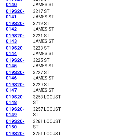
0140
JAMES ST
019S20-
3217 ST
0141
JAMES ST
019S20-
3219 ST
0142
JAMES ST
019S20-
3221 ST
0143
JAMES ST
019S20-
3223 ST
0144
JAMES ST
019S20-
3225 ST
0145
JAMES ST
019S20-
3227 ST
0146
JAMES ST
019S20-
3229 ST
0147
JAMES ST
019S20-
3253 LOCUST
0148
ST
019S20-
3257 LOCUST
0149
ST
019S20-
3261 LOCUST
0150
ST
019S20-
3251 LOCUST