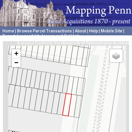
Home
|
Browse Parcel Transactions
|
About
|
Help
|
Mobile Site
|
Report Accessibility Issues and Get Help
A project hosted by the
University of Pennsylvania Archives
+
−