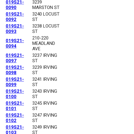
019S21-
3239
0090
MARSTON ST
019S21-
3240 LOCUST
0092
ST
019S21-
3238 LOCUST
0093
ST
210-220
019S21-
MEADLAND
0094
AVE
019S21-
3237 IRVING
0097
ST
019S21-
3239 IRVING
0098
ST
019S21-
3241 IRVING
0099
ST
019S21-
3243 IRVING
0100
ST
019S21-
3245 IRVING
0101
ST
019S21-
3247 IRVING
0102
ST
019S21-
3249 IRVING
0103
ST