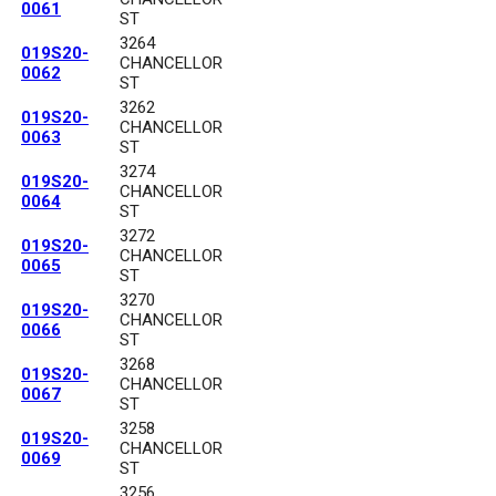
0061
ST
3264
019S20-
CHANCELLOR
0062
ST
3262
019S20-
CHANCELLOR
0063
ST
3274
019S20-
CHANCELLOR
0064
ST
3272
019S20-
CHANCELLOR
0065
ST
3270
019S20-
CHANCELLOR
0066
ST
3268
019S20-
CHANCELLOR
0067
ST
3258
019S20-
CHANCELLOR
0069
ST
3256