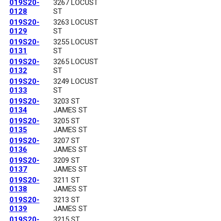
019S20-
3267 LOCUST
0128
ST
019S20-
3263 LOCUST
0129
ST
019S20-
3255 LOCUST
0131
ST
019S20-
3265 LOCUST
0132
ST
019S20-
3249 LOCUST
0133
ST
019S20-
3203 ST
0134
JAMES ST
019S20-
3205 ST
0135
JAMES ST
019S20-
3207 ST
0136
JAMES ST
019S20-
3209 ST
0137
JAMES ST
019S20-
3211 ST
0138
JAMES ST
019S20-
3213 ST
0139
JAMES ST
019S20-
3215 ST