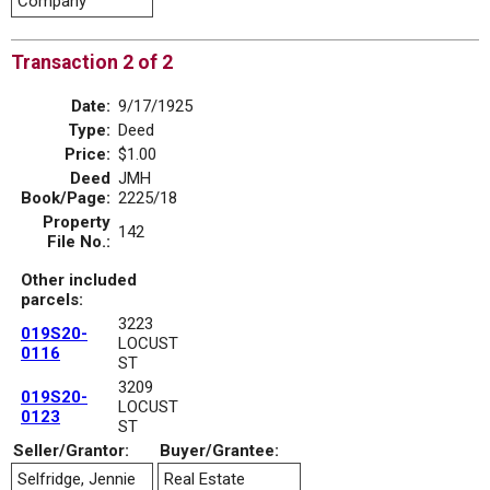
Company
Transaction 2 of 2
Date:
9/17/1925
Type:
Deed
Price:
$1.00
Deed
JMH
Book/Page:
2225/18
Property
142
File No.:
Other included
parcels:
3223
019S20-
LOCUST
0116
ST
3209
019S20-
LOCUST
0123
ST
Seller/Grantor:
Buyer/Grantee:
Selfridge, Jennie
Real Estate