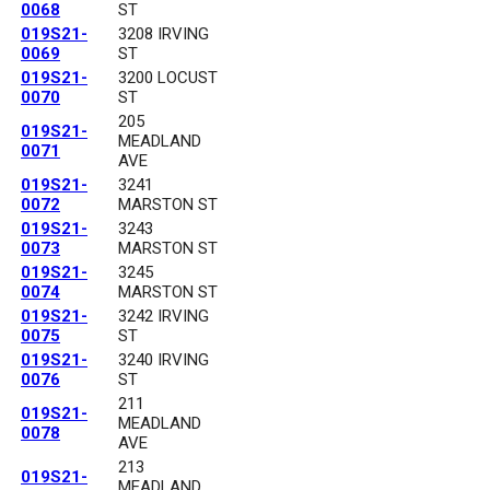
0068
ST
019S21-
3208 IRVING
0069
ST
019S21-
3200 LOCUST
0070
ST
205
019S21-
MEADLAND
0071
AVE
019S21-
3241
0072
MARSTON ST
019S21-
3243
0073
MARSTON ST
019S21-
3245
0074
MARSTON ST
019S21-
3242 IRVING
0075
ST
019S21-
3240 IRVING
0076
ST
211
019S21-
MEADLAND
0078
AVE
213
019S21-
MEADLAND