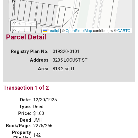
20 m
50 ft
Leaflet
|
©
OpenStreetMap
contributors ©
CARTO
Parcel Detail
Registry Plan No.:
019S20-0101
Address:
3205 LOCUST ST
Area:
813.2 sq ft
Transaction 1 of 2
Date:
12/30/1925
Type:
Deed
Price:
$1.00
Deed
JMH
Book/Page:
2275/256
Property
142