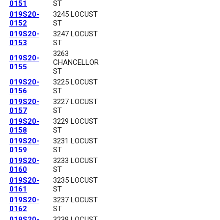
0151
ST
019S20-
3245 LOCUST
0152
ST
019S20-
3247 LOCUST
0153
ST
3263
019S20-
CHANCELLOR
0155
ST
019S20-
3225 LOCUST
0156
ST
019S20-
3227 LOCUST
0157
ST
019S20-
3229 LOCUST
0158
ST
019S20-
3231 LOCUST
0159
ST
019S20-
3233 LOCUST
0160
ST
019S20-
3235 LOCUST
0161
ST
019S20-
3237 LOCUST
0162
ST
019S20-
3239 LOCUST