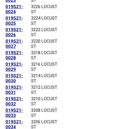
0023
ST
019S21-
3226 LOCUST
0024
ST
019S21-
3224 LOCUST
0025
ST
019S21-
3222 LOCUST
0026
ST
019S21-
3220 LOCUST
0027
ST
019S21-
3218 LOCUST
0028
ST
019S21-
3216 LOCUST
0029
ST
019S21-
3214 LOCUST
0030
ST
019S21-
3212 LOCUST
0031
ST
019S21-
3210 LOCUST
0032
ST
019S21-
3208 LOCUST
0033
ST
019S21-
3206 LOCUST
0034
ST