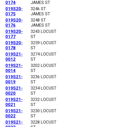
0174
JAMES ST
019S20-
3246 ST
0175
JAMES ST
019S20-
3248 ST
0176
JAMES ST
019S20-
3243 LOCUST
0177
ST
019S20-
3259 LOCUST
0178
ST
019S21-
3274 LOCUST
0012
ST
019S21-
3202 LOCUST
0014
ST
019S21-
3236 LOCUST
0019
ST
019S21-
3234 LOCUST
0020
ST
019S21-
3232 LOCUST
0021
ST
019S21-
3230 LOCUST
0022
ST
019S21-
3228 LOCUST