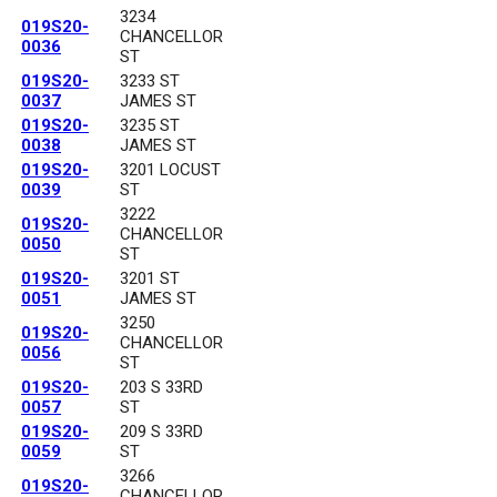
3234
019S20-
CHANCELLOR
0036
ST
019S20-
3233 ST
0037
JAMES ST
019S20-
3235 ST
0038
JAMES ST
019S20-
3201 LOCUST
0039
ST
3222
019S20-
CHANCELLOR
0050
ST
019S20-
3201 ST
0051
JAMES ST
3250
019S20-
CHANCELLOR
0056
ST
019S20-
203 S 33RD
0057
ST
019S20-
209 S 33RD
0059
ST
3266
019S20-
CHANCELLOR