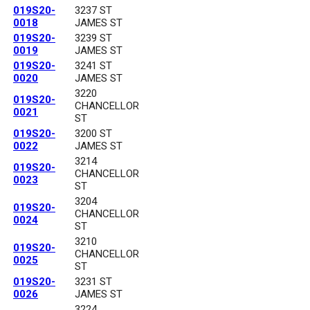
019S20-
3237 ST
0018
JAMES ST
019S20-
3239 ST
0019
JAMES ST
019S20-
3241 ST
0020
JAMES ST
3220
019S20-
CHANCELLOR
0021
ST
019S20-
3200 ST
0022
JAMES ST
3214
019S20-
CHANCELLOR
0023
ST
3204
019S20-
CHANCELLOR
0024
ST
3210
019S20-
CHANCELLOR
0025
ST
019S20-
3231 ST
0026
JAMES ST
3224