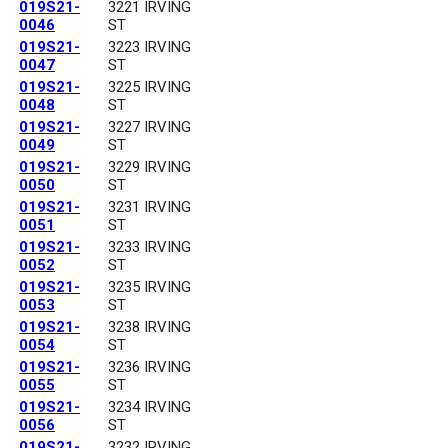
019S21-
3221 IRVING
0046
ST
019S21-
3223 IRVING
0047
ST
019S21-
3225 IRVING
0048
ST
019S21-
3227 IRVING
0049
ST
019S21-
3229 IRVING
0050
ST
019S21-
3231 IRVING
0051
ST
019S21-
3233 IRVING
0052
ST
019S21-
3235 IRVING
0053
ST
019S21-
3238 IRVING
0054
ST
019S21-
3236 IRVING
0055
ST
019S21-
3234 IRVING
0056
ST
019S21-
3232 IRVING