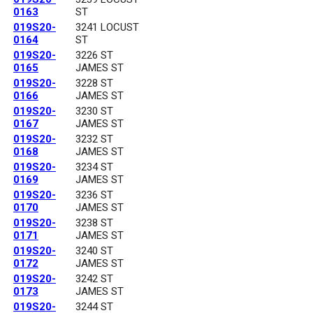
0163
ST
019S20-
3241 LOCUST
0164
ST
019S20-
3226 ST
0165
JAMES ST
019S20-
3228 ST
0166
JAMES ST
019S20-
3230 ST
0167
JAMES ST
019S20-
3232 ST
0168
JAMES ST
019S20-
3234 ST
0169
JAMES ST
019S20-
3236 ST
0170
JAMES ST
019S20-
3238 ST
0171
JAMES ST
019S20-
3240 ST
0172
JAMES ST
019S20-
3242 ST
0173
JAMES ST
019S20-
3244 ST