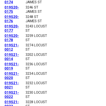
0174
JAMES ST
019S20-
3246 ST
0175
JAMES ST
019S20-
3248 ST
0176
JAMES ST
019S20-
3243 LOCUST
0177
ST
019S20-
3259 LOCUST
0178
ST
019S21-
3274 LOCUST
0012
ST
019S21-
3202 LOCUST
0014
ST
019S21-
3236 LOCUST
0019
ST
019S21-
3234 LOCUST
0020
ST
019S21-
3232 LOCUST
0021
ST
019S21-
3230 LOCUST
0022
ST
019S21-
3228 LOCUST