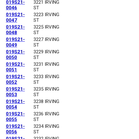
019S21-
3221 IRVING
0046
ST
019S21-
3223 IRVING
0047
ST
019S21-
3225 IRVING
0048
ST
019S21-
3227 IRVING
0049
ST
019S21-
3229 IRVING
0050
ST
019S21-
3231 IRVING
0051
ST
019S21-
3233 IRVING
0052
ST
019S21-
3235 IRVING
0053
ST
019S21-
3238 IRVING
0054
ST
019S21-
3236 IRVING
0055
ST
019S21-
3234 IRVING
0056
ST
019S21-
3232 IRVING