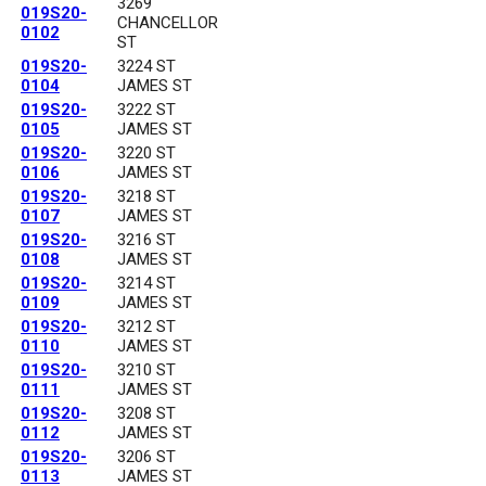
3269
019S20-
CHANCELLOR
0102
ST
019S20-
3224 ST
0104
JAMES ST
019S20-
3222 ST
0105
JAMES ST
019S20-
3220 ST
0106
JAMES ST
019S20-
3218 ST
0107
JAMES ST
019S20-
3216 ST
0108
JAMES ST
019S20-
3214 ST
0109
JAMES ST
019S20-
3212 ST
0110
JAMES ST
019S20-
3210 ST
0111
JAMES ST
019S20-
3208 ST
0112
JAMES ST
019S20-
3206 ST
0113
JAMES ST