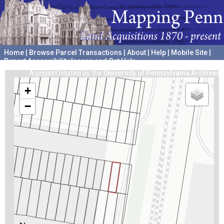
Home
|
Browse Parcel Transactions
|
About
|
Help
|
Mobile Site
|
Report Accessibility Issues and Get Help
A project hosted by the
University of Pennsylvania Archives
+
−