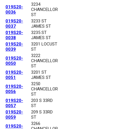
3234
019S20-
CHANCELLOR
0036
ST
019S20-
3233 ST
0037
JAMES ST
019S20-
3235 ST
0038
JAMES ST
019S20-
3201 LOCUST
0039
ST
3222
019S20-
CHANCELLOR
0050
ST
019S20-
3201 ST
0051
JAMES ST
3250
019S20-
CHANCELLOR
0056
ST
019S20-
203 S 33RD
0057
ST
019S20-
209 S 33RD
0059
ST
3266
019S20-
CHANCELLOR