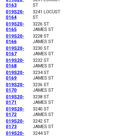
0163
ST
019S20-
3241 LOCUST
0164
ST
019S20-
3226 ST
0165
JAMES ST
019S20-
3228 ST
0166
JAMES ST
019S20-
3230 ST
0167
JAMES ST
019S20-
3232 ST
0168
JAMES ST
019S20-
3234 ST
0169
JAMES ST
019S20-
3236 ST
0170
JAMES ST
019S20-
3238 ST
0171
JAMES ST
019S20-
3240 ST
0172
JAMES ST
019S20-
3242 ST
0173
JAMES ST
019S20-
3244 ST