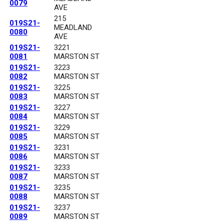
0079
AVE
215
019S21-
MEADLAND
0080
AVE
019S21-
3221
0081
MARSTON ST
019S21-
3223
0082
MARSTON ST
019S21-
3225
0083
MARSTON ST
019S21-
3227
0084
MARSTON ST
019S21-
3229
0085
MARSTON ST
019S21-
3231
0086
MARSTON ST
019S21-
3233
0087
MARSTON ST
019S21-
3235
0088
MARSTON ST
019S21-
3237
0089
MARSTON ST