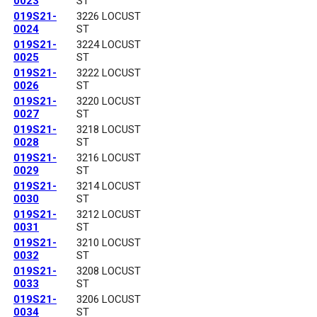
0023
ST
019S21-
3226 LOCUST
0024
ST
019S21-
3224 LOCUST
0025
ST
019S21-
3222 LOCUST
0026
ST
019S21-
3220 LOCUST
0027
ST
019S21-
3218 LOCUST
0028
ST
019S21-
3216 LOCUST
0029
ST
019S21-
3214 LOCUST
0030
ST
019S21-
3212 LOCUST
0031
ST
019S21-
3210 LOCUST
0032
ST
019S21-
3208 LOCUST
0033
ST
019S21-
3206 LOCUST
0034
ST