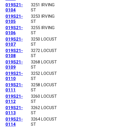
019S21-
3251 IRVING
0104
ST
019S21-
3253 IRVING
0105
ST
019S21-
3255 IRVING
0106
ST
019S21-
3250 LOCUST
0107
ST
019S21-
3272 LOCUST
0108
ST
019S21-
3268 LOCUST
0109
ST
019S21-
3252 LOCUST
0110
ST
019S21-
3258 LOCUST
0111
ST
019S21-
3260 LOCUST
0112
ST
019S21-
3262 LOCUST
0113
ST
019S21-
3264 LOCUST
0114
ST