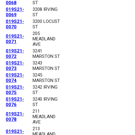
0068
ST
019S21-
3208 IRVING
0069
ST
019S21-
3200 LOCUST
0070
ST
205
019S21-
MEADLAND
0071
AVE
019S21-
3241
0072
MARSTON ST
019S21-
3243
0073
MARSTON ST
019S21-
3245
0074
MARSTON ST
019S21-
3242 IRVING
0075
ST
019S21-
3240 IRVING
0076
ST
211
019S21-
MEADLAND
0078
AVE
213
019S21-
MEADLAND