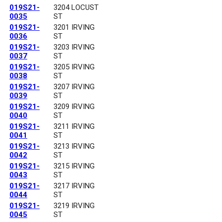
019S21-
3204 LOCUST
0035
ST
019S21-
3201 IRVING
0036
ST
019S21-
3203 IRVING
0037
ST
019S21-
3205 IRVING
0038
ST
019S21-
3207 IRVING
0039
ST
019S21-
3209 IRVING
0040
ST
019S21-
3211 IRVING
0041
ST
019S21-
3213 IRVING
0042
ST
019S21-
3215 IRVING
0043
ST
019S21-
3217 IRVING
0044
ST
019S21-
3219 IRVING
0045
ST