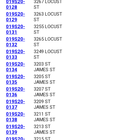
019S20-
3267 LOCUST
0128
ST
019S20-
3263 LOCUST
0129
ST
019S20-
3255 LOCUST
0131
ST
019S20-
3265 LOCUST
0132
ST
019S20-
3249 LOCUST
0133
ST
019S20-
3203 ST
0134
JAMES ST
019S20-
3205 ST
0135
JAMES ST
019S20-
3207 ST
0136
JAMES ST
019S20-
3209 ST
0137
JAMES ST
019S20-
3211 ST
0138
JAMES ST
019S20-
3213 ST
0139
JAMES ST
019S20-
3215 ST