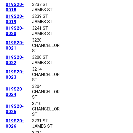
019S20-
3237 ST
0018
JAMES ST
019S20-
3239 ST
0019
JAMES ST
019S20-
3241 ST
0020
JAMES ST
3220
019S20-
CHANCELLOR
0021
ST
019S20-
3200 ST
0022
JAMES ST
3214
019S20-
CHANCELLOR
0023
ST
3204
019S20-
CHANCELLOR
0024
ST
3210
019S20-
CHANCELLOR
0025
ST
019S20-
3231 ST
0026
JAMES ST
3224