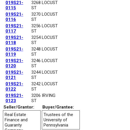
019S21-
3268 LOCUST
0115
ST
019S21-
3270 LOCUST
0116
ST
019S21-
3256 LOCUST
0117
ST
019S21-
3254 LOCUST
0118
ST
019S21-
3248 LOCUST
0119
ST
019S21-
3246 LOCUST
0120
ST
019S21-
3244 LOCUST
0121
ST
019S21-
3242 LOCUST
0122
ST
019S21-
3206 IRVING
0123
ST
Seller/Grantor:
Buyer/Grantee:
Real Estate
Trustees of the
Finance and
University of
Guaranty
Pennsylvania