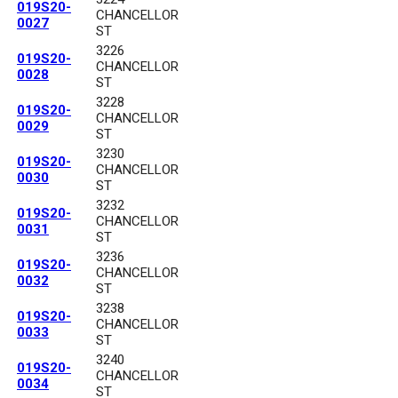
019S20-
CHANCELLOR
0027
ST
3226
019S20-
CHANCELLOR
0028
ST
3228
019S20-
CHANCELLOR
0029
ST
3230
019S20-
CHANCELLOR
0030
ST
3232
019S20-
CHANCELLOR
0031
ST
3236
019S20-
CHANCELLOR
0032
ST
3238
019S20-
CHANCELLOR
0033
ST
3240
019S20-
CHANCELLOR
0034
ST