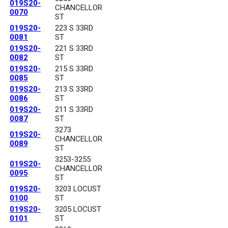
019S20-
CHANCELLOR
0070
ST
019S20-
223 S 33RD
0081
ST
019S20-
221 S 33RD
0082
ST
019S20-
215 S 33RD
0085
ST
019S20-
213 S 33RD
0086
ST
019S20-
211 S 33RD
0087
ST
3273
019S20-
CHANCELLOR
0089
ST
3253-3255
019S20-
CHANCELLOR
0095
ST
019S20-
3203 LOCUST
0100
ST
019S20-
3205 LOCUST
0101
ST