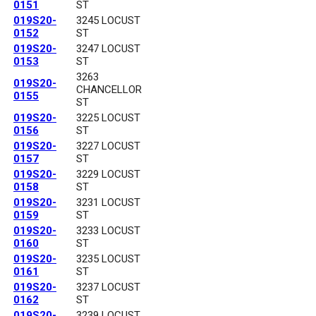
0151
ST
019S20-
3245 LOCUST
0152
ST
019S20-
3247 LOCUST
0153
ST
3263
019S20-
CHANCELLOR
0155
ST
019S20-
3225 LOCUST
0156
ST
019S20-
3227 LOCUST
0157
ST
019S20-
3229 LOCUST
0158
ST
019S20-
3231 LOCUST
0159
ST
019S20-
3233 LOCUST
0160
ST
019S20-
3235 LOCUST
0161
ST
019S20-
3237 LOCUST
0162
ST
019S20-
3239 LOCUST