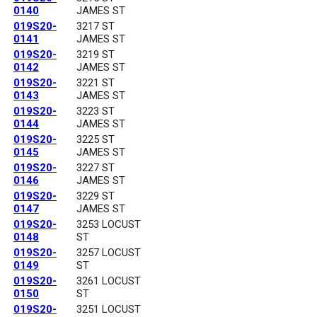
0140
JAMES ST
019S20-
3217 ST
0141
JAMES ST
019S20-
3219 ST
0142
JAMES ST
019S20-
3221 ST
0143
JAMES ST
019S20-
3223 ST
0144
JAMES ST
019S20-
3225 ST
0145
JAMES ST
019S20-
3227 ST
0146
JAMES ST
019S20-
3229 ST
0147
JAMES ST
019S20-
3253 LOCUST
0148
ST
019S20-
3257 LOCUST
0149
ST
019S20-
3261 LOCUST
0150
ST
019S20-
3251 LOCUST