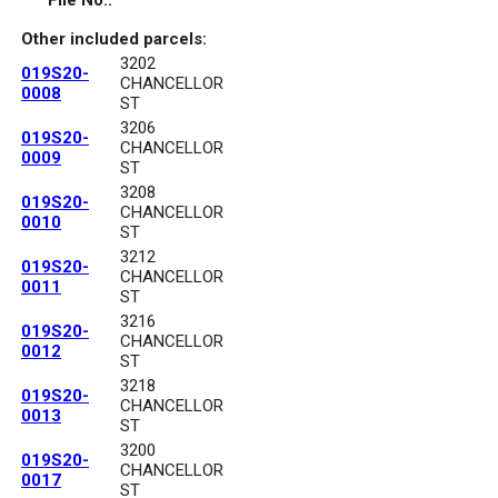
File No.:
Other included parcels:
3202
019S20-
CHANCELLOR
0008
ST
3206
019S20-
CHANCELLOR
0009
ST
3208
019S20-
CHANCELLOR
0010
ST
3212
019S20-
CHANCELLOR
0011
ST
3216
019S20-
CHANCELLOR
0012
ST
3218
019S20-
CHANCELLOR
0013
ST
3200
019S20-
CHANCELLOR
0017
ST