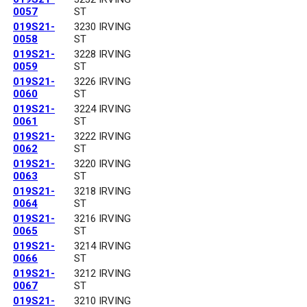
0057
ST
019S21-
3230 IRVING
0058
ST
019S21-
3228 IRVING
0059
ST
019S21-
3226 IRVING
0060
ST
019S21-
3224 IRVING
0061
ST
019S21-
3222 IRVING
0062
ST
019S21-
3220 IRVING
0063
ST
019S21-
3218 IRVING
0064
ST
019S21-
3216 IRVING
0065
ST
019S21-
3214 IRVING
0066
ST
019S21-
3212 IRVING
0067
ST
019S21-
3210 IRVING