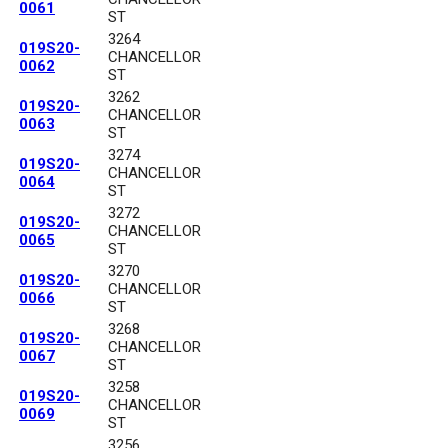
0061
ST
3264
019S20-
CHANCELLOR
0062
ST
3262
019S20-
CHANCELLOR
0063
ST
3274
019S20-
CHANCELLOR
0064
ST
3272
019S20-
CHANCELLOR
0065
ST
3270
019S20-
CHANCELLOR
0066
ST
3268
019S20-
CHANCELLOR
0067
ST
3258
019S20-
CHANCELLOR
0069
ST
3256