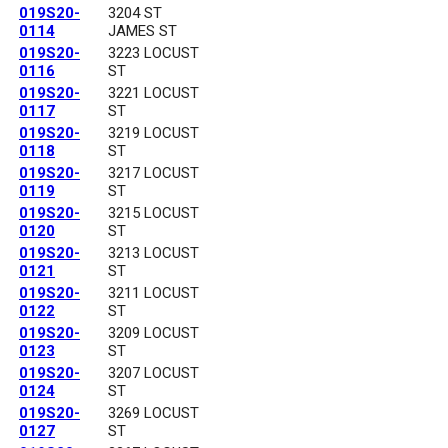
019S20-
3204 ST
0114
JAMES ST
019S20-
3223 LOCUST
0116
ST
019S20-
3221 LOCUST
0117
ST
019S20-
3219 LOCUST
0118
ST
019S20-
3217 LOCUST
0119
ST
019S20-
3215 LOCUST
0120
ST
019S20-
3213 LOCUST
0121
ST
019S20-
3211 LOCUST
0122
ST
019S20-
3209 LOCUST
0123
ST
019S20-
3207 LOCUST
0124
ST
019S20-
3269 LOCUST
0127
ST