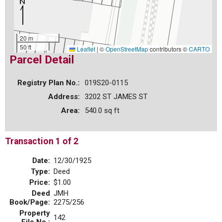
20 m
50 ft
Leaflet
|
©
OpenStreetMap
contributors ©
CARTO
Parcel Detail
Registry Plan No.:
019S20-0115
Address:
3202 ST JAMES ST
Area:
540.0 sq ft
Transaction 1 of 2
Date:
12/30/1925
Type:
Deed
Price:
$1.00
Deed
JMH
Book/Page:
2275/256
Property
142