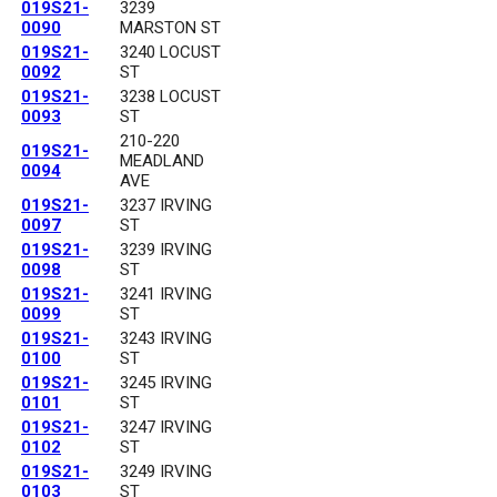
019S21-
3239
0090
MARSTON ST
019S21-
3240 LOCUST
0092
ST
019S21-
3238 LOCUST
0093
ST
210-220
019S21-
MEADLAND
0094
AVE
019S21-
3237 IRVING
0097
ST
019S21-
3239 IRVING
0098
ST
019S21-
3241 IRVING
0099
ST
019S21-
3243 IRVING
0100
ST
019S21-
3245 IRVING
0101
ST
019S21-
3247 IRVING
0102
ST
019S21-
3249 IRVING
0103
ST