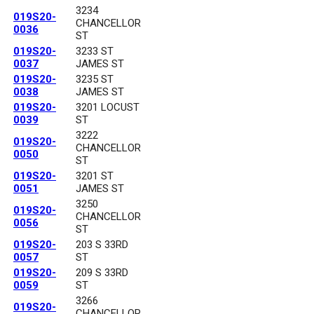
3234
019S20-
CHANCELLOR
0036
ST
019S20-
3233 ST
0037
JAMES ST
019S20-
3235 ST
0038
JAMES ST
019S20-
3201 LOCUST
0039
ST
3222
019S20-
CHANCELLOR
0050
ST
019S20-
3201 ST
0051
JAMES ST
3250
019S20-
CHANCELLOR
0056
ST
019S20-
203 S 33RD
0057
ST
019S20-
209 S 33RD
0059
ST
3266
019S20-
CHANCELLOR