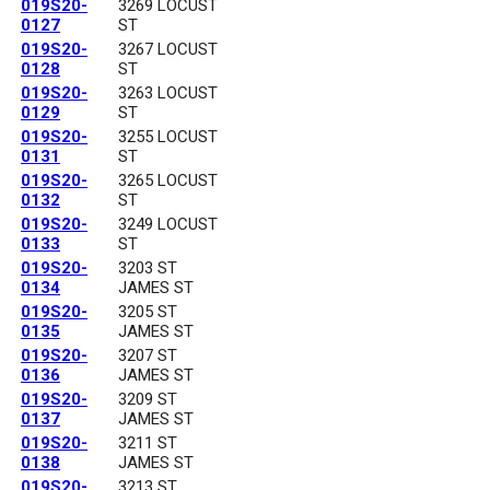
019S20-
3269 LOCUST
0127
ST
019S20-
3267 LOCUST
0128
ST
019S20-
3263 LOCUST
0129
ST
019S20-
3255 LOCUST
0131
ST
019S20-
3265 LOCUST
0132
ST
019S20-
3249 LOCUST
0133
ST
019S20-
3203 ST
0134
JAMES ST
019S20-
3205 ST
0135
JAMES ST
019S20-
3207 ST
0136
JAMES ST
019S20-
3209 ST
0137
JAMES ST
019S20-
3211 ST
0138
JAMES ST
019S20-
3213 ST