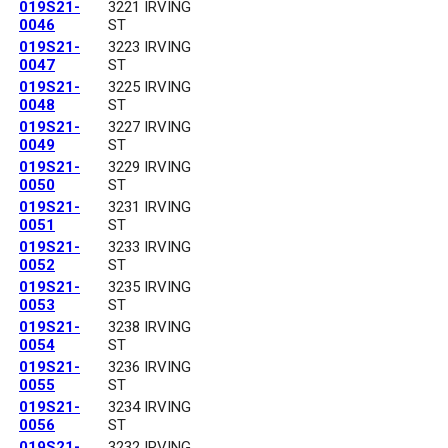
019S21-
3221 IRVING
0046
ST
019S21-
3223 IRVING
0047
ST
019S21-
3225 IRVING
0048
ST
019S21-
3227 IRVING
0049
ST
019S21-
3229 IRVING
0050
ST
019S21-
3231 IRVING
0051
ST
019S21-
3233 IRVING
0052
ST
019S21-
3235 IRVING
0053
ST
019S21-
3238 IRVING
0054
ST
019S21-
3236 IRVING
0055
ST
019S21-
3234 IRVING
0056
ST
019S21-
3232 IRVING