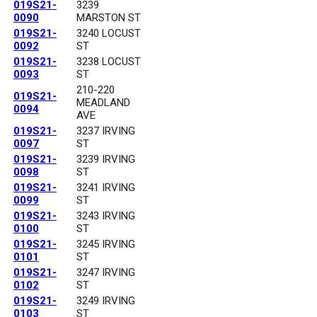
019S21-
3239
0090
MARSTON ST
019S21-
3240 LOCUST
0092
ST
019S21-
3238 LOCUST
0093
ST
210-220
019S21-
MEADLAND
0094
AVE
019S21-
3237 IRVING
0097
ST
019S21-
3239 IRVING
0098
ST
019S21-
3241 IRVING
0099
ST
019S21-
3243 IRVING
0100
ST
019S21-
3245 IRVING
0101
ST
019S21-
3247 IRVING
0102
ST
019S21-
3249 IRVING
0103
ST