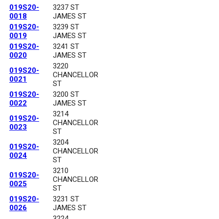
019S20-
3237 ST
0018
JAMES ST
019S20-
3239 ST
0019
JAMES ST
019S20-
3241 ST
0020
JAMES ST
3220
019S20-
CHANCELLOR
0021
ST
019S20-
3200 ST
0022
JAMES ST
3214
019S20-
CHANCELLOR
0023
ST
3204
019S20-
CHANCELLOR
0024
ST
3210
019S20-
CHANCELLOR
0025
ST
019S20-
3231 ST
0026
JAMES ST
3224