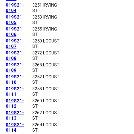
019S21-
3251 IRVING
0104
ST
019S21-
3253 IRVING
0105
ST
019S21-
3255 IRVING
0106
ST
019S21-
3250 LOCUST
0107
ST
019S21-
3272 LOCUST
0108
ST
019S21-
3268 LOCUST
0109
ST
019S21-
3252 LOCUST
0110
ST
019S21-
3258 LOCUST
0111
ST
019S21-
3260 LOCUST
0112
ST
019S21-
3262 LOCUST
0113
ST
019S21-
3264 LOCUST
0114
ST