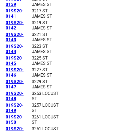
0139
JAMES ST
019S20-
3217 ST
0141
JAMES ST
019S20-
3219 ST
0142
JAMES ST
019S20-
3221 ST
0143
JAMES ST
019S20-
3223 ST
0144
JAMES ST
019S20-
3225 ST
0145
JAMES ST
019S20-
3227 ST
0146
JAMES ST
019S20-
3229 ST
0147
JAMES ST
019S20-
3253 LOCUST
0148
ST
019S20-
3257 LOCUST
0149
ST
019S20-
3261 LOCUST
0150
ST
019S20-
3251 LOCUST