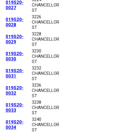
019S20-
CHANCELLOR
0027
ST
3226
019S20-
CHANCELLOR
0028
ST
3228
019S20-
CHANCELLOR
0029
ST
3230
019S20-
CHANCELLOR
0030
ST
3232
019S20-
CHANCELLOR
0031
ST
3236
019S20-
CHANCELLOR
0032
ST
3238
019S20-
CHANCELLOR
0033
ST
3240
019S20-
CHANCELLOR
0034
ST