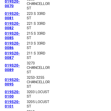
019S20-
CHANCELLOR
0070
ST
019S20-
223 S 33RD
0081
ST
019S20-
221 S 33RD
0082
ST
019S20-
215 S 33RD
0085
ST
019S20-
213 S 33RD
0086
ST
019S20-
211 S 33RD
0087
ST
3273
019S20-
CHANCELLOR
0089
ST
3253-3255
019S20-
CHANCELLOR
0095
ST
019S20-
3203 LOCUST
0100
ST
019S20-
3205 LOCUST
0101
ST