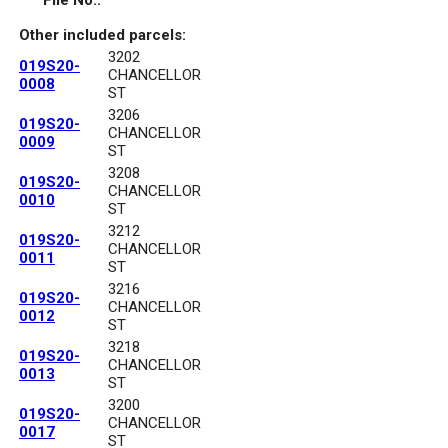
File No.:
Other included parcels:
3202
019S20-
CHANCELLOR
0008
ST
3206
019S20-
CHANCELLOR
0009
ST
3208
019S20-
CHANCELLOR
0010
ST
3212
019S20-
CHANCELLOR
0011
ST
3216
019S20-
CHANCELLOR
0012
ST
3218
019S20-
CHANCELLOR
0013
ST
3200
019S20-
CHANCELLOR
0017
ST