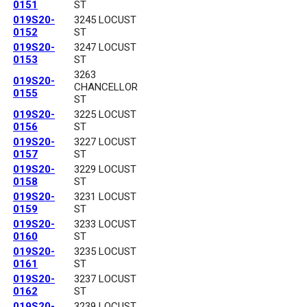
0151
ST
019S20-
3245 LOCUST
0152
ST
019S20-
3247 LOCUST
0153
ST
3263
019S20-
CHANCELLOR
0155
ST
019S20-
3225 LOCUST
0156
ST
019S20-
3227 LOCUST
0157
ST
019S20-
3229 LOCUST
0158
ST
019S20-
3231 LOCUST
0159
ST
019S20-
3233 LOCUST
0160
ST
019S20-
3235 LOCUST
0161
ST
019S20-
3237 LOCUST
0162
ST
019S20-
3239 LOCUST