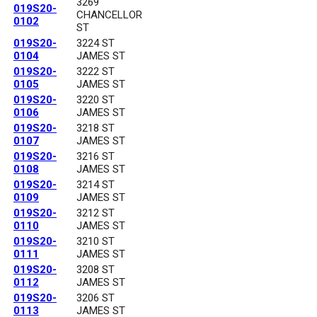
3269
019S20-
CHANCELLOR
0102
ST
019S20-
3224 ST
0104
JAMES ST
019S20-
3222 ST
0105
JAMES ST
019S20-
3220 ST
0106
JAMES ST
019S20-
3218 ST
0107
JAMES ST
019S20-
3216 ST
0108
JAMES ST
019S20-
3214 ST
0109
JAMES ST
019S20-
3212 ST
0110
JAMES ST
019S20-
3210 ST
0111
JAMES ST
019S20-
3208 ST
0112
JAMES ST
019S20-
3206 ST
0113
JAMES ST