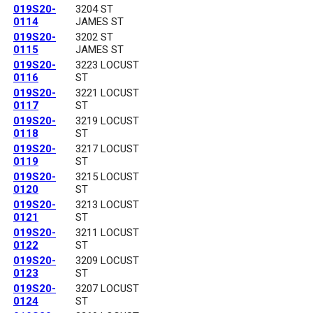
019S20-
3204 ST
0114
JAMES ST
019S20-
3202 ST
0115
JAMES ST
019S20-
3223 LOCUST
0116
ST
019S20-
3221 LOCUST
0117
ST
019S20-
3219 LOCUST
0118
ST
019S20-
3217 LOCUST
0119
ST
019S20-
3215 LOCUST
0120
ST
019S20-
3213 LOCUST
0121
ST
019S20-
3211 LOCUST
0122
ST
019S20-
3209 LOCUST
0123
ST
019S20-
3207 LOCUST
0124
ST