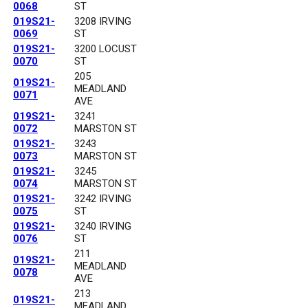
0068
ST
019S21-
3208 IRVING
0069
ST
019S21-
3200 LOCUST
0070
ST
205
019S21-
MEADLAND
0071
AVE
019S21-
3241
0072
MARSTON ST
019S21-
3243
0073
MARSTON ST
019S21-
3245
0074
MARSTON ST
019S21-
3242 IRVING
0075
ST
019S21-
3240 IRVING
0076
ST
211
019S21-
MEADLAND
0078
AVE
213
019S21-
MEADLAND