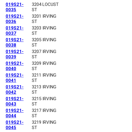
019S21-
3204 LOCUST
0035
ST
019S21-
3201 IRVING
0036
ST
019S21-
3203 IRVING
0037
ST
019S21-
3205 IRVING
0038
ST
019S21-
3207 IRVING
0039
ST
019S21-
3209 IRVING
0040
ST
019S21-
3211 IRVING
0041
ST
019S21-
3213 IRVING
0042
ST
019S21-
3215 IRVING
0043
ST
019S21-
3217 IRVING
0044
ST
019S21-
3219 IRVING
0045
ST