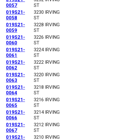
0057
ST
019S21-
3230 IRVING
0058
ST
019S21-
3228 IRVING
0059
ST
019S21-
3226 IRVING
0060
ST
019S21-
3224 IRVING
0061
ST
019S21-
3222 IRVING
0062
ST
019S21-
3220 IRVING
0063
ST
019S21-
3218 IRVING
0064
ST
019S21-
3216 IRVING
0065
ST
019S21-
3214 IRVING
0066
ST
019S21-
3212 IRVING
0067
ST
019S21-
3210 IRVING