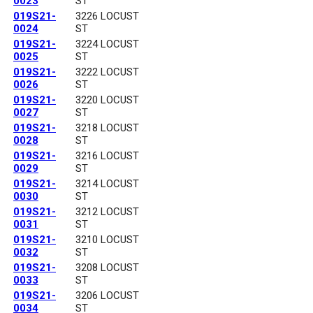
0023
ST
019S21-
3226 LOCUST
0024
ST
019S21-
3224 LOCUST
0025
ST
019S21-
3222 LOCUST
0026
ST
019S21-
3220 LOCUST
0027
ST
019S21-
3218 LOCUST
0028
ST
019S21-
3216 LOCUST
0029
ST
019S21-
3214 LOCUST
0030
ST
019S21-
3212 LOCUST
0031
ST
019S21-
3210 LOCUST
0032
ST
019S21-
3208 LOCUST
0033
ST
019S21-
3206 LOCUST
0034
ST