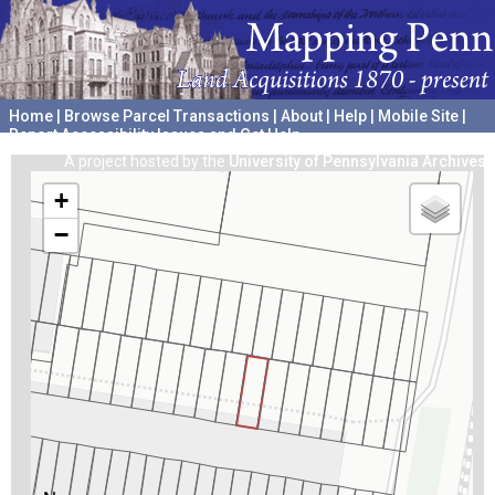
Home
|
Browse Parcel Transactions
|
About
|
Help
|
Mobile Site
|
Report Accessibility Issues and Get Help
A project hosted by the
University of Pennsylvania Archives
+
−