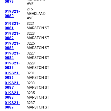
0079
AVE
215
019S21-
MEADLAND
0080
AVE
019S21-
3221
0081
MARSTON ST
019S21-
3223
0082
MARSTON ST
019S21-
3225
0083
MARSTON ST
019S21-
3227
0084
MARSTON ST
019S21-
3229
0085
MARSTON ST
019S21-
3231
0086
MARSTON ST
019S21-
3233
0087
MARSTON ST
019S21-
3235
0088
MARSTON ST
019S21-
3237
0089
MARSTON ST