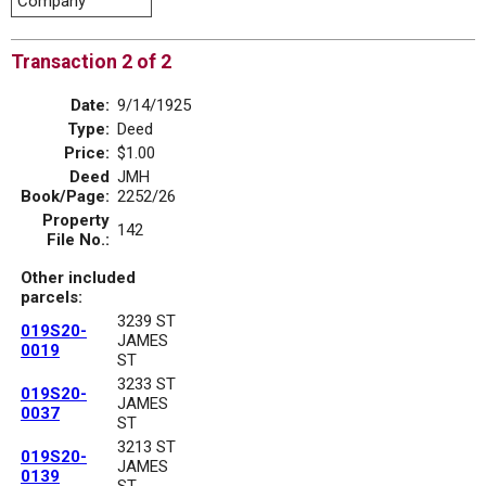
Company
Transaction 2 of 2
Date:
9/14/1925
Type:
Deed
Price:
$1.00
Deed
JMH
Book/Page:
2252/26
Property
142
File No.:
Other included
parcels:
3239 ST
019S20-
JAMES
0019
ST
3233 ST
019S20-
JAMES
0037
ST
3213 ST
019S20-
JAMES
0139
ST