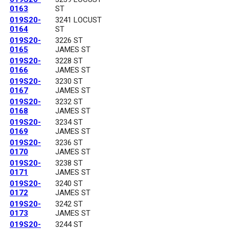
0163
ST
019S20-
3241 LOCUST
0164
ST
019S20-
3226 ST
0165
JAMES ST
019S20-
3228 ST
0166
JAMES ST
019S20-
3230 ST
0167
JAMES ST
019S20-
3232 ST
0168
JAMES ST
019S20-
3234 ST
0169
JAMES ST
019S20-
3236 ST
0170
JAMES ST
019S20-
3238 ST
0171
JAMES ST
019S20-
3240 ST
0172
JAMES ST
019S20-
3242 ST
0173
JAMES ST
019S20-
3244 ST