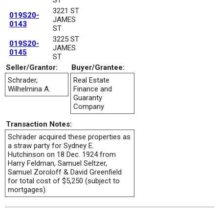
3221 ST
019S20-
JAMES
0143
ST
3225 ST
019S20-
JAMES
0145
ST
Seller/Grantor:
Buyer/Grantee:
Schrader,
Real Estate
Wilhelmina A.
Finance and
Guaranty
Company
Transaction Notes:
Schrader acquired these properties as
a straw party for Sydney E.
Hutchinson on 18 Dec. 1924 from
Harry Feldman, Samuel Seltzer,
Samuel Zoroloff & David Greenfield
for total cost of $5,250 (subject to
mortgages).