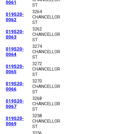
0061
ST
3264
019S20-
CHANCELLOR
0062
ST
3262
019S20-
CHANCELLOR
0063
ST
3274
019S20-
CHANCELLOR
0064
ST
3272
019S20-
CHANCELLOR
0065
ST
3270
019S20-
CHANCELLOR
0066
ST
3268
019S20-
CHANCELLOR
0067
ST
3258
019S20-
CHANCELLOR
0069
ST
3256