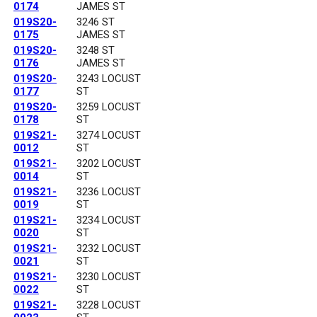
0174
JAMES ST
019S20-
3246 ST
0175
JAMES ST
019S20-
3248 ST
0176
JAMES ST
019S20-
3243 LOCUST
0177
ST
019S20-
3259 LOCUST
0178
ST
019S21-
3274 LOCUST
0012
ST
019S21-
3202 LOCUST
0014
ST
019S21-
3236 LOCUST
0019
ST
019S21-
3234 LOCUST
0020
ST
019S21-
3232 LOCUST
0021
ST
019S21-
3230 LOCUST
0022
ST
019S21-
3228 LOCUST