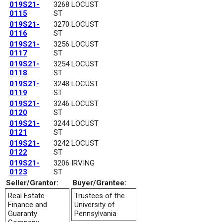
019S21-
3268 LOCUST
0115
ST
019S21-
3270 LOCUST
0116
ST
019S21-
3256 LOCUST
0117
ST
019S21-
3254 LOCUST
0118
ST
019S21-
3248 LOCUST
0119
ST
019S21-
3246 LOCUST
0120
ST
019S21-
3244 LOCUST
0121
ST
019S21-
3242 LOCUST
0122
ST
019S21-
3206 IRVING
0123
ST
Seller/Grantor:
Buyer/Grantee:
Real Estate
Trustees of the
Finance and
University of
Guaranty
Pennsylvania