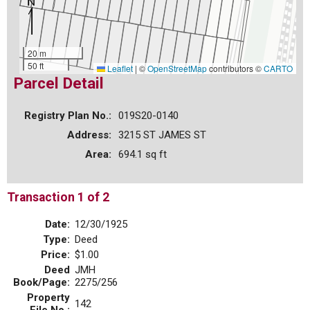
20 m
50 ft
Leaflet
|
©
OpenStreetMap
contributors ©
CARTO
Parcel Detail
Registry Plan No.:
019S20-0140
Address:
3215 ST JAMES ST
Area:
694.1 sq ft
Transaction 1 of 2
Date:
12/30/1925
Type:
Deed
Price:
$1.00
Deed
JMH
Book/Page:
2275/256
Property
142