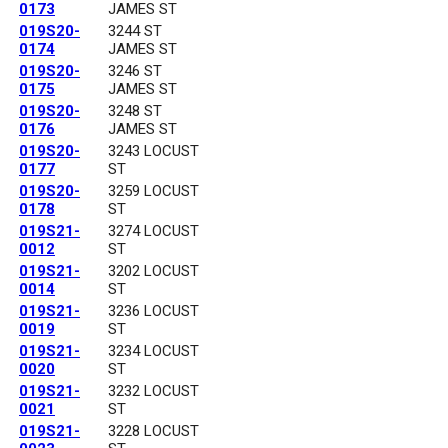
0173
JAMES ST
019S20-
3244 ST
0174
JAMES ST
019S20-
3246 ST
0175
JAMES ST
019S20-
3248 ST
0176
JAMES ST
019S20-
3243 LOCUST
0177
ST
019S20-
3259 LOCUST
0178
ST
019S21-
3274 LOCUST
0012
ST
019S21-
3202 LOCUST
0014
ST
019S21-
3236 LOCUST
0019
ST
019S21-
3234 LOCUST
0020
ST
019S21-
3232 LOCUST
0021
ST
019S21-
3228 LOCUST