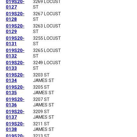
019S20-
3269 LOCUST
0127
ST
019S20-
3267 LOCUST
0128
ST
019S20-
3263 LOCUST
0129
ST
019S20-
3255 LOCUST
0131
ST
019S20-
3265 LOCUST
0132
ST
019S20-
3249 LOCUST
0133
ST
019S20-
3203 ST
0134
JAMES ST
019S20-
3205 ST
0135
JAMES ST
019S20-
3207 ST
0136
JAMES ST
019S20-
3209 ST
0137
JAMES ST
019S20-
3211 ST
0138
JAMES ST
019S20-
3213 ST