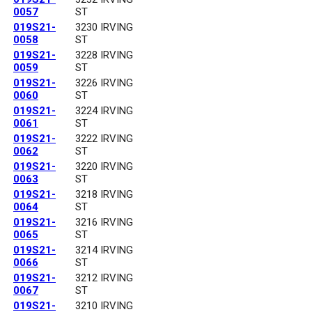
0057
ST
019S21-
3230 IRVING
0058
ST
019S21-
3228 IRVING
0059
ST
019S21-
3226 IRVING
0060
ST
019S21-
3224 IRVING
0061
ST
019S21-
3222 IRVING
0062
ST
019S21-
3220 IRVING
0063
ST
019S21-
3218 IRVING
0064
ST
019S21-
3216 IRVING
0065
ST
019S21-
3214 IRVING
0066
ST
019S21-
3212 IRVING
0067
ST
019S21-
3210 IRVING