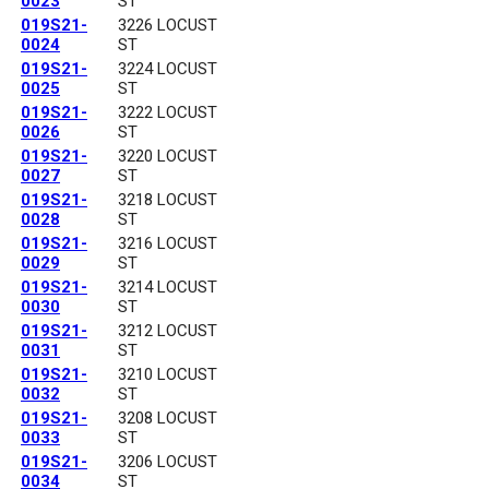
0023
ST
019S21-
3226 LOCUST
0024
ST
019S21-
3224 LOCUST
0025
ST
019S21-
3222 LOCUST
0026
ST
019S21-
3220 LOCUST
0027
ST
019S21-
3218 LOCUST
0028
ST
019S21-
3216 LOCUST
0029
ST
019S21-
3214 LOCUST
0030
ST
019S21-
3212 LOCUST
0031
ST
019S21-
3210 LOCUST
0032
ST
019S21-
3208 LOCUST
0033
ST
019S21-
3206 LOCUST
0034
ST