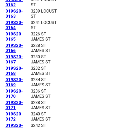
0162
ST
019S20-
3239 LOCUST
0163
ST
019S20-
3241 LOCUST
0164
ST
019S20-
3226 ST
0165
JAMES ST
019S20-
3228 ST
0166
JAMES ST
019S20-
3230 ST
0167
JAMES ST
019S20-
3232 ST
0168
JAMES ST
019S20-
3234 ST
0169
JAMES ST
019S20-
3236 ST
0170
JAMES ST
019S20-
3238 ST
0171
JAMES ST
019S20-
3240 ST
0172
JAMES ST
019S20-
3242 ST