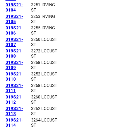
019S21-
3251 IRVING
0104
ST
019S21-
3253 IRVING
0105
ST
019S21-
3255 IRVING
0106
ST
019S21-
3250 LOCUST
0107
ST
019S21-
3272 LOCUST
0108
ST
019S21-
3268 LOCUST
0109
ST
019S21-
3252 LOCUST
0110
ST
019S21-
3258 LOCUST
0111
ST
019S21-
3260 LOCUST
0112
ST
019S21-
3262 LOCUST
0113
ST
019S21-
3264 LOCUST
0114
ST