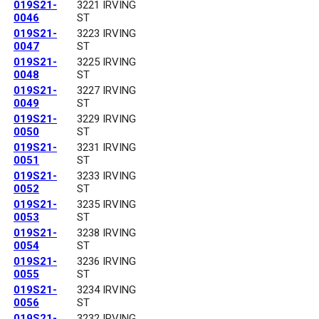
019S21-
3221 IRVING
0046
ST
019S21-
3223 IRVING
0047
ST
019S21-
3225 IRVING
0048
ST
019S21-
3227 IRVING
0049
ST
019S21-
3229 IRVING
0050
ST
019S21-
3231 IRVING
0051
ST
019S21-
3233 IRVING
0052
ST
019S21-
3235 IRVING
0053
ST
019S21-
3238 IRVING
0054
ST
019S21-
3236 IRVING
0055
ST
019S21-
3234 IRVING
0056
ST
019S21-
3232 IRVING