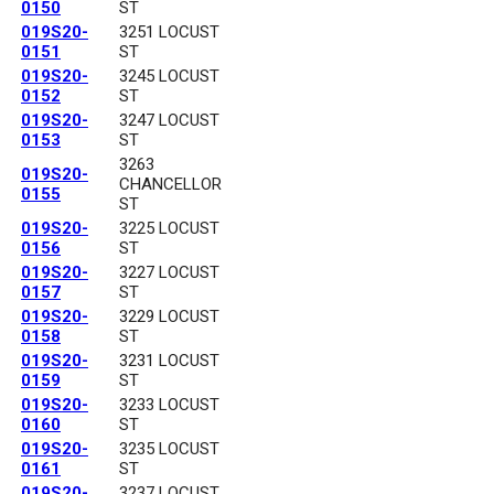
0150
ST
019S20-
3251 LOCUST
0151
ST
019S20-
3245 LOCUST
0152
ST
019S20-
3247 LOCUST
0153
ST
3263
019S20-
CHANCELLOR
0155
ST
019S20-
3225 LOCUST
0156
ST
019S20-
3227 LOCUST
0157
ST
019S20-
3229 LOCUST
0158
ST
019S20-
3231 LOCUST
0159
ST
019S20-
3233 LOCUST
0160
ST
019S20-
3235 LOCUST
0161
ST
019S20-
3237 LOCUST