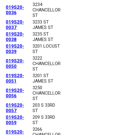
3234
019S20-
CHANCELLOR
0036
ST
019S20-
3233 ST
0037
JAMES ST
019S20-
3235 ST
0038
JAMES ST
019S20-
3201 LOCUST
0039
ST
3222
019S20-
CHANCELLOR
0050
ST
019S20-
3201 ST
0051
JAMES ST
3250
019S20-
CHANCELLOR
0056
ST
019S20-
203 S 33RD
0057
ST
019S20-
209 S 33RD
0059
ST
3266
019S20-
CHANCELLOR