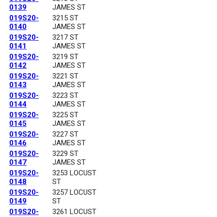
0139
JAMES ST
019S20-
3215 ST
0140
JAMES ST
019S20-
3217 ST
0141
JAMES ST
019S20-
3219 ST
0142
JAMES ST
019S20-
3221 ST
0143
JAMES ST
019S20-
3223 ST
0144
JAMES ST
019S20-
3225 ST
0145
JAMES ST
019S20-
3227 ST
0146
JAMES ST
019S20-
3229 ST
0147
JAMES ST
019S20-
3253 LOCUST
0148
ST
019S20-
3257 LOCUST
0149
ST
019S20-
3261 LOCUST