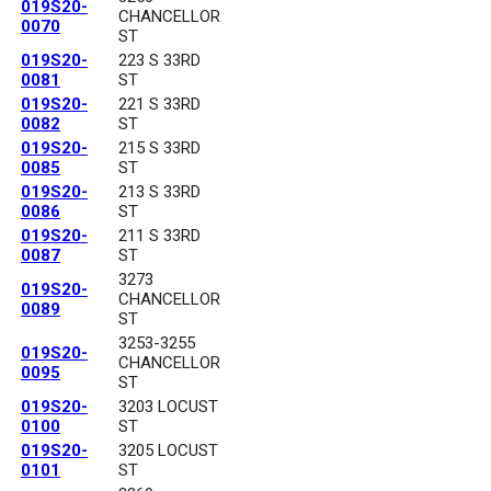
019S20-
CHANCELLOR
0070
ST
019S20-
223 S 33RD
0081
ST
019S20-
221 S 33RD
0082
ST
019S20-
215 S 33RD
0085
ST
019S20-
213 S 33RD
0086
ST
019S20-
211 S 33RD
0087
ST
3273
019S20-
CHANCELLOR
0089
ST
3253-3255
019S20-
CHANCELLOR
0095
ST
019S20-
3203 LOCUST
0100
ST
019S20-
3205 LOCUST
0101
ST