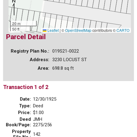
20 m
50 ft
Leaflet
|
©
OpenStreetMap
contributors ©
CARTO
Parcel Detail
Registry Plan No.:
019S21-0022
Address:
3230 LOCUST ST
Area:
698.8 sq ft
Transaction 1 of 2
Date:
12/30/1925
Type:
Deed
Price:
$1.00
Deed
JMH
Book/Page:
2275/256
Property
142