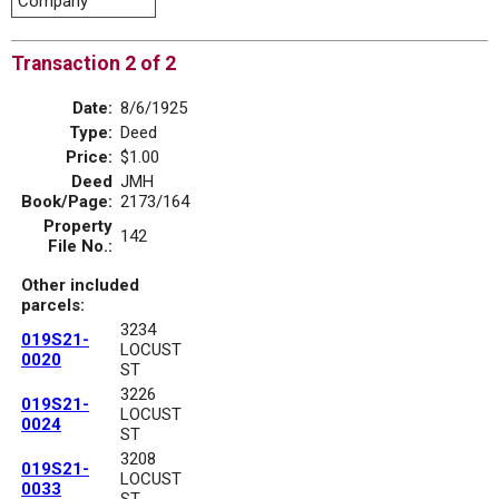
Company
Transaction 2 of 2
Date:
8/6/1925
Type:
Deed
Price:
$1.00
Deed
JMH
Book/Page:
2173/164
Property
142
File No.:
Other included
parcels:
3234
019S21-
LOCUST
0020
ST
3226
019S21-
LOCUST
0024
ST
3208
019S21-
LOCUST
0033
ST