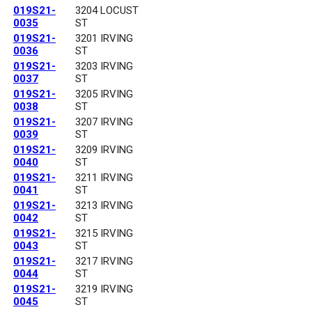
019S21-
3204 LOCUST
0035
ST
019S21-
3201 IRVING
0036
ST
019S21-
3203 IRVING
0037
ST
019S21-
3205 IRVING
0038
ST
019S21-
3207 IRVING
0039
ST
019S21-
3209 IRVING
0040
ST
019S21-
3211 IRVING
0041
ST
019S21-
3213 IRVING
0042
ST
019S21-
3215 IRVING
0043
ST
019S21-
3217 IRVING
0044
ST
019S21-
3219 IRVING
0045
ST