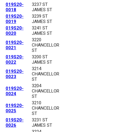
019S20-
3237 ST
0018
JAMES ST
019S20-
3239 ST
0019
JAMES ST
019S20-
3241 ST
0020
JAMES ST
3220
019S20-
CHANCELLOR
0021
ST
019S20-
3200 ST
0022
JAMES ST
3214
019S20-
CHANCELLOR
0023
ST
3204
019S20-
CHANCELLOR
0024
ST
3210
019S20-
CHANCELLOR
0025
ST
019S20-
3231 ST
0026
JAMES ST
3224