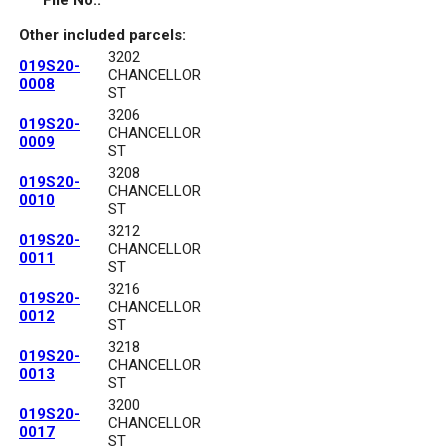
File No.:
Other included parcels:
3202
019S20-
CHANCELLOR
0008
ST
3206
019S20-
CHANCELLOR
0009
ST
3208
019S20-
CHANCELLOR
0010
ST
3212
019S20-
CHANCELLOR
0011
ST
3216
019S20-
CHANCELLOR
0012
ST
3218
019S20-
CHANCELLOR
0013
ST
3200
019S20-
CHANCELLOR
0017
ST