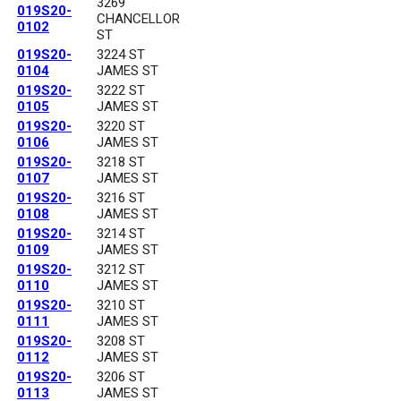
3269
019S20-
CHANCELLOR
0102
ST
019S20-
3224 ST
0104
JAMES ST
019S20-
3222 ST
0105
JAMES ST
019S20-
3220 ST
0106
JAMES ST
019S20-
3218 ST
0107
JAMES ST
019S20-
3216 ST
0108
JAMES ST
019S20-
3214 ST
0109
JAMES ST
019S20-
3212 ST
0110
JAMES ST
019S20-
3210 ST
0111
JAMES ST
019S20-
3208 ST
0112
JAMES ST
019S20-
3206 ST
0113
JAMES ST