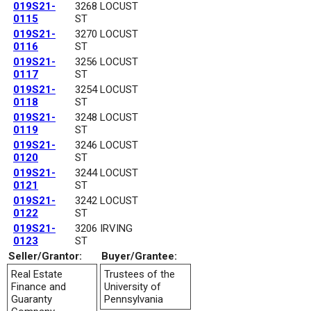
019S21-
3268 LOCUST
0115
ST
019S21-
3270 LOCUST
0116
ST
019S21-
3256 LOCUST
0117
ST
019S21-
3254 LOCUST
0118
ST
019S21-
3248 LOCUST
0119
ST
019S21-
3246 LOCUST
0120
ST
019S21-
3244 LOCUST
0121
ST
019S21-
3242 LOCUST
0122
ST
019S21-
3206 IRVING
0123
ST
Seller/Grantor:
Buyer/Grantee:
Real Estate
Trustees of the
Finance and
University of
Guaranty
Pennsylvania