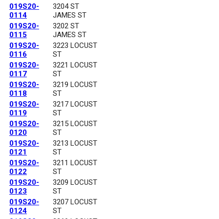
019S20-
3204 ST
0114
JAMES ST
019S20-
3202 ST
0115
JAMES ST
019S20-
3223 LOCUST
0116
ST
019S20-
3221 LOCUST
0117
ST
019S20-
3219 LOCUST
0118
ST
019S20-
3217 LOCUST
0119
ST
019S20-
3215 LOCUST
0120
ST
019S20-
3213 LOCUST
0121
ST
019S20-
3211 LOCUST
0122
ST
019S20-
3209 LOCUST
0123
ST
019S20-
3207 LOCUST
0124
ST