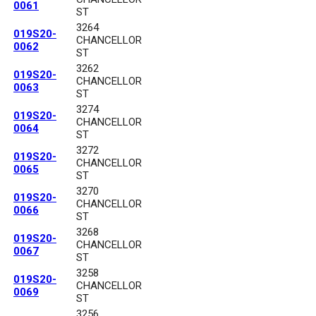
0061
ST
3264
019S20-
CHANCELLOR
0062
ST
3262
019S20-
CHANCELLOR
0063
ST
3274
019S20-
CHANCELLOR
0064
ST
3272
019S20-
CHANCELLOR
0065
ST
3270
019S20-
CHANCELLOR
0066
ST
3268
019S20-
CHANCELLOR
0067
ST
3258
019S20-
CHANCELLOR
0069
ST
3256