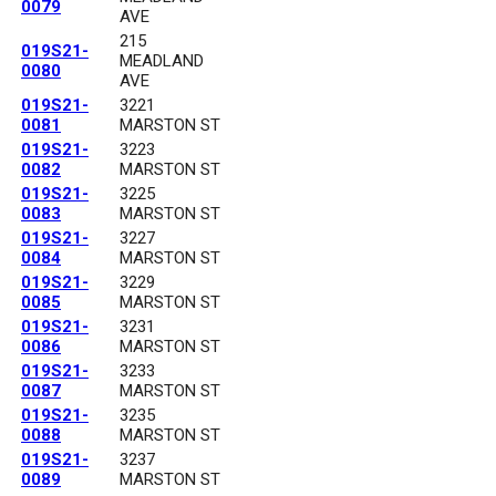
0079
AVE
215
019S21-
MEADLAND
0080
AVE
019S21-
3221
0081
MARSTON ST
019S21-
3223
0082
MARSTON ST
019S21-
3225
0083
MARSTON ST
019S21-
3227
0084
MARSTON ST
019S21-
3229
0085
MARSTON ST
019S21-
3231
0086
MARSTON ST
019S21-
3233
0087
MARSTON ST
019S21-
3235
0088
MARSTON ST
019S21-
3237
0089
MARSTON ST