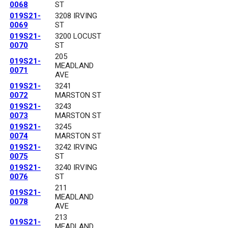
0068
ST
019S21-
3208 IRVING
0069
ST
019S21-
3200 LOCUST
0070
ST
205
019S21-
MEADLAND
0071
AVE
019S21-
3241
0072
MARSTON ST
019S21-
3243
0073
MARSTON ST
019S21-
3245
0074
MARSTON ST
019S21-
3242 IRVING
0075
ST
019S21-
3240 IRVING
0076
ST
211
019S21-
MEADLAND
0078
AVE
213
019S21-
MEADLAND