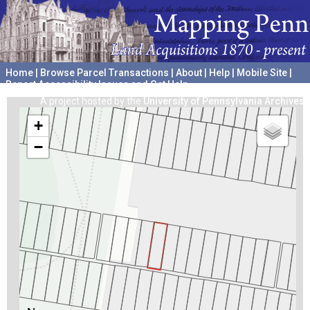
Home
|
Browse Parcel Transactions
|
About
|
Help
|
Mobile Site
|
Report Accessibility Issues and Get Help
A project hosted by the
University of Pennsylvania Archives
+
−