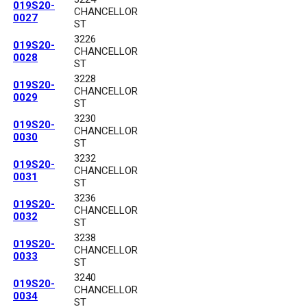
019S20-
CHANCELLOR
0027
ST
3226
019S20-
CHANCELLOR
0028
ST
3228
019S20-
CHANCELLOR
0029
ST
3230
019S20-
CHANCELLOR
0030
ST
3232
019S20-
CHANCELLOR
0031
ST
3236
019S20-
CHANCELLOR
0032
ST
3238
019S20-
CHANCELLOR
0033
ST
3240
019S20-
CHANCELLOR
0034
ST