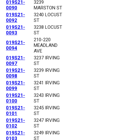
019S21-
3239
0090
MARSTON ST
019S21-
3240 LOCUST
0092
ST
019S21-
3238 LOCUST
0093
ST
210-220
019S21-
MEADLAND
0094
AVE
019S21-
3237 IRVING
0097
ST
019S21-
3239 IRVING
0098
ST
019S21-
3241 IRVING
0099
ST
019S21-
3243 IRVING
0100
ST
019S21-
3245 IRVING
0101
ST
019S21-
3247 IRVING
0102
ST
019S21-
3249 IRVING
0103
ST