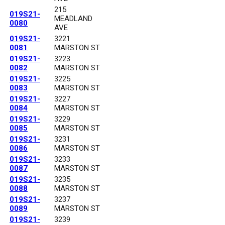
215
019S21-
MEADLAND
0080
AVE
019S21-
3221
0081
MARSTON ST
019S21-
3223
0082
MARSTON ST
019S21-
3225
0083
MARSTON ST
019S21-
3227
0084
MARSTON ST
019S21-
3229
0085
MARSTON ST
019S21-
3231
0086
MARSTON ST
019S21-
3233
0087
MARSTON ST
019S21-
3235
0088
MARSTON ST
019S21-
3237
0089
MARSTON ST
019S21-
3239