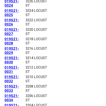
019S21-
3226 LOCUST
0024
ST
019S21-
3224 LOCUST
0025
ST
019S21-
3222 LOCUST
0026
ST
019S21-
3220 LOCUST
0027
ST
019S21-
3218 LOCUST
0028
ST
019S21-
3216 LOCUST
0029
ST
019S21-
3214 LOCUST
0030
ST
019S21-
3212 LOCUST
0031
ST
019S21-
3210 LOCUST
0032
ST
019S21-
3208 LOCUST
0033
ST
019S21-
3206 LOCUST
0034
ST
019S21-
3204 LOCUST