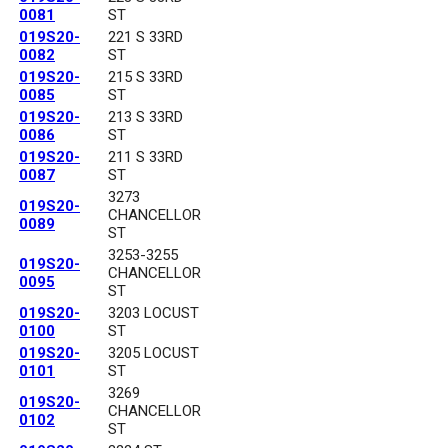
0081
ST
019S20-
221 S 33RD
0082
ST
019S20-
215 S 33RD
0085
ST
019S20-
213 S 33RD
0086
ST
019S20-
211 S 33RD
0087
ST
3273
019S20-
CHANCELLOR
0089
ST
3253-3255
019S20-
CHANCELLOR
0095
ST
019S20-
3203 LOCUST
0100
ST
019S20-
3205 LOCUST
0101
ST
3269
019S20-
CHANCELLOR
0102
ST