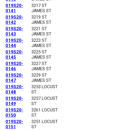
019S20-
3217 ST
0141
JAMES ST
019S20-
3219 ST
0142
JAMES ST
019S20-
3221 ST
0143
JAMES ST
019S20-
3223 ST
0144
JAMES ST
019S20-
3225 ST
0145
JAMES ST
019S20-
3227 ST
0146
JAMES ST
019S20-
3229 ST
0147
JAMES ST
019S20-
3253 LOCUST
0148
ST
019S20-
3257 LOCUST
0149
ST
019S20-
3261 LOCUST
0150
ST
019S20-
3251 LOCUST
0151
ST