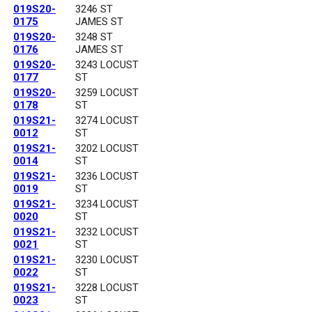
019S20-
3246 ST
0175
JAMES ST
019S20-
3248 ST
0176
JAMES ST
019S20-
3243 LOCUST
0177
ST
019S20-
3259 LOCUST
0178
ST
019S21-
3274 LOCUST
0012
ST
019S21-
3202 LOCUST
0014
ST
019S21-
3236 LOCUST
0019
ST
019S21-
3234 LOCUST
0020
ST
019S21-
3232 LOCUST
0021
ST
019S21-
3230 LOCUST
0022
ST
019S21-
3228 LOCUST
0023
ST