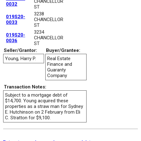
CHANCELLOR
0032
ST
3238
019S20-
CHANCELLOR
0033
ST
3234
019S20-
CHANCELLOR
0036
ST
Seller/Grantor:
Buyer/Grantee:
Young, Harry P.
Real Estate
Finance and
Guaranty
Company
Transaction Notes:
Subject to a mortgage debt of
$14,700. Young acquired these
properties as a straw man for Sydney
E. Hutchinson on 2 February from Eli
C. Stratton for $9,100.