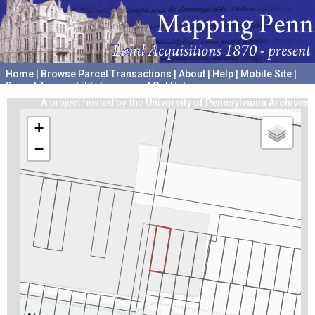
Home
|
Browse Parcel Transactions
|
About
|
Help
|
Mobile Site
|
Report Accessibility Issues and Get Help
A project hosted by the
University of Pennsylvania Archives
+
−