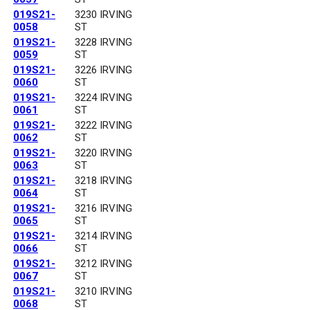
019S21-
3230 IRVING
0058
ST
019S21-
3228 IRVING
0059
ST
019S21-
3226 IRVING
0060
ST
019S21-
3224 IRVING
0061
ST
019S21-
3222 IRVING
0062
ST
019S21-
3220 IRVING
0063
ST
019S21-
3218 IRVING
0064
ST
019S21-
3216 IRVING
0065
ST
019S21-
3214 IRVING
0066
ST
019S21-
3212 IRVING
0067
ST
019S21-
3210 IRVING
0068
ST