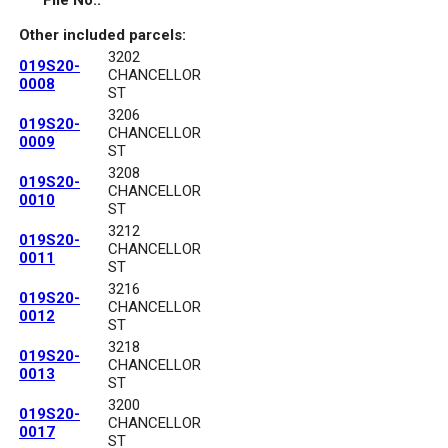
File No.:
Other included parcels:
3202
019S20-
CHANCELLOR
0008
ST
3206
019S20-
CHANCELLOR
0009
ST
3208
019S20-
CHANCELLOR
0010
ST
3212
019S20-
CHANCELLOR
0011
ST
3216
019S20-
CHANCELLOR
0012
ST
3218
019S20-
CHANCELLOR
0013
ST
3200
019S20-
CHANCELLOR
0017
ST