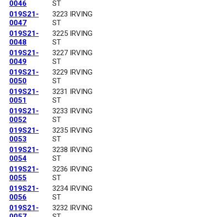
0046
ST
019S21-
3223 IRVING
0047
ST
019S21-
3225 IRVING
0048
ST
019S21-
3227 IRVING
0049
ST
019S21-
3229 IRVING
0050
ST
019S21-
3231 IRVING
0051
ST
019S21-
3233 IRVING
0052
ST
019S21-
3235 IRVING
0053
ST
019S21-
3238 IRVING
0054
ST
019S21-
3236 IRVING
0055
ST
019S21-
3234 IRVING
0056
ST
019S21-
3232 IRVING
0057
ST