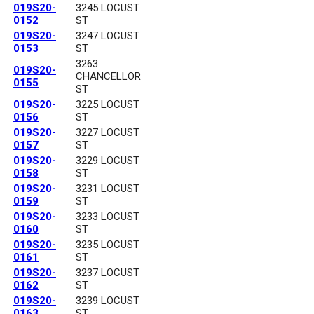
019S20-
3245 LOCUST
0152
ST
019S20-
3247 LOCUST
0153
ST
3263
019S20-
CHANCELLOR
0155
ST
019S20-
3225 LOCUST
0156
ST
019S20-
3227 LOCUST
0157
ST
019S20-
3229 LOCUST
0158
ST
019S20-
3231 LOCUST
0159
ST
019S20-
3233 LOCUST
0160
ST
019S20-
3235 LOCUST
0161
ST
019S20-
3237 LOCUST
0162
ST
019S20-
3239 LOCUST
0163
ST