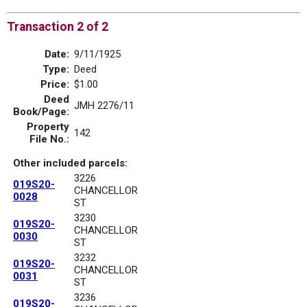
Transaction 2 of 2
Date:
9/11/1925
Type:
Deed
Price:
$1.00
Deed
JMH 2276/11
Book/Page:
Property
142
File No.:
Other included parcels:
3226
019S20-
CHANCELLOR
0028
ST
3230
019S20-
CHANCELLOR
0030
ST
3232
019S20-
CHANCELLOR
0031
ST
3236
019S20-