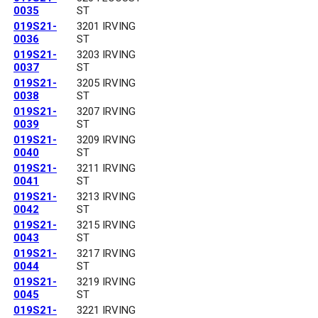
0035
ST
019S21-
3201 IRVING
0036
ST
019S21-
3203 IRVING
0037
ST
019S21-
3205 IRVING
0038
ST
019S21-
3207 IRVING
0039
ST
019S21-
3209 IRVING
0040
ST
019S21-
3211 IRVING
0041
ST
019S21-
3213 IRVING
0042
ST
019S21-
3215 IRVING
0043
ST
019S21-
3217 IRVING
0044
ST
019S21-
3219 IRVING
0045
ST
019S21-
3221 IRVING