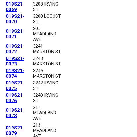
019S21-
3208 IRVING
0069
ST
019S21-
3200 LOCUST
0070
ST
205
019S21-
MEADLAND
0071
AVE
019S21-
3241
0072
MARSTON ST
019S21-
3243
0073
MARSTON ST
019S21-
3245
0074
MARSTON ST
019S21-
3242 IRVING
0075
ST
019S21-
3240 IRVING
0076
ST
211
019S21-
MEADLAND
0078
AVE
213
019S21-
MEADLAND
0079
AVE