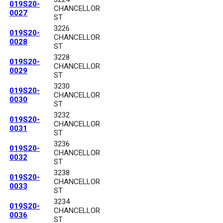
019S20-
CHANCELLOR
0027
ST
3226
019S20-
CHANCELLOR
0028
ST
3228
019S20-
CHANCELLOR
0029
ST
3230
019S20-
CHANCELLOR
0030
ST
3232
019S20-
CHANCELLOR
0031
ST
3236
019S20-
CHANCELLOR
0032
ST
3238
019S20-
CHANCELLOR
0033
ST
3234
019S20-
CHANCELLOR
0036
ST