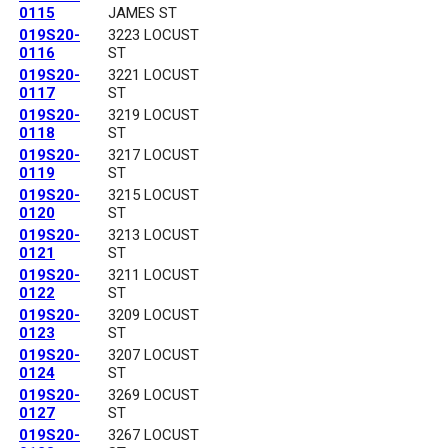
0115
JAMES ST
019S20-
3223 LOCUST
0116
ST
019S20-
3221 LOCUST
0117
ST
019S20-
3219 LOCUST
0118
ST
019S20-
3217 LOCUST
0119
ST
019S20-
3215 LOCUST
0120
ST
019S20-
3213 LOCUST
0121
ST
019S20-
3211 LOCUST
0122
ST
019S20-
3209 LOCUST
0123
ST
019S20-
3207 LOCUST
0124
ST
019S20-
3269 LOCUST
0127
ST
019S20-
3267 LOCUST