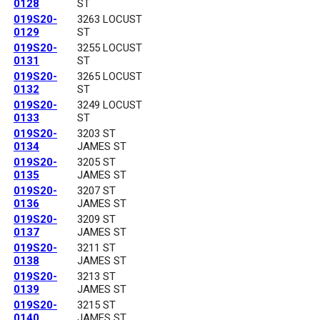
0128
ST
019S20-
3263 LOCUST
0129
ST
019S20-
3255 LOCUST
0131
ST
019S20-
3265 LOCUST
0132
ST
019S20-
3249 LOCUST
0133
ST
019S20-
3203 ST
0134
JAMES ST
019S20-
3205 ST
0135
JAMES ST
019S20-
3207 ST
0136
JAMES ST
019S20-
3209 ST
0137
JAMES ST
019S20-
3211 ST
0138
JAMES ST
019S20-
3213 ST
0139
JAMES ST
019S20-
3215 ST
0140
JAMES ST