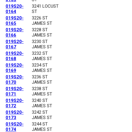
019S20-
3241 LOCUST
0164
ST
019S20-
3226 ST
0165
JAMES ST
019S20-
3228 ST
0166
JAMES ST
019S20-
3230 ST
0167
JAMES ST
019S20-
3232 ST
0168
JAMES ST
019S20-
3234 ST
0169
JAMES ST
019S20-
3236 ST
0170
JAMES ST
019S20-
3238 ST
0171
JAMES ST
019S20-
3240 ST
0172
JAMES ST
019S20-
3242 ST
0173
JAMES ST
019S20-
3244 ST
0174
JAMES ST