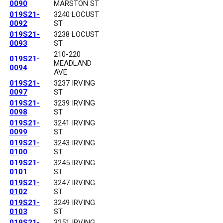
0090
MARSTON ST
019S21-
3240 LOCUST
0092
ST
019S21-
3238 LOCUST
0093
ST
210-220
019S21-
MEADLAND
0094
AVE
019S21-
3237 IRVING
0097
ST
019S21-
3239 IRVING
0098
ST
019S21-
3241 IRVING
0099
ST
019S21-
3243 IRVING
0100
ST
019S21-
3245 IRVING
0101
ST
019S21-
3247 IRVING
0102
ST
019S21-
3249 IRVING
0103
ST
019S21-
3251 IRVING