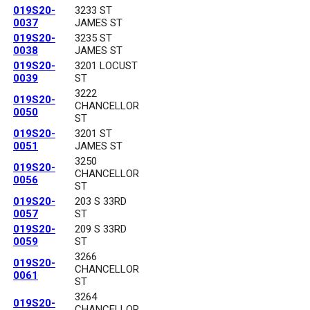
019S20-
3233 ST
0037
JAMES ST
019S20-
3235 ST
0038
JAMES ST
019S20-
3201 LOCUST
0039
ST
3222
019S20-
CHANCELLOR
0050
ST
019S20-
3201 ST
0051
JAMES ST
3250
019S20-
CHANCELLOR
0056
ST
019S20-
203 S 33RD
0057
ST
019S20-
209 S 33RD
0059
ST
3266
019S20-
CHANCELLOR
0061
ST
3264
019S20-
CHANCELLOR