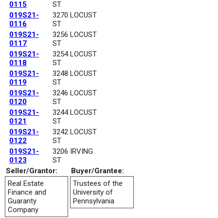
0115
ST
019S21-
3270 LOCUST
0116
ST
019S21-
3256 LOCUST
0117
ST
019S21-
3254 LOCUST
0118
ST
019S21-
3248 LOCUST
0119
ST
019S21-
3246 LOCUST
0120
ST
019S21-
3244 LOCUST
0121
ST
019S21-
3242 LOCUST
0122
ST
019S21-
3206 IRVING
0123
ST
Seller/Grantor:
Buyer/Grantee:
Real Estate
Trustees of the
Finance and
University of
Guaranty
Pennsylvania
Company