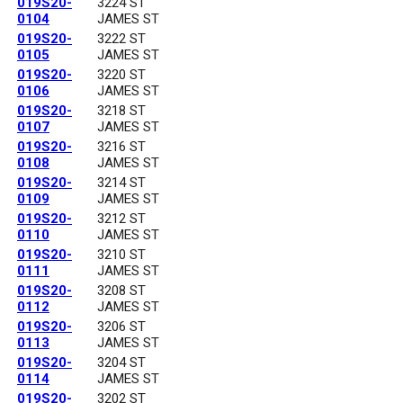
019S20-
3224 ST
0104
JAMES ST
019S20-
3222 ST
0105
JAMES ST
019S20-
3220 ST
0106
JAMES ST
019S20-
3218 ST
0107
JAMES ST
019S20-
3216 ST
0108
JAMES ST
019S20-
3214 ST
0109
JAMES ST
019S20-
3212 ST
0110
JAMES ST
019S20-
3210 ST
0111
JAMES ST
019S20-
3208 ST
0112
JAMES ST
019S20-
3206 ST
0113
JAMES ST
019S20-
3204 ST
0114
JAMES ST
019S20-
3202 ST