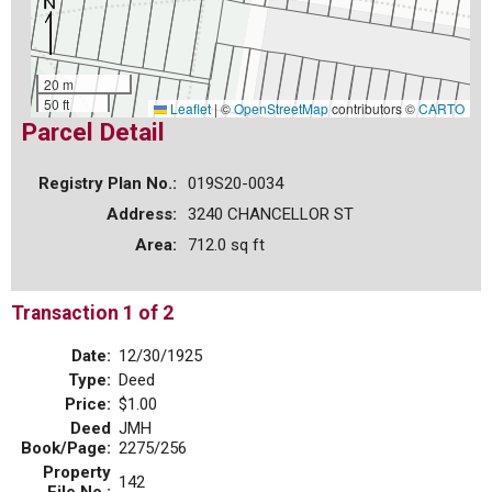
20 m
50 ft
Leaflet
|
©
OpenStreetMap
contributors ©
CARTO
Parcel Detail
Registry Plan No.:
019S20-0034
Address:
3240 CHANCELLOR ST
Area:
712.0 sq ft
Transaction 1 of 2
Date:
12/30/1925
Type:
Deed
Price:
$1.00
Deed
JMH
Book/Page:
2275/256
Property
142