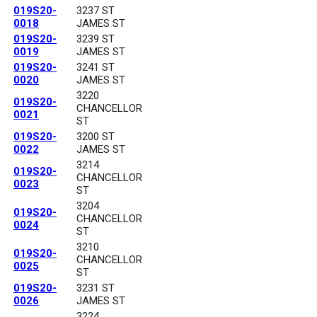
019S20-
3237 ST
0018
JAMES ST
019S20-
3239 ST
0019
JAMES ST
019S20-
3241 ST
0020
JAMES ST
3220
019S20-
CHANCELLOR
0021
ST
019S20-
3200 ST
0022
JAMES ST
3214
019S20-
CHANCELLOR
0023
ST
3204
019S20-
CHANCELLOR
0024
ST
3210
019S20-
CHANCELLOR
0025
ST
019S20-
3231 ST
0026
JAMES ST
3224