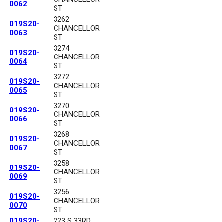
0062
ST
3262
019S20-
CHANCELLOR
0063
ST
3274
019S20-
CHANCELLOR
0064
ST
3272
019S20-
CHANCELLOR
0065
ST
3270
019S20-
CHANCELLOR
0066
ST
3268
019S20-
CHANCELLOR
0067
ST
3258
019S20-
CHANCELLOR
0069
ST
3256
019S20-
CHANCELLOR
0070
ST
019S20-
223 S 33RD