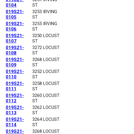
0104
ST
019S21-
3253 IRVING
0105
ST
019S21-
3255 IRVING
0106
ST
019S21-
3250 LOCUST
0107
ST
019S21-
3272 LOCUST
0108
ST
019S21-
3268 LOCUST
0109
ST
019S21-
3252 LOCUST
0110
ST
019S21-
3258 LOCUST
0111
ST
019S21-
3260 LOCUST
0112
ST
019S21-
3262 LOCUST
0113
ST
019S21-
3264 LOCUST
0114
ST
019S21-
3268 LOCUST