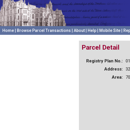
Home
|
Browse Parcel Transactions
|
About
|
Help
|
Mobile Site
|
Rep
Parcel Detail
Registry Plan No.:
0
Address:
3
Area:
70