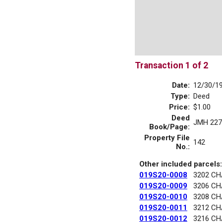
Transaction 1 of 2
Date:
12/30/1
Type:
Deed
Price:
$1.00
Deed
JMH 227
Book/Page:
Property File
142
No.:
Other included parcels:
019S20-0008
3202 C
019S20-0009
3206 C
019S20-0010
3208 C
019S20-0011
3212 C
019S20-0012
3216 C