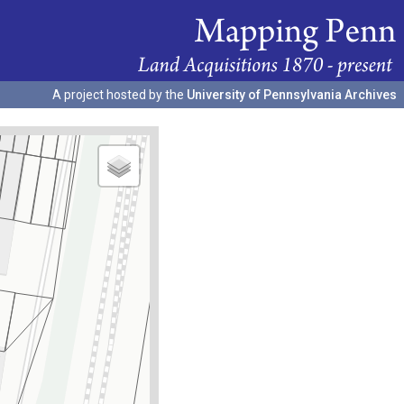
A project hosted by the
University of Pennsylvania Archives