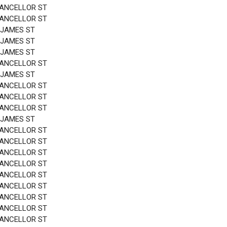
HANCELLOR ST
HANCELLOR ST
 JAMES ST
 JAMES ST
 JAMES ST
HANCELLOR ST
 JAMES ST
HANCELLOR ST
HANCELLOR ST
HANCELLOR ST
 JAMES ST
HANCELLOR ST
HANCELLOR ST
HANCELLOR ST
HANCELLOR ST
HANCELLOR ST
HANCELLOR ST
HANCELLOR ST
HANCELLOR ST
HANCELLOR ST