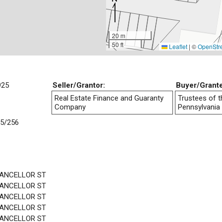
20 m
50 ft
Leaflet
|
©
OpenStr
925
Seller/Grantor:
Buyer/Grant
Real Estate Finance and Guaranty
Trustees of t
Company
Pennsylvania
5/256
HANCELLOR ST
HANCELLOR ST
HANCELLOR ST
HANCELLOR ST
HANCELLOR ST