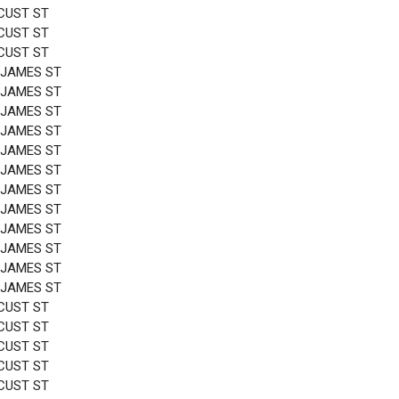
CUST ST
CUST ST
CUST ST
 JAMES ST
 JAMES ST
 JAMES ST
 JAMES ST
 JAMES ST
 JAMES ST
 JAMES ST
 JAMES ST
 JAMES ST
 JAMES ST
 JAMES ST
 JAMES ST
CUST ST
CUST ST
CUST ST
CUST ST
CUST ST