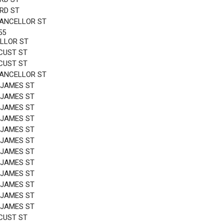
3RD ST
HANCELLOR ST
55
LLOR ST
CUST ST
CUST ST
HANCELLOR ST
 JAMES ST
 JAMES ST
 JAMES ST
 JAMES ST
 JAMES ST
 JAMES ST
 JAMES ST
 JAMES ST
 JAMES ST
 JAMES ST
 JAMES ST
 JAMES ST
CUST ST