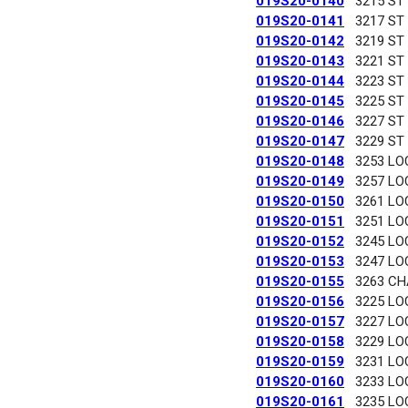
019S20-0140
3215 ST
019S20-0141
3217 ST
019S20-0142
3219 ST
019S20-0143
3221 ST
019S20-0144
3223 ST
019S20-0145
3225 ST
019S20-0146
3227 ST
019S20-0147
3229 ST
019S20-0148
3253 LO
019S20-0149
3257 LO
019S20-0150
3261 LO
019S20-0151
3251 LO
019S20-0152
3245 LO
019S20-0153
3247 LO
019S20-0155
3263 C
019S20-0156
3225 LO
019S20-0157
3227 LO
019S20-0158
3229 LO
019S20-0159
3231 LO
019S20-0160
3233 LO
019S20-0161
3235 LO