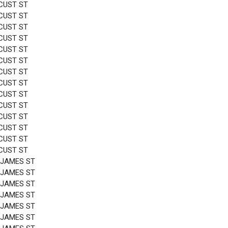
CUST ST
CUST ST
CUST ST
CUST ST
CUST ST
CUST ST
CUST ST
CUST ST
CUST ST
CUST ST
CUST ST
CUST ST
CUST ST
CUST ST
 JAMES ST
 JAMES ST
 JAMES ST
 JAMES ST
 JAMES ST
 JAMES ST