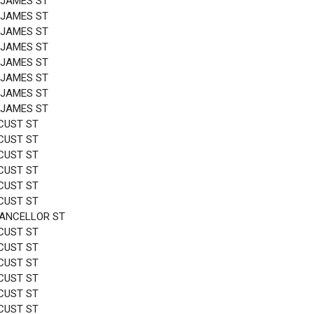
 JAMES ST
 JAMES ST
 JAMES ST
 JAMES ST
 JAMES ST
 JAMES ST
 JAMES ST
 JAMES ST
CUST ST
CUST ST
CUST ST
CUST ST
CUST ST
CUST ST
HANCELLOR ST
CUST ST
CUST ST
CUST ST
CUST ST
CUST ST
CUST ST