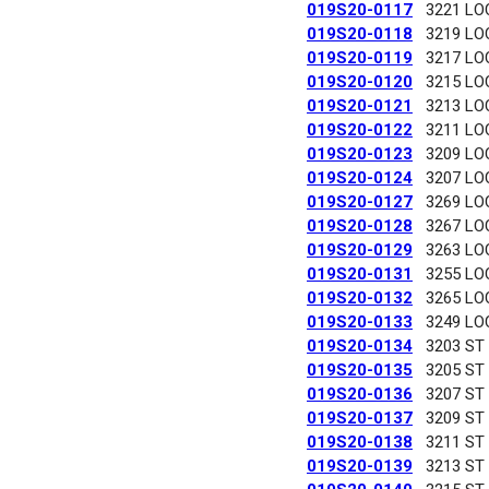
019S20-0117
3221 LO
019S20-0118
3219 LO
019S20-0119
3217 LO
019S20-0120
3215 LO
019S20-0121
3213 LO
019S20-0122
3211 LO
019S20-0123
3209 LO
019S20-0124
3207 LO
019S20-0127
3269 LO
019S20-0128
3267 LO
019S20-0129
3263 LO
019S20-0131
3255 LO
019S20-0132
3265 LO
019S20-0133
3249 LO
019S20-0134
3203 ST
019S20-0135
3205 ST
019S20-0136
3207 ST
019S20-0137
3209 ST
019S20-0138
3211 ST
019S20-0139
3213 ST