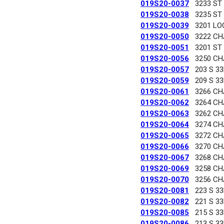
019S20-0037
3233 ST
019S20-0038
3235 ST
019S20-0039
3201 LO
019S20-0050
3222 C
019S20-0051
3201 ST
019S20-0056
3250 C
019S20-0057
203 S 3
019S20-0059
209 S 3
019S20-0061
3266 C
019S20-0062
3264 C
019S20-0063
3262 C
019S20-0064
3274 C
019S20-0065
3272 C
019S20-0066
3270 C
019S20-0067
3268 C
019S20-0069
3258 C
019S20-0070
3256 C
019S20-0081
223 S 3
019S20-0082
221 S 3
019S20-0085
215 S 3
019S20-0086
213 S 3