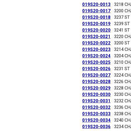
019S20-0013
3218 C
019S20-0017
3200 C
019S20-0018
3237 ST
019S20-0019
3239 ST
019S20-0020
3241 ST
019S20-0021
3220 C
019S20-0022
3200 ST
019S20-0023
3214 C
019S20-0024
3204 C
019S20-0025
3210 C
019S20-0026
3231 ST
019S20-0027
3224 C
019S20-0028
3226 C
019S20-0029
3228 C
019S20-0030
3230 C
019S20-0031
3232 C
019S20-0032
3236 C
019S20-0033
3238 C
019S20-0034
3240 C
019S20-0036
3234 C