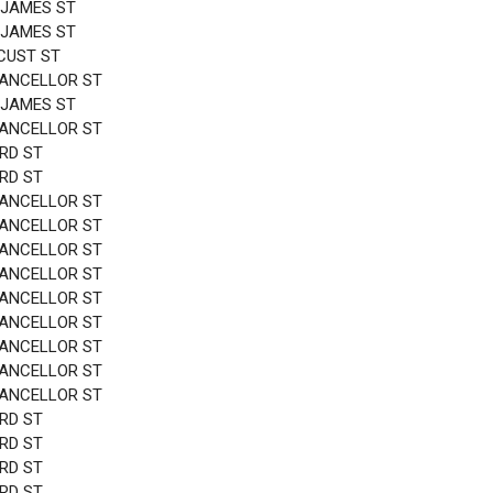
 JAMES ST
 JAMES ST
CUST ST
HANCELLOR ST
 JAMES ST
HANCELLOR ST
3RD ST
3RD ST
HANCELLOR ST
HANCELLOR ST
HANCELLOR ST
HANCELLOR ST
HANCELLOR ST
HANCELLOR ST
HANCELLOR ST
HANCELLOR ST
HANCELLOR ST
3RD ST
3RD ST
3RD ST
3RD ST