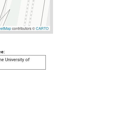
eetMap
contributors ©
CARTO
ee:
he University of