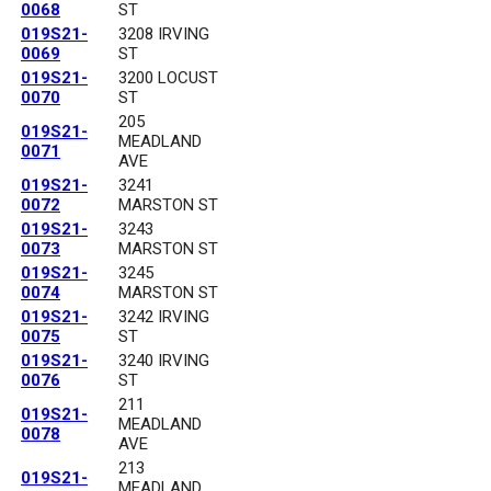
0068
ST
019S21-
3208 IRVING
0069
ST
019S21-
3200 LOCUST
0070
ST
205
019S21-
MEADLAND
0071
AVE
019S21-
3241
0072
MARSTON ST
019S21-
3243
0073
MARSTON ST
019S21-
3245
0074
MARSTON ST
019S21-
3242 IRVING
0075
ST
019S21-
3240 IRVING
0076
ST
211
019S21-
MEADLAND
0078
AVE
213
019S21-
MEADLAND