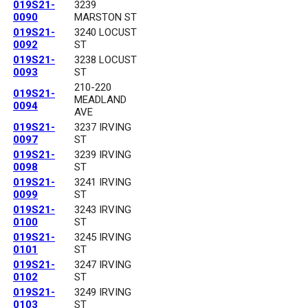
019S21-
3239
0090
MARSTON ST
019S21-
3240 LOCUST
0092
ST
019S21-
3238 LOCUST
0093
ST
210-220
019S21-
MEADLAND
0094
AVE
019S21-
3237 IRVING
0097
ST
019S21-
3239 IRVING
0098
ST
019S21-
3241 IRVING
0099
ST
019S21-
3243 IRVING
0100
ST
019S21-
3245 IRVING
0101
ST
019S21-
3247 IRVING
0102
ST
019S21-
3249 IRVING
0103
ST