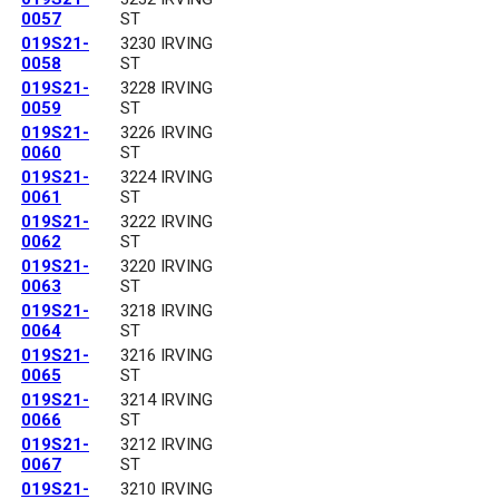
0057
ST
019S21-
3230 IRVING
0058
ST
019S21-
3228 IRVING
0059
ST
019S21-
3226 IRVING
0060
ST
019S21-
3224 IRVING
0061
ST
019S21-
3222 IRVING
0062
ST
019S21-
3220 IRVING
0063
ST
019S21-
3218 IRVING
0064
ST
019S21-
3216 IRVING
0065
ST
019S21-
3214 IRVING
0066
ST
019S21-
3212 IRVING
0067
ST
019S21-
3210 IRVING