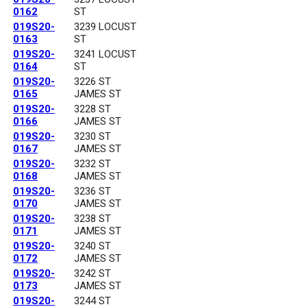
0162
ST
019S20-
3239 LOCUST
0163
ST
019S20-
3241 LOCUST
0164
ST
019S20-
3226 ST
0165
JAMES ST
019S20-
3228 ST
0166
JAMES ST
019S20-
3230 ST
0167
JAMES ST
019S20-
3232 ST
0168
JAMES ST
019S20-
3236 ST
0170
JAMES ST
019S20-
3238 ST
0171
JAMES ST
019S20-
3240 ST
0172
JAMES ST
019S20-
3242 ST
0173
JAMES ST
019S20-
3244 ST