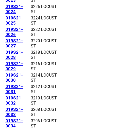
0023
ST
019S21-
3226 LOCUST
0024
ST
019S21-
3224 LOCUST
0025
ST
019S21-
3222 LOCUST
0026
ST
019S21-
3220 LOCUST
0027
ST
019S21-
3218 LOCUST
0028
ST
019S21-
3216 LOCUST
0029
ST
019S21-
3214 LOCUST
0030
ST
019S21-
3212 LOCUST
0031
ST
019S21-
3210 LOCUST
0032
ST
019S21-
3208 LOCUST
0033
ST
019S21-
3206 LOCUST
0034
ST