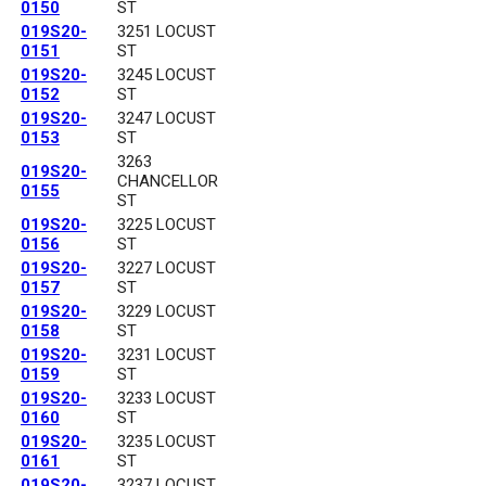
0150
ST
019S20-
3251 LOCUST
0151
ST
019S20-
3245 LOCUST
0152
ST
019S20-
3247 LOCUST
0153
ST
3263
019S20-
CHANCELLOR
0155
ST
019S20-
3225 LOCUST
0156
ST
019S20-
3227 LOCUST
0157
ST
019S20-
3229 LOCUST
0158
ST
019S20-
3231 LOCUST
0159
ST
019S20-
3233 LOCUST
0160
ST
019S20-
3235 LOCUST
0161
ST
019S20-
3237 LOCUST