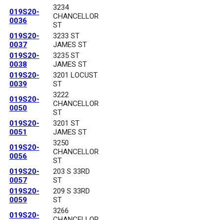
3234
019S20-
CHANCELLOR
0036
ST
019S20-
3233 ST
0037
JAMES ST
019S20-
3235 ST
0038
JAMES ST
019S20-
3201 LOCUST
0039
ST
3222
019S20-
CHANCELLOR
0050
ST
019S20-
3201 ST
0051
JAMES ST
3250
019S20-
CHANCELLOR
0056
ST
019S20-
203 S 33RD
0057
ST
019S20-
209 S 33RD
0059
ST
3266
019S20-
CHANCELLOR