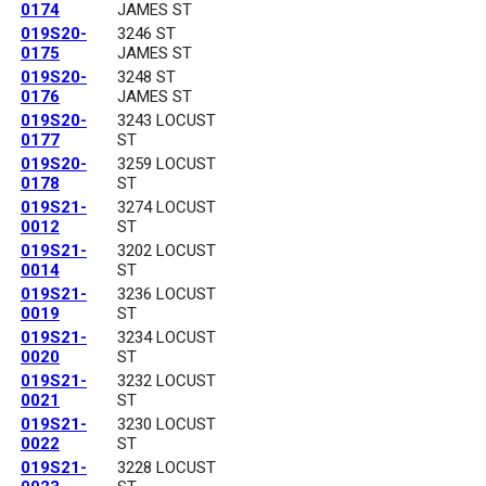
0174
JAMES ST
019S20-
3246 ST
0175
JAMES ST
019S20-
3248 ST
0176
JAMES ST
019S20-
3243 LOCUST
0177
ST
019S20-
3259 LOCUST
0178
ST
019S21-
3274 LOCUST
0012
ST
019S21-
3202 LOCUST
0014
ST
019S21-
3236 LOCUST
0019
ST
019S21-
3234 LOCUST
0020
ST
019S21-
3232 LOCUST
0021
ST
019S21-
3230 LOCUST
0022
ST
019S21-
3228 LOCUST