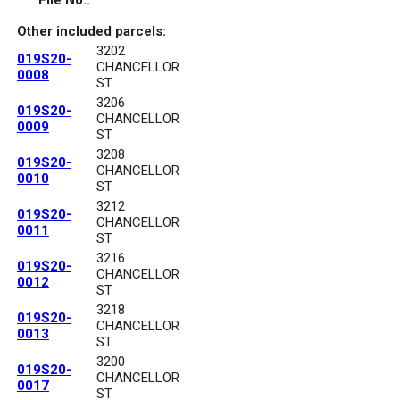
File No.:
Other included parcels:
3202
019S20-
CHANCELLOR
0008
ST
3206
019S20-
CHANCELLOR
0009
ST
3208
019S20-
CHANCELLOR
0010
ST
3212
019S20-
CHANCELLOR
0011
ST
3216
019S20-
CHANCELLOR
0012
ST
3218
019S20-
CHANCELLOR
0013
ST
3200
019S20-
CHANCELLOR
0017
ST