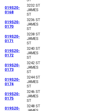
3232 ST
019S20-
JAMES
0168
ST
3236 ST
019S20-
JAMES
0170
ST
3238 ST
019S20-
JAMES
0171
ST
3240 ST
019S20-
JAMES
0172
ST
3242 ST
019S20-
JAMES
0173
ST
3244 ST
019S20-
JAMES
0174
ST
3246 ST
019S20-
JAMES
0175
ST
3248 ST
019S20-
JAMES