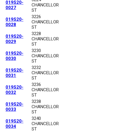
019S20-
CHANCELLOR
0027
ST
3226
019S20-
CHANCELLOR
0028
ST
3228
019S20-
CHANCELLOR
0029
ST
3230
019S20-
CHANCELLOR
0030
ST
3232
019S20-
CHANCELLOR
0031
ST
3236
019S20-
CHANCELLOR
0032
ST
3238
019S20-
CHANCELLOR
0033
ST
3240
019S20-
CHANCELLOR
0034
ST