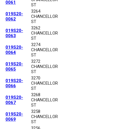
0061
ST
3264
019S20-
CHANCELLOR
0062
ST
3262
019S20-
CHANCELLOR
0063
ST
3274
019S20-
CHANCELLOR
0064
ST
3272
019S20-
CHANCELLOR
0065
ST
3270
019S20-
CHANCELLOR
0066
ST
3268
019S20-
CHANCELLOR
0067
ST
3258
019S20-
CHANCELLOR
0069
ST
3256