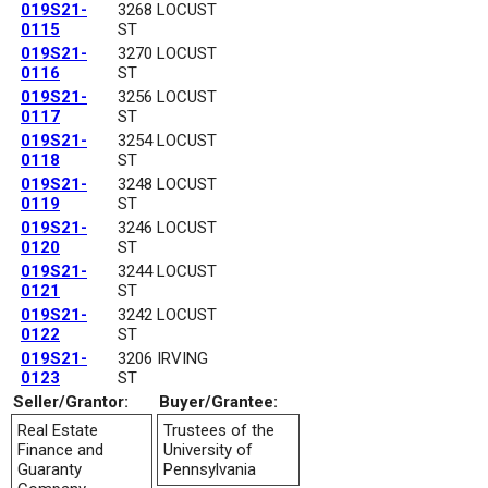
019S21-
3268 LOCUST
0115
ST
019S21-
3270 LOCUST
0116
ST
019S21-
3256 LOCUST
0117
ST
019S21-
3254 LOCUST
0118
ST
019S21-
3248 LOCUST
0119
ST
019S21-
3246 LOCUST
0120
ST
019S21-
3244 LOCUST
0121
ST
019S21-
3242 LOCUST
0122
ST
019S21-
3206 IRVING
0123
ST
Seller/Grantor:
Buyer/Grantee:
Real Estate
Trustees of the
Finance and
University of
Guaranty
Pennsylvania