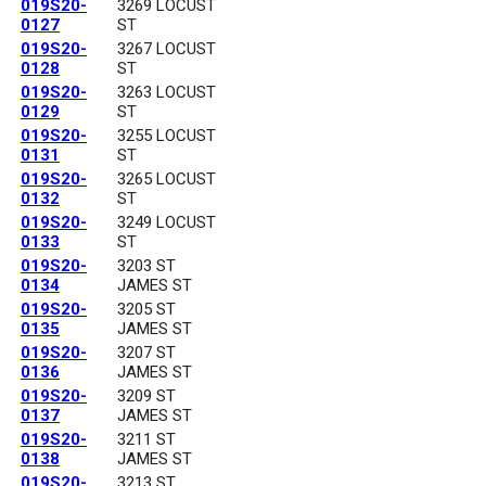
019S20-
3269 LOCUST
0127
ST
019S20-
3267 LOCUST
0128
ST
019S20-
3263 LOCUST
0129
ST
019S20-
3255 LOCUST
0131
ST
019S20-
3265 LOCUST
0132
ST
019S20-
3249 LOCUST
0133
ST
019S20-
3203 ST
0134
JAMES ST
019S20-
3205 ST
0135
JAMES ST
019S20-
3207 ST
0136
JAMES ST
019S20-
3209 ST
0137
JAMES ST
019S20-
3211 ST
0138
JAMES ST
019S20-
3213 ST