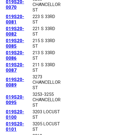
019S20-
CHANCELLOR
0070
ST
019S20-
223 S 33RD
0081
ST
019S20-
221 S 33RD
0082
ST
019S20-
215 S 33RD
0085
ST
019S20-
213 S 33RD
0086
ST
019S20-
211 S 33RD
0087
ST
3273
019S20-
CHANCELLOR
0089
ST
3253-3255
019S20-
CHANCELLOR
0095
ST
019S20-
3203 LOCUST
0100
ST
019S20-
3205 LOCUST
0101
ST