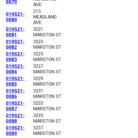
0079
AVE
215
019S21-
MEADLAND
0080
AVE
019S21-
3221
0081
MARSTON ST
019S21-
3223
0082
MARSTON ST
019S21-
3225
0083
MARSTON ST
019S21-
3227
0084
MARSTON ST
019S21-
3229
0085
MARSTON ST
019S21-
3231
0086
MARSTON ST
019S21-
3233
0087
MARSTON ST
019S21-
3235
0088
MARSTON ST
019S21-
3237
0089
MARSTON ST