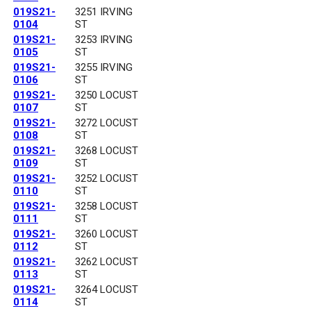
019S21-
3251 IRVING
0104
ST
019S21-
3253 IRVING
0105
ST
019S21-
3255 IRVING
0106
ST
019S21-
3250 LOCUST
0107
ST
019S21-
3272 LOCUST
0108
ST
019S21-
3268 LOCUST
0109
ST
019S21-
3252 LOCUST
0110
ST
019S21-
3258 LOCUST
0111
ST
019S21-
3260 LOCUST
0112
ST
019S21-
3262 LOCUST
0113
ST
019S21-
3264 LOCUST
0114
ST