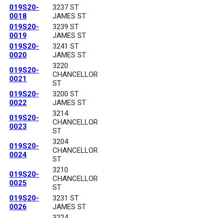
019S20-
3237 ST
0018
JAMES ST
019S20-
3239 ST
0019
JAMES ST
019S20-
3241 ST
0020
JAMES ST
3220
019S20-
CHANCELLOR
0021
ST
019S20-
3200 ST
0022
JAMES ST
3214
019S20-
CHANCELLOR
0023
ST
3204
019S20-
CHANCELLOR
0024
ST
3210
019S20-
CHANCELLOR
0025
ST
019S20-
3231 ST
0026
JAMES ST
3224