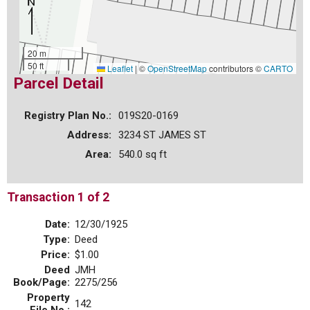
20 m
50 ft
Leaflet
|
©
OpenStreetMap
contributors ©
CARTO
Parcel Detail
Registry Plan No.:
019S20-0169
Address:
3234 ST JAMES ST
Area:
540.0 sq ft
Transaction 1 of 2
Date:
12/30/1925
Type:
Deed
Price:
$1.00
Deed
JMH
Book/Page:
2275/256
Property
142