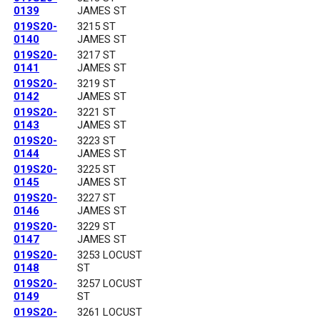
0139
JAMES ST
019S20-
3215 ST
0140
JAMES ST
019S20-
3217 ST
0141
JAMES ST
019S20-
3219 ST
0142
JAMES ST
019S20-
3221 ST
0143
JAMES ST
019S20-
3223 ST
0144
JAMES ST
019S20-
3225 ST
0145
JAMES ST
019S20-
3227 ST
0146
JAMES ST
019S20-
3229 ST
0147
JAMES ST
019S20-
3253 LOCUST
0148
ST
019S20-
3257 LOCUST
0149
ST
019S20-
3261 LOCUST