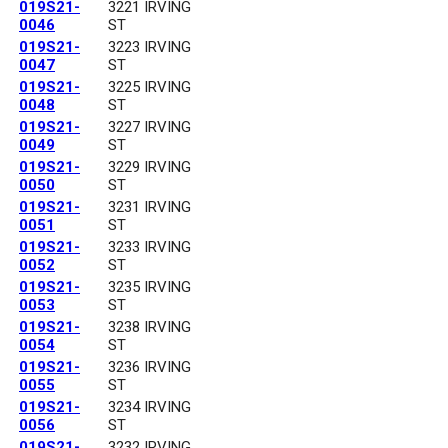
019S21-
3221 IRVING
0046
ST
019S21-
3223 IRVING
0047
ST
019S21-
3225 IRVING
0048
ST
019S21-
3227 IRVING
0049
ST
019S21-
3229 IRVING
0050
ST
019S21-
3231 IRVING
0051
ST
019S21-
3233 IRVING
0052
ST
019S21-
3235 IRVING
0053
ST
019S21-
3238 IRVING
0054
ST
019S21-
3236 IRVING
0055
ST
019S21-
3234 IRVING
0056
ST
019S21-
3232 IRVING