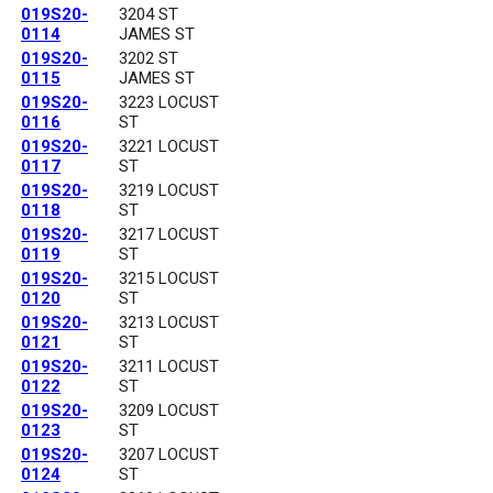
019S20-
3204 ST
0114
JAMES ST
019S20-
3202 ST
0115
JAMES ST
019S20-
3223 LOCUST
0116
ST
019S20-
3221 LOCUST
0117
ST
019S20-
3219 LOCUST
0118
ST
019S20-
3217 LOCUST
0119
ST
019S20-
3215 LOCUST
0120
ST
019S20-
3213 LOCUST
0121
ST
019S20-
3211 LOCUST
0122
ST
019S20-
3209 LOCUST
0123
ST
019S20-
3207 LOCUST
0124
ST