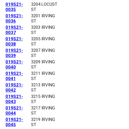
019S21-
3204 LOCUST
0035
ST
019S21-
3201 IRVING
0036
ST
019S21-
3203 IRVING
0037
ST
019S21-
3205 IRVING
0038
ST
019S21-
3207 IRVING
0039
ST
019S21-
3209 IRVING
0040
ST
019S21-
3211 IRVING
0041
ST
019S21-
3213 IRVING
0042
ST
019S21-
3215 IRVING
0043
ST
019S21-
3217 IRVING
0044
ST
019S21-
3219 IRVING
0045
ST