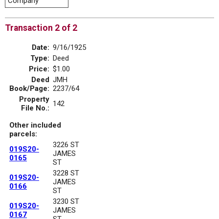
Company
Transaction 2 of 2
Date:
9/16/1925
Type:
Deed
Price:
$1.00
Deed
JMH
Book/Page:
2237/64
Property
142
File No.:
Other included
parcels:
3226 ST
019S20-
JAMES
0165
ST
3228 ST
019S20-
JAMES
0166
ST
3230 ST
019S20-
JAMES
0167
ST