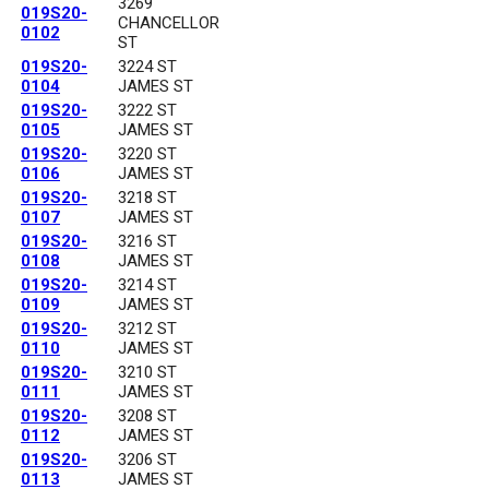
3269
019S20-
CHANCELLOR
0102
ST
019S20-
3224 ST
0104
JAMES ST
019S20-
3222 ST
0105
JAMES ST
019S20-
3220 ST
0106
JAMES ST
019S20-
3218 ST
0107
JAMES ST
019S20-
3216 ST
0108
JAMES ST
019S20-
3214 ST
0109
JAMES ST
019S20-
3212 ST
0110
JAMES ST
019S20-
3210 ST
0111
JAMES ST
019S20-
3208 ST
0112
JAMES ST
019S20-
3206 ST
0113
JAMES ST