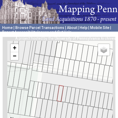
Home
|
Browse Parcel Transactions
|
About
|
Help
|
Mobile Site
|
Report Accessibility Issues and Get Help
A project hosted by the
University of Pennsylvania Archives
+
−