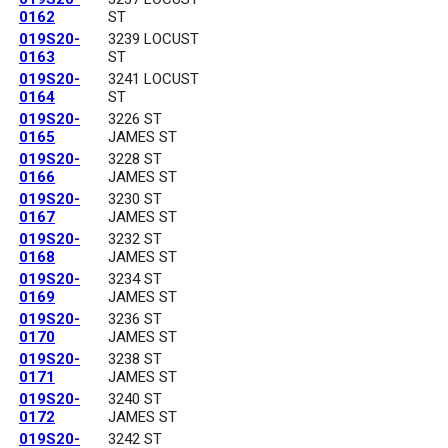
0162
ST
019S20-
3239 LOCUST
0163
ST
019S20-
3241 LOCUST
0164
ST
019S20-
3226 ST
0165
JAMES ST
019S20-
3228 ST
0166
JAMES ST
019S20-
3230 ST
0167
JAMES ST
019S20-
3232 ST
0168
JAMES ST
019S20-
3234 ST
0169
JAMES ST
019S20-
3236 ST
0170
JAMES ST
019S20-
3238 ST
0171
JAMES ST
019S20-
3240 ST
0172
JAMES ST
019S20-
3242 ST