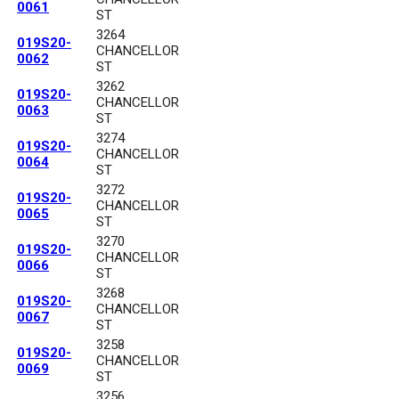
0061
ST
3264
019S20-
CHANCELLOR
0062
ST
3262
019S20-
CHANCELLOR
0063
ST
3274
019S20-
CHANCELLOR
0064
ST
3272
019S20-
CHANCELLOR
0065
ST
3270
019S20-
CHANCELLOR
0066
ST
3268
019S20-
CHANCELLOR
0067
ST
3258
019S20-
CHANCELLOR
0069
ST
3256