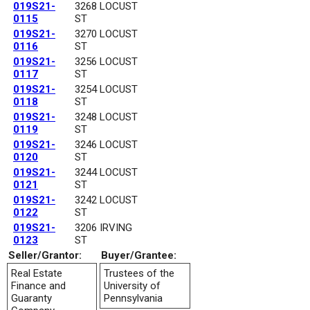
019S21-
3268 LOCUST
0115
ST
019S21-
3270 LOCUST
0116
ST
019S21-
3256 LOCUST
0117
ST
019S21-
3254 LOCUST
0118
ST
019S21-
3248 LOCUST
0119
ST
019S21-
3246 LOCUST
0120
ST
019S21-
3244 LOCUST
0121
ST
019S21-
3242 LOCUST
0122
ST
019S21-
3206 IRVING
0123
ST
Seller/Grantor:
Buyer/Grantee:
Real Estate
Trustees of the
Finance and
University of
Guaranty
Pennsylvania