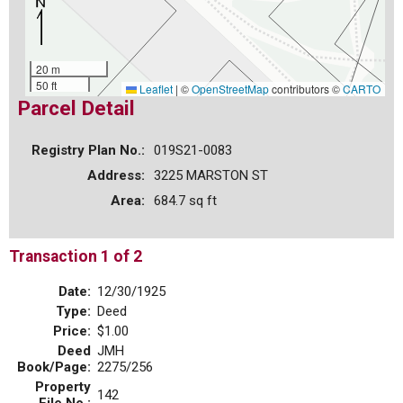
20 m
50 ft
Leaflet
|
©
OpenStreetMap
contributors ©
CARTO
Parcel Detail
Registry Plan No.:
019S21-0083
Address:
3225 MARSTON ST
Area:
684.7 sq ft
Transaction 1 of 2
Date:
12/30/1925
Type:
Deed
Price:
$1.00
Deed
JMH
Book/Page:
2275/256
Property
142