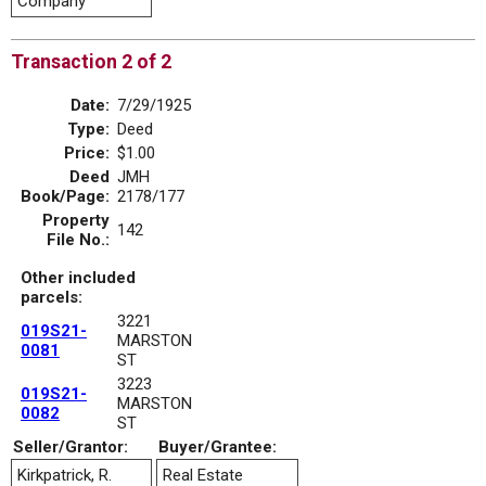
Company
Transaction 2 of 2
Date:
7/29/1925
Type:
Deed
Price:
$1.00
Deed
JMH
Book/Page:
2178/177
Property
142
File No.:
Other included
parcels:
3221
019S21-
MARSTON
0081
ST
3223
019S21-
MARSTON
0082
ST
Seller/Grantor:
Buyer/Grantee:
Kirkpatrick, R.
Real Estate