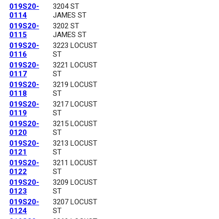
019S20-
3204 ST
0114
JAMES ST
019S20-
3202 ST
0115
JAMES ST
019S20-
3223 LOCUST
0116
ST
019S20-
3221 LOCUST
0117
ST
019S20-
3219 LOCUST
0118
ST
019S20-
3217 LOCUST
0119
ST
019S20-
3215 LOCUST
0120
ST
019S20-
3213 LOCUST
0121
ST
019S20-
3211 LOCUST
0122
ST
019S20-
3209 LOCUST
0123
ST
019S20-
3207 LOCUST
0124
ST