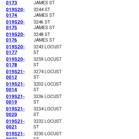
0173
JAMES ST
019S20-
3244 ST
0174
JAMES ST
019S20-
3246 ST
0175
JAMES ST
019S20-
3248 ST
0176
JAMES ST
019S20-
3243 LOCUST
0177
ST
019S20-
3259 LOCUST
0178
ST
019S21-
3274 LOCUST
0012
ST
019S21-
3202 LOCUST
0014
ST
019S21-
3236 LOCUST
0019
ST
019S21-
3234 LOCUST
0020
ST
019S21-
3232 LOCUST
0021
ST
019S21-
3230 LOCUST