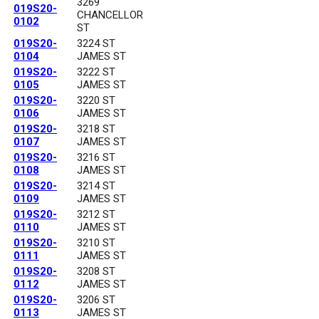
3269
019S20-
CHANCELLOR
0102
ST
019S20-
3224 ST
0104
JAMES ST
019S20-
3222 ST
0105
JAMES ST
019S20-
3220 ST
0106
JAMES ST
019S20-
3218 ST
0107
JAMES ST
019S20-
3216 ST
0108
JAMES ST
019S20-
3214 ST
0109
JAMES ST
019S20-
3212 ST
0110
JAMES ST
019S20-
3210 ST
0111
JAMES ST
019S20-
3208 ST
0112
JAMES ST
019S20-
3206 ST
0113
JAMES ST