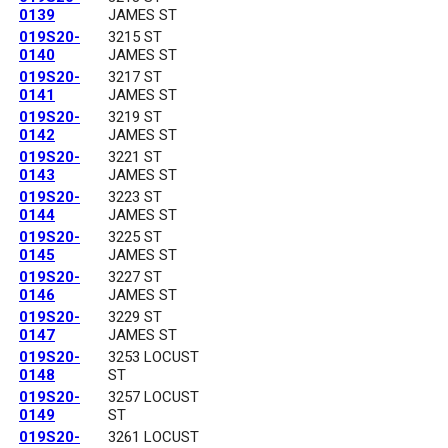
0139
JAMES ST
019S20-
3215 ST
0140
JAMES ST
019S20-
3217 ST
0141
JAMES ST
019S20-
3219 ST
0142
JAMES ST
019S20-
3221 ST
0143
JAMES ST
019S20-
3223 ST
0144
JAMES ST
019S20-
3225 ST
0145
JAMES ST
019S20-
3227 ST
0146
JAMES ST
019S20-
3229 ST
0147
JAMES ST
019S20-
3253 LOCUST
0148
ST
019S20-
3257 LOCUST
0149
ST
019S20-
3261 LOCUST