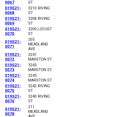
0067
ST
019S21-
3210 IRVING
0068
ST
019S21-
3208 IRVING
0069
ST
019S21-
3200 LOCUST
0070
ST
205
019S21-
MEADLAND
0071
AVE
019S21-
3241
0072
MARSTON ST
019S21-
3243
0073
MARSTON ST
019S21-
3245
0074
MARSTON ST
019S21-
3242 IRVING
0075
ST
019S21-
3240 IRVING
0076
ST
211
019S21-
MEADLAND
0078
AVE