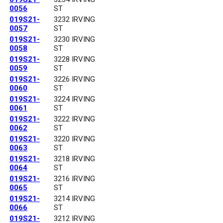
0056
ST
019S21-
3232 IRVING
0057
ST
019S21-
3230 IRVING
0058
ST
019S21-
3228 IRVING
0059
ST
019S21-
3226 IRVING
0060
ST
019S21-
3224 IRVING
0061
ST
019S21-
3222 IRVING
0062
ST
019S21-
3220 IRVING
0063
ST
019S21-
3218 IRVING
0064
ST
019S21-
3216 IRVING
0065
ST
019S21-
3214 IRVING
0066
ST
019S21-
3212 IRVING