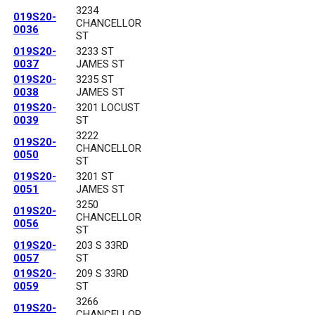
3234
019S20-
CHANCELLOR
0036
ST
019S20-
3233 ST
0037
JAMES ST
019S20-
3235 ST
0038
JAMES ST
019S20-
3201 LOCUST
0039
ST
3222
019S20-
CHANCELLOR
0050
ST
019S20-
3201 ST
0051
JAMES ST
3250
019S20-
CHANCELLOR
0056
ST
019S20-
203 S 33RD
0057
ST
019S20-
209 S 33RD
0059
ST
3266
019S20-
CHANCELLOR