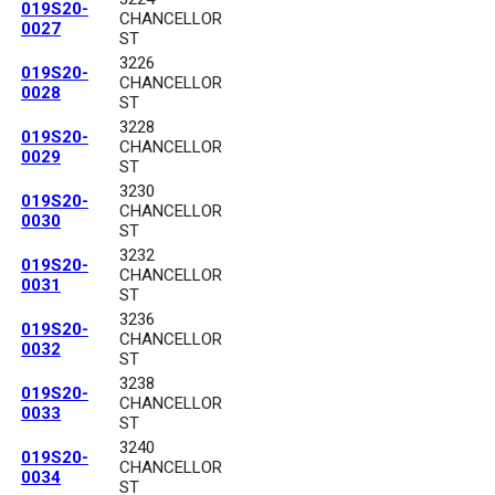
019S20-
CHANCELLOR
0027
ST
3226
019S20-
CHANCELLOR
0028
ST
3228
019S20-
CHANCELLOR
0029
ST
3230
019S20-
CHANCELLOR
0030
ST
3232
019S20-
CHANCELLOR
0031
ST
3236
019S20-
CHANCELLOR
0032
ST
3238
019S20-
CHANCELLOR
0033
ST
3240
019S20-
CHANCELLOR
0034
ST