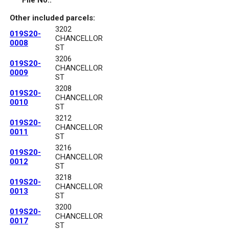
File No.:
Other included parcels:
3202
019S20-
CHANCELLOR
0008
ST
3206
019S20-
CHANCELLOR
0009
ST
3208
019S20-
CHANCELLOR
0010
ST
3212
019S20-
CHANCELLOR
0011
ST
3216
019S20-
CHANCELLOR
0012
ST
3218
019S20-
CHANCELLOR
0013
ST
3200
019S20-
CHANCELLOR
0017
ST