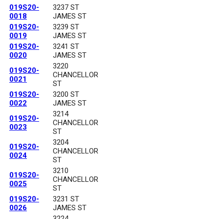
019S20-
3237 ST
0018
JAMES ST
019S20-
3239 ST
0019
JAMES ST
019S20-
3241 ST
0020
JAMES ST
3220
019S20-
CHANCELLOR
0021
ST
019S20-
3200 ST
0022
JAMES ST
3214
019S20-
CHANCELLOR
0023
ST
3204
019S20-
CHANCELLOR
0024
ST
3210
019S20-
CHANCELLOR
0025
ST
019S20-
3231 ST
0026
JAMES ST
3224