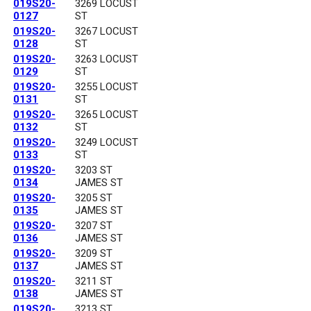
019S20-
3269 LOCUST
0127
ST
019S20-
3267 LOCUST
0128
ST
019S20-
3263 LOCUST
0129
ST
019S20-
3255 LOCUST
0131
ST
019S20-
3265 LOCUST
0132
ST
019S20-
3249 LOCUST
0133
ST
019S20-
3203 ST
0134
JAMES ST
019S20-
3205 ST
0135
JAMES ST
019S20-
3207 ST
0136
JAMES ST
019S20-
3209 ST
0137
JAMES ST
019S20-
3211 ST
0138
JAMES ST
019S20-
3213 ST