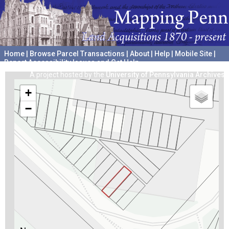
Home
|
Browse Parcel Transactions
|
About
|
Help
|
Mobile Site
|
Report Accessibility Issues and Get Help
A project hosted by the
University of Pennsylvania Archives
+
−