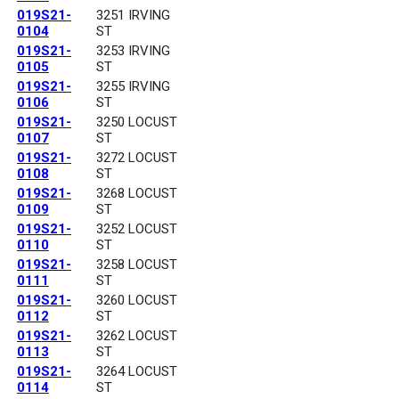
019S21-
3251 IRVING
0104
ST
019S21-
3253 IRVING
0105
ST
019S21-
3255 IRVING
0106
ST
019S21-
3250 LOCUST
0107
ST
019S21-
3272 LOCUST
0108
ST
019S21-
3268 LOCUST
0109
ST
019S21-
3252 LOCUST
0110
ST
019S21-
3258 LOCUST
0111
ST
019S21-
3260 LOCUST
0112
ST
019S21-
3262 LOCUST
0113
ST
019S21-
3264 LOCUST
0114
ST