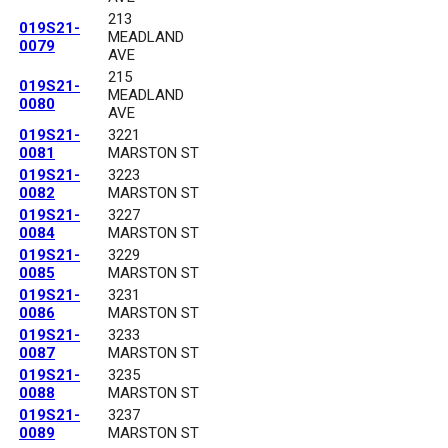
213
019S21-
MEADLAND
0079
AVE
215
019S21-
MEADLAND
0080
AVE
019S21-
3221
0081
MARSTON ST
019S21-
3223
0082
MARSTON ST
019S21-
3227
0084
MARSTON ST
019S21-
3229
0085
MARSTON ST
019S21-
3231
0086
MARSTON ST
019S21-
3233
0087
MARSTON ST
019S21-
3235
0088
MARSTON ST
019S21-
3237
0089
MARSTON ST