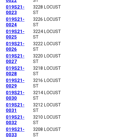
0022
ST
019S21-
3228 LOCUST
0023
ST
019S21-
3226 LOCUST
0024
ST
019S21-
3224 LOCUST
0025
ST
019S21-
3222 LOCUST
0026
ST
019S21-
3220 LOCUST
0027
ST
019S21-
3218 LOCUST
0028
ST
019S21-
3216 LOCUST
0029
ST
019S21-
3214 LOCUST
0030
ST
019S21-
3212 LOCUST
0031
ST
019S21-
3210 LOCUST
0032
ST
019S21-
3208 LOCUST
0033
ST