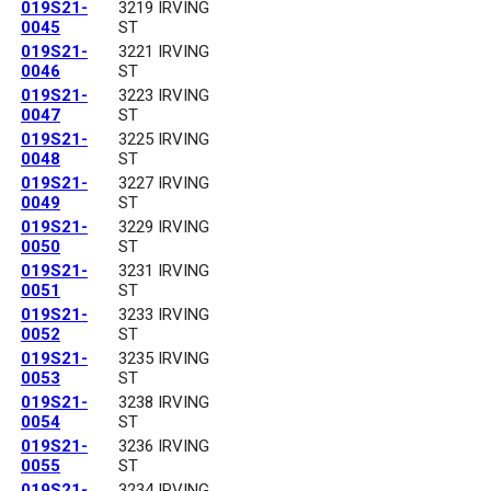
019S21-
3219 IRVING
0045
ST
019S21-
3221 IRVING
0046
ST
019S21-
3223 IRVING
0047
ST
019S21-
3225 IRVING
0048
ST
019S21-
3227 IRVING
0049
ST
019S21-
3229 IRVING
0050
ST
019S21-
3231 IRVING
0051
ST
019S21-
3233 IRVING
0052
ST
019S21-
3235 IRVING
0053
ST
019S21-
3238 IRVING
0054
ST
019S21-
3236 IRVING
0055
ST
019S21-
3234 IRVING