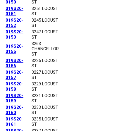
0150
ST
019S20-
3251 LOCUST
0151
ST
019S20-
3245 LOCUST
0152
ST
019S20-
3247 LOCUST
0153
ST
3263
019S20-
CHANCELLOR
0155
ST
019S20-
3225 LOCUST
0156
ST
019S20-
3227 LOCUST
0157
ST
019S20-
3229 LOCUST
0158
ST
019S20-
3231 LOCUST
0159
ST
019S20-
3233 LOCUST
0160
ST
019S20-
3235 LOCUST
0161
ST
019S20-
3237 LOCUST