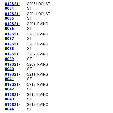
019S21-
3206 LOCUST
0034
ST
019S21-
3204 LOCUST
0035
ST
019S21-
3201 IRVING
0036
ST
019S21-
3203 IRVING
0037
ST
019S21-
3205 IRVING
0038
ST
019S21-
3207 IRVING
0039
ST
019S21-
3209 IRVING
0040
ST
019S21-
3211 IRVING
0041
ST
019S21-
3213 IRVING
0042
ST
019S21-
3215 IRVING
0043
ST
019S21-
3217 IRVING
0044
ST