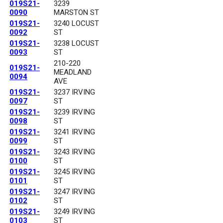
019S21-
3239
0090
MARSTON ST
019S21-
3240 LOCUST
0092
ST
019S21-
3238 LOCUST
0093
ST
210-220
019S21-
MEADLAND
0094
AVE
019S21-
3237 IRVING
0097
ST
019S21-
3239 IRVING
0098
ST
019S21-
3241 IRVING
0099
ST
019S21-
3243 IRVING
0100
ST
019S21-
3245 IRVING
0101
ST
019S21-
3247 IRVING
0102
ST
019S21-
3249 IRVING
0103
ST