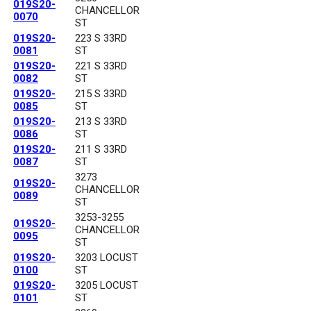
019S20-
CHANCELLOR
0070
ST
019S20-
223 S 33RD
0081
ST
019S20-
221 S 33RD
0082
ST
019S20-
215 S 33RD
0085
ST
019S20-
213 S 33RD
0086
ST
019S20-
211 S 33RD
0087
ST
3273
019S20-
CHANCELLOR
0089
ST
3253-3255
019S20-
CHANCELLOR
0095
ST
019S20-
3203 LOCUST
0100
ST
019S20-
3205 LOCUST
0101
ST