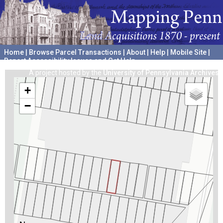
Home
|
Browse Parcel Transactions
|
About
|
Help
|
Mobile Site
|
Report Accessibility Issues and Get Help
A project hosted by the
University of Pennsylvania Archives
+
−