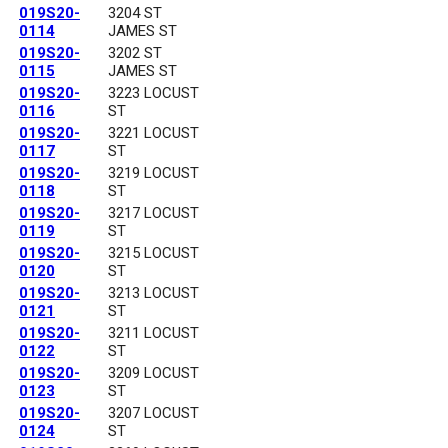
019S20-
3204 ST
0114
JAMES ST
019S20-
3202 ST
0115
JAMES ST
019S20-
3223 LOCUST
0116
ST
019S20-
3221 LOCUST
0117
ST
019S20-
3219 LOCUST
0118
ST
019S20-
3217 LOCUST
0119
ST
019S20-
3215 LOCUST
0120
ST
019S20-
3213 LOCUST
0121
ST
019S20-
3211 LOCUST
0122
ST
019S20-
3209 LOCUST
0123
ST
019S20-
3207 LOCUST
0124
ST