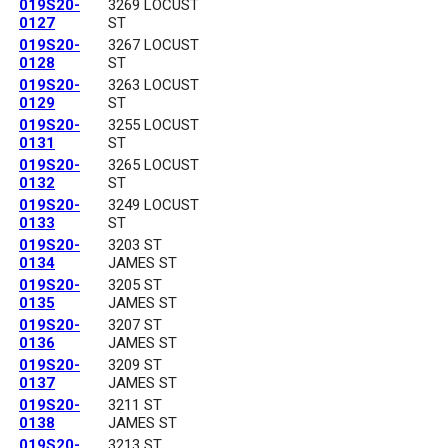
019S20-
3269 LOCUST
0127
ST
019S20-
3267 LOCUST
0128
ST
019S20-
3263 LOCUST
0129
ST
019S20-
3255 LOCUST
0131
ST
019S20-
3265 LOCUST
0132
ST
019S20-
3249 LOCUST
0133
ST
019S20-
3203 ST
0134
JAMES ST
019S20-
3205 ST
0135
JAMES ST
019S20-
3207 ST
0136
JAMES ST
019S20-
3209 ST
0137
JAMES ST
019S20-
3211 ST
0138
JAMES ST
019S20-
3213 ST