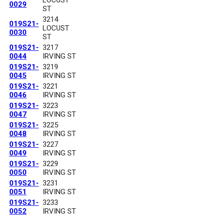
0029
ST
3214
019S21-
LOCUST
0030
ST
019S21-
3217
0044
IRVING ST
019S21-
3219
0045
IRVING ST
019S21-
3221
0046
IRVING ST
019S21-
3223
0047
IRVING ST
019S21-
3225
0048
IRVING ST
019S21-
3227
0049
IRVING ST
019S21-
3229
0050
IRVING ST
019S21-
3231
0051
IRVING ST
019S21-
3233
0052
IRVING ST