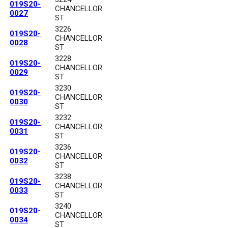
019S20-
CHANCELLOR
0027
ST
3226
019S20-
CHANCELLOR
0028
ST
3228
019S20-
CHANCELLOR
0029
ST
3230
019S20-
CHANCELLOR
0030
ST
3232
019S20-
CHANCELLOR
0031
ST
3236
019S20-
CHANCELLOR
0032
ST
3238
019S20-
CHANCELLOR
0033
ST
3240
019S20-
CHANCELLOR
0034
ST