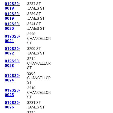
019S20-
3237 ST
0018
JAMES ST
019S20-
3239 ST
0019
JAMES ST
019S20-
3241 ST
0020
JAMES ST
3220
019S20-
CHANCELLOR
0021
ST
019S20-
3200 ST
0022
JAMES ST
3214
019S20-
CHANCELLOR
0023
ST
3204
019S20-
CHANCELLOR
0024
ST
3210
019S20-
CHANCELLOR
0025
ST
019S20-
3231 ST
0026
JAMES ST
3224