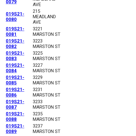
0079
AVE
215
019S21-
MEADLAND
0080
AVE
019S21-
3221
0081
MARSTON ST
019S21-
3223
0082
MARSTON ST
019S21-
3225
0083
MARSTON ST
019S21-
3227
0084
MARSTON ST
019S21-
3229
0085
MARSTON ST
019S21-
3231
0086
MARSTON ST
019S21-
3233
0087
MARSTON ST
019S21-
3235
0088
MARSTON ST
019S21-
3237
0089
MARSTON ST