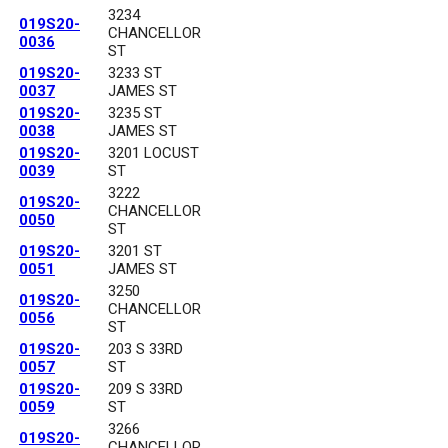
3234
019S20-
CHANCELLOR
0036
ST
019S20-
3233 ST
0037
JAMES ST
019S20-
3235 ST
0038
JAMES ST
019S20-
3201 LOCUST
0039
ST
3222
019S20-
CHANCELLOR
0050
ST
019S20-
3201 ST
0051
JAMES ST
3250
019S20-
CHANCELLOR
0056
ST
019S20-
203 S 33RD
0057
ST
019S20-
209 S 33RD
0059
ST
3266
019S20-
CHANCELLOR