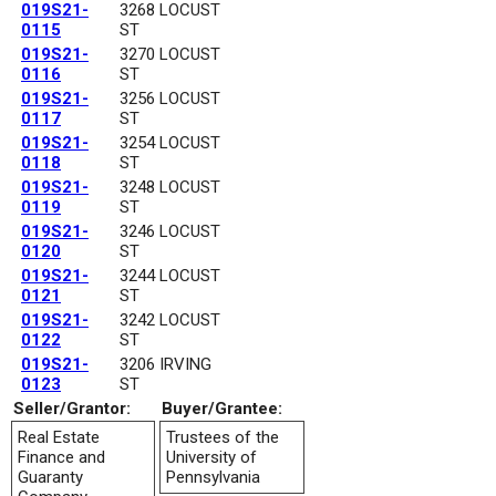
019S21-
3268 LOCUST
0115
ST
019S21-
3270 LOCUST
0116
ST
019S21-
3256 LOCUST
0117
ST
019S21-
3254 LOCUST
0118
ST
019S21-
3248 LOCUST
0119
ST
019S21-
3246 LOCUST
0120
ST
019S21-
3244 LOCUST
0121
ST
019S21-
3242 LOCUST
0122
ST
019S21-
3206 IRVING
0123
ST
Seller/Grantor:
Buyer/Grantee:
Real Estate
Trustees of the
Finance and
University of
Guaranty
Pennsylvania