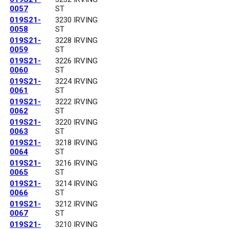
0057
ST
019S21-
3230 IRVING
0058
ST
019S21-
3228 IRVING
0059
ST
019S21-
3226 IRVING
0060
ST
019S21-
3224 IRVING
0061
ST
019S21-
3222 IRVING
0062
ST
019S21-
3220 IRVING
0063
ST
019S21-
3218 IRVING
0064
ST
019S21-
3216 IRVING
0065
ST
019S21-
3214 IRVING
0066
ST
019S21-
3212 IRVING
0067
ST
019S21-
3210 IRVING