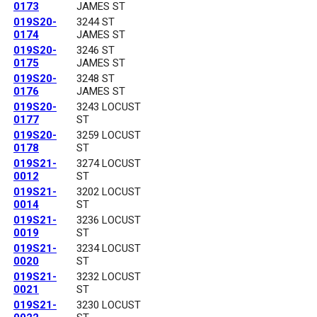
0173
JAMES ST
019S20-
3244 ST
0174
JAMES ST
019S20-
3246 ST
0175
JAMES ST
019S20-
3248 ST
0176
JAMES ST
019S20-
3243 LOCUST
0177
ST
019S20-
3259 LOCUST
0178
ST
019S21-
3274 LOCUST
0012
ST
019S21-
3202 LOCUST
0014
ST
019S21-
3236 LOCUST
0019
ST
019S21-
3234 LOCUST
0020
ST
019S21-
3232 LOCUST
0021
ST
019S21-
3230 LOCUST