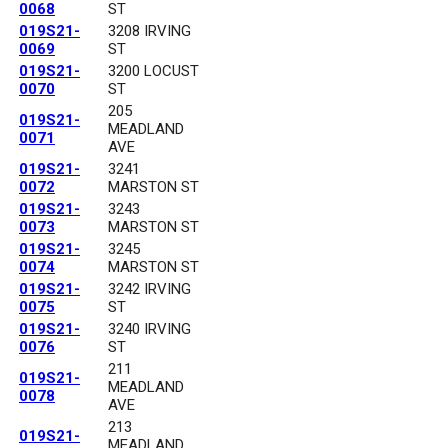
0068
ST
019S21-
3208 IRVING
0069
ST
019S21-
3200 LOCUST
0070
ST
205
019S21-
MEADLAND
0071
AVE
019S21-
3241
0072
MARSTON ST
019S21-
3243
0073
MARSTON ST
019S21-
3245
0074
MARSTON ST
019S21-
3242 IRVING
0075
ST
019S21-
3240 IRVING
0076
ST
211
019S21-
MEADLAND
0078
AVE
213
019S21-
MEADLAND