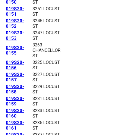
0150
ST
019S20-
3251 LOCUST
0151
ST
019S20-
3245 LOCUST
0152
ST
019S20-
3247 LOCUST
0153
ST
3263
019S20-
CHANCELLOR
0155
ST
019S20-
3225 LOCUST
0156
ST
019S20-
3227 LOCUST
0157
ST
019S20-
3229 LOCUST
0158
ST
019S20-
3231 LOCUST
0159
ST
019S20-
3233 LOCUST
0160
ST
019S20-
3235 LOCUST
0161
ST
019S20-
3237 LOCUST