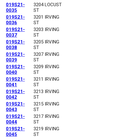
019S21-
3204 LOCUST
0035
ST
019S21-
3201 IRVING
0036
ST
019S21-
3203 IRVING
0037
ST
019S21-
3205 IRVING
0038
ST
019S21-
3207 IRVING
0039
ST
019S21-
3209 IRVING
0040
ST
019S21-
3211 IRVING
0041
ST
019S21-
3213 IRVING
0042
ST
019S21-
3215 IRVING
0043
ST
019S21-
3217 IRVING
0044
ST
019S21-
3219 IRVING
0045
ST