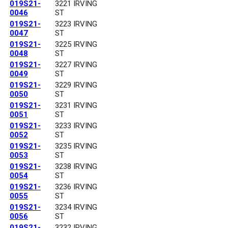
019S21-
3221 IRVING
0046
ST
019S21-
3223 IRVING
0047
ST
019S21-
3225 IRVING
0048
ST
019S21-
3227 IRVING
0049
ST
019S21-
3229 IRVING
0050
ST
019S21-
3231 IRVING
0051
ST
019S21-
3233 IRVING
0052
ST
019S21-
3235 IRVING
0053
ST
019S21-
3238 IRVING
0054
ST
019S21-
3236 IRVING
0055
ST
019S21-
3234 IRVING
0056
ST
019S21-
3232 IRVING