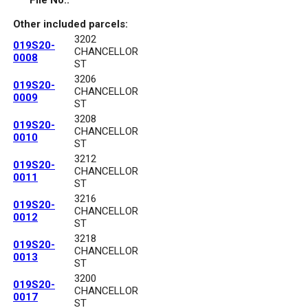
File No.:
Other included parcels:
3202
019S20-
CHANCELLOR
0008
ST
3206
019S20-
CHANCELLOR
0009
ST
3208
019S20-
CHANCELLOR
0010
ST
3212
019S20-
CHANCELLOR
0011
ST
3216
019S20-
CHANCELLOR
0012
ST
3218
019S20-
CHANCELLOR
0013
ST
3200
019S20-
CHANCELLOR
0017
ST