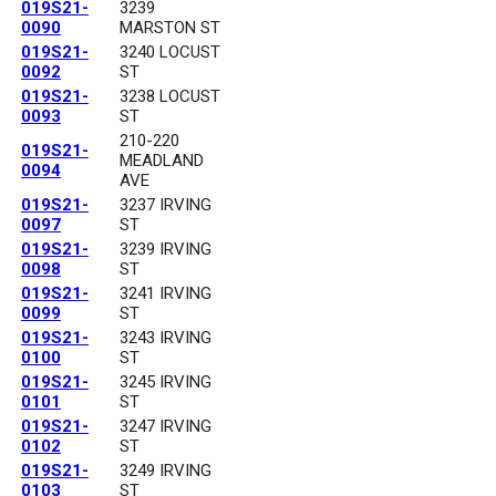
019S21-
3239
0090
MARSTON ST
019S21-
3240 LOCUST
0092
ST
019S21-
3238 LOCUST
0093
ST
210-220
019S21-
MEADLAND
0094
AVE
019S21-
3237 IRVING
0097
ST
019S21-
3239 IRVING
0098
ST
019S21-
3241 IRVING
0099
ST
019S21-
3243 IRVING
0100
ST
019S21-
3245 IRVING
0101
ST
019S21-
3247 IRVING
0102
ST
019S21-
3249 IRVING
0103
ST