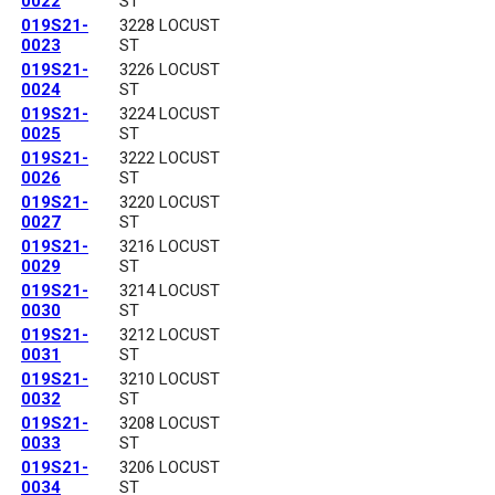
0022
ST
019S21-
3228 LOCUST
0023
ST
019S21-
3226 LOCUST
0024
ST
019S21-
3224 LOCUST
0025
ST
019S21-
3222 LOCUST
0026
ST
019S21-
3220 LOCUST
0027
ST
019S21-
3216 LOCUST
0029
ST
019S21-
3214 LOCUST
0030
ST
019S21-
3212 LOCUST
0031
ST
019S21-
3210 LOCUST
0032
ST
019S21-
3208 LOCUST
0033
ST
019S21-
3206 LOCUST
0034
ST