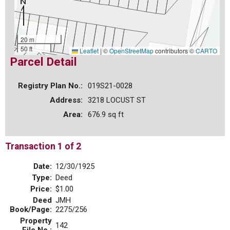
20 m
50 ft
Leaflet
|
©
OpenStreetMap
contributors ©
CARTO
Parcel Detail
Registry Plan No.:
019S21-0028
Address:
3218 LOCUST ST
Area:
676.9 sq ft
Transaction 1 of 2
Date:
12/30/1925
Type:
Deed
Price:
$1.00
Deed
JMH
Book/Page:
2275/256
Property
142