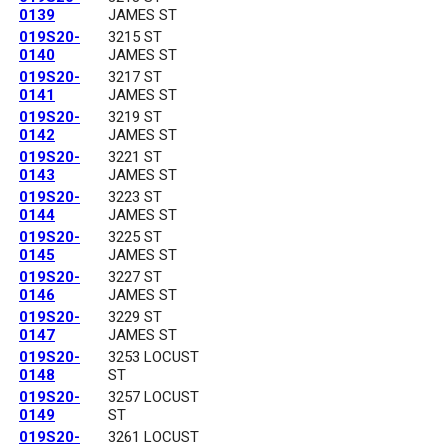
0139
JAMES ST
019S20-
3215 ST
0140
JAMES ST
019S20-
3217 ST
0141
JAMES ST
019S20-
3219 ST
0142
JAMES ST
019S20-
3221 ST
0143
JAMES ST
019S20-
3223 ST
0144
JAMES ST
019S20-
3225 ST
0145
JAMES ST
019S20-
3227 ST
0146
JAMES ST
019S20-
3229 ST
0147
JAMES ST
019S20-
3253 LOCUST
0148
ST
019S20-
3257 LOCUST
0149
ST
019S20-
3261 LOCUST