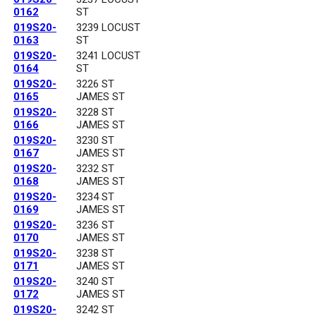
0162
ST
019S20-
3239 LOCUST
0163
ST
019S20-
3241 LOCUST
0164
ST
019S20-
3226 ST
0165
JAMES ST
019S20-
3228 ST
0166
JAMES ST
019S20-
3230 ST
0167
JAMES ST
019S20-
3232 ST
0168
JAMES ST
019S20-
3234 ST
0169
JAMES ST
019S20-
3236 ST
0170
JAMES ST
019S20-
3238 ST
0171
JAMES ST
019S20-
3240 ST
0172
JAMES ST
019S20-
3242 ST