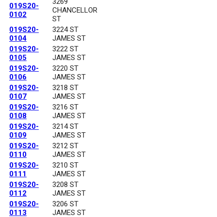
3269
019S20-
CHANCELLOR
0102
ST
019S20-
3224 ST
0104
JAMES ST
019S20-
3222 ST
0105
JAMES ST
019S20-
3220 ST
0106
JAMES ST
019S20-
3218 ST
0107
JAMES ST
019S20-
3216 ST
0108
JAMES ST
019S20-
3214 ST
0109
JAMES ST
019S20-
3212 ST
0110
JAMES ST
019S20-
3210 ST
0111
JAMES ST
019S20-
3208 ST
0112
JAMES ST
019S20-
3206 ST
0113
JAMES ST