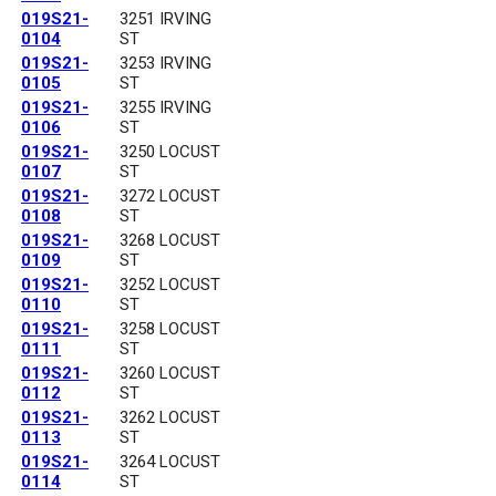
019S21-
3251 IRVING
0104
ST
019S21-
3253 IRVING
0105
ST
019S21-
3255 IRVING
0106
ST
019S21-
3250 LOCUST
0107
ST
019S21-
3272 LOCUST
0108
ST
019S21-
3268 LOCUST
0109
ST
019S21-
3252 LOCUST
0110
ST
019S21-
3258 LOCUST
0111
ST
019S21-
3260 LOCUST
0112
ST
019S21-
3262 LOCUST
0113
ST
019S21-
3264 LOCUST
0114
ST