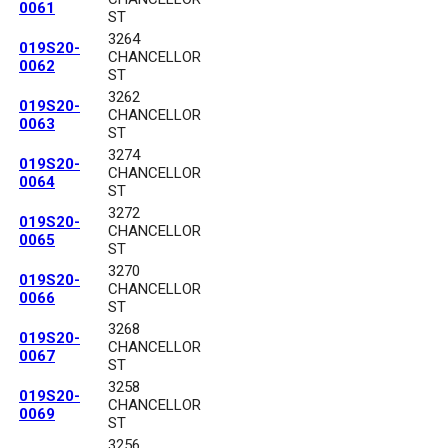
0061
ST
3264
019S20-
CHANCELLOR
0062
ST
3262
019S20-
CHANCELLOR
0063
ST
3274
019S20-
CHANCELLOR
0064
ST
3272
019S20-
CHANCELLOR
0065
ST
3270
019S20-
CHANCELLOR
0066
ST
3268
019S20-
CHANCELLOR
0067
ST
3258
019S20-
CHANCELLOR
0069
ST
3256