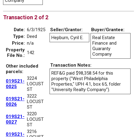
Company
Transaction 2 of 2
Date:
6/3/1925
Seller/Grantor:
Buyer/Grantee:
Type:
Deed
Hepburn, Cyril E.
Real Estate
Price:
n/a
Finance and
Guaranty
Property
142
Company
File No.:
Transaction Notes:
Other included
parcels:
REF&G paid $98,358.54 for this
3224
property ("West Philadelphia
019S21-
LOCUST
Properties," UPH 4.1, box 65, folder
0025
ST
"University Realty Company").
3222
019S21-
LOCUST
0026
ST
3220
019S21-
LOCUST
0027
ST
3216
019S21-
LOCUST