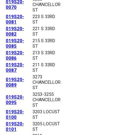
019S20-
CHANCELLOR
0070
ST
019S20-
223 S 33RD
0081
ST
019S20-
221 S 33RD
0082
ST
019S20-
215 S 33RD
0085
ST
019S20-
213 S 33RD
0086
ST
019S20-
211 S 33RD
0087
ST
3273
019S20-
CHANCELLOR
0089
ST
3253-3255
019S20-
CHANCELLOR
0095
ST
019S20-
3203 LOCUST
0100
ST
019S20-
3205 LOCUST
0101
ST