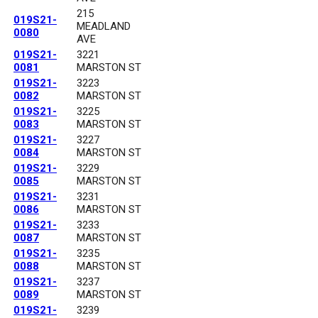
215
019S21-
MEADLAND
0080
AVE
019S21-
3221
0081
MARSTON ST
019S21-
3223
0082
MARSTON ST
019S21-
3225
0083
MARSTON ST
019S21-
3227
0084
MARSTON ST
019S21-
3229
0085
MARSTON ST
019S21-
3231
0086
MARSTON ST
019S21-
3233
0087
MARSTON ST
019S21-
3235
0088
MARSTON ST
019S21-
3237
0089
MARSTON ST
019S21-
3239