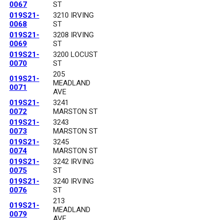
0067
ST
019S21-
3210 IRVING
0068
ST
019S21-
3208 IRVING
0069
ST
019S21-
3200 LOCUST
0070
ST
205
019S21-
MEADLAND
0071
AVE
019S21-
3241
0072
MARSTON ST
019S21-
3243
0073
MARSTON ST
019S21-
3245
0074
MARSTON ST
019S21-
3242 IRVING
0075
ST
019S21-
3240 IRVING
0076
ST
213
019S21-
MEADLAND
0079
AVE