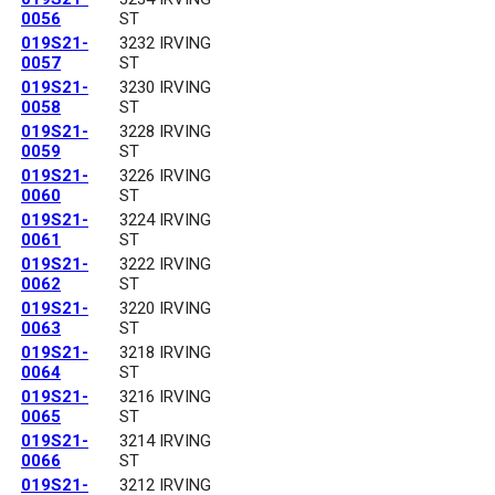
0056
ST
019S21-
3232 IRVING
0057
ST
019S21-
3230 IRVING
0058
ST
019S21-
3228 IRVING
0059
ST
019S21-
3226 IRVING
0060
ST
019S21-
3224 IRVING
0061
ST
019S21-
3222 IRVING
0062
ST
019S21-
3220 IRVING
0063
ST
019S21-
3218 IRVING
0064
ST
019S21-
3216 IRVING
0065
ST
019S21-
3214 IRVING
0066
ST
019S21-
3212 IRVING