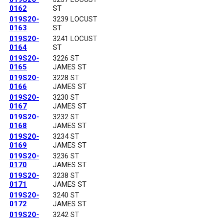
0162
ST
019S20-
3239 LOCUST
0163
ST
019S20-
3241 LOCUST
0164
ST
019S20-
3226 ST
0165
JAMES ST
019S20-
3228 ST
0166
JAMES ST
019S20-
3230 ST
0167
JAMES ST
019S20-
3232 ST
0168
JAMES ST
019S20-
3234 ST
0169
JAMES ST
019S20-
3236 ST
0170
JAMES ST
019S20-
3238 ST
0171
JAMES ST
019S20-
3240 ST
0172
JAMES ST
019S20-
3242 ST