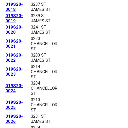
019S20-
3237 ST
0018
JAMES ST
019S20-
3239 ST
0019
JAMES ST
019S20-
3241 ST
0020
JAMES ST
3220
019S20-
CHANCELLOR
0021
ST
019S20-
3200 ST
0022
JAMES ST
3214
019S20-
CHANCELLOR
0023
ST
3204
019S20-
CHANCELLOR
0024
ST
3210
019S20-
CHANCELLOR
0025
ST
019S20-
3231 ST
0026
JAMES ST
3224