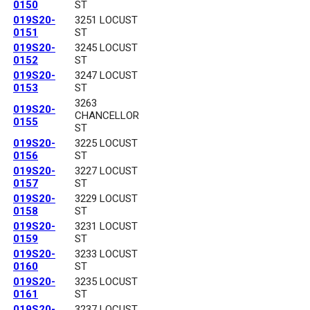
0150
ST
019S20-
3251 LOCUST
0151
ST
019S20-
3245 LOCUST
0152
ST
019S20-
3247 LOCUST
0153
ST
3263
019S20-
CHANCELLOR
0155
ST
019S20-
3225 LOCUST
0156
ST
019S20-
3227 LOCUST
0157
ST
019S20-
3229 LOCUST
0158
ST
019S20-
3231 LOCUST
0159
ST
019S20-
3233 LOCUST
0160
ST
019S20-
3235 LOCUST
0161
ST
019S20-
3237 LOCUST