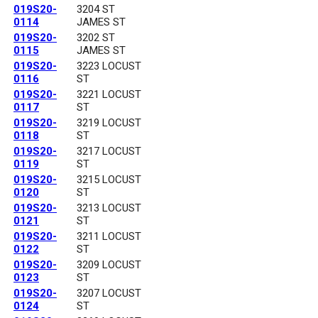
019S20-
3204 ST
0114
JAMES ST
019S20-
3202 ST
0115
JAMES ST
019S20-
3223 LOCUST
0116
ST
019S20-
3221 LOCUST
0117
ST
019S20-
3219 LOCUST
0118
ST
019S20-
3217 LOCUST
0119
ST
019S20-
3215 LOCUST
0120
ST
019S20-
3213 LOCUST
0121
ST
019S20-
3211 LOCUST
0122
ST
019S20-
3209 LOCUST
0123
ST
019S20-
3207 LOCUST
0124
ST