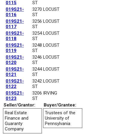
0115
ST
019S21-
3270 LOCUST
0116
ST
019S21-
3256 LOCUST
0117
ST
019S21-
3254 LOCUST
0118
ST
019S21-
3248 LOCUST
0119
ST
019S21-
3246 LOCUST
0120
ST
019S21-
3244 LOCUST
0121
ST
019S21-
3242 LOCUST
0122
ST
019S21-
3206 IRVING
0123
ST
Seller/Grantor:
Buyer/Grantee:
Real Estate
Trustees of the
Finance and
University of
Guaranty
Pennsylvania
Company