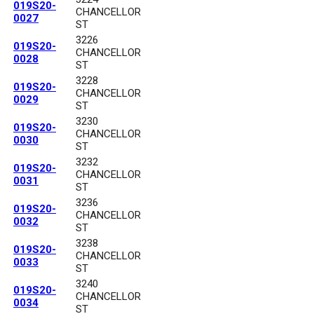
019S20-
CHANCELLOR
0027
ST
3226
019S20-
CHANCELLOR
0028
ST
3228
019S20-
CHANCELLOR
0029
ST
3230
019S20-
CHANCELLOR
0030
ST
3232
019S20-
CHANCELLOR
0031
ST
3236
019S20-
CHANCELLOR
0032
ST
3238
019S20-
CHANCELLOR
0033
ST
3240
019S20-
CHANCELLOR
0034
ST