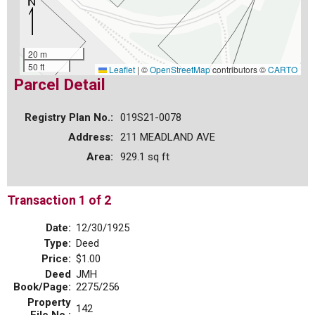
20 m
50 ft
Leaflet
|
©
OpenStreetMap
contributors ©
CARTO
Parcel Detail
Registry Plan No.:
019S21-0078
Address:
211 MEADLAND AVE
Area:
929.1 sq ft
Transaction 1 of 2
Date:
12/30/1925
Type:
Deed
Price:
$1.00
Deed
JMH
Book/Page:
2275/256
Property
142