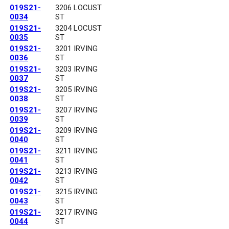
019S21-
3206 LOCUST
0034
ST
019S21-
3204 LOCUST
0035
ST
019S21-
3201 IRVING
0036
ST
019S21-
3203 IRVING
0037
ST
019S21-
3205 IRVING
0038
ST
019S21-
3207 IRVING
0039
ST
019S21-
3209 IRVING
0040
ST
019S21-
3211 IRVING
0041
ST
019S21-
3213 IRVING
0042
ST
019S21-
3215 IRVING
0043
ST
019S21-
3217 IRVING
0044
ST