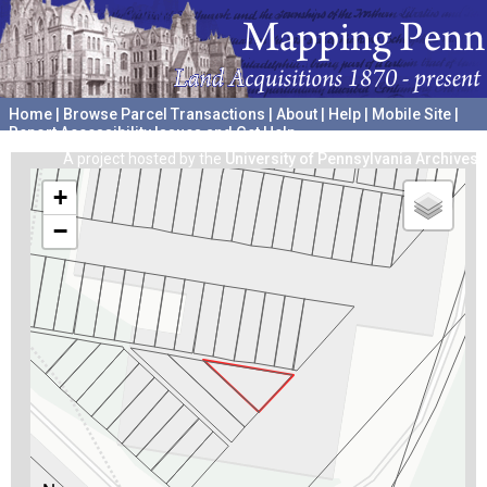
Home
|
Browse Parcel Transactions
|
About
|
Help
|
Mobile Site
|
Report Accessibility Issues and Get Help
A project hosted by the
University of Pennsylvania Archives
+
−