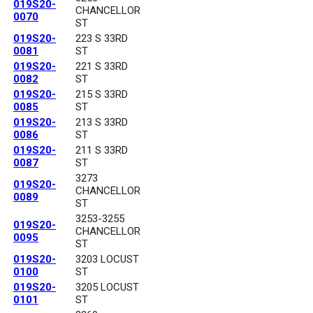
019S20-
CHANCELLOR
0070
ST
019S20-
223 S 33RD
0081
ST
019S20-
221 S 33RD
0082
ST
019S20-
215 S 33RD
0085
ST
019S20-
213 S 33RD
0086
ST
019S20-
211 S 33RD
0087
ST
3273
019S20-
CHANCELLOR
0089
ST
3253-3255
019S20-
CHANCELLOR
0095
ST
019S20-
3203 LOCUST
0100
ST
019S20-
3205 LOCUST
0101
ST