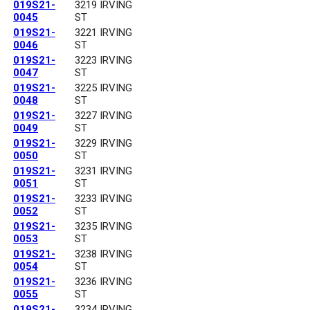
019S21-
3219 IRVING
0045
ST
019S21-
3221 IRVING
0046
ST
019S21-
3223 IRVING
0047
ST
019S21-
3225 IRVING
0048
ST
019S21-
3227 IRVING
0049
ST
019S21-
3229 IRVING
0050
ST
019S21-
3231 IRVING
0051
ST
019S21-
3233 IRVING
0052
ST
019S21-
3235 IRVING
0053
ST
019S21-
3238 IRVING
0054
ST
019S21-
3236 IRVING
0055
ST
019S21-
3234 IRVING