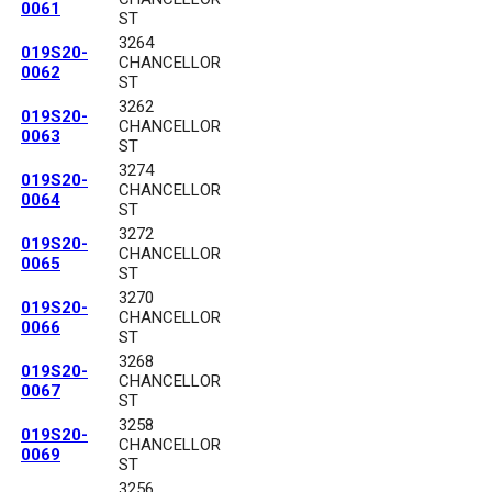
0061
ST
3264
019S20-
CHANCELLOR
0062
ST
3262
019S20-
CHANCELLOR
0063
ST
3274
019S20-
CHANCELLOR
0064
ST
3272
019S20-
CHANCELLOR
0065
ST
3270
019S20-
CHANCELLOR
0066
ST
3268
019S20-
CHANCELLOR
0067
ST
3258
019S20-
CHANCELLOR
0069
ST
3256