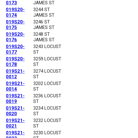
0173
JAMES ST
019S20-
3244 ST
0174
JAMES ST
019S20-
3246 ST
0175
JAMES ST
019S20-
3248 ST
0176
JAMES ST
019S20-
3243 LOCUST
0177
ST
019S20-
3259 LOCUST
0178
ST
019S21-
3274 LOCUST
0012
ST
019S21-
3202 LOCUST
0014
ST
019S21-
3236 LOCUST
0019
ST
019S21-
3234 LOCUST
0020
ST
019S21-
3232 LOCUST
0021
ST
019S21-
3230 LOCUST