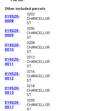
File No.:
Other included parcels:
3202
019S20-
CHANCELLOR
0008
ST
3206
019S20-
CHANCELLOR
0009
ST
3208
019S20-
CHANCELLOR
0010
ST
3212
019S20-
CHANCELLOR
0011
ST
3216
019S20-
CHANCELLOR
0012
ST
3218
019S20-
CHANCELLOR
0013
ST
3200
019S20-
CHANCELLOR
0017
ST