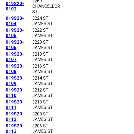
3269
019S20-
CHANCELLOR
0102
ST
019S20-
3224 ST
0104
JAMES ST
019S20-
3222 ST
0105
JAMES ST
019S20-
3220 ST
0106
JAMES ST
019S20-
3218 ST
0107
JAMES ST
019S20-
3216 ST
0108
JAMES ST
019S20-
3214 ST
0109
JAMES ST
019S20-
3212 ST
0110
JAMES ST
019S20-
3210 ST
0111
JAMES ST
019S20-
3208 ST
0112
JAMES ST
019S20-
3206 ST
0113
JAMES ST