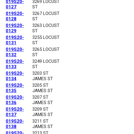
019S20-
3269 LOCUST
0127
ST
019S20-
3267 LOCUST
0128
ST
019S20-
3263 LOCUST
0129
ST
019S20-
3255 LOCUST
0131
ST
019S20-
3265 LOCUST
0132
ST
019S20-
3249 LOCUST
0133
ST
019S20-
3203 ST
0134
JAMES ST
019S20-
3205 ST
0135
JAMES ST
019S20-
3207 ST
0136
JAMES ST
019S20-
3209 ST
0137
JAMES ST
019S20-
3211 ST
0138
JAMES ST
019S20-
3213 ST