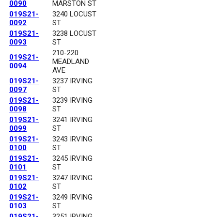
0090
MARSTON ST
019S21-
3240 LOCUST
0092
ST
019S21-
3238 LOCUST
0093
ST
210-220
019S21-
MEADLAND
0094
AVE
019S21-
3237 IRVING
0097
ST
019S21-
3239 IRVING
0098
ST
019S21-
3241 IRVING
0099
ST
019S21-
3243 IRVING
0100
ST
019S21-
3245 IRVING
0101
ST
019S21-
3247 IRVING
0102
ST
019S21-
3249 IRVING
0103
ST
019S21-
3251 IRVING