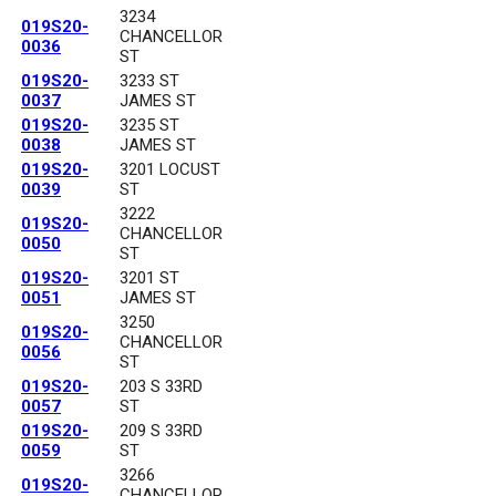
3234
019S20-
CHANCELLOR
0036
ST
019S20-
3233 ST
0037
JAMES ST
019S20-
3235 ST
0038
JAMES ST
019S20-
3201 LOCUST
0039
ST
3222
019S20-
CHANCELLOR
0050
ST
019S20-
3201 ST
0051
JAMES ST
3250
019S20-
CHANCELLOR
0056
ST
019S20-
203 S 33RD
0057
ST
019S20-
209 S 33RD
0059
ST
3266
019S20-
CHANCELLOR