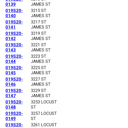
0139
JAMES ST
019S20-
3215 ST
0140
JAMES ST
019S20-
3217 ST
0141
JAMES ST
019S20-
3219 ST
0142
JAMES ST
019S20-
3221 ST
0143
JAMES ST
019S20-
3223 ST
0144
JAMES ST
019S20-
3225 ST
0145
JAMES ST
019S20-
3227 ST
0146
JAMES ST
019S20-
3229 ST
0147
JAMES ST
019S20-
3253 LOCUST
0148
ST
019S20-
3257 LOCUST
0149
ST
019S20-
3261 LOCUST