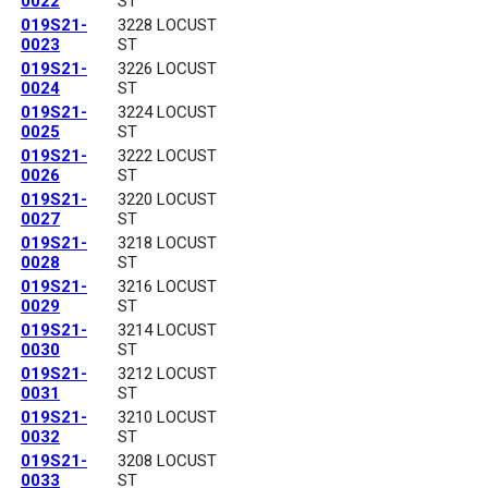
0022
ST
019S21-
3228 LOCUST
0023
ST
019S21-
3226 LOCUST
0024
ST
019S21-
3224 LOCUST
0025
ST
019S21-
3222 LOCUST
0026
ST
019S21-
3220 LOCUST
0027
ST
019S21-
3218 LOCUST
0028
ST
019S21-
3216 LOCUST
0029
ST
019S21-
3214 LOCUST
0030
ST
019S21-
3212 LOCUST
0031
ST
019S21-
3210 LOCUST
0032
ST
019S21-
3208 LOCUST
0033
ST