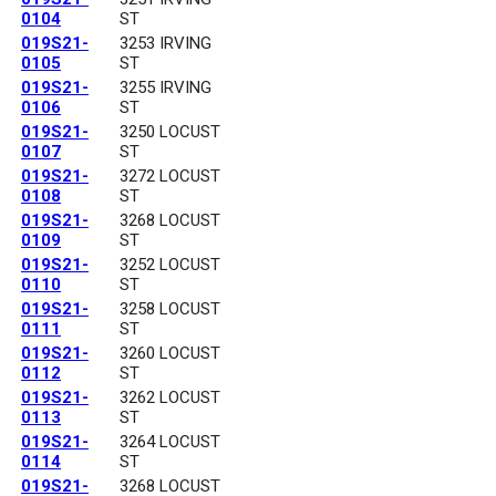
0104
ST
019S21-
3253 IRVING
0105
ST
019S21-
3255 IRVING
0106
ST
019S21-
3250 LOCUST
0107
ST
019S21-
3272 LOCUST
0108
ST
019S21-
3268 LOCUST
0109
ST
019S21-
3252 LOCUST
0110
ST
019S21-
3258 LOCUST
0111
ST
019S21-
3260 LOCUST
0112
ST
019S21-
3262 LOCUST
0113
ST
019S21-
3264 LOCUST
0114
ST
019S21-
3268 LOCUST