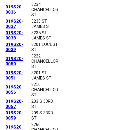
3234
019S20-
CHANCELLOR
0036
ST
019S20-
3233 ST
0037
JAMES ST
019S20-
3235 ST
0038
JAMES ST
019S20-
3201 LOCUST
0039
ST
3222
019S20-
CHANCELLOR
0050
ST
019S20-
3201 ST
0051
JAMES ST
3250
019S20-
CHANCELLOR
0056
ST
019S20-
203 S 33RD
0057
ST
019S20-
209 S 33RD
0059
ST
3266
019S20-
CHANCELLOR