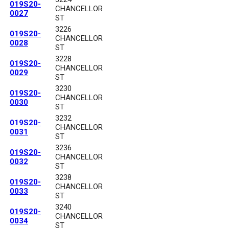
019S20-
CHANCELLOR
0027
ST
3226
019S20-
CHANCELLOR
0028
ST
3228
019S20-
CHANCELLOR
0029
ST
3230
019S20-
CHANCELLOR
0030
ST
3232
019S20-
CHANCELLOR
0031
ST
3236
019S20-
CHANCELLOR
0032
ST
3238
019S20-
CHANCELLOR
0033
ST
3240
019S20-
CHANCELLOR
0034
ST