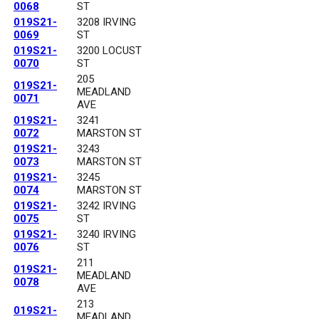
0068
ST
019S21-
3208 IRVING
0069
ST
019S21-
3200 LOCUST
0070
ST
205
019S21-
MEADLAND
0071
AVE
019S21-
3241
0072
MARSTON ST
019S21-
3243
0073
MARSTON ST
019S21-
3245
0074
MARSTON ST
019S21-
3242 IRVING
0075
ST
019S21-
3240 IRVING
0076
ST
211
019S21-
MEADLAND
0078
AVE
213
019S21-
MEADLAND