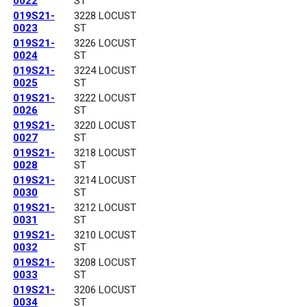
0022
ST
019S21-
3228 LOCUST
0023
ST
019S21-
3226 LOCUST
0024
ST
019S21-
3224 LOCUST
0025
ST
019S21-
3222 LOCUST
0026
ST
019S21-
3220 LOCUST
0027
ST
019S21-
3218 LOCUST
0028
ST
019S21-
3214 LOCUST
0030
ST
019S21-
3212 LOCUST
0031
ST
019S21-
3210 LOCUST
0032
ST
019S21-
3208 LOCUST
0033
ST
019S21-
3206 LOCUST
0034
ST