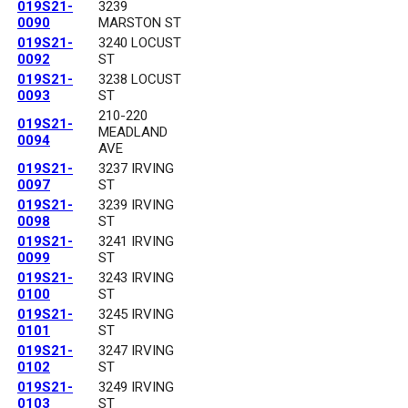
019S21-
3239
0090
MARSTON ST
019S21-
3240 LOCUST
0092
ST
019S21-
3238 LOCUST
0093
ST
210-220
019S21-
MEADLAND
0094
AVE
019S21-
3237 IRVING
0097
ST
019S21-
3239 IRVING
0098
ST
019S21-
3241 IRVING
0099
ST
019S21-
3243 IRVING
0100
ST
019S21-
3245 IRVING
0101
ST
019S21-
3247 IRVING
0102
ST
019S21-
3249 IRVING
0103
ST