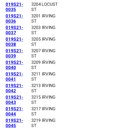
019S21-
3204 LOCUST
0035
ST
019S21-
3201 IRVING
0036
ST
019S21-
3203 IRVING
0037
ST
019S21-
3205 IRVING
0038
ST
019S21-
3207 IRVING
0039
ST
019S21-
3209 IRVING
0040
ST
019S21-
3211 IRVING
0041
ST
019S21-
3213 IRVING
0042
ST
019S21-
3215 IRVING
0043
ST
019S21-
3217 IRVING
0044
ST
019S21-
3219 IRVING
0045
ST