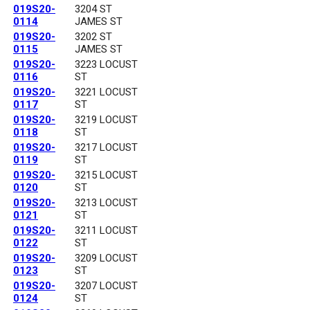
019S20-
3204 ST
0114
JAMES ST
019S20-
3202 ST
0115
JAMES ST
019S20-
3223 LOCUST
0116
ST
019S20-
3221 LOCUST
0117
ST
019S20-
3219 LOCUST
0118
ST
019S20-
3217 LOCUST
0119
ST
019S20-
3215 LOCUST
0120
ST
019S20-
3213 LOCUST
0121
ST
019S20-
3211 LOCUST
0122
ST
019S20-
3209 LOCUST
0123
ST
019S20-
3207 LOCUST
0124
ST