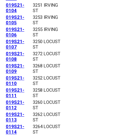
019S21-
3251 IRVING
0104
ST
019S21-
3253 IRVING
0105
ST
019S21-
3255 IRVING
0106
ST
019S21-
3250 LOCUST
0107
ST
019S21-
3272 LOCUST
0108
ST
019S21-
3268 LOCUST
0109
ST
019S21-
3252 LOCUST
0110
ST
019S21-
3258 LOCUST
0111
ST
019S21-
3260 LOCUST
0112
ST
019S21-
3262 LOCUST
0113
ST
019S21-
3264 LOCUST
0114
ST