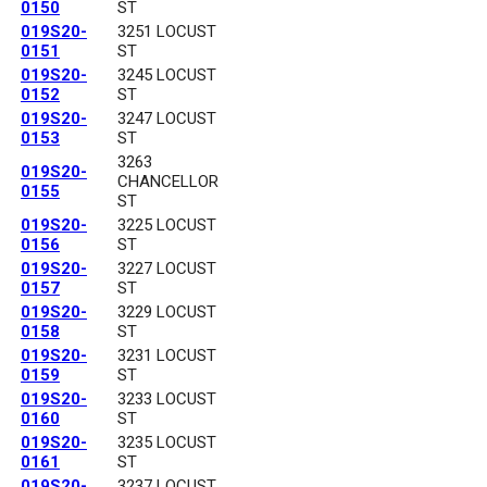
0150
ST
019S20-
3251 LOCUST
0151
ST
019S20-
3245 LOCUST
0152
ST
019S20-
3247 LOCUST
0153
ST
3263
019S20-
CHANCELLOR
0155
ST
019S20-
3225 LOCUST
0156
ST
019S20-
3227 LOCUST
0157
ST
019S20-
3229 LOCUST
0158
ST
019S20-
3231 LOCUST
0159
ST
019S20-
3233 LOCUST
0160
ST
019S20-
3235 LOCUST
0161
ST
019S20-
3237 LOCUST