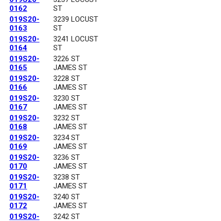
0162
ST
019S20-
3239 LOCUST
0163
ST
019S20-
3241 LOCUST
0164
ST
019S20-
3226 ST
0165
JAMES ST
019S20-
3228 ST
0166
JAMES ST
019S20-
3230 ST
0167
JAMES ST
019S20-
3232 ST
0168
JAMES ST
019S20-
3234 ST
0169
JAMES ST
019S20-
3236 ST
0170
JAMES ST
019S20-
3238 ST
0171
JAMES ST
019S20-
3240 ST
0172
JAMES ST
019S20-
3242 ST