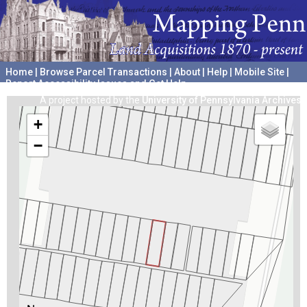
Home
|
Browse Parcel Transactions
|
About
|
Help
|
Mobile Site
|
Report Accessibility Issues and Get Help
A project hosted by the
University of Pennsylvania Archives
+
−