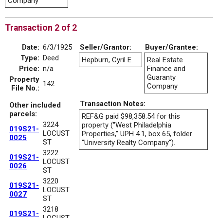
Company
Transaction 2 of 2
Date:
6/3/1925
Seller/Grantor:
Buyer/Grantee:
Type:
Deed
Hepburn, Cyril E.
Real Estate
Price:
n/a
Finance and
Guaranty
Property
142
Company
File No.:
Transaction Notes:
Other included
parcels:
REF&G paid $98,358.54 for this
3224
property ("West Philadelphia
019S21-
LOCUST
Properties," UPH 4.1, box 65, folder
0025
ST
"University Realty Company").
3222
019S21-
LOCUST
0026
ST
3220
019S21-
LOCUST
0027
ST
3218
019S21-
LOCUST