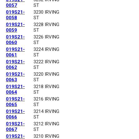
0057
ST
019S21-
3230 IRVING
0058
ST
019S21-
3228 IRVING
0059
ST
019S21-
3226 IRVING
0060
ST
019S21-
3224 IRVING
0061
ST
019S21-
3222 IRVING
0062
ST
019S21-
3220 IRVING
0063
ST
019S21-
3218 IRVING
0064
ST
019S21-
3216 IRVING
0065
ST
019S21-
3214 IRVING
0066
ST
019S21-
3212 IRVING
0067
ST
019S21-
3210 IRVING