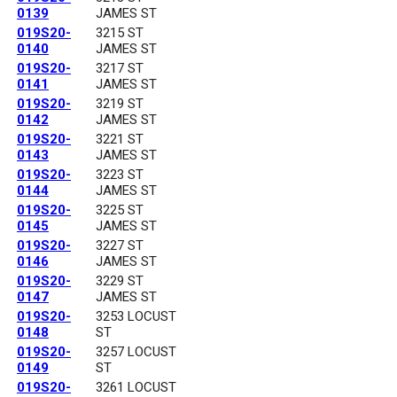
0139
JAMES ST
019S20-
3215 ST
0140
JAMES ST
019S20-
3217 ST
0141
JAMES ST
019S20-
3219 ST
0142
JAMES ST
019S20-
3221 ST
0143
JAMES ST
019S20-
3223 ST
0144
JAMES ST
019S20-
3225 ST
0145
JAMES ST
019S20-
3227 ST
0146
JAMES ST
019S20-
3229 ST
0147
JAMES ST
019S20-
3253 LOCUST
0148
ST
019S20-
3257 LOCUST
0149
ST
019S20-
3261 LOCUST