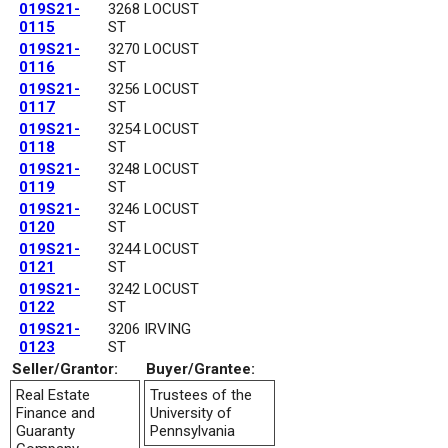
019S21-
3268 LOCUST
0115
ST
019S21-
3270 LOCUST
0116
ST
019S21-
3256 LOCUST
0117
ST
019S21-
3254 LOCUST
0118
ST
019S21-
3248 LOCUST
0119
ST
019S21-
3246 LOCUST
0120
ST
019S21-
3244 LOCUST
0121
ST
019S21-
3242 LOCUST
0122
ST
019S21-
3206 IRVING
0123
ST
Seller/Grantor:
Buyer/Grantee:
Real Estate
Trustees of the
Finance and
University of
Guaranty
Pennsylvania