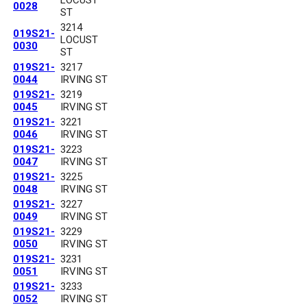
0028
ST
3214
019S21-
LOCUST
0030
ST
019S21-
3217
0044
IRVING ST
019S21-
3219
0045
IRVING ST
019S21-
3221
0046
IRVING ST
019S21-
3223
0047
IRVING ST
019S21-
3225
0048
IRVING ST
019S21-
3227
0049
IRVING ST
019S21-
3229
0050
IRVING ST
019S21-
3231
0051
IRVING ST
019S21-
3233
0052
IRVING ST