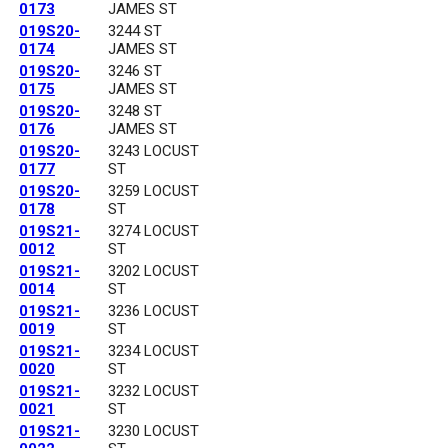
0173
JAMES ST
019S20-
3244 ST
0174
JAMES ST
019S20-
3246 ST
0175
JAMES ST
019S20-
3248 ST
0176
JAMES ST
019S20-
3243 LOCUST
0177
ST
019S20-
3259 LOCUST
0178
ST
019S21-
3274 LOCUST
0012
ST
019S21-
3202 LOCUST
0014
ST
019S21-
3236 LOCUST
0019
ST
019S21-
3234 LOCUST
0020
ST
019S21-
3232 LOCUST
0021
ST
019S21-
3230 LOCUST