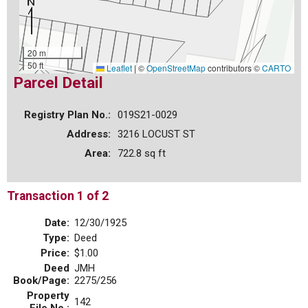
20 m
50 ft
Leaflet
|
©
OpenStreetMap
contributors ©
CARTO
Parcel Detail
Registry Plan No.:
019S21-0029
Address:
3216 LOCUST ST
Area:
722.8 sq ft
Transaction 1 of 2
Date:
12/30/1925
Type:
Deed
Price:
$1.00
Deed
JMH
Book/Page:
2275/256
Property
142