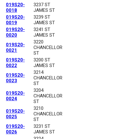
019S20-
3237 ST
0018
JAMES ST
019S20-
3239 ST
0019
JAMES ST
019S20-
3241 ST
0020
JAMES ST
3220
019S20-
CHANCELLOR
0021
ST
019S20-
3200 ST
0022
JAMES ST
3214
019S20-
CHANCELLOR
0023
ST
3204
019S20-
CHANCELLOR
0024
ST
3210
019S20-
CHANCELLOR
0025
ST
019S20-
3231 ST
0026
JAMES ST
3224