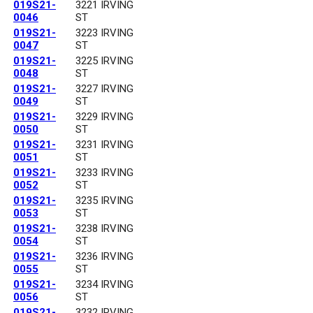
019S21-
3221 IRVING
0046
ST
019S21-
3223 IRVING
0047
ST
019S21-
3225 IRVING
0048
ST
019S21-
3227 IRVING
0049
ST
019S21-
3229 IRVING
0050
ST
019S21-
3231 IRVING
0051
ST
019S21-
3233 IRVING
0052
ST
019S21-
3235 IRVING
0053
ST
019S21-
3238 IRVING
0054
ST
019S21-
3236 IRVING
0055
ST
019S21-
3234 IRVING
0056
ST
019S21-
3232 IRVING