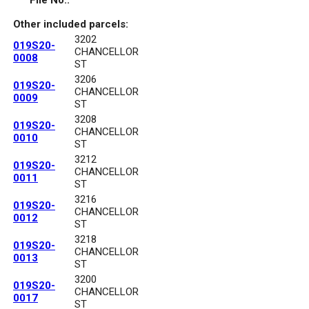
File No.:
Other included parcels:
3202
019S20-
CHANCELLOR
0008
ST
3206
019S20-
CHANCELLOR
0009
ST
3208
019S20-
CHANCELLOR
0010
ST
3212
019S20-
CHANCELLOR
0011
ST
3216
019S20-
CHANCELLOR
0012
ST
3218
019S20-
CHANCELLOR
0013
ST
3200
019S20-
CHANCELLOR
0017
ST