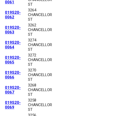
0061
ST
3264
019S20-
CHANCELLOR
0062
ST
3262
019S20-
CHANCELLOR
0063
ST
3274
019S20-
CHANCELLOR
0064
ST
3272
019S20-
CHANCELLOR
0065
ST
3270
019S20-
CHANCELLOR
0066
ST
3268
019S20-
CHANCELLOR
0067
ST
3258
019S20-
CHANCELLOR
0069
ST
3256