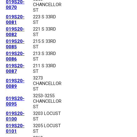
019S20-
CHANCELLOR
0070
ST
019S20-
223 S 33RD
0081
ST
019S20-
221 S 33RD
0082
ST
019S20-
215 S 33RD
0085
ST
019S20-
213 S 33RD
0086
ST
019S20-
211 S 33RD
0087
ST
3273
019S20-
CHANCELLOR
0089
ST
3253-3255
019S20-
CHANCELLOR
0095
ST
019S20-
3203 LOCUST
0100
ST
019S20-
3205 LOCUST
0101
ST