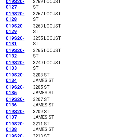
019S20-
3269 LOCUST
0127
ST
019S20-
3267 LOCUST
0128
ST
019S20-
3263 LOCUST
0129
ST
019S20-
3255 LOCUST
0131
ST
019S20-
3265 LOCUST
0132
ST
019S20-
3249 LOCUST
0133
ST
019S20-
3203 ST
0134
JAMES ST
019S20-
3205 ST
0135
JAMES ST
019S20-
3207 ST
0136
JAMES ST
019S20-
3209 ST
0137
JAMES ST
019S20-
3211 ST
0138
JAMES ST
019S20-
3213 ST