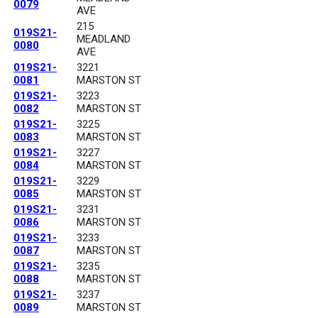
0079
AVE
215
019S21-
MEADLAND
0080
AVE
019S21-
3221
0081
MARSTON ST
019S21-
3223
0082
MARSTON ST
019S21-
3225
0083
MARSTON ST
019S21-
3227
0084
MARSTON ST
019S21-
3229
0085
MARSTON ST
019S21-
3231
0086
MARSTON ST
019S21-
3233
0087
MARSTON ST
019S21-
3235
0088
MARSTON ST
019S21-
3237
0089
MARSTON ST