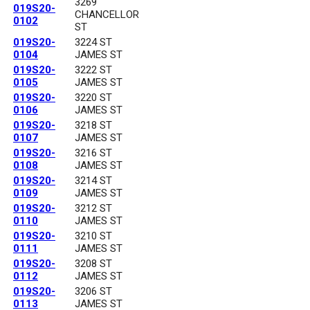
3269
019S20-
CHANCELLOR
0102
ST
019S20-
3224 ST
0104
JAMES ST
019S20-
3222 ST
0105
JAMES ST
019S20-
3220 ST
0106
JAMES ST
019S20-
3218 ST
0107
JAMES ST
019S20-
3216 ST
0108
JAMES ST
019S20-
3214 ST
0109
JAMES ST
019S20-
3212 ST
0110
JAMES ST
019S20-
3210 ST
0111
JAMES ST
019S20-
3208 ST
0112
JAMES ST
019S20-
3206 ST
0113
JAMES ST