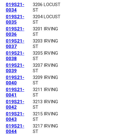
019S21-
3206 LOCUST
0034
ST
019S21-
3204 LOCUST
0035
ST
019S21-
3201 IRVING
0036
ST
019S21-
3203 IRVING
0037
ST
019S21-
3205 IRVING
0038
ST
019S21-
3207 IRVING
0039
ST
019S21-
3209 IRVING
0040
ST
019S21-
3211 IRVING
0041
ST
019S21-
3213 IRVING
0042
ST
019S21-
3215 IRVING
0043
ST
019S21-
3217 IRVING
0044
ST