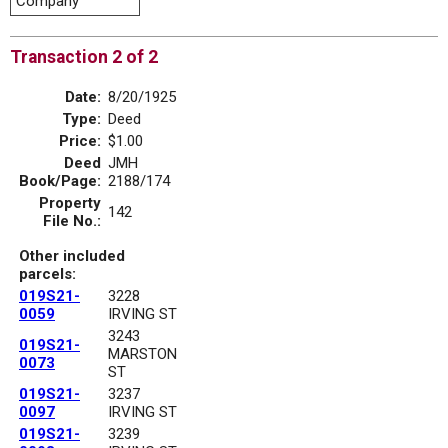
Company
Transaction 2 of 2
Date:
8/20/1925
Type:
Deed
Price:
$1.00
Deed
JMH
Book/Page:
2188/174
Property
142
File No.:
Other included
parcels:
019S21-
3228
0059
IRVING ST
3243
019S21-
MARSTON
0073
ST
019S21-
3237
0097
IRVING ST
019S21-
3239