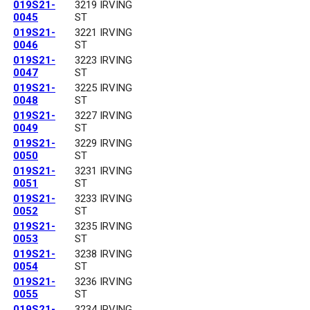
019S21-
3219 IRVING
0045
ST
019S21-
3221 IRVING
0046
ST
019S21-
3223 IRVING
0047
ST
019S21-
3225 IRVING
0048
ST
019S21-
3227 IRVING
0049
ST
019S21-
3229 IRVING
0050
ST
019S21-
3231 IRVING
0051
ST
019S21-
3233 IRVING
0052
ST
019S21-
3235 IRVING
0053
ST
019S21-
3238 IRVING
0054
ST
019S21-
3236 IRVING
0055
ST
019S21-
3234 IRVING