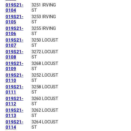
019S21-
3251 IRVING
0104
ST
019S21-
3253 IRVING
0105
ST
019S21-
3255 IRVING
0106
ST
019S21-
3250 LOCUST
0107
ST
019S21-
3272 LOCUST
0108
ST
019S21-
3268 LOCUST
0109
ST
019S21-
3252 LOCUST
0110
ST
019S21-
3258 LOCUST
0111
ST
019S21-
3260 LOCUST
0112
ST
019S21-
3262 LOCUST
0113
ST
019S21-
3264 LOCUST
0114
ST