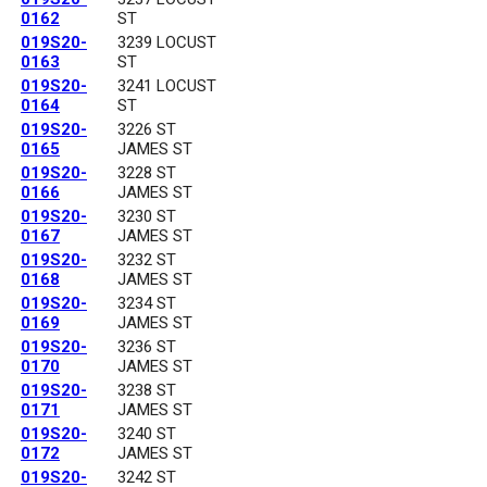
0162
ST
019S20-
3239 LOCUST
0163
ST
019S20-
3241 LOCUST
0164
ST
019S20-
3226 ST
0165
JAMES ST
019S20-
3228 ST
0166
JAMES ST
019S20-
3230 ST
0167
JAMES ST
019S20-
3232 ST
0168
JAMES ST
019S20-
3234 ST
0169
JAMES ST
019S20-
3236 ST
0170
JAMES ST
019S20-
3238 ST
0171
JAMES ST
019S20-
3240 ST
0172
JAMES ST
019S20-
3242 ST