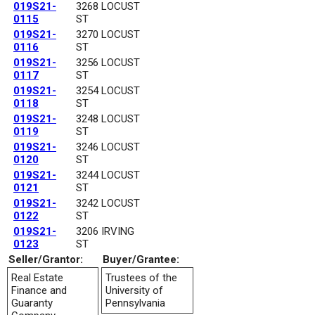
019S21-
3268 LOCUST
0115
ST
019S21-
3270 LOCUST
0116
ST
019S21-
3256 LOCUST
0117
ST
019S21-
3254 LOCUST
0118
ST
019S21-
3248 LOCUST
0119
ST
019S21-
3246 LOCUST
0120
ST
019S21-
3244 LOCUST
0121
ST
019S21-
3242 LOCUST
0122
ST
019S21-
3206 IRVING
0123
ST
Seller/Grantor:
Buyer/Grantee:
Real Estate
Trustees of the
Finance and
University of
Guaranty
Pennsylvania