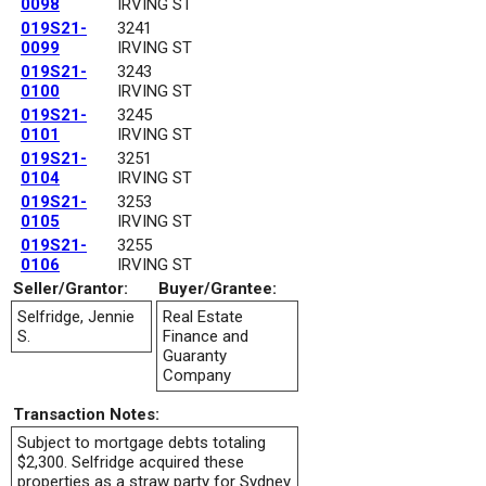
0098
IRVING ST
019S21-
3241
0099
IRVING ST
019S21-
3243
0100
IRVING ST
019S21-
3245
0101
IRVING ST
019S21-
3251
0104
IRVING ST
019S21-
3253
0105
IRVING ST
019S21-
3255
0106
IRVING ST
Seller/Grantor:
Buyer/Grantee:
Selfridge, Jennie
Real Estate
S.
Finance and
Guaranty
Company
Transaction Notes:
Subject to mortgage debts totaling
$2,300. Selfridge acquired these
properties as a straw party for Sydney