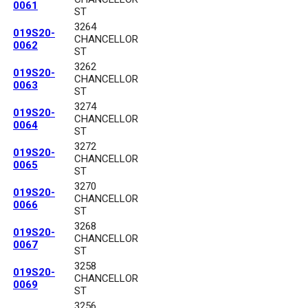
0061
ST
3264
019S20-
CHANCELLOR
0062
ST
3262
019S20-
CHANCELLOR
0063
ST
3274
019S20-
CHANCELLOR
0064
ST
3272
019S20-
CHANCELLOR
0065
ST
3270
019S20-
CHANCELLOR
0066
ST
3268
019S20-
CHANCELLOR
0067
ST
3258
019S20-
CHANCELLOR
0069
ST
3256