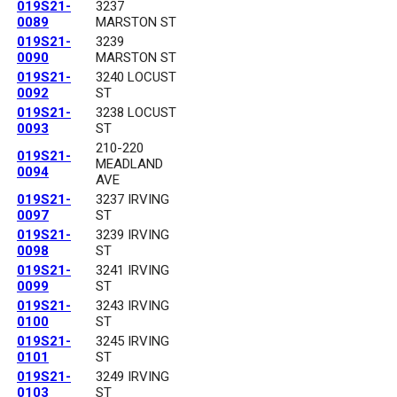
019S21-
3237
0089
MARSTON ST
019S21-
3239
0090
MARSTON ST
019S21-
3240 LOCUST
0092
ST
019S21-
3238 LOCUST
0093
ST
210-220
019S21-
MEADLAND
0094
AVE
019S21-
3237 IRVING
0097
ST
019S21-
3239 IRVING
0098
ST
019S21-
3241 IRVING
0099
ST
019S21-
3243 IRVING
0100
ST
019S21-
3245 IRVING
0101
ST
019S21-
3249 IRVING
0103
ST