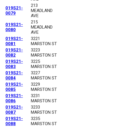
213
019S21-
MEADLAND
0079
AVE
215
019S21-
MEADLAND
0080
AVE
019S21-
3221
0081
MARSTON ST
019S21-
3223
0082
MARSTON ST
019S21-
3225
0083
MARSTON ST
019S21-
3227
0084
MARSTON ST
019S21-
3229
0085
MARSTON ST
019S21-
3231
0086
MARSTON ST
019S21-
3233
0087
MARSTON ST
019S21-
3235
0088
MARSTON ST