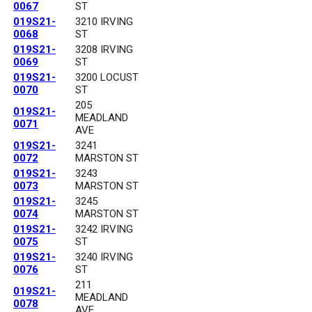
0067
ST
019S21-
3210 IRVING
0068
ST
019S21-
3208 IRVING
0069
ST
019S21-
3200 LOCUST
0070
ST
205
019S21-
MEADLAND
0071
AVE
019S21-
3241
0072
MARSTON ST
019S21-
3243
0073
MARSTON ST
019S21-
3245
0074
MARSTON ST
019S21-
3242 IRVING
0075
ST
019S21-
3240 IRVING
0076
ST
211
019S21-
MEADLAND
0078
AVE