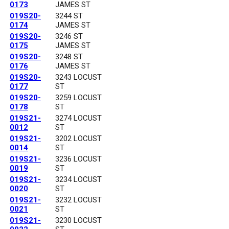
0173
JAMES ST
019S20-
3244 ST
0174
JAMES ST
019S20-
3246 ST
0175
JAMES ST
019S20-
3248 ST
0176
JAMES ST
019S20-
3243 LOCUST
0177
ST
019S20-
3259 LOCUST
0178
ST
019S21-
3274 LOCUST
0012
ST
019S21-
3202 LOCUST
0014
ST
019S21-
3236 LOCUST
0019
ST
019S21-
3234 LOCUST
0020
ST
019S21-
3232 LOCUST
0021
ST
019S21-
3230 LOCUST