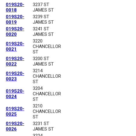
019S20-
3237 ST
0018
JAMES ST
019S20-
3239 ST
0019
JAMES ST
019S20-
3241 ST
0020
JAMES ST
3220
019S20-
CHANCELLOR
0021
ST
019S20-
3200 ST
0022
JAMES ST
3214
019S20-
CHANCELLOR
0023
ST
3204
019S20-
CHANCELLOR
0024
ST
3210
019S20-
CHANCELLOR
0025
ST
019S20-
3231 ST
0026
JAMES ST
3224