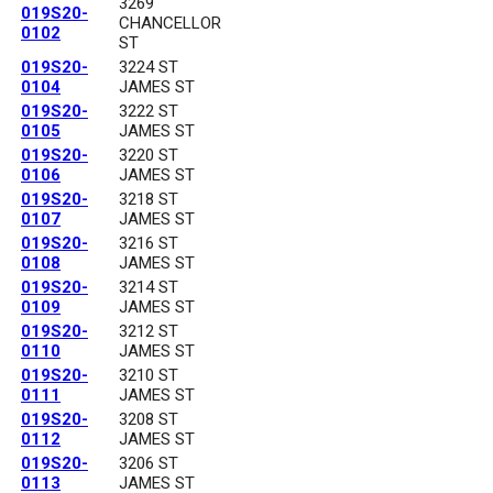
3269
019S20-
CHANCELLOR
0102
ST
019S20-
3224 ST
0104
JAMES ST
019S20-
3222 ST
0105
JAMES ST
019S20-
3220 ST
0106
JAMES ST
019S20-
3218 ST
0107
JAMES ST
019S20-
3216 ST
0108
JAMES ST
019S20-
3214 ST
0109
JAMES ST
019S20-
3212 ST
0110
JAMES ST
019S20-
3210 ST
0111
JAMES ST
019S20-
3208 ST
0112
JAMES ST
019S20-
3206 ST
0113
JAMES ST