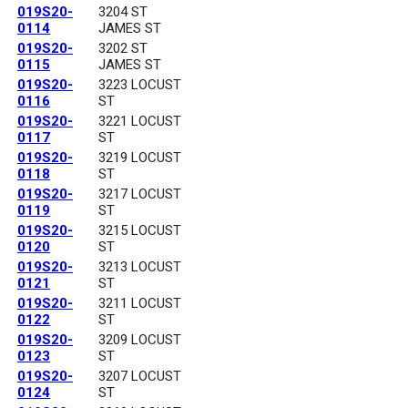
019S20-
3204 ST
0114
JAMES ST
019S20-
3202 ST
0115
JAMES ST
019S20-
3223 LOCUST
0116
ST
019S20-
3221 LOCUST
0117
ST
019S20-
3219 LOCUST
0118
ST
019S20-
3217 LOCUST
0119
ST
019S20-
3215 LOCUST
0120
ST
019S20-
3213 LOCUST
0121
ST
019S20-
3211 LOCUST
0122
ST
019S20-
3209 LOCUST
0123
ST
019S20-
3207 LOCUST
0124
ST