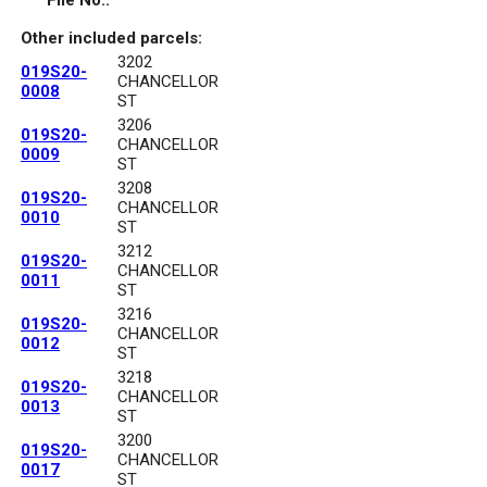
File No.:
Other included parcels:
3202
019S20-
CHANCELLOR
0008
ST
3206
019S20-
CHANCELLOR
0009
ST
3208
019S20-
CHANCELLOR
0010
ST
3212
019S20-
CHANCELLOR
0011
ST
3216
019S20-
CHANCELLOR
0012
ST
3218
019S20-
CHANCELLOR
0013
ST
3200
019S20-
CHANCELLOR
0017
ST