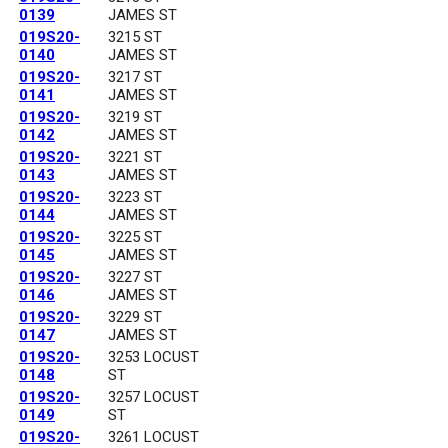
0139
JAMES ST
019S20-
3215 ST
0140
JAMES ST
019S20-
3217 ST
0141
JAMES ST
019S20-
3219 ST
0142
JAMES ST
019S20-
3221 ST
0143
JAMES ST
019S20-
3223 ST
0144
JAMES ST
019S20-
3225 ST
0145
JAMES ST
019S20-
3227 ST
0146
JAMES ST
019S20-
3229 ST
0147
JAMES ST
019S20-
3253 LOCUST
0148
ST
019S20-
3257 LOCUST
0149
ST
019S20-
3261 LOCUST