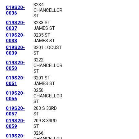
3234
019S20-
CHANCELLOR
0036
ST
019S20-
3233 ST
0037
JAMES ST
019S20-
3235 ST
0038
JAMES ST
019S20-
3201 LOCUST
0039
ST
3222
019S20-
CHANCELLOR
0050
ST
019S20-
3201 ST
0051
JAMES ST
3250
019S20-
CHANCELLOR
0056
ST
019S20-
203 S 33RD
0057
ST
019S20-
209 S 33RD
0059
ST
3266
019S20-
CHANCELLOR