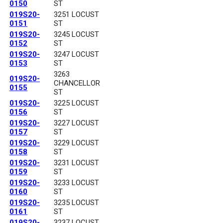
0150
ST
019S20-
3251 LOCUST
0151
ST
019S20-
3245 LOCUST
0152
ST
019S20-
3247 LOCUST
0153
ST
3263
019S20-
CHANCELLOR
0155
ST
019S20-
3225 LOCUST
0156
ST
019S20-
3227 LOCUST
0157
ST
019S20-
3229 LOCUST
0158
ST
019S20-
3231 LOCUST
0159
ST
019S20-
3233 LOCUST
0160
ST
019S20-
3235 LOCUST
0161
ST
019S20-
3237 LOCUST