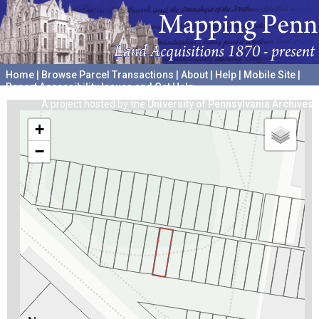
Home
|
Browse Parcel Transactions
|
About
|
Help
|
Mobile Site
|
Report Accessibility Issues and Get Help
A project hosted by the
University of Pennsylvania Archives
+
−