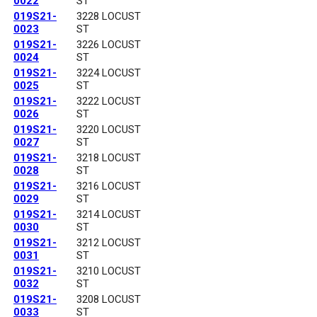
0022
ST
019S21-
3228 LOCUST
0023
ST
019S21-
3226 LOCUST
0024
ST
019S21-
3224 LOCUST
0025
ST
019S21-
3222 LOCUST
0026
ST
019S21-
3220 LOCUST
0027
ST
019S21-
3218 LOCUST
0028
ST
019S21-
3216 LOCUST
0029
ST
019S21-
3214 LOCUST
0030
ST
019S21-
3212 LOCUST
0031
ST
019S21-
3210 LOCUST
0032
ST
019S21-
3208 LOCUST
0033
ST