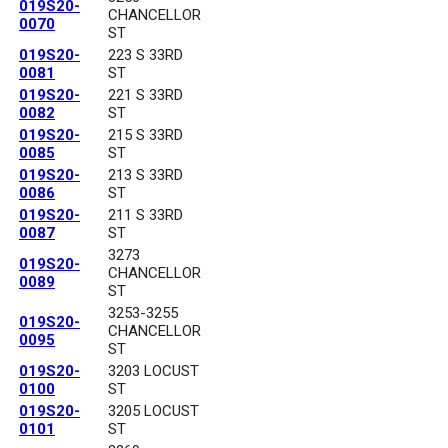
019S20-
CHANCELLOR
0070
ST
019S20-
223 S 33RD
0081
ST
019S20-
221 S 33RD
0082
ST
019S20-
215 S 33RD
0085
ST
019S20-
213 S 33RD
0086
ST
019S20-
211 S 33RD
0087
ST
3273
019S20-
CHANCELLOR
0089
ST
3253-3255
019S20-
CHANCELLOR
0095
ST
019S20-
3203 LOCUST
0100
ST
019S20-
3205 LOCUST
0101
ST