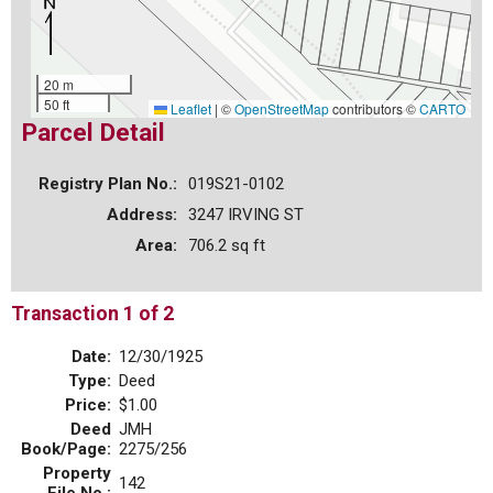
20 m
50 ft
Leaflet
|
©
OpenStreetMap
contributors ©
CARTO
Parcel Detail
Registry Plan No.:
019S21-0102
Address:
3247 IRVING ST
Area:
706.2 sq ft
Transaction 1 of 2
Date:
12/30/1925
Type:
Deed
Price:
$1.00
Deed
JMH
Book/Page:
2275/256
Property
142