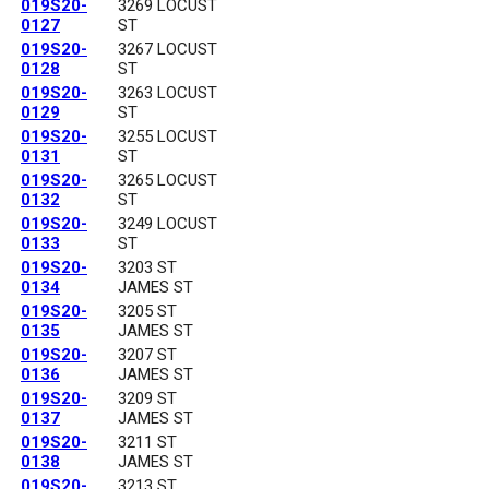
019S20-
3269 LOCUST
0127
ST
019S20-
3267 LOCUST
0128
ST
019S20-
3263 LOCUST
0129
ST
019S20-
3255 LOCUST
0131
ST
019S20-
3265 LOCUST
0132
ST
019S20-
3249 LOCUST
0133
ST
019S20-
3203 ST
0134
JAMES ST
019S20-
3205 ST
0135
JAMES ST
019S20-
3207 ST
0136
JAMES ST
019S20-
3209 ST
0137
JAMES ST
019S20-
3211 ST
0138
JAMES ST
019S20-
3213 ST