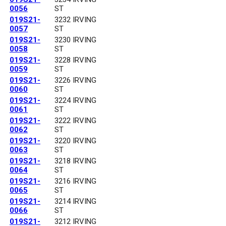
0056
ST
019S21-
3232 IRVING
0057
ST
019S21-
3230 IRVING
0058
ST
019S21-
3228 IRVING
0059
ST
019S21-
3226 IRVING
0060
ST
019S21-
3224 IRVING
0061
ST
019S21-
3222 IRVING
0062
ST
019S21-
3220 IRVING
0063
ST
019S21-
3218 IRVING
0064
ST
019S21-
3216 IRVING
0065
ST
019S21-
3214 IRVING
0066
ST
019S21-
3212 IRVING