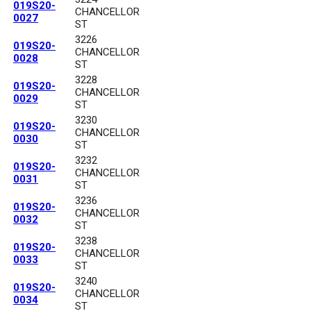
019S20-
CHANCELLOR
0027
ST
3226
019S20-
CHANCELLOR
0028
ST
3228
019S20-
CHANCELLOR
0029
ST
3230
019S20-
CHANCELLOR
0030
ST
3232
019S20-
CHANCELLOR
0031
ST
3236
019S20-
CHANCELLOR
0032
ST
3238
019S20-
CHANCELLOR
0033
ST
3240
019S20-
CHANCELLOR
0034
ST