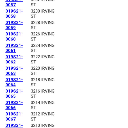
0057
ST
019S21-
3230 IRVING
0058
ST
019S21-
3228 IRVING
0059
ST
019S21-
3226 IRVING
0060
ST
019S21-
3224 IRVING
0061
ST
019S21-
3222 IRVING
0062
ST
019S21-
3220 IRVING
0063
ST
019S21-
3218 IRVING
0064
ST
019S21-
3216 IRVING
0065
ST
019S21-
3214 IRVING
0066
ST
019S21-
3212 IRVING
0067
ST
019S21-
3210 IRVING