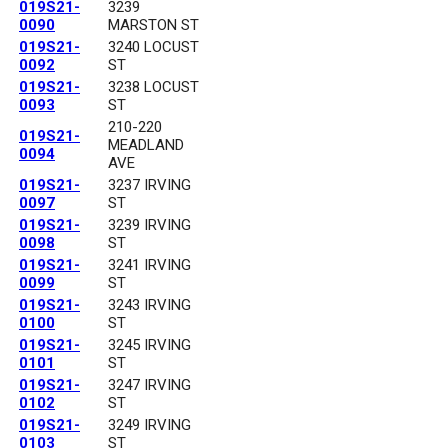
019S21-
3239
0090
MARSTON ST
019S21-
3240 LOCUST
0092
ST
019S21-
3238 LOCUST
0093
ST
210-220
019S21-
MEADLAND
0094
AVE
019S21-
3237 IRVING
0097
ST
019S21-
3239 IRVING
0098
ST
019S21-
3241 IRVING
0099
ST
019S21-
3243 IRVING
0100
ST
019S21-
3245 IRVING
0101
ST
019S21-
3247 IRVING
0102
ST
019S21-
3249 IRVING
0103
ST