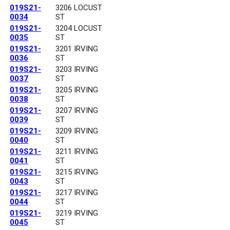
019S21-
3206 LOCUST
0034
ST
019S21-
3204 LOCUST
0035
ST
019S21-
3201 IRVING
0036
ST
019S21-
3203 IRVING
0037
ST
019S21-
3205 IRVING
0038
ST
019S21-
3207 IRVING
0039
ST
019S21-
3209 IRVING
0040
ST
019S21-
3211 IRVING
0041
ST
019S21-
3215 IRVING
0043
ST
019S21-
3217 IRVING
0044
ST
019S21-
3219 IRVING
0045
ST