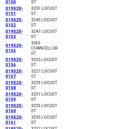
0150
ST
019S20-
3251 LOCUST
0151
ST
019S20-
3245 LOCUST
0152
ST
019S20-
3247 LOCUST
0153
ST
3263
019S20-
CHANCELLOR
0155
ST
019S20-
3225 LOCUST
0156
ST
019S20-
3227 LOCUST
0157
ST
019S20-
3229 LOCUST
0158
ST
019S20-
3231 LOCUST
0159
ST
019S20-
3233 LOCUST
0160
ST
019S20-
3235 LOCUST
0161
ST
019S20-
3237 LOCUST