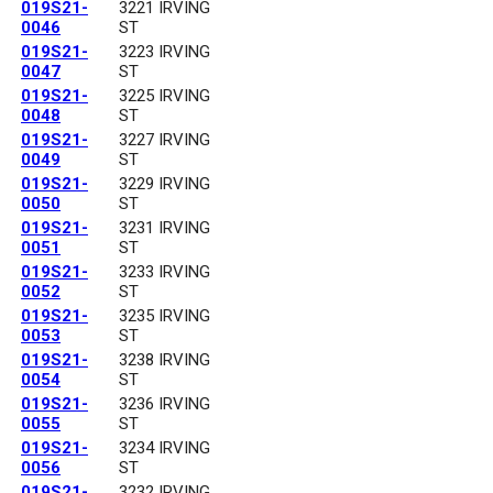
019S21-
3221 IRVING
0046
ST
019S21-
3223 IRVING
0047
ST
019S21-
3225 IRVING
0048
ST
019S21-
3227 IRVING
0049
ST
019S21-
3229 IRVING
0050
ST
019S21-
3231 IRVING
0051
ST
019S21-
3233 IRVING
0052
ST
019S21-
3235 IRVING
0053
ST
019S21-
3238 IRVING
0054
ST
019S21-
3236 IRVING
0055
ST
019S21-
3234 IRVING
0056
ST
019S21-
3232 IRVING