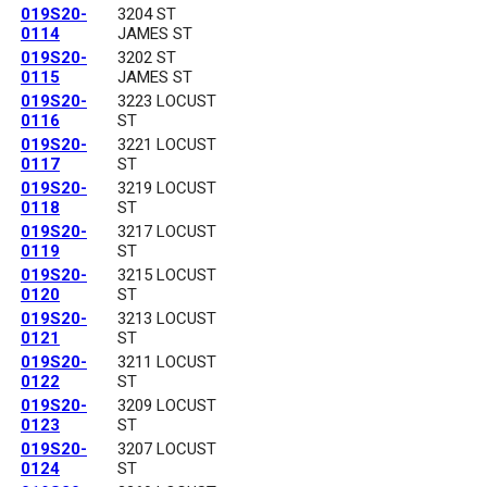
019S20-
3204 ST
0114
JAMES ST
019S20-
3202 ST
0115
JAMES ST
019S20-
3223 LOCUST
0116
ST
019S20-
3221 LOCUST
0117
ST
019S20-
3219 LOCUST
0118
ST
019S20-
3217 LOCUST
0119
ST
019S20-
3215 LOCUST
0120
ST
019S20-
3213 LOCUST
0121
ST
019S20-
3211 LOCUST
0122
ST
019S20-
3209 LOCUST
0123
ST
019S20-
3207 LOCUST
0124
ST