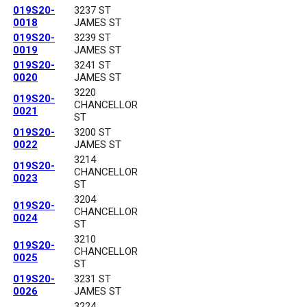
019S20-
3237 ST
0018
JAMES ST
019S20-
3239 ST
0019
JAMES ST
019S20-
3241 ST
0020
JAMES ST
3220
019S20-
CHANCELLOR
0021
ST
019S20-
3200 ST
0022
JAMES ST
3214
019S20-
CHANCELLOR
0023
ST
3204
019S20-
CHANCELLOR
0024
ST
3210
019S20-
CHANCELLOR
0025
ST
019S20-
3231 ST
0026
JAMES ST
3224