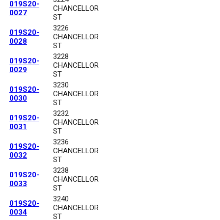
019S20-
CHANCELLOR
0027
ST
3226
019S20-
CHANCELLOR
0028
ST
3228
019S20-
CHANCELLOR
0029
ST
3230
019S20-
CHANCELLOR
0030
ST
3232
019S20-
CHANCELLOR
0031
ST
3236
019S20-
CHANCELLOR
0032
ST
3238
019S20-
CHANCELLOR
0033
ST
3240
019S20-
CHANCELLOR
0034
ST