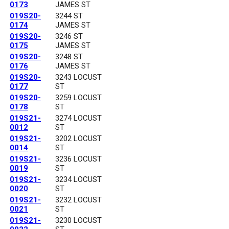
0173
JAMES ST
019S20-
3244 ST
0174
JAMES ST
019S20-
3246 ST
0175
JAMES ST
019S20-
3248 ST
0176
JAMES ST
019S20-
3243 LOCUST
0177
ST
019S20-
3259 LOCUST
0178
ST
019S21-
3274 LOCUST
0012
ST
019S21-
3202 LOCUST
0014
ST
019S21-
3236 LOCUST
0019
ST
019S21-
3234 LOCUST
0020
ST
019S21-
3232 LOCUST
0021
ST
019S21-
3230 LOCUST