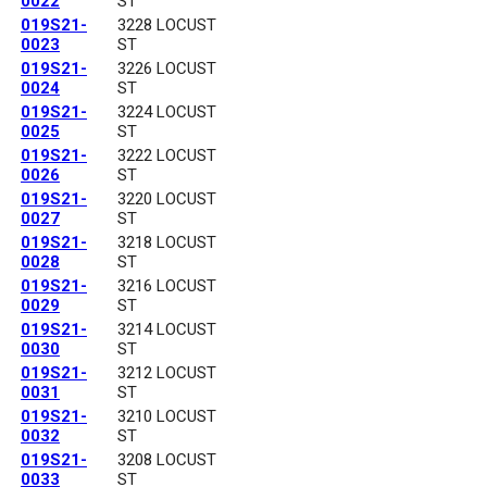
0022
ST
019S21-
3228 LOCUST
0023
ST
019S21-
3226 LOCUST
0024
ST
019S21-
3224 LOCUST
0025
ST
019S21-
3222 LOCUST
0026
ST
019S21-
3220 LOCUST
0027
ST
019S21-
3218 LOCUST
0028
ST
019S21-
3216 LOCUST
0029
ST
019S21-
3214 LOCUST
0030
ST
019S21-
3212 LOCUST
0031
ST
019S21-
3210 LOCUST
0032
ST
019S21-
3208 LOCUST
0033
ST