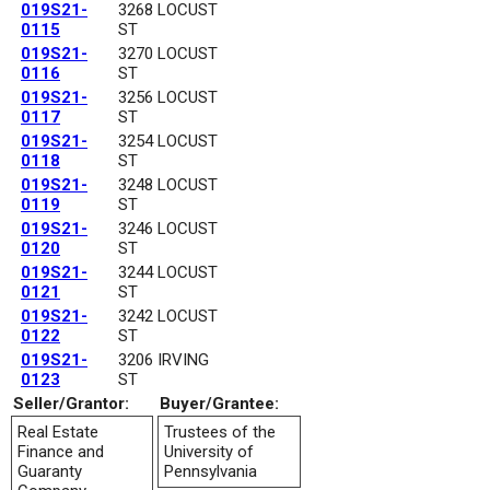
019S21-
3268 LOCUST
0115
ST
019S21-
3270 LOCUST
0116
ST
019S21-
3256 LOCUST
0117
ST
019S21-
3254 LOCUST
0118
ST
019S21-
3248 LOCUST
0119
ST
019S21-
3246 LOCUST
0120
ST
019S21-
3244 LOCUST
0121
ST
019S21-
3242 LOCUST
0122
ST
019S21-
3206 IRVING
0123
ST
Seller/Grantor:
Buyer/Grantee:
Real Estate
Trustees of the
Finance and
University of
Guaranty
Pennsylvania