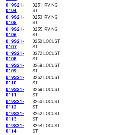
019S21-
3251 IRVING
0104
ST
019S21-
3253 IRVING
0105
ST
019S21-
3255 IRVING
0106
ST
019S21-
3250 LOCUST
0107
ST
019S21-
3272 LOCUST
0108
ST
019S21-
3268 LOCUST
0109
ST
019S21-
3252 LOCUST
0110
ST
019S21-
3258 LOCUST
0111
ST
019S21-
3260 LOCUST
0112
ST
019S21-
3262 LOCUST
0113
ST
019S21-
3264 LOCUST
0114
ST