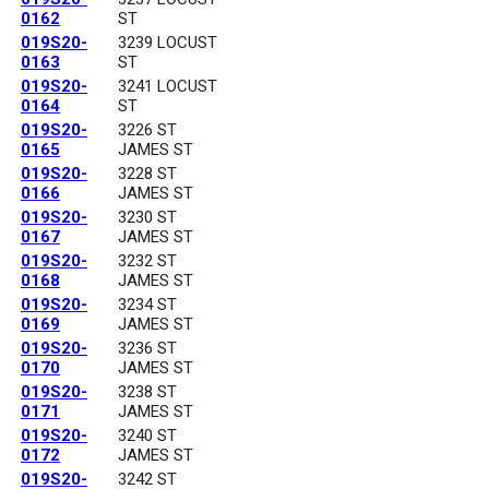
0162
ST
019S20-
3239 LOCUST
0163
ST
019S20-
3241 LOCUST
0164
ST
019S20-
3226 ST
0165
JAMES ST
019S20-
3228 ST
0166
JAMES ST
019S20-
3230 ST
0167
JAMES ST
019S20-
3232 ST
0168
JAMES ST
019S20-
3234 ST
0169
JAMES ST
019S20-
3236 ST
0170
JAMES ST
019S20-
3238 ST
0171
JAMES ST
019S20-
3240 ST
0172
JAMES ST
019S20-
3242 ST