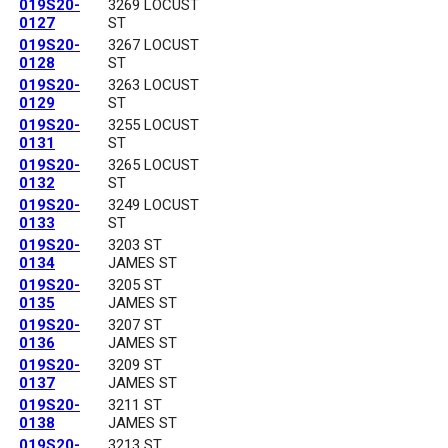
019S20-
3269 LOCUST
0127
ST
019S20-
3267 LOCUST
0128
ST
019S20-
3263 LOCUST
0129
ST
019S20-
3255 LOCUST
0131
ST
019S20-
3265 LOCUST
0132
ST
019S20-
3249 LOCUST
0133
ST
019S20-
3203 ST
0134
JAMES ST
019S20-
3205 ST
0135
JAMES ST
019S20-
3207 ST
0136
JAMES ST
019S20-
3209 ST
0137
JAMES ST
019S20-
3211 ST
0138
JAMES ST
019S20-
3213 ST