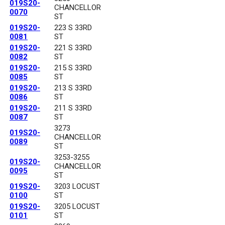
019S20-
CHANCELLOR
0070
ST
019S20-
223 S 33RD
0081
ST
019S20-
221 S 33RD
0082
ST
019S20-
215 S 33RD
0085
ST
019S20-
213 S 33RD
0086
ST
019S20-
211 S 33RD
0087
ST
3273
019S20-
CHANCELLOR
0089
ST
3253-3255
019S20-
CHANCELLOR
0095
ST
019S20-
3203 LOCUST
0100
ST
019S20-
3205 LOCUST
0101
ST