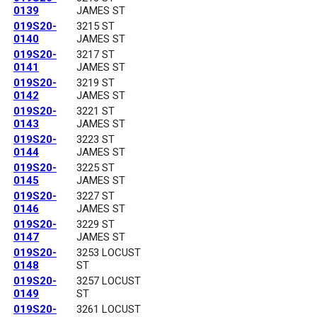
0139
JAMES ST
019S20-
3215 ST
0140
JAMES ST
019S20-
3217 ST
0141
JAMES ST
019S20-
3219 ST
0142
JAMES ST
019S20-
3221 ST
0143
JAMES ST
019S20-
3223 ST
0144
JAMES ST
019S20-
3225 ST
0145
JAMES ST
019S20-
3227 ST
0146
JAMES ST
019S20-
3229 ST
0147
JAMES ST
019S20-
3253 LOCUST
0148
ST
019S20-
3257 LOCUST
0149
ST
019S20-
3261 LOCUST