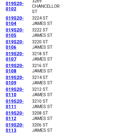
3269
019S20-
CHANCELLOR
0102
ST
019S20-
3224 ST
0104
JAMES ST
019S20-
3222 ST
0105
JAMES ST
019S20-
3220 ST
0106
JAMES ST
019S20-
3218 ST
0107
JAMES ST
019S20-
3216 ST
0108
JAMES ST
019S20-
3214 ST
0109
JAMES ST
019S20-
3212 ST
0110
JAMES ST
019S20-
3210 ST
0111
JAMES ST
019S20-
3208 ST
0112
JAMES ST
019S20-
3206 ST
0113
JAMES ST