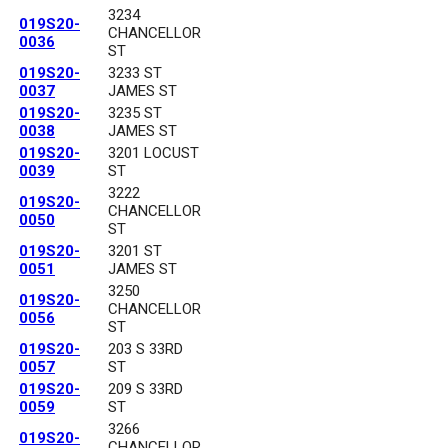
3234
019S20-
CHANCELLOR
0036
ST
019S20-
3233 ST
0037
JAMES ST
019S20-
3235 ST
0038
JAMES ST
019S20-
3201 LOCUST
0039
ST
3222
019S20-
CHANCELLOR
0050
ST
019S20-
3201 ST
0051
JAMES ST
3250
019S20-
CHANCELLOR
0056
ST
019S20-
203 S 33RD
0057
ST
019S20-
209 S 33RD
0059
ST
3266
019S20-
CHANCELLOR