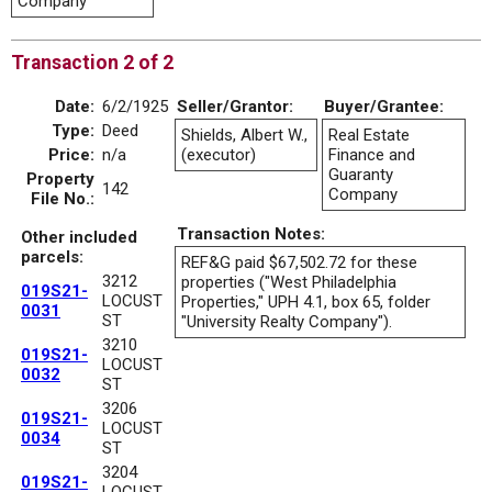
Company
Transaction 2 of 2
Date:
6/2/1925
Seller/Grantor:
Buyer/Grantee:
Type:
Deed
Shields, Albert W.,
Real Estate
Price:
n/a
(executor)
Finance and
Guaranty
Property
142
Company
File No.:
Transaction Notes:
Other included
parcels:
REF&G paid $67,502.72 for these
3212
properties ("West Philadelphia
019S21-
LOCUST
Properties," UPH 4.1, box 65, folder
0031
ST
"University Realty Company").
3210
019S21-
LOCUST
0032
ST
3206
019S21-
LOCUST
0034
ST
3204
019S21-
LOCUST