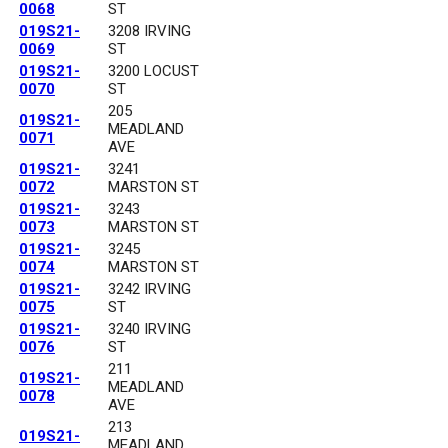
0068
ST
019S21-
3208 IRVING
0069
ST
019S21-
3200 LOCUST
0070
ST
205
019S21-
MEADLAND
0071
AVE
019S21-
3241
0072
MARSTON ST
019S21-
3243
0073
MARSTON ST
019S21-
3245
0074
MARSTON ST
019S21-
3242 IRVING
0075
ST
019S21-
3240 IRVING
0076
ST
211
019S21-
MEADLAND
0078
AVE
213
019S21-
MEADLAND