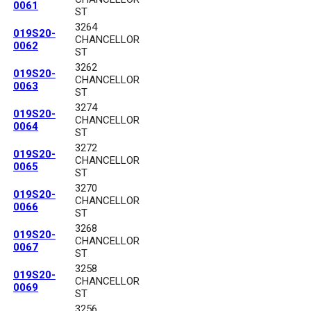
0061
ST
3264
019S20-
CHANCELLOR
0062
ST
3262
019S20-
CHANCELLOR
0063
ST
3274
019S20-
CHANCELLOR
0064
ST
3272
019S20-
CHANCELLOR
0065
ST
3270
019S20-
CHANCELLOR
0066
ST
3268
019S20-
CHANCELLOR
0067
ST
3258
019S20-
CHANCELLOR
0069
ST
3256