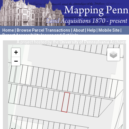
Home
|
Browse Parcel Transactions
|
About
|
Help
|
Mobile Site
|
Report Accessibility Issues and Get Help
A project hosted by the
University of Pennsylvania Archives
+
−