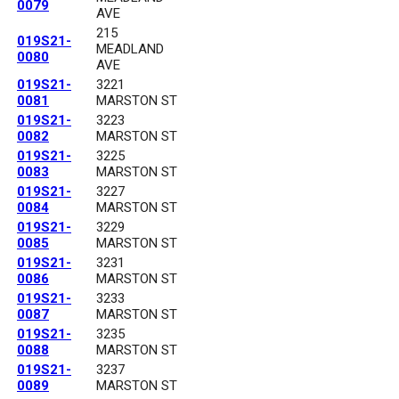
0079
AVE
215
019S21-
MEADLAND
0080
AVE
019S21-
3221
0081
MARSTON ST
019S21-
3223
0082
MARSTON ST
019S21-
3225
0083
MARSTON ST
019S21-
3227
0084
MARSTON ST
019S21-
3229
0085
MARSTON ST
019S21-
3231
0086
MARSTON ST
019S21-
3233
0087
MARSTON ST
019S21-
3235
0088
MARSTON ST
019S21-
3237
0089
MARSTON ST