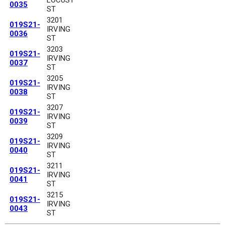
0035
ST
3201
019S21-
IRVING
0036
ST
3203
019S21-
IRVING
0037
ST
3205
019S21-
IRVING
0038
ST
3207
019S21-
IRVING
0039
ST
3209
019S21-
IRVING
0040
ST
3211
019S21-
IRVING
0041
ST
3215
019S21-
IRVING
0043
ST