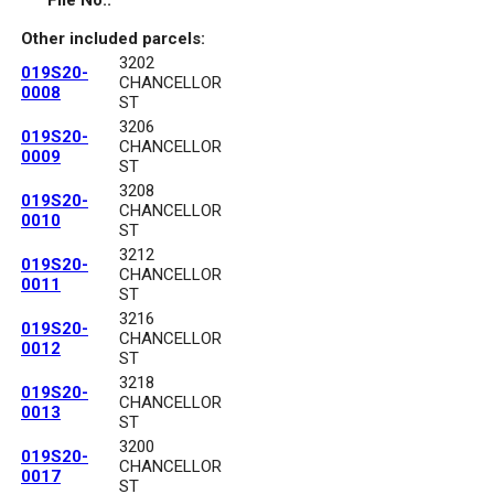
File No.:
Other included parcels:
3202
019S20-
CHANCELLOR
0008
ST
3206
019S20-
CHANCELLOR
0009
ST
3208
019S20-
CHANCELLOR
0010
ST
3212
019S20-
CHANCELLOR
0011
ST
3216
019S20-
CHANCELLOR
0012
ST
3218
019S20-
CHANCELLOR
0013
ST
3200
019S20-
CHANCELLOR
0017
ST