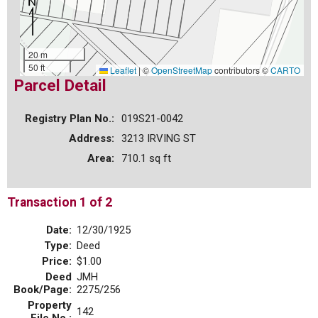
20 m
50 ft
Leaflet
|
©
OpenStreetMap
contributors ©
CARTO
Parcel Detail
Registry Plan No.:
019S21-0042
Address:
3213 IRVING ST
Area:
710.1 sq ft
Transaction 1 of 2
Date:
12/30/1925
Type:
Deed
Price:
$1.00
Deed
JMH
Book/Page:
2275/256
Property
142