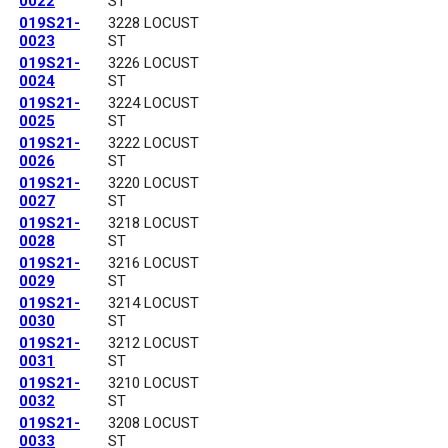
0022
ST
019S21-
3228 LOCUST
0023
ST
019S21-
3226 LOCUST
0024
ST
019S21-
3224 LOCUST
0025
ST
019S21-
3222 LOCUST
0026
ST
019S21-
3220 LOCUST
0027
ST
019S21-
3218 LOCUST
0028
ST
019S21-
3216 LOCUST
0029
ST
019S21-
3214 LOCUST
0030
ST
019S21-
3212 LOCUST
0031
ST
019S21-
3210 LOCUST
0032
ST
019S21-
3208 LOCUST
0033
ST