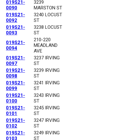
019S21-
3239
0090
MARSTON ST
019S21-
3240 LOCUST
0092
ST
019S21-
3238 LOCUST
0093
ST
210-220
019S21-
MEADLAND
0094
AVE
019S21-
3237 IRVING
0097
ST
019S21-
3239 IRVING
0098
ST
019S21-
3241 IRVING
0099
ST
019S21-
3243 IRVING
0100
ST
019S21-
3245 IRVING
0101
ST
019S21-
3247 IRVING
0102
ST
019S21-
3249 IRVING
0103
ST