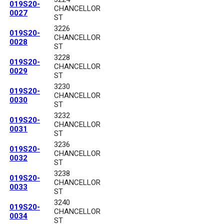
019S20-
CHANCELLOR
0027
ST
3226
019S20-
CHANCELLOR
0028
ST
3228
019S20-
CHANCELLOR
0029
ST
3230
019S20-
CHANCELLOR
0030
ST
3232
019S20-
CHANCELLOR
0031
ST
3236
019S20-
CHANCELLOR
0032
ST
3238
019S20-
CHANCELLOR
0033
ST
3240
019S20-
CHANCELLOR
0034
ST