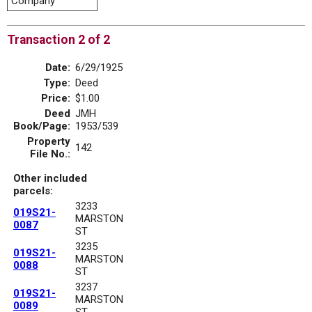
Company
Transaction 2 of 2
Date:
6/29/1925
Type:
Deed
Price:
$1.00
Deed
JMH
Book/Page:
1953/539
Property
142
File No.:
Other included
parcels:
3233
019S21-
MARSTON
0087
ST
3235
019S21-
MARSTON
0088
ST
3237
019S21-
MARSTON
0089
ST