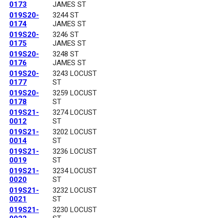
0173
JAMES ST
019S20-
3244 ST
0174
JAMES ST
019S20-
3246 ST
0175
JAMES ST
019S20-
3248 ST
0176
JAMES ST
019S20-
3243 LOCUST
0177
ST
019S20-
3259 LOCUST
0178
ST
019S21-
3274 LOCUST
0012
ST
019S21-
3202 LOCUST
0014
ST
019S21-
3236 LOCUST
0019
ST
019S21-
3234 LOCUST
0020
ST
019S21-
3232 LOCUST
0021
ST
019S21-
3230 LOCUST