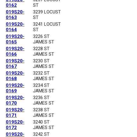
0162
ST
019S20-
3239 LOCUST
0163
ST
019S20-
3241 LOCUST
0164
ST
019S20-
3226 ST
0165
JAMES ST
019S20-
3228 ST
0166
JAMES ST
019S20-
3230 ST
0167
JAMES ST
019S20-
3232 ST
0168
JAMES ST
019S20-
3234 ST
0169
JAMES ST
019S20-
3236 ST
0170
JAMES ST
019S20-
3238 ST
0171
JAMES ST
019S20-
3240 ST
0172
JAMES ST
019S20-
3242 ST