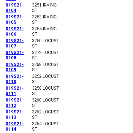
019S21-
3251 IRVING
0104
ST
019S21-
3253 IRVING
0105
ST
019S21-
3255 IRVING
0106
ST
019S21-
3250 LOCUST
0107
ST
019S21-
3272 LOCUST
0108
ST
019S21-
3268 LOCUST
0109
ST
019S21-
3252 LOCUST
0110
ST
019S21-
3258 LOCUST
0111
ST
019S21-
3260 LOCUST
0112
ST
019S21-
3262 LOCUST
0113
ST
019S21-
3264 LOCUST
0114
ST