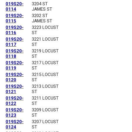
019S20-
3204 ST
0114
JAMES ST
019S20-
3202 ST
0115
JAMES ST
019S20-
3223 LOCUST
0116
ST
019S20-
3221 LOCUST
0117
ST
019S20-
3219 LOCUST
0118
ST
019S20-
3217 LOCUST
0119
ST
019S20-
3215 LOCUST
0120
ST
019S20-
3213 LOCUST
0121
ST
019S20-
3211 LOCUST
0122
ST
019S20-
3209 LOCUST
0123
ST
019S20-
3207 LOCUST
0124
ST