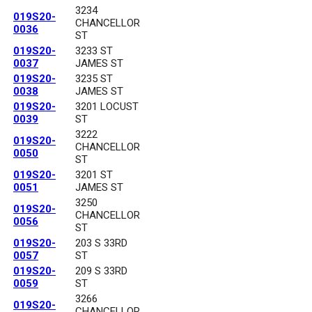
3234
019S20-
CHANCELLOR
0036
ST
019S20-
3233 ST
0037
JAMES ST
019S20-
3235 ST
0038
JAMES ST
019S20-
3201 LOCUST
0039
ST
3222
019S20-
CHANCELLOR
0050
ST
019S20-
3201 ST
0051
JAMES ST
3250
019S20-
CHANCELLOR
0056
ST
019S20-
203 S 33RD
0057
ST
019S20-
209 S 33RD
0059
ST
3266
019S20-
CHANCELLOR