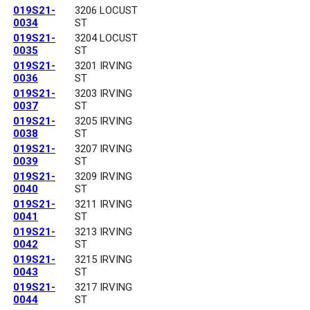
019S21-
3206 LOCUST
0034
ST
019S21-
3204 LOCUST
0035
ST
019S21-
3201 IRVING
0036
ST
019S21-
3203 IRVING
0037
ST
019S21-
3205 IRVING
0038
ST
019S21-
3207 IRVING
0039
ST
019S21-
3209 IRVING
0040
ST
019S21-
3211 IRVING
0041
ST
019S21-
3213 IRVING
0042
ST
019S21-
3215 IRVING
0043
ST
019S21-
3217 IRVING
0044
ST