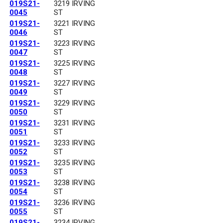
019S21-
3219 IRVING
0045
ST
019S21-
3221 IRVING
0046
ST
019S21-
3223 IRVING
0047
ST
019S21-
3225 IRVING
0048
ST
019S21-
3227 IRVING
0049
ST
019S21-
3229 IRVING
0050
ST
019S21-
3231 IRVING
0051
ST
019S21-
3233 IRVING
0052
ST
019S21-
3235 IRVING
0053
ST
019S21-
3238 IRVING
0054
ST
019S21-
3236 IRVING
0055
ST
019S21-
3234 IRVING