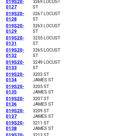
019S20-
3269 LOCUST
0127
ST
019S20-
3267 LOCUST
0128
ST
019S20-
3263 LOCUST
0129
ST
019S20-
3255 LOCUST
0131
ST
019S20-
3265 LOCUST
0132
ST
019S20-
3249 LOCUST
0133
ST
019S20-
3203 ST
0134
JAMES ST
019S20-
3205 ST
0135
JAMES ST
019S20-
3207 ST
0136
JAMES ST
019S20-
3209 ST
0137
JAMES ST
019S20-
3211 ST
0138
JAMES ST
019S20-
3213 ST