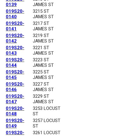
0139
JAMES ST
019S20-
3215 ST
0140
JAMES ST
019S20-
3217 ST
0141
JAMES ST
019S20-
3219 ST
0142
JAMES ST
019S20-
3221 ST
0143
JAMES ST
019S20-
3223 ST
0144
JAMES ST
019S20-
3225 ST
0145
JAMES ST
019S20-
3227 ST
0146
JAMES ST
019S20-
3229 ST
0147
JAMES ST
019S20-
3253 LOCUST
0148
ST
019S20-
3257 LOCUST
0149
ST
019S20-
3261 LOCUST