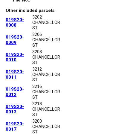
File No.:
Other included parcels:
3202
019S20-
CHANCELLOR
0008
ST
3206
019S20-
CHANCELLOR
0009
ST
3208
019S20-
CHANCELLOR
0010
ST
3212
019S20-
CHANCELLOR
0011
ST
3216
019S20-
CHANCELLOR
0012
ST
3218
019S20-
CHANCELLOR
0013
ST
3200
019S20-
CHANCELLOR
0017
ST