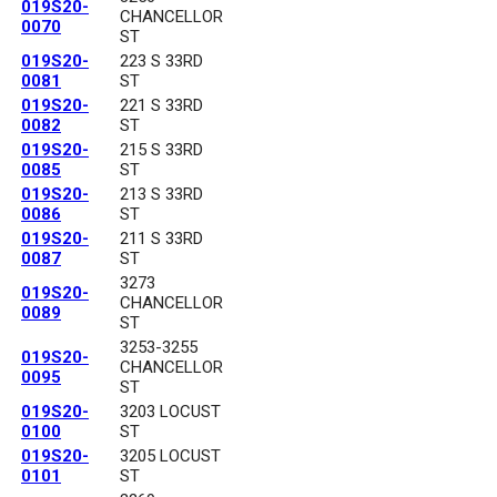
019S20-
CHANCELLOR
0070
ST
019S20-
223 S 33RD
0081
ST
019S20-
221 S 33RD
0082
ST
019S20-
215 S 33RD
0085
ST
019S20-
213 S 33RD
0086
ST
019S20-
211 S 33RD
0087
ST
3273
019S20-
CHANCELLOR
0089
ST
3253-3255
019S20-
CHANCELLOR
0095
ST
019S20-
3203 LOCUST
0100
ST
019S20-
3205 LOCUST
0101
ST