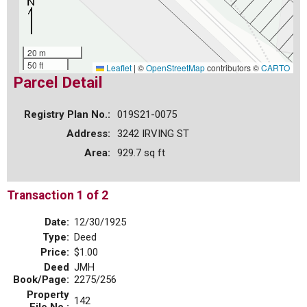
20 m
50 ft
Leaflet
|
©
OpenStreetMap
contributors ©
CARTO
Parcel Detail
Registry Plan No.:
019S21-0075
Address:
3242 IRVING ST
Area:
929.7 sq ft
Transaction 1 of 2
Date:
12/30/1925
Type:
Deed
Price:
$1.00
Deed
JMH
Book/Page:
2275/256
Property
142