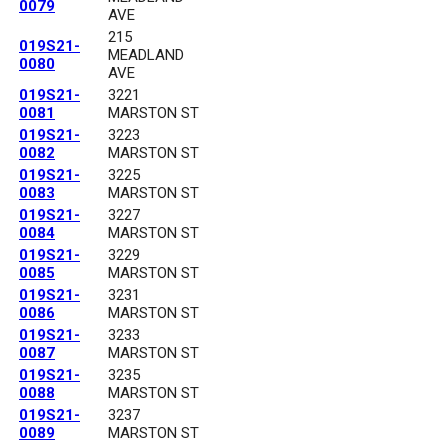
0079
AVE
215
019S21-
MEADLAND
0080
AVE
019S21-
3221
0081
MARSTON ST
019S21-
3223
0082
MARSTON ST
019S21-
3225
0083
MARSTON ST
019S21-
3227
0084
MARSTON ST
019S21-
3229
0085
MARSTON ST
019S21-
3231
0086
MARSTON ST
019S21-
3233
0087
MARSTON ST
019S21-
3235
0088
MARSTON ST
019S21-
3237
0089
MARSTON ST