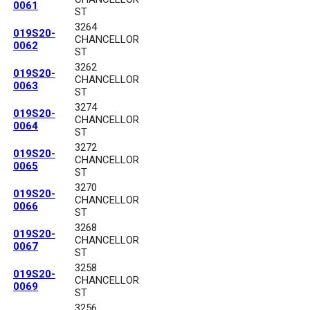
0061
ST
3264
019S20-
CHANCELLOR
0062
ST
3262
019S20-
CHANCELLOR
0063
ST
3274
019S20-
CHANCELLOR
0064
ST
3272
019S20-
CHANCELLOR
0065
ST
3270
019S20-
CHANCELLOR
0066
ST
3268
019S20-
CHANCELLOR
0067
ST
3258
019S20-
CHANCELLOR
0069
ST
3256