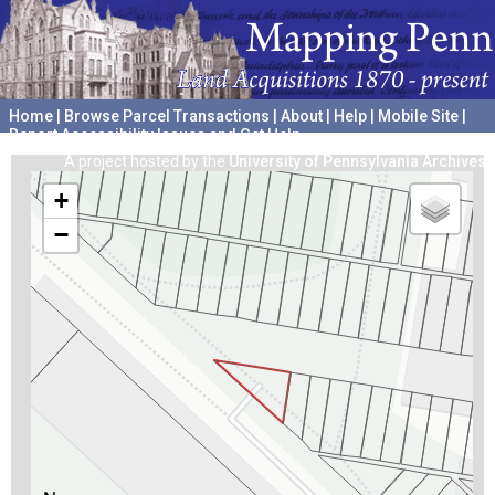
Home
|
Browse Parcel Transactions
|
About
|
Help
|
Mobile Site
|
Report Accessibility Issues and Get Help
A project hosted by the
University of Pennsylvania Archives
+
−