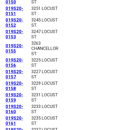
0150
ST
019S20-
3251 LOCUST
0151
ST
019S20-
3245 LOCUST
0152
ST
019S20-
3247 LOCUST
0153
ST
3263
019S20-
CHANCELLOR
0155
ST
019S20-
3225 LOCUST
0156
ST
019S20-
3227 LOCUST
0157
ST
019S20-
3229 LOCUST
0158
ST
019S20-
3231 LOCUST
0159
ST
019S20-
3233 LOCUST
0160
ST
019S20-
3235 LOCUST
0161
ST
019S20-
3237 LOCUST