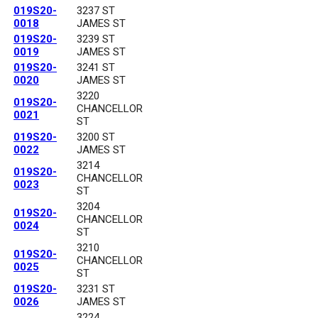
019S20-
3237 ST
0018
JAMES ST
019S20-
3239 ST
0019
JAMES ST
019S20-
3241 ST
0020
JAMES ST
3220
019S20-
CHANCELLOR
0021
ST
019S20-
3200 ST
0022
JAMES ST
3214
019S20-
CHANCELLOR
0023
ST
3204
019S20-
CHANCELLOR
0024
ST
3210
019S20-
CHANCELLOR
0025
ST
019S20-
3231 ST
0026
JAMES ST
3224