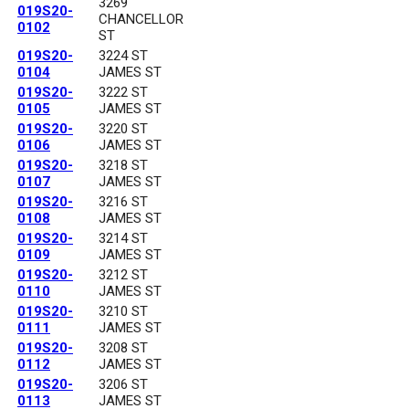
3269
019S20-
CHANCELLOR
0102
ST
019S20-
3224 ST
0104
JAMES ST
019S20-
3222 ST
0105
JAMES ST
019S20-
3220 ST
0106
JAMES ST
019S20-
3218 ST
0107
JAMES ST
019S20-
3216 ST
0108
JAMES ST
019S20-
3214 ST
0109
JAMES ST
019S20-
3212 ST
0110
JAMES ST
019S20-
3210 ST
0111
JAMES ST
019S20-
3208 ST
0112
JAMES ST
019S20-
3206 ST
0113
JAMES ST