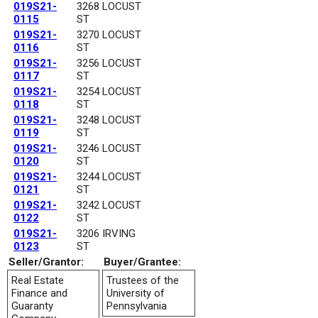
019S21-
3268 LOCUST
0115
ST
019S21-
3270 LOCUST
0116
ST
019S21-
3256 LOCUST
0117
ST
019S21-
3254 LOCUST
0118
ST
019S21-
3248 LOCUST
0119
ST
019S21-
3246 LOCUST
0120
ST
019S21-
3244 LOCUST
0121
ST
019S21-
3242 LOCUST
0122
ST
019S21-
3206 IRVING
0123
ST
Seller/Grantor:
Buyer/Grantee:
Real Estate
Trustees of the
Finance and
University of
Guaranty
Pennsylvania