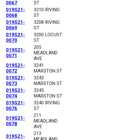
0067
ST
019S21-
3210 IRVING
0068
ST
019S21-
3208 IRVING
0069
ST
019S21-
3200 LOCUST
0070
ST
205
019S21-
MEADLAND
0071
AVE
019S21-
3241
0072
MARSTON ST
019S21-
3243
0073
MARSTON ST
019S21-
3245
0074
MARSTON ST
019S21-
3240 IRVING
0076
ST
211
019S21-
MEADLAND
0078
AVE
213
019S21-
MEADLAND