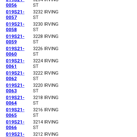
0056
ST
019S21-
3232 IRVING
0057
ST
019S21-
3230 IRVING
0058
ST
019S21-
3228 IRVING
0059
ST
019S21-
3226 IRVING
0060
ST
019S21-
3224 IRVING
0061
ST
019S21-
3222 IRVING
0062
ST
019S21-
3220 IRVING
0063
ST
019S21-
3218 IRVING
0064
ST
019S21-
3216 IRVING
0065
ST
019S21-
3214 IRVING
0066
ST
019S21-
3212 IRVING