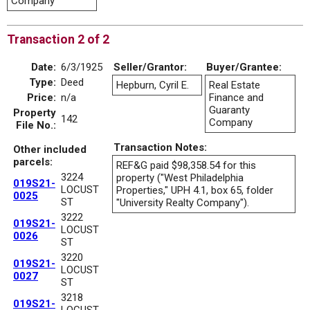
Company
Transaction 2 of 2
Date:
6/3/1925
Seller/Grantor:
Buyer/Grantee:
Type:
Deed
Hepburn, Cyril E.
Real Estate
Price:
n/a
Finance and
Guaranty
Property
142
Company
File No.:
Transaction Notes:
Other included
parcels:
REF&G paid $98,358.54 for this
3224
property ("West Philadelphia
019S21-
LOCUST
Properties," UPH 4.1, box 65, folder
0025
ST
"University Realty Company").
3222
019S21-
LOCUST
0026
ST
3220
019S21-
LOCUST
0027
ST
3218
019S21-
LOCUST