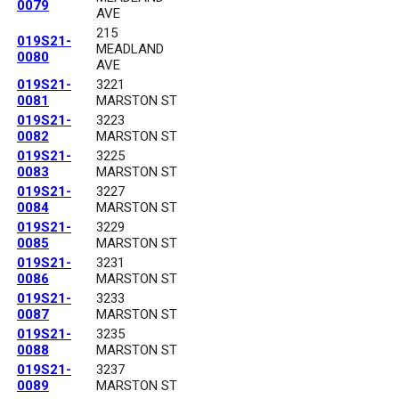
0079
AVE
215
019S21-
MEADLAND
0080
AVE
019S21-
3221
0081
MARSTON ST
019S21-
3223
0082
MARSTON ST
019S21-
3225
0083
MARSTON ST
019S21-
3227
0084
MARSTON ST
019S21-
3229
0085
MARSTON ST
019S21-
3231
0086
MARSTON ST
019S21-
3233
0087
MARSTON ST
019S21-
3235
0088
MARSTON ST
019S21-
3237
0089
MARSTON ST