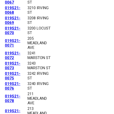
0067
ST
019S21-
3210 IRVING
0068
ST
019S21-
3208 IRVING
0069
ST
019S21-
3200 LOCUST
0070
ST
205
019S21-
MEADLAND
0071
AVE
019S21-
3241
0072
MARSTON ST
019S21-
3243
0073
MARSTON ST
019S21-
3242 IRVING
0075
ST
019S21-
3240 IRVING
0076
ST
211
019S21-
MEADLAND
0078
AVE
213
019S21-
MEADLAND