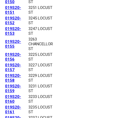
0150
ST
019S20-
3251 LOCUST
0151
ST
019S20-
3245 LOCUST
0152
ST
019S20-
3247 LOCUST
0153
ST
3263
019S20-
CHANCELLOR
0155
ST
019S20-
3225 LOCUST
0156
ST
019S20-
3227 LOCUST
0157
ST
019S20-
3229 LOCUST
0158
ST
019S20-
3231 LOCUST
0159
ST
019S20-
3233 LOCUST
0160
ST
019S20-
3235 LOCUST
0161
ST
019S20-
3237 LOCUST