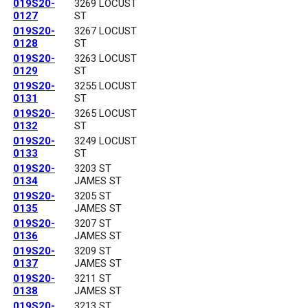
019S20-
3269 LOCUST
0127
ST
019S20-
3267 LOCUST
0128
ST
019S20-
3263 LOCUST
0129
ST
019S20-
3255 LOCUST
0131
ST
019S20-
3265 LOCUST
0132
ST
019S20-
3249 LOCUST
0133
ST
019S20-
3203 ST
0134
JAMES ST
019S20-
3205 ST
0135
JAMES ST
019S20-
3207 ST
0136
JAMES ST
019S20-
3209 ST
0137
JAMES ST
019S20-
3211 ST
0138
JAMES ST
019S20-
3213 ST