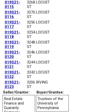
019S21-
3268 LOCUST
0115
ST
019S21-
3270 LOCUST
0116
ST
019S21-
3256 LOCUST
0117
ST
019S21-
3254 LOCUST
0118
ST
019S21-
3248 LOCUST
0119
ST
019S21-
3246 LOCUST
0120
ST
019S21-
3244 LOCUST
0121
ST
019S21-
3242 LOCUST
0122
ST
019S21-
3206 IRVING
0123
ST
Seller/Grantor:
Buyer/Grantee:
Real Estate
Trustees of the
Finance and
University of
Guaranty
Pennsylvania