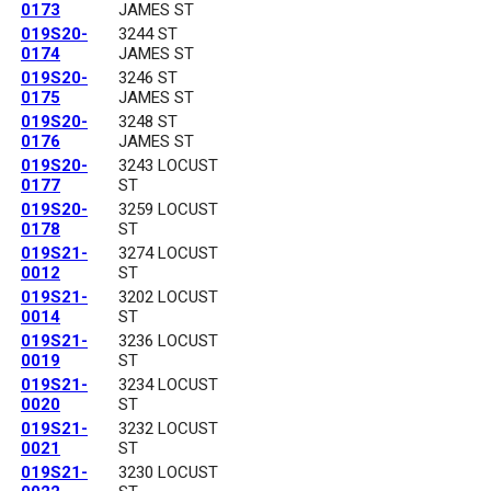
0173
JAMES ST
019S20-
3244 ST
0174
JAMES ST
019S20-
3246 ST
0175
JAMES ST
019S20-
3248 ST
0176
JAMES ST
019S20-
3243 LOCUST
0177
ST
019S20-
3259 LOCUST
0178
ST
019S21-
3274 LOCUST
0012
ST
019S21-
3202 LOCUST
0014
ST
019S21-
3236 LOCUST
0019
ST
019S21-
3234 LOCUST
0020
ST
019S21-
3232 LOCUST
0021
ST
019S21-
3230 LOCUST