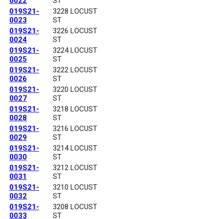
0022
ST
019S21-
3228 LOCUST
0023
ST
019S21-
3226 LOCUST
0024
ST
019S21-
3224 LOCUST
0025
ST
019S21-
3222 LOCUST
0026
ST
019S21-
3220 LOCUST
0027
ST
019S21-
3218 LOCUST
0028
ST
019S21-
3216 LOCUST
0029
ST
019S21-
3214 LOCUST
0030
ST
019S21-
3212 LOCUST
0031
ST
019S21-
3210 LOCUST
0032
ST
019S21-
3208 LOCUST
0033
ST