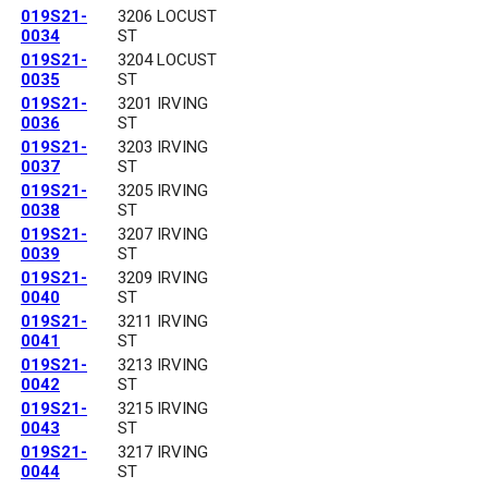
019S21-
3206 LOCUST
0034
ST
019S21-
3204 LOCUST
0035
ST
019S21-
3201 IRVING
0036
ST
019S21-
3203 IRVING
0037
ST
019S21-
3205 IRVING
0038
ST
019S21-
3207 IRVING
0039
ST
019S21-
3209 IRVING
0040
ST
019S21-
3211 IRVING
0041
ST
019S21-
3213 IRVING
0042
ST
019S21-
3215 IRVING
0043
ST
019S21-
3217 IRVING
0044
ST