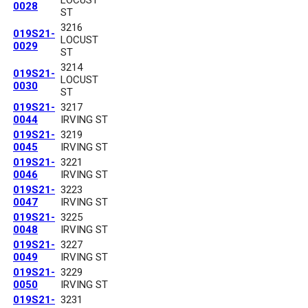
0028
ST
3216
019S21-
LOCUST
0029
ST
3214
019S21-
LOCUST
0030
ST
019S21-
3217
0044
IRVING ST
019S21-
3219
0045
IRVING ST
019S21-
3221
0046
IRVING ST
019S21-
3223
0047
IRVING ST
019S21-
3225
0048
IRVING ST
019S21-
3227
0049
IRVING ST
019S21-
3229
0050
IRVING ST
019S21-
3231