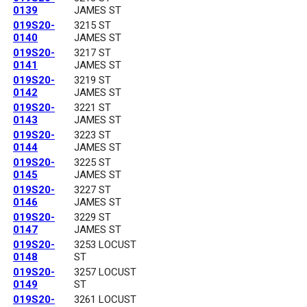
0139
JAMES ST
019S20-
3215 ST
0140
JAMES ST
019S20-
3217 ST
0141
JAMES ST
019S20-
3219 ST
0142
JAMES ST
019S20-
3221 ST
0143
JAMES ST
019S20-
3223 ST
0144
JAMES ST
019S20-
3225 ST
0145
JAMES ST
019S20-
3227 ST
0146
JAMES ST
019S20-
3229 ST
0147
JAMES ST
019S20-
3253 LOCUST
0148
ST
019S20-
3257 LOCUST
0149
ST
019S20-
3261 LOCUST