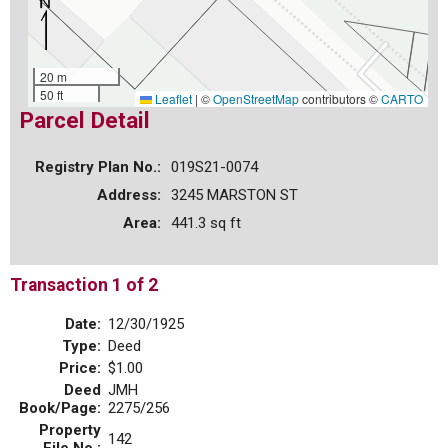
20 m
50 ft
Leaflet
|
©
OpenStreetMap
contributors ©
CARTO
Parcel Detail
Registry Plan No.:
019S21-0074
Address:
3245 MARSTON ST
Area:
441.3 sq ft
Transaction 1 of 2
Date:
12/30/1925
Type:
Deed
Price:
$1.00
Deed
JMH
Book/Page:
2275/256
Property
142