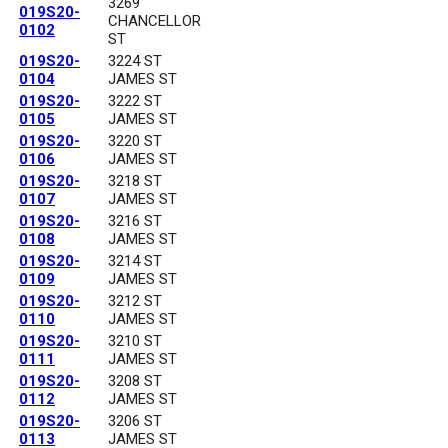
3269
019S20-
CHANCELLOR
0102
ST
019S20-
3224 ST
0104
JAMES ST
019S20-
3222 ST
0105
JAMES ST
019S20-
3220 ST
0106
JAMES ST
019S20-
3218 ST
0107
JAMES ST
019S20-
3216 ST
0108
JAMES ST
019S20-
3214 ST
0109
JAMES ST
019S20-
3212 ST
0110
JAMES ST
019S20-
3210 ST
0111
JAMES ST
019S20-
3208 ST
0112
JAMES ST
019S20-
3206 ST
0113
JAMES ST