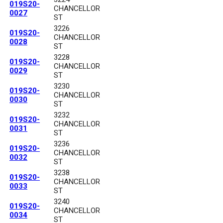
019S20-
CHANCELLOR
0027
ST
3226
019S20-
CHANCELLOR
0028
ST
3228
019S20-
CHANCELLOR
0029
ST
3230
019S20-
CHANCELLOR
0030
ST
3232
019S20-
CHANCELLOR
0031
ST
3236
019S20-
CHANCELLOR
0032
ST
3238
019S20-
CHANCELLOR
0033
ST
3240
019S20-
CHANCELLOR
0034
ST