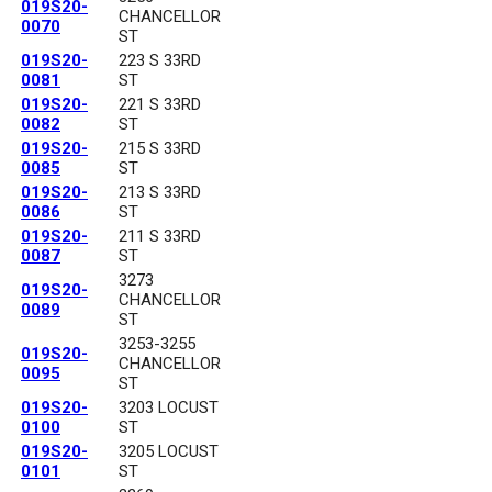
019S20-
CHANCELLOR
0070
ST
019S20-
223 S 33RD
0081
ST
019S20-
221 S 33RD
0082
ST
019S20-
215 S 33RD
0085
ST
019S20-
213 S 33RD
0086
ST
019S20-
211 S 33RD
0087
ST
3273
019S20-
CHANCELLOR
0089
ST
3253-3255
019S20-
CHANCELLOR
0095
ST
019S20-
3203 LOCUST
0100
ST
019S20-
3205 LOCUST
0101
ST