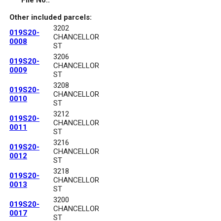
File No.:
Other included parcels:
3202
019S20-
CHANCELLOR
0008
ST
3206
019S20-
CHANCELLOR
0009
ST
3208
019S20-
CHANCELLOR
0010
ST
3212
019S20-
CHANCELLOR
0011
ST
3216
019S20-
CHANCELLOR
0012
ST
3218
019S20-
CHANCELLOR
0013
ST
3200
019S20-
CHANCELLOR
0017
ST