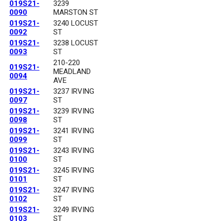
019S21-
3239
0090
MARSTON ST
019S21-
3240 LOCUST
0092
ST
019S21-
3238 LOCUST
0093
ST
210-220
019S21-
MEADLAND
0094
AVE
019S21-
3237 IRVING
0097
ST
019S21-
3239 IRVING
0098
ST
019S21-
3241 IRVING
0099
ST
019S21-
3243 IRVING
0100
ST
019S21-
3245 IRVING
0101
ST
019S21-
3247 IRVING
0102
ST
019S21-
3249 IRVING
0103
ST