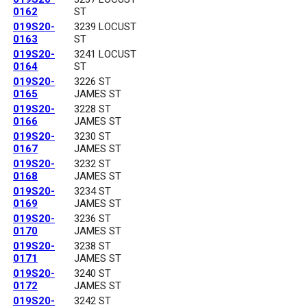
0162
ST
019S20-
3239 LOCUST
0163
ST
019S20-
3241 LOCUST
0164
ST
019S20-
3226 ST
0165
JAMES ST
019S20-
3228 ST
0166
JAMES ST
019S20-
3230 ST
0167
JAMES ST
019S20-
3232 ST
0168
JAMES ST
019S20-
3234 ST
0169
JAMES ST
019S20-
3236 ST
0170
JAMES ST
019S20-
3238 ST
0171
JAMES ST
019S20-
3240 ST
0172
JAMES ST
019S20-
3242 ST