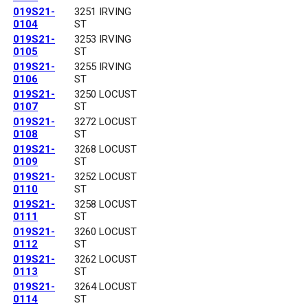
019S21-
3251 IRVING
0104
ST
019S21-
3253 IRVING
0105
ST
019S21-
3255 IRVING
0106
ST
019S21-
3250 LOCUST
0107
ST
019S21-
3272 LOCUST
0108
ST
019S21-
3268 LOCUST
0109
ST
019S21-
3252 LOCUST
0110
ST
019S21-
3258 LOCUST
0111
ST
019S21-
3260 LOCUST
0112
ST
019S21-
3262 LOCUST
0113
ST
019S21-
3264 LOCUST
0114
ST