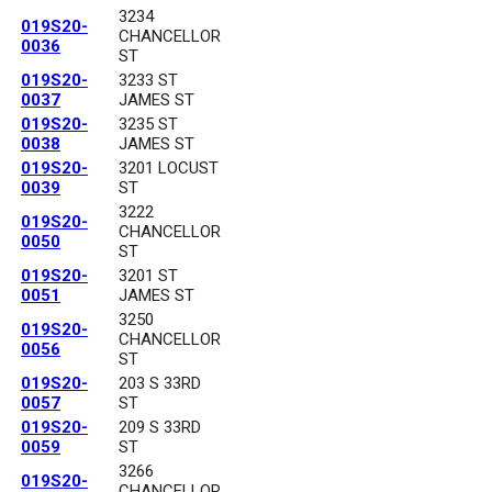
3234
019S20-
CHANCELLOR
0036
ST
019S20-
3233 ST
0037
JAMES ST
019S20-
3235 ST
0038
JAMES ST
019S20-
3201 LOCUST
0039
ST
3222
019S20-
CHANCELLOR
0050
ST
019S20-
3201 ST
0051
JAMES ST
3250
019S20-
CHANCELLOR
0056
ST
019S20-
203 S 33RD
0057
ST
019S20-
209 S 33RD
0059
ST
3266
019S20-
CHANCELLOR