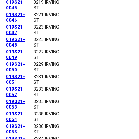
019S21-
3219 IRVING
0045
ST
019S21-
3221 IRVING
0046
ST
019S21-
3223 IRVING
0047
ST
019S21-
3225 IRVING
0048
ST
019S21-
3227 IRVING
0049
ST
019S21-
3229 IRVING
0050
ST
019S21-
3231 IRVING
0051
ST
019S21-
3233 IRVING
0052
ST
019S21-
3235 IRVING
0053
ST
019S21-
3238 IRVING
0054
ST
019S21-
3236 IRVING
0055
ST
019S21-
3234 IRVING