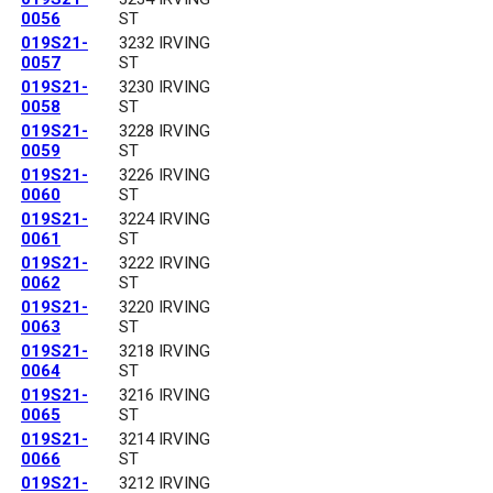
0056
ST
019S21-
3232 IRVING
0057
ST
019S21-
3230 IRVING
0058
ST
019S21-
3228 IRVING
0059
ST
019S21-
3226 IRVING
0060
ST
019S21-
3224 IRVING
0061
ST
019S21-
3222 IRVING
0062
ST
019S21-
3220 IRVING
0063
ST
019S21-
3218 IRVING
0064
ST
019S21-
3216 IRVING
0065
ST
019S21-
3214 IRVING
0066
ST
019S21-
3212 IRVING