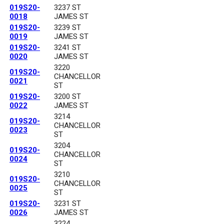
019S20-
3237 ST
0018
JAMES ST
019S20-
3239 ST
0019
JAMES ST
019S20-
3241 ST
0020
JAMES ST
3220
019S20-
CHANCELLOR
0021
ST
019S20-
3200 ST
0022
JAMES ST
3214
019S20-
CHANCELLOR
0023
ST
3204
019S20-
CHANCELLOR
0024
ST
3210
019S20-
CHANCELLOR
0025
ST
019S20-
3231 ST
0026
JAMES ST
3224