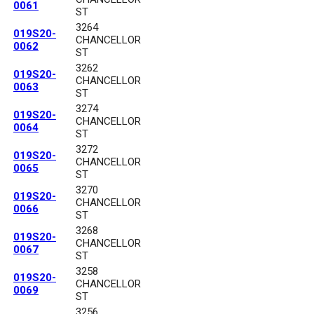
0061
ST
3264
019S20-
CHANCELLOR
0062
ST
3262
019S20-
CHANCELLOR
0063
ST
3274
019S20-
CHANCELLOR
0064
ST
3272
019S20-
CHANCELLOR
0065
ST
3270
019S20-
CHANCELLOR
0066
ST
3268
019S20-
CHANCELLOR
0067
ST
3258
019S20-
CHANCELLOR
0069
ST
3256