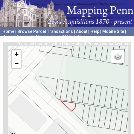
Home
|
Browse Parcel Transactions
|
About
|
Help
|
Mobile Site
|
Report Accessibility Issues and Get Help
A project hosted by the
University of Pennsylvania Archives
+
−