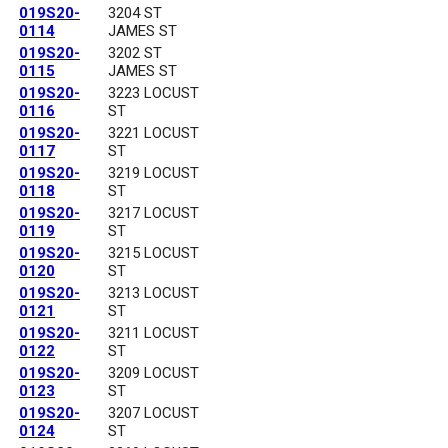
019S20-
3204 ST
0114
JAMES ST
019S20-
3202 ST
0115
JAMES ST
019S20-
3223 LOCUST
0116
ST
019S20-
3221 LOCUST
0117
ST
019S20-
3219 LOCUST
0118
ST
019S20-
3217 LOCUST
0119
ST
019S20-
3215 LOCUST
0120
ST
019S20-
3213 LOCUST
0121
ST
019S20-
3211 LOCUST
0122
ST
019S20-
3209 LOCUST
0123
ST
019S20-
3207 LOCUST
0124
ST