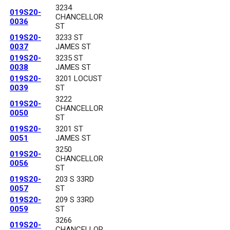
3234
019S20-
CHANCELLOR
0036
ST
019S20-
3233 ST
0037
JAMES ST
019S20-
3235 ST
0038
JAMES ST
019S20-
3201 LOCUST
0039
ST
3222
019S20-
CHANCELLOR
0050
ST
019S20-
3201 ST
0051
JAMES ST
3250
019S20-
CHANCELLOR
0056
ST
019S20-
203 S 33RD
0057
ST
019S20-
209 S 33RD
0059
ST
3266
019S20-
CHANCELLOR