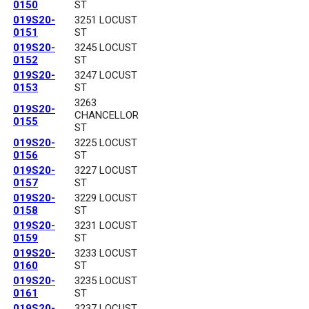
0150
ST
019S20-
3251 LOCUST
0151
ST
019S20-
3245 LOCUST
0152
ST
019S20-
3247 LOCUST
0153
ST
3263
019S20-
CHANCELLOR
0155
ST
019S20-
3225 LOCUST
0156
ST
019S20-
3227 LOCUST
0157
ST
019S20-
3229 LOCUST
0158
ST
019S20-
3231 LOCUST
0159
ST
019S20-
3233 LOCUST
0160
ST
019S20-
3235 LOCUST
0161
ST
019S20-
3237 LOCUST