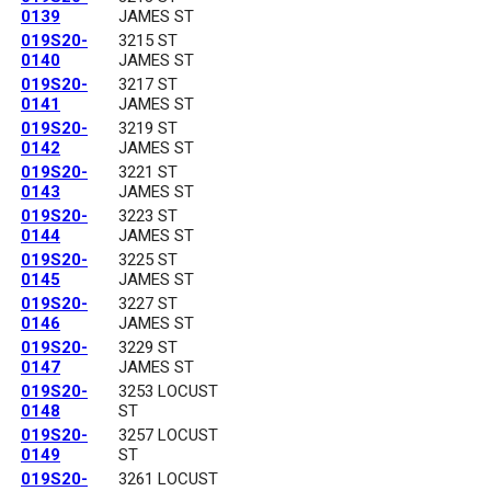
0139
JAMES ST
019S20-
3215 ST
0140
JAMES ST
019S20-
3217 ST
0141
JAMES ST
019S20-
3219 ST
0142
JAMES ST
019S20-
3221 ST
0143
JAMES ST
019S20-
3223 ST
0144
JAMES ST
019S20-
3225 ST
0145
JAMES ST
019S20-
3227 ST
0146
JAMES ST
019S20-
3229 ST
0147
JAMES ST
019S20-
3253 LOCUST
0148
ST
019S20-
3257 LOCUST
0149
ST
019S20-
3261 LOCUST