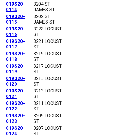
019S20-
3204 ST
0114
JAMES ST
019S20-
3202 ST
0115
JAMES ST
019S20-
3223 LOCUST
0116
ST
019S20-
3221 LOCUST
0117
ST
019S20-
3219 LOCUST
0118
ST
019S20-
3217 LOCUST
0119
ST
019S20-
3215 LOCUST
0120
ST
019S20-
3213 LOCUST
0121
ST
019S20-
3211 LOCUST
0122
ST
019S20-
3209 LOCUST
0123
ST
019S20-
3207 LOCUST
0124
ST