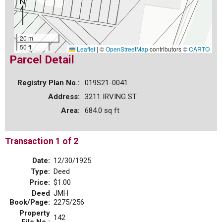
20 m
50 ft
Leaflet
|
©
OpenStreetMap
contributors ©
CARTO
Parcel Detail
Registry Plan No.:
019S21-0041
Address:
3211 IRVING ST
Area:
684.0 sq ft
Transaction 1 of 2
Date:
12/30/1925
Type:
Deed
Price:
$1.00
Deed
JMH
Book/Page:
2275/256
Property
142