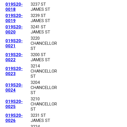
019S20-
3237 ST
0018
JAMES ST
019S20-
3239 ST
0019
JAMES ST
019S20-
3241 ST
0020
JAMES ST
3220
019S20-
CHANCELLOR
0021
ST
019S20-
3200 ST
0022
JAMES ST
3214
019S20-
CHANCELLOR
0023
ST
3204
019S20-
CHANCELLOR
0024
ST
3210
019S20-
CHANCELLOR
0025
ST
019S20-
3231 ST
0026
JAMES ST
3224