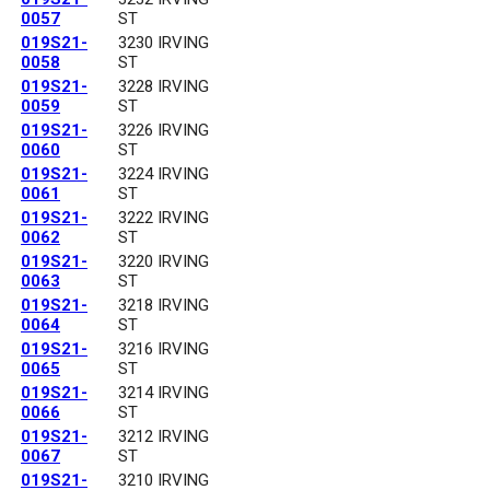
0057
ST
019S21-
3230 IRVING
0058
ST
019S21-
3228 IRVING
0059
ST
019S21-
3226 IRVING
0060
ST
019S21-
3224 IRVING
0061
ST
019S21-
3222 IRVING
0062
ST
019S21-
3220 IRVING
0063
ST
019S21-
3218 IRVING
0064
ST
019S21-
3216 IRVING
0065
ST
019S21-
3214 IRVING
0066
ST
019S21-
3212 IRVING
0067
ST
019S21-
3210 IRVING