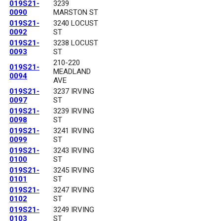
019S21-
3239
0090
MARSTON ST
019S21-
3240 LOCUST
0092
ST
019S21-
3238 LOCUST
0093
ST
210-220
019S21-
MEADLAND
0094
AVE
019S21-
3237 IRVING
0097
ST
019S21-
3239 IRVING
0098
ST
019S21-
3241 IRVING
0099
ST
019S21-
3243 IRVING
0100
ST
019S21-
3245 IRVING
0101
ST
019S21-
3247 IRVING
0102
ST
019S21-
3249 IRVING
0103
ST