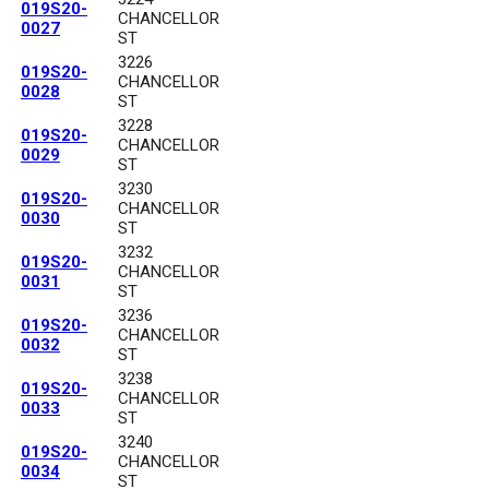
019S20-
CHANCELLOR
0027
ST
3226
019S20-
CHANCELLOR
0028
ST
3228
019S20-
CHANCELLOR
0029
ST
3230
019S20-
CHANCELLOR
0030
ST
3232
019S20-
CHANCELLOR
0031
ST
3236
019S20-
CHANCELLOR
0032
ST
3238
019S20-
CHANCELLOR
0033
ST
3240
019S20-
CHANCELLOR
0034
ST