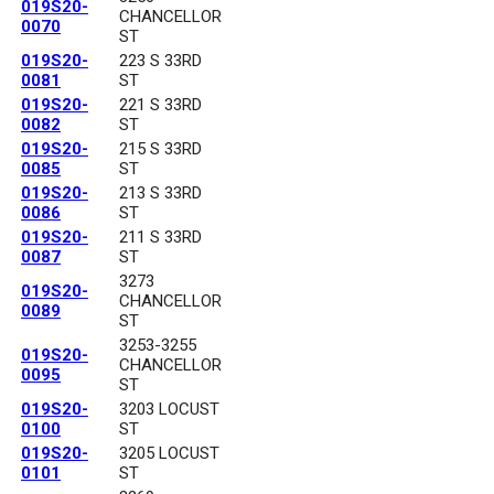
019S20-
CHANCELLOR
0070
ST
019S20-
223 S 33RD
0081
ST
019S20-
221 S 33RD
0082
ST
019S20-
215 S 33RD
0085
ST
019S20-
213 S 33RD
0086
ST
019S20-
211 S 33RD
0087
ST
3273
019S20-
CHANCELLOR
0089
ST
3253-3255
019S20-
CHANCELLOR
0095
ST
019S20-
3203 LOCUST
0100
ST
019S20-
3205 LOCUST
0101
ST