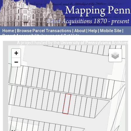
Home
|
Browse Parcel Transactions
|
About
|
Help
|
Mobile Site
|
Report Accessibility Issues and Get Help
A project hosted by the
University of Pennsylvania Archives
+
−