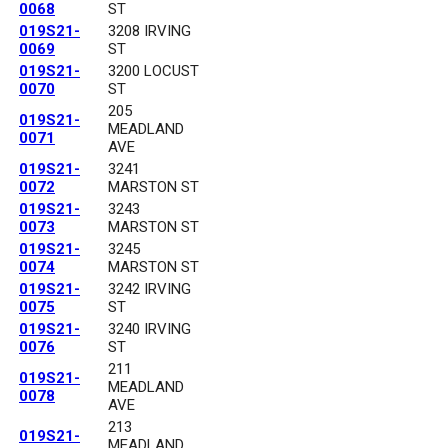
0068
ST
019S21-
3208 IRVING
0069
ST
019S21-
3200 LOCUST
0070
ST
205
019S21-
MEADLAND
0071
AVE
019S21-
3241
0072
MARSTON ST
019S21-
3243
0073
MARSTON ST
019S21-
3245
0074
MARSTON ST
019S21-
3242 IRVING
0075
ST
019S21-
3240 IRVING
0076
ST
211
019S21-
MEADLAND
0078
AVE
213
019S21-
MEADLAND