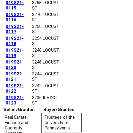
019S21-
3268 LOCUST
0115
ST
019S21-
3270 LOCUST
0116
ST
019S21-
3256 LOCUST
0117
ST
019S21-
3254 LOCUST
0118
ST
019S21-
3248 LOCUST
0119
ST
019S21-
3246 LOCUST
0120
ST
019S21-
3244 LOCUST
0121
ST
019S21-
3242 LOCUST
0122
ST
019S21-
3206 IRVING
0123
ST
Seller/Grantor:
Buyer/Grantee:
Real Estate
Trustees of the
Finance and
University of
Guaranty
Pennsylvania