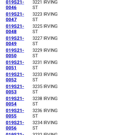
019S21-
3221 IRVING
0046
ST
019S21-
3223 IRVING
0047
ST
019S21-
3225 IRVING
0048
ST
019S21-
3227 IRVING
0049
ST
019S21-
3229 IRVING
0050
ST
019S21-
3231 IRVING
0051
ST
019S21-
3233 IRVING
0052
ST
019S21-
3235 IRVING
0053
ST
019S21-
3238 IRVING
0054
ST
019S21-
3236 IRVING
0055
ST
019S21-
3234 IRVING
0056
ST
019S21-
3232 IRVING