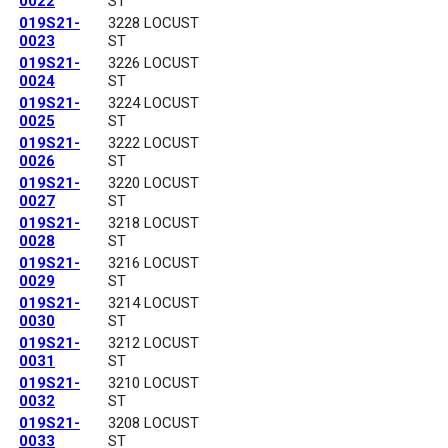
0022
ST
019S21-
3228 LOCUST
0023
ST
019S21-
3226 LOCUST
0024
ST
019S21-
3224 LOCUST
0025
ST
019S21-
3222 LOCUST
0026
ST
019S21-
3220 LOCUST
0027
ST
019S21-
3218 LOCUST
0028
ST
019S21-
3216 LOCUST
0029
ST
019S21-
3214 LOCUST
0030
ST
019S21-
3212 LOCUST
0031
ST
019S21-
3210 LOCUST
0032
ST
019S21-
3208 LOCUST
0033
ST