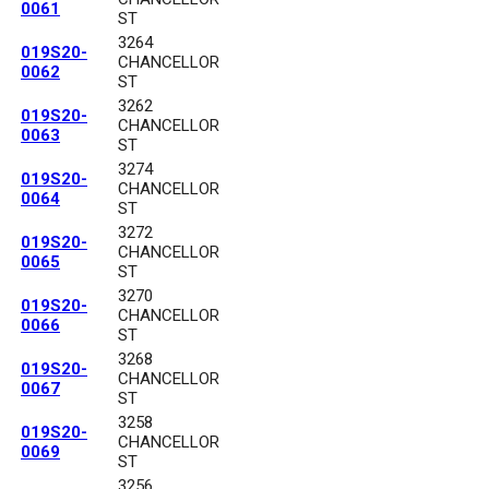
0061
ST
3264
019S20-
CHANCELLOR
0062
ST
3262
019S20-
CHANCELLOR
0063
ST
3274
019S20-
CHANCELLOR
0064
ST
3272
019S20-
CHANCELLOR
0065
ST
3270
019S20-
CHANCELLOR
0066
ST
3268
019S20-
CHANCELLOR
0067
ST
3258
019S20-
CHANCELLOR
0069
ST
3256