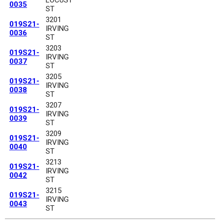
0035
ST
3201
019S21-
IRVING
0036
ST
3203
019S21-
IRVING
0037
ST
3205
019S21-
IRVING
0038
ST
3207
019S21-
IRVING
0039
ST
3209
019S21-
IRVING
0040
ST
3213
019S21-
IRVING
0042
ST
3215
019S21-
IRVING
0043
ST