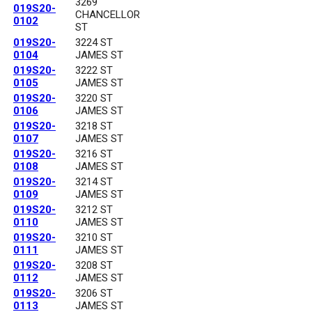
3269
019S20-
CHANCELLOR
0102
ST
019S20-
3224 ST
0104
JAMES ST
019S20-
3222 ST
0105
JAMES ST
019S20-
3220 ST
0106
JAMES ST
019S20-
3218 ST
0107
JAMES ST
019S20-
3216 ST
0108
JAMES ST
019S20-
3214 ST
0109
JAMES ST
019S20-
3212 ST
0110
JAMES ST
019S20-
3210 ST
0111
JAMES ST
019S20-
3208 ST
0112
JAMES ST
019S20-
3206 ST
0113
JAMES ST