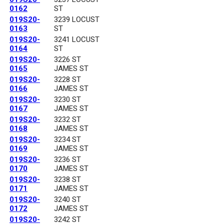
0162
ST
019S20-
3239 LOCUST
0163
ST
019S20-
3241 LOCUST
0164
ST
019S20-
3226 ST
0165
JAMES ST
019S20-
3228 ST
0166
JAMES ST
019S20-
3230 ST
0167
JAMES ST
019S20-
3232 ST
0168
JAMES ST
019S20-
3234 ST
0169
JAMES ST
019S20-
3236 ST
0170
JAMES ST
019S20-
3238 ST
0171
JAMES ST
019S20-
3240 ST
0172
JAMES ST
019S20-
3242 ST