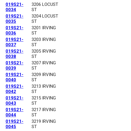
019S21-
3206 LOCUST
0034
ST
019S21-
3204 LOCUST
0035
ST
019S21-
3201 IRVING
0036
ST
019S21-
3203 IRVING
0037
ST
019S21-
3205 IRVING
0038
ST
019S21-
3207 IRVING
0039
ST
019S21-
3209 IRVING
0040
ST
019S21-
3213 IRVING
0042
ST
019S21-
3215 IRVING
0043
ST
019S21-
3217 IRVING
0044
ST
019S21-
3219 IRVING
0045
ST