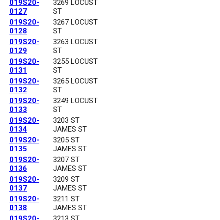
019S20-
3269 LOCUST
0127
ST
019S20-
3267 LOCUST
0128
ST
019S20-
3263 LOCUST
0129
ST
019S20-
3255 LOCUST
0131
ST
019S20-
3265 LOCUST
0132
ST
019S20-
3249 LOCUST
0133
ST
019S20-
3203 ST
0134
JAMES ST
019S20-
3205 ST
0135
JAMES ST
019S20-
3207 ST
0136
JAMES ST
019S20-
3209 ST
0137
JAMES ST
019S20-
3211 ST
0138
JAMES ST
019S20-
3213 ST