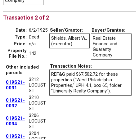
Company
Transaction 2 of 2
Date:
6/2/1925
Seller/Grantor:
Buyer/Grantee:
Type:
Deed
Shields, Albert W.,
Real Estate
Price:
n/a
(executor)
Finance and
Guaranty
Property
142
Company
File No.:
Transaction Notes:
Other included
parcels:
REF&G paid $67,502.72 for these
3212
properties ("West Philadelphia
019S21-
LOCUST
Properties," UPH 4.1, box 65, folder
0031
ST
"University Realty Company").
3210
019S21-
LOCUST
0032
ST
3206
019S21-
LOCUST
0034
ST
3204
019S21-
LOCUST