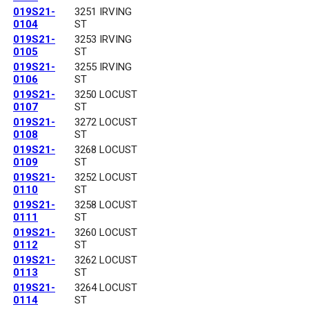
019S21-
3251 IRVING
0104
ST
019S21-
3253 IRVING
0105
ST
019S21-
3255 IRVING
0106
ST
019S21-
3250 LOCUST
0107
ST
019S21-
3272 LOCUST
0108
ST
019S21-
3268 LOCUST
0109
ST
019S21-
3252 LOCUST
0110
ST
019S21-
3258 LOCUST
0111
ST
019S21-
3260 LOCUST
0112
ST
019S21-
3262 LOCUST
0113
ST
019S21-
3264 LOCUST
0114
ST