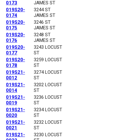
0173
JAMES ST
019S20-
3244 ST
0174
JAMES ST
019S20-
3246 ST
0175
JAMES ST
019S20-
3248 ST
0176
JAMES ST
019S20-
3243 LOCUST
0177
ST
019S20-
3259 LOCUST
0178
ST
019S21-
3274 LOCUST
0012
ST
019S21-
3202 LOCUST
0014
ST
019S21-
3236 LOCUST
0019
ST
019S21-
3234 LOCUST
0020
ST
019S21-
3232 LOCUST
0021
ST
019S21-
3230 LOCUST