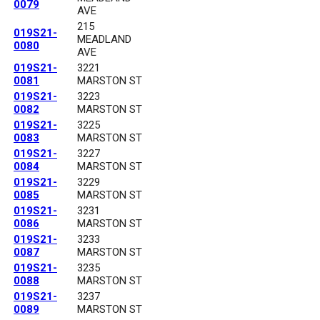
0079
AVE
215
019S21-
MEADLAND
0080
AVE
019S21-
3221
0081
MARSTON ST
019S21-
3223
0082
MARSTON ST
019S21-
3225
0083
MARSTON ST
019S21-
3227
0084
MARSTON ST
019S21-
3229
0085
MARSTON ST
019S21-
3231
0086
MARSTON ST
019S21-
3233
0087
MARSTON ST
019S21-
3235
0088
MARSTON ST
019S21-
3237
0089
MARSTON ST