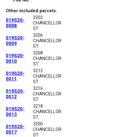
File No.:
Other included parcels:
3202
019S20-
CHANCELLOR
0008
ST
3206
019S20-
CHANCELLOR
0009
ST
3208
019S20-
CHANCELLOR
0010
ST
3212
019S20-
CHANCELLOR
0011
ST
3216
019S20-
CHANCELLOR
0012
ST
3218
019S20-
CHANCELLOR
0013
ST
3200
019S20-
CHANCELLOR
0017
ST