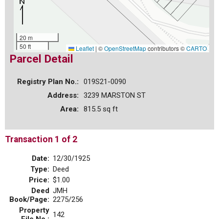
20 m
50 ft
Leaflet
|
©
OpenStreetMap
contributors ©
CARTO
Parcel Detail
Registry Plan No.:
019S21-0090
Address:
3239 MARSTON ST
Area:
815.5 sq ft
Transaction 1 of 2
Date:
12/30/1925
Type:
Deed
Price:
$1.00
Deed
JMH
Book/Page:
2275/256
Property
142