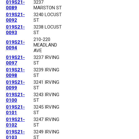
019S21-
3237
0089
MARSTON ST
019S21-
3240 LOCUST
0092
ST
019S21-
3238 LOCUST
0093
ST
210-220
019S21-
MEADLAND
0094
AVE
019S21-
3237 IRVING
0097
ST
019S21-
3239 IRVING
0098
ST
019S21-
3241 IRVING
0099
ST
019S21-
3243 IRVING
0100
ST
019S21-
3245 IRVING
0101
ST
019S21-
3247 IRVING
0102
ST
019S21-
3249 IRVING
0103
ST