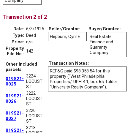
Company
Transaction 2 of 2
Date:
6/3/1925
Seller/Grantor:
Buyer/Grantee:
Type:
Deed
Hepburn, Cyril E.
Real Estate
Price:
n/a
Finance and
Guaranty
Property
142
Company
File No.:
Transaction Notes:
Other included
parcels:
REF&G paid $98,358.54 for this
3224
property ("West Philadelphia
019S21-
LOCUST
Properties," UPH 4.1, box 65, folder
0025
ST
"University Realty Company").
3222
019S21-
LOCUST
0026
ST
3220
019S21-
LOCUST
0027
ST
3218
019S21-
LOCUST