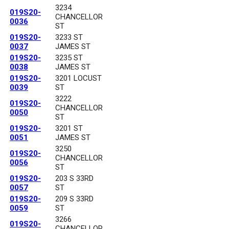
3234
019S20-
CHANCELLOR
0036
ST
019S20-
3233 ST
0037
JAMES ST
019S20-
3235 ST
0038
JAMES ST
019S20-
3201 LOCUST
0039
ST
3222
019S20-
CHANCELLOR
0050
ST
019S20-
3201 ST
0051
JAMES ST
3250
019S20-
CHANCELLOR
0056
ST
019S20-
203 S 33RD
0057
ST
019S20-
209 S 33RD
0059
ST
3266
019S20-
CHANCELLOR