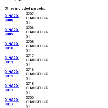
File No.:
Other included parcels:
3202
019S20-
CHANCELLOR
0008
ST
3206
019S20-
CHANCELLOR
0009
ST
3208
019S20-
CHANCELLOR
0010
ST
3212
019S20-
CHANCELLOR
0011
ST
3216
019S20-
CHANCELLOR
0012
ST
3218
019S20-
CHANCELLOR
0013
ST
3200
019S20-
CHANCELLOR
0017
ST