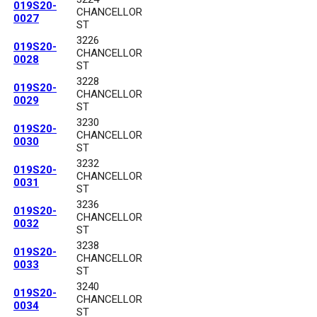
019S20-
CHANCELLOR
0027
ST
3226
019S20-
CHANCELLOR
0028
ST
3228
019S20-
CHANCELLOR
0029
ST
3230
019S20-
CHANCELLOR
0030
ST
3232
019S20-
CHANCELLOR
0031
ST
3236
019S20-
CHANCELLOR
0032
ST
3238
019S20-
CHANCELLOR
0033
ST
3240
019S20-
CHANCELLOR
0034
ST