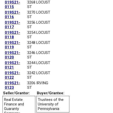
019S21-
3268 LOCUST
0115
ST
019S21-
3270 LOCUST
0116
ST
019S21-
3256 LOCUST
0117
ST
019S21-
3254 LOCUST
0118
ST
019S21-
3248 LOCUST
0119
ST
019S21-
3246 LOCUST
0120
ST
019S21-
3244 LOCUST
0121
ST
019S21-
3242 LOCUST
0122
ST
019S21-
3206 IRVING
0123
ST
Seller/Grantor:
Buyer/Grantee:
Real Estate
Trustees of the
Finance and
University of
Guaranty
Pennsylvania