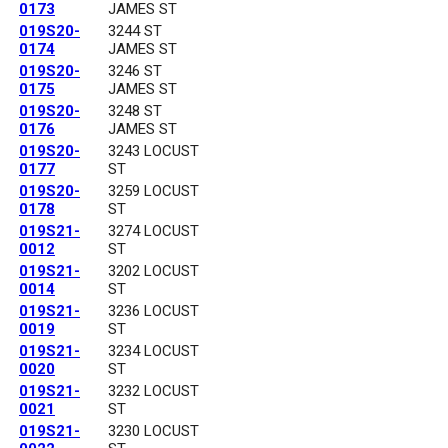
0173
JAMES ST
019S20-
3244 ST
0174
JAMES ST
019S20-
3246 ST
0175
JAMES ST
019S20-
3248 ST
0176
JAMES ST
019S20-
3243 LOCUST
0177
ST
019S20-
3259 LOCUST
0178
ST
019S21-
3274 LOCUST
0012
ST
019S21-
3202 LOCUST
0014
ST
019S21-
3236 LOCUST
0019
ST
019S21-
3234 LOCUST
0020
ST
019S21-
3232 LOCUST
0021
ST
019S21-
3230 LOCUST