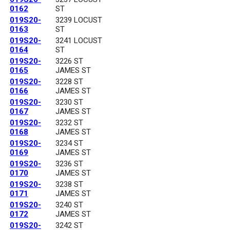
0162
ST
019S20-
3239 LOCUST
0163
ST
019S20-
3241 LOCUST
0164
ST
019S20-
3226 ST
0165
JAMES ST
019S20-
3228 ST
0166
JAMES ST
019S20-
3230 ST
0167
JAMES ST
019S20-
3232 ST
0168
JAMES ST
019S20-
3234 ST
0169
JAMES ST
019S20-
3236 ST
0170
JAMES ST
019S20-
3238 ST
0171
JAMES ST
019S20-
3240 ST
0172
JAMES ST
019S20-
3242 ST