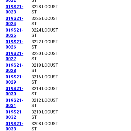
0022
ST
019S21-
3228 LOCUST
0023
ST
019S21-
3226 LOCUST
0024
ST
019S21-
3224 LOCUST
0025
ST
019S21-
3222 LOCUST
0026
ST
019S21-
3220 LOCUST
0027
ST
019S21-
3218 LOCUST
0028
ST
019S21-
3216 LOCUST
0029
ST
019S21-
3214 LOCUST
0030
ST
019S21-
3212 LOCUST
0031
ST
019S21-
3210 LOCUST
0032
ST
019S21-
3208 LOCUST
0033
ST