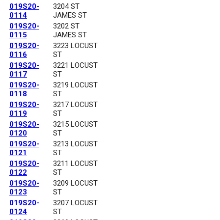
019S20-
3204 ST
0114
JAMES ST
019S20-
3202 ST
0115
JAMES ST
019S20-
3223 LOCUST
0116
ST
019S20-
3221 LOCUST
0117
ST
019S20-
3219 LOCUST
0118
ST
019S20-
3217 LOCUST
0119
ST
019S20-
3215 LOCUST
0120
ST
019S20-
3213 LOCUST
0121
ST
019S20-
3211 LOCUST
0122
ST
019S20-
3209 LOCUST
0123
ST
019S20-
3207 LOCUST
0124
ST