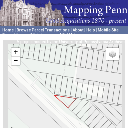
Home
|
Browse Parcel Transactions
|
About
|
Help
|
Mobile Site
|
Report Accessibility Issues and Get Help
A project hosted by the
University of Pennsylvania Archives
+
−