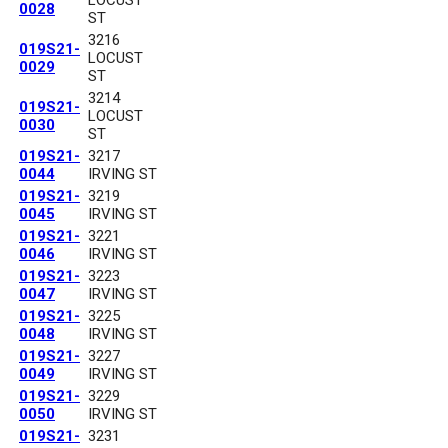
0028
ST
3216
019S21-
LOCUST
0029
ST
3214
019S21-
LOCUST
0030
ST
019S21-
3217
0044
IRVING ST
019S21-
3219
0045
IRVING ST
019S21-
3221
0046
IRVING ST
019S21-
3223
0047
IRVING ST
019S21-
3225
0048
IRVING ST
019S21-
3227
0049
IRVING ST
019S21-
3229
0050
IRVING ST
019S21-
3231