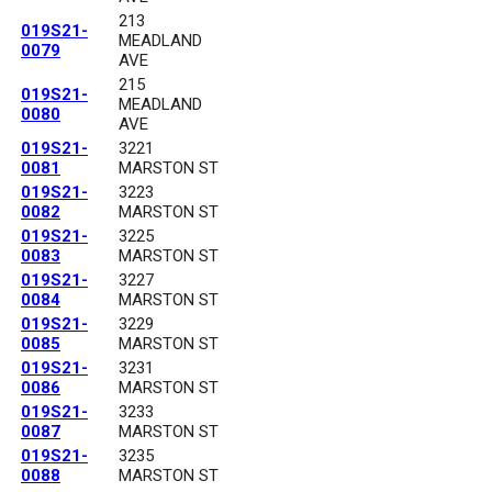
213
019S21-
MEADLAND
0079
AVE
215
019S21-
MEADLAND
0080
AVE
019S21-
3221
0081
MARSTON ST
019S21-
3223
0082
MARSTON ST
019S21-
3225
0083
MARSTON ST
019S21-
3227
0084
MARSTON ST
019S21-
3229
0085
MARSTON ST
019S21-
3231
0086
MARSTON ST
019S21-
3233
0087
MARSTON ST
019S21-
3235
0088
MARSTON ST