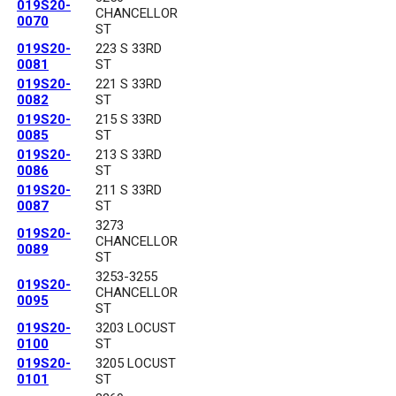
019S20-
CHANCELLOR
0070
ST
019S20-
223 S 33RD
0081
ST
019S20-
221 S 33RD
0082
ST
019S20-
215 S 33RD
0085
ST
019S20-
213 S 33RD
0086
ST
019S20-
211 S 33RD
0087
ST
3273
019S20-
CHANCELLOR
0089
ST
3253-3255
019S20-
CHANCELLOR
0095
ST
019S20-
3203 LOCUST
0100
ST
019S20-
3205 LOCUST
0101
ST