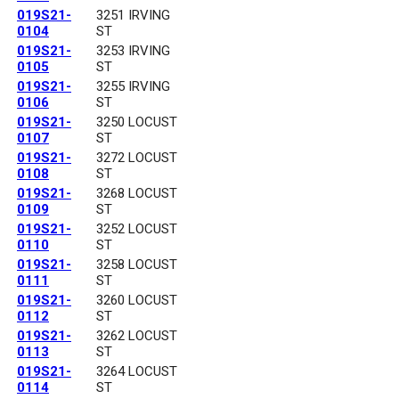
019S21-
3251 IRVING
0104
ST
019S21-
3253 IRVING
0105
ST
019S21-
3255 IRVING
0106
ST
019S21-
3250 LOCUST
0107
ST
019S21-
3272 LOCUST
0108
ST
019S21-
3268 LOCUST
0109
ST
019S21-
3252 LOCUST
0110
ST
019S21-
3258 LOCUST
0111
ST
019S21-
3260 LOCUST
0112
ST
019S21-
3262 LOCUST
0113
ST
019S21-
3264 LOCUST
0114
ST