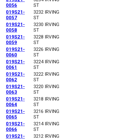
0056
ST
019S21-
3232 IRVING
0057
ST
019S21-
3230 IRVING
0058
ST
019S21-
3228 IRVING
0059
ST
019S21-
3226 IRVING
0060
ST
019S21-
3224 IRVING
0061
ST
019S21-
3222 IRVING
0062
ST
019S21-
3220 IRVING
0063
ST
019S21-
3218 IRVING
0064
ST
019S21-
3216 IRVING
0065
ST
019S21-
3214 IRVING
0066
ST
019S21-
3212 IRVING