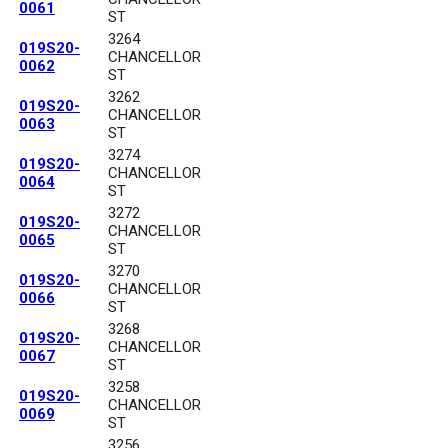
0061
ST
3264
019S20-
CHANCELLOR
0062
ST
3262
019S20-
CHANCELLOR
0063
ST
3274
019S20-
CHANCELLOR
0064
ST
3272
019S20-
CHANCELLOR
0065
ST
3270
019S20-
CHANCELLOR
0066
ST
3268
019S20-
CHANCELLOR
0067
ST
3258
019S20-
CHANCELLOR
0069
ST
3256