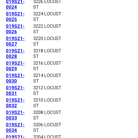
019S21-
3226 LOCUST
0024
ST
019S21-
3224 LOCUST
0025
ST
019S21-
3222 LOCUST
0026
ST
019S21-
3220 LOCUST
0027
ST
019S21-
3218 LOCUST
0028
ST
019S21-
3216 LOCUST
0029
ST
019S21-
3214 LOCUST
0030
ST
019S21-
3212 LOCUST
0031
ST
019S21-
3210 LOCUST
0032
ST
019S21-
3208 LOCUST
0033
ST
019S21-
3206 LOCUST
0034
ST
019S21-
3204 LOCUST