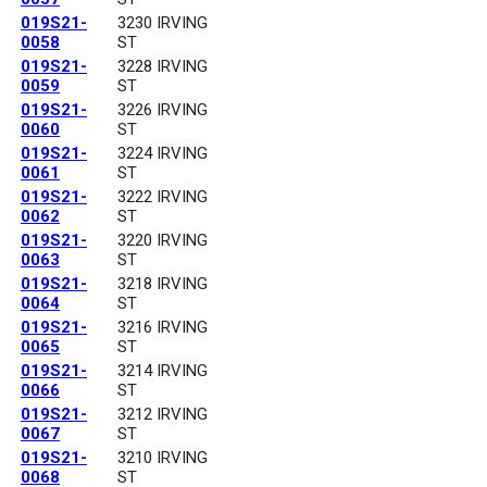
019S21-
3230 IRVING
0058
ST
019S21-
3228 IRVING
0059
ST
019S21-
3226 IRVING
0060
ST
019S21-
3224 IRVING
0061
ST
019S21-
3222 IRVING
0062
ST
019S21-
3220 IRVING
0063
ST
019S21-
3218 IRVING
0064
ST
019S21-
3216 IRVING
0065
ST
019S21-
3214 IRVING
0066
ST
019S21-
3212 IRVING
0067
ST
019S21-
3210 IRVING
0068
ST