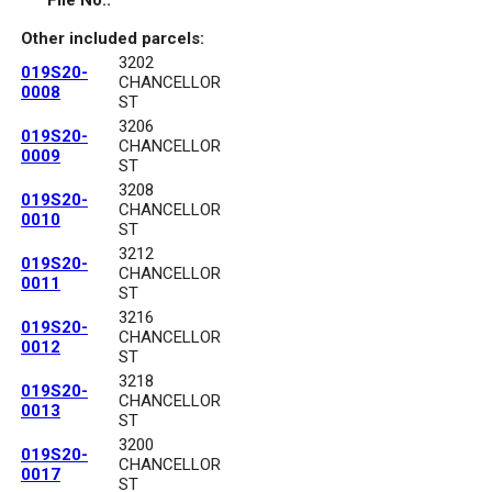
File No.:
Other included parcels:
3202
019S20-
CHANCELLOR
0008
ST
3206
019S20-
CHANCELLOR
0009
ST
3208
019S20-
CHANCELLOR
0010
ST
3212
019S20-
CHANCELLOR
0011
ST
3216
019S20-
CHANCELLOR
0012
ST
3218
019S20-
CHANCELLOR
0013
ST
3200
019S20-
CHANCELLOR
0017
ST