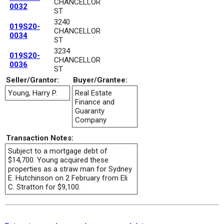
CHANCELLOR
0032
ST
3240
019S20-
CHANCELLOR
0034
ST
3234
019S20-
CHANCELLOR
0036
ST
Seller/Grantor:
Buyer/Grantee:
Young, Harry P.
Real Estate
Finance and
Guaranty
Company
Transaction Notes:
Subject to a mortgage debt of
$14,700. Young acquired these
properties as a straw man for Sydney
E. Hutchinson on 2 February from Eli
C. Stratton for $9,100.