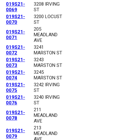
019S21-
3208 IRVING
0069
ST
019S21-
3200 LOCUST
0070
ST
205
019S21-
MEADLAND
0071
AVE
019S21-
3241
0072
MARSTON ST
019S21-
3243
0073
MARSTON ST
019S21-
3245
0074
MARSTON ST
019S21-
3242 IRVING
0075
ST
019S21-
3240 IRVING
0076
ST
211
019S21-
MEADLAND
0078
AVE
213
019S21-
MEADLAND
0079
AVE