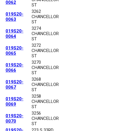
0062
ST
3262
019S20-
CHANCELLOR
0063
ST
3274
019S20-
CHANCELLOR
0064
ST
3272
019S20-
CHANCELLOR
0065
ST
3270
019S20-
CHANCELLOR
0066
ST
3268
019S20-
CHANCELLOR
0067
ST
3258
019S20-
CHANCELLOR
0069
ST
3256
019S20-
CHANCELLOR
0070
ST
019S20-
223 S 33RD