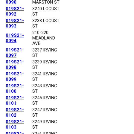
0090
MARSTON ST
019S21-
3240 LOCUST
0092
ST
019S21-
3238 LOCUST
0093
ST
210-220
019S21-
MEADLAND
0094
AVE
019S21-
3237 IRVING
0097
ST
019S21-
3239 IRVING
0098
ST
019S21-
3241 IRVING
0099
ST
019S21-
3243 IRVING
0100
ST
019S21-
3245 IRVING
0101
ST
019S21-
3247 IRVING
0102
ST
019S21-
3249 IRVING
0103
ST
019S21-
3251 IRVING