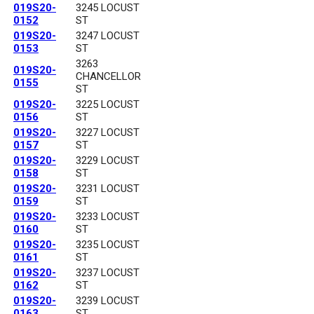
019S20-
3245 LOCUST
0152
ST
019S20-
3247 LOCUST
0153
ST
3263
019S20-
CHANCELLOR
0155
ST
019S20-
3225 LOCUST
0156
ST
019S20-
3227 LOCUST
0157
ST
019S20-
3229 LOCUST
0158
ST
019S20-
3231 LOCUST
0159
ST
019S20-
3233 LOCUST
0160
ST
019S20-
3235 LOCUST
0161
ST
019S20-
3237 LOCUST
0162
ST
019S20-
3239 LOCUST
0163
ST