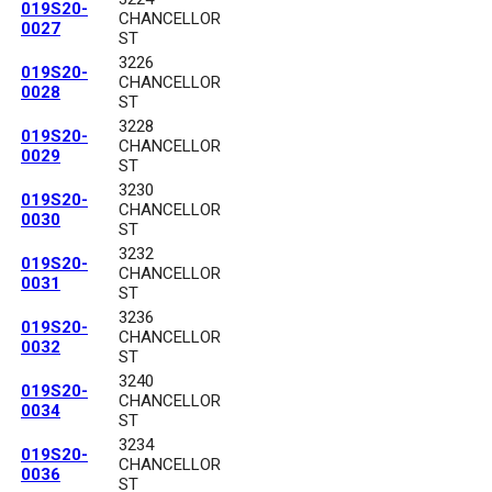
019S20-
CHANCELLOR
0027
ST
3226
019S20-
CHANCELLOR
0028
ST
3228
019S20-
CHANCELLOR
0029
ST
3230
019S20-
CHANCELLOR
0030
ST
3232
019S20-
CHANCELLOR
0031
ST
3236
019S20-
CHANCELLOR
0032
ST
3240
019S20-
CHANCELLOR
0034
ST
3234
019S20-
CHANCELLOR
0036
ST