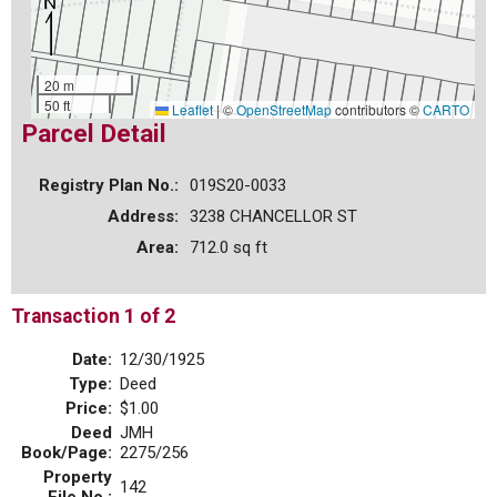
20 m
50 ft
Leaflet
|
©
OpenStreetMap
contributors ©
CARTO
Parcel Detail
Registry Plan No.:
019S20-0033
Address:
3238 CHANCELLOR ST
Area:
712.0 sq ft
Transaction 1 of 2
Date:
12/30/1925
Type:
Deed
Price:
$1.00
Deed
JMH
Book/Page:
2275/256
Property
142