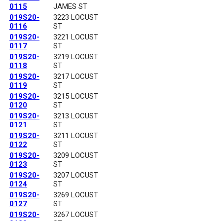
0115
JAMES ST
019S20-
3223 LOCUST
0116
ST
019S20-
3221 LOCUST
0117
ST
019S20-
3219 LOCUST
0118
ST
019S20-
3217 LOCUST
0119
ST
019S20-
3215 LOCUST
0120
ST
019S20-
3213 LOCUST
0121
ST
019S20-
3211 LOCUST
0122
ST
019S20-
3209 LOCUST
0123
ST
019S20-
3207 LOCUST
0124
ST
019S20-
3269 LOCUST
0127
ST
019S20-
3267 LOCUST