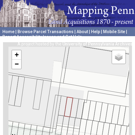
Home
|
Browse Parcel Transactions
|
About
|
Help
|
Mobile Site
|
Report Accessibility Issues and Get Help
A project hosted by the
University of Pennsylvania Archives
+
−