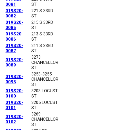
0081
ST
019S20-
221 S 33RD
0082
ST
019S20-
215 S 33RD
0085
ST
019S20-
213 S 33RD
0086
ST
019S20-
211 S 33RD
0087
ST
3273
019S20-
CHANCELLOR
0089
ST
3253-3255
019S20-
CHANCELLOR
0095
ST
019S20-
3203 LOCUST
0100
ST
019S20-
3205 LOCUST
0101
ST
3269
019S20-
CHANCELLOR
0102
ST