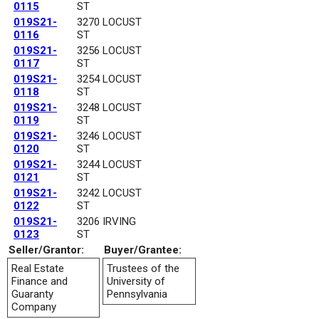
0115
ST
019S21-
3270 LOCUST
0116
ST
019S21-
3256 LOCUST
0117
ST
019S21-
3254 LOCUST
0118
ST
019S21-
3248 LOCUST
0119
ST
019S21-
3246 LOCUST
0120
ST
019S21-
3244 LOCUST
0121
ST
019S21-
3242 LOCUST
0122
ST
019S21-
3206 IRVING
0123
ST
Seller/Grantor:
Buyer/Grantee:
Real Estate
Trustees of the
Finance and
University of
Guaranty
Pennsylvania
Company