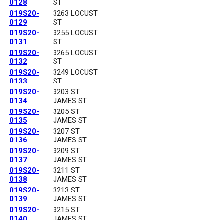
0128
ST
019S20-
3263 LOCUST
0129
ST
019S20-
3255 LOCUST
0131
ST
019S20-
3265 LOCUST
0132
ST
019S20-
3249 LOCUST
0133
ST
019S20-
3203 ST
0134
JAMES ST
019S20-
3205 ST
0135
JAMES ST
019S20-
3207 ST
0136
JAMES ST
019S20-
3209 ST
0137
JAMES ST
019S20-
3211 ST
0138
JAMES ST
019S20-
3213 ST
0139
JAMES ST
019S20-
3215 ST
0140
JAMES ST