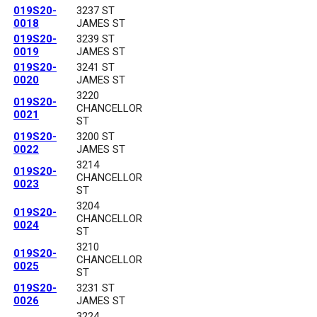
019S20-
3237 ST
0018
JAMES ST
019S20-
3239 ST
0019
JAMES ST
019S20-
3241 ST
0020
JAMES ST
3220
019S20-
CHANCELLOR
0021
ST
019S20-
3200 ST
0022
JAMES ST
3214
019S20-
CHANCELLOR
0023
ST
3204
019S20-
CHANCELLOR
0024
ST
3210
019S20-
CHANCELLOR
0025
ST
019S20-
3231 ST
0026
JAMES ST
3224