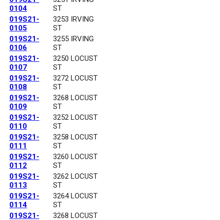
0104
ST
019S21-
3253 IRVING
0105
ST
019S21-
3255 IRVING
0106
ST
019S21-
3250 LOCUST
0107
ST
019S21-
3272 LOCUST
0108
ST
019S21-
3268 LOCUST
0109
ST
019S21-
3252 LOCUST
0110
ST
019S21-
3258 LOCUST
0111
ST
019S21-
3260 LOCUST
0112
ST
019S21-
3262 LOCUST
0113
ST
019S21-
3264 LOCUST
0114
ST
019S21-
3268 LOCUST