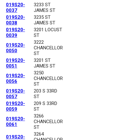
019S20-
3233 ST
0037
JAMES ST
019S20-
3235 ST
0038
JAMES ST
019S20-
3201 LOCUST
0039
ST
3222
019S20-
CHANCELLOR
0050
ST
019S20-
3201 ST
0051
JAMES ST
3250
019S20-
CHANCELLOR
0056
ST
019S20-
203 S 33RD
0057
ST
019S20-
209 S 33RD
0059
ST
3266
019S20-
CHANCELLOR
0061
ST
3264
019S20-
CHANCELLOR