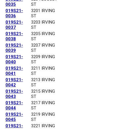
0035
ST
019S21-
3201 IRVING
0036
ST
019S21-
3203 IRVING
0037
ST
019S21-
3205 IRVING
0038
ST
019S21-
3207 IRVING
0039
ST
019S21-
3209 IRVING
0040
ST
019S21-
3211 IRVING
0041
ST
019S21-
3213 IRVING
0042
ST
019S21-
3215 IRVING
0043
ST
019S21-
3217 IRVING
0044
ST
019S21-
3219 IRVING
0045
ST
019S21-
3221 IRVING