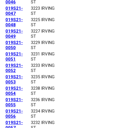
0046
ST
019S21-
3223 IRVING
0047
ST
019S21-
3225 IRVING
0048
ST
019S21-
3227 IRVING
0049
ST
019S21-
3229 IRVING
0050
ST
019S21-
3231 IRVING
0051
ST
019S21-
3233 IRVING
0052
ST
019S21-
3235 IRVING
0053
ST
019S21-
3238 IRVING
0054
ST
019S21-
3236 IRVING
0055
ST
019S21-
3234 IRVING
0056
ST
019S21-
3232 IRVING
0057
ST