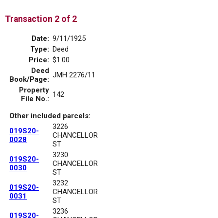
Transaction 2 of 2
Date:
9/11/1925
Type:
Deed
Price:
$1.00
Deed
JMH 2276/11
Book/Page:
Property
142
File No.:
Other included parcels:
3226
019S20-
CHANCELLOR
0028
ST
3230
019S20-
CHANCELLOR
0030
ST
3232
019S20-
CHANCELLOR
0031
ST
3236
019S20-