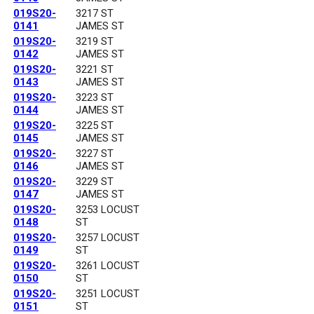
019S20-
3217 ST
0141
JAMES ST
019S20-
3219 ST
0142
JAMES ST
019S20-
3221 ST
0143
JAMES ST
019S20-
3223 ST
0144
JAMES ST
019S20-
3225 ST
0145
JAMES ST
019S20-
3227 ST
0146
JAMES ST
019S20-
3229 ST
0147
JAMES ST
019S20-
3253 LOCUST
0148
ST
019S20-
3257 LOCUST
0149
ST
019S20-
3261 LOCUST
0150
ST
019S20-
3251 LOCUST
0151
ST