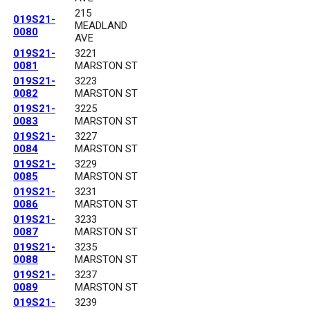
215
019S21-
MEADLAND
0080
AVE
019S21-
3221
0081
MARSTON ST
019S21-
3223
0082
MARSTON ST
019S21-
3225
0083
MARSTON ST
019S21-
3227
0084
MARSTON ST
019S21-
3229
0085
MARSTON ST
019S21-
3231
0086
MARSTON ST
019S21-
3233
0087
MARSTON ST
019S21-
3235
0088
MARSTON ST
019S21-
3237
0089
MARSTON ST
019S21-
3239