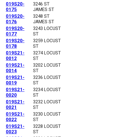
019S20-
3246 ST
0175
JAMES ST
019S20-
3248 ST
0176
JAMES ST
019S20-
3243 LOCUST
0177
ST
019S20-
3259 LOCUST
0178
ST
019S21-
3274 LOCUST
0012
ST
019S21-
3202 LOCUST
0014
ST
019S21-
3236 LOCUST
0019
ST
019S21-
3234 LOCUST
0020
ST
019S21-
3232 LOCUST
0021
ST
019S21-
3230 LOCUST
0022
ST
019S21-
3228 LOCUST
0023
ST