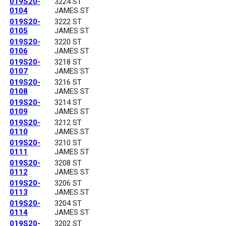
019S20-
3224 ST
0104
JAMES ST
019S20-
3222 ST
0105
JAMES ST
019S20-
3220 ST
0106
JAMES ST
019S20-
3218 ST
0107
JAMES ST
019S20-
3216 ST
0108
JAMES ST
019S20-
3214 ST
0109
JAMES ST
019S20-
3212 ST
0110
JAMES ST
019S20-
3210 ST
0111
JAMES ST
019S20-
3208 ST
0112
JAMES ST
019S20-
3206 ST
0113
JAMES ST
019S20-
3204 ST
0114
JAMES ST
019S20-
3202 ST