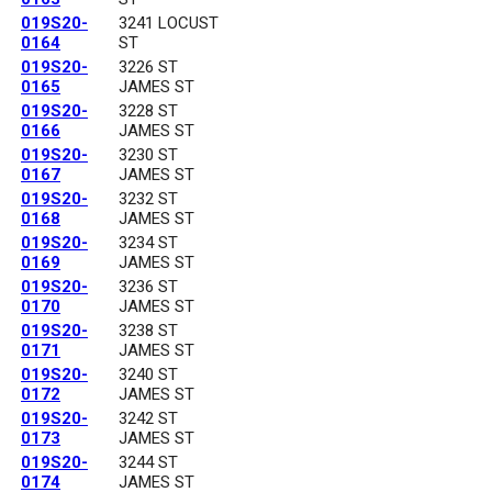
019S20-
3241 LOCUST
0164
ST
019S20-
3226 ST
0165
JAMES ST
019S20-
3228 ST
0166
JAMES ST
019S20-
3230 ST
0167
JAMES ST
019S20-
3232 ST
0168
JAMES ST
019S20-
3234 ST
0169
JAMES ST
019S20-
3236 ST
0170
JAMES ST
019S20-
3238 ST
0171
JAMES ST
019S20-
3240 ST
0172
JAMES ST
019S20-
3242 ST
0173
JAMES ST
019S20-
3244 ST
0174
JAMES ST