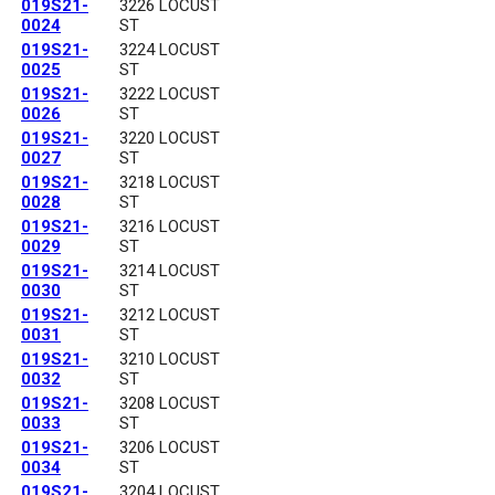
019S21-
3226 LOCUST
0024
ST
019S21-
3224 LOCUST
0025
ST
019S21-
3222 LOCUST
0026
ST
019S21-
3220 LOCUST
0027
ST
019S21-
3218 LOCUST
0028
ST
019S21-
3216 LOCUST
0029
ST
019S21-
3214 LOCUST
0030
ST
019S21-
3212 LOCUST
0031
ST
019S21-
3210 LOCUST
0032
ST
019S21-
3208 LOCUST
0033
ST
019S21-
3206 LOCUST
0034
ST
019S21-
3204 LOCUST