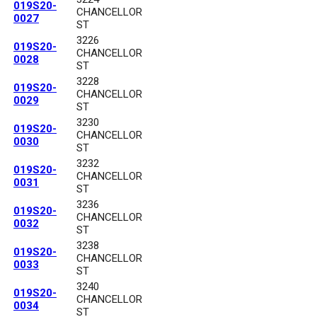
019S20-
CHANCELLOR
0027
ST
3226
019S20-
CHANCELLOR
0028
ST
3228
019S20-
CHANCELLOR
0029
ST
3230
019S20-
CHANCELLOR
0030
ST
3232
019S20-
CHANCELLOR
0031
ST
3236
019S20-
CHANCELLOR
0032
ST
3238
019S20-
CHANCELLOR
0033
ST
3240
019S20-
CHANCELLOR
0034
ST