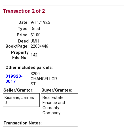
Transaction 2 of 2
Date:
9/11/1925
Type:
Deed
Price:
$1.00
Deed
JMH
Book/Page:
2203/446
Property
142
File No.:
Other included parcels:
3200
019S20-
CHANCELLOR
0017
ST
Seller/Grantor:
Buyer/Grantee:
Kissane, James
Real Estate
J.
Finance and
Guaranty
Company
Transaction Notes: