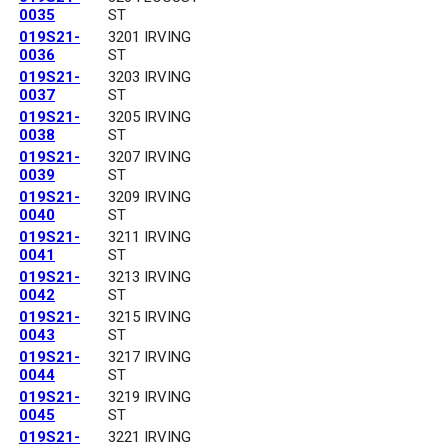
0035
ST
019S21-
3201 IRVING
0036
ST
019S21-
3203 IRVING
0037
ST
019S21-
3205 IRVING
0038
ST
019S21-
3207 IRVING
0039
ST
019S21-
3209 IRVING
0040
ST
019S21-
3211 IRVING
0041
ST
019S21-
3213 IRVING
0042
ST
019S21-
3215 IRVING
0043
ST
019S21-
3217 IRVING
0044
ST
019S21-
3219 IRVING
0045
ST
019S21-
3221 IRVING