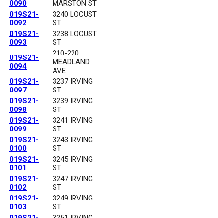
0090
MARSTON ST
019S21-
3240 LOCUST
0092
ST
019S21-
3238 LOCUST
0093
ST
210-220
019S21-
MEADLAND
0094
AVE
019S21-
3237 IRVING
0097
ST
019S21-
3239 IRVING
0098
ST
019S21-
3241 IRVING
0099
ST
019S21-
3243 IRVING
0100
ST
019S21-
3245 IRVING
0101
ST
019S21-
3247 IRVING
0102
ST
019S21-
3249 IRVING
0103
ST
019S21-
3251 IRVING