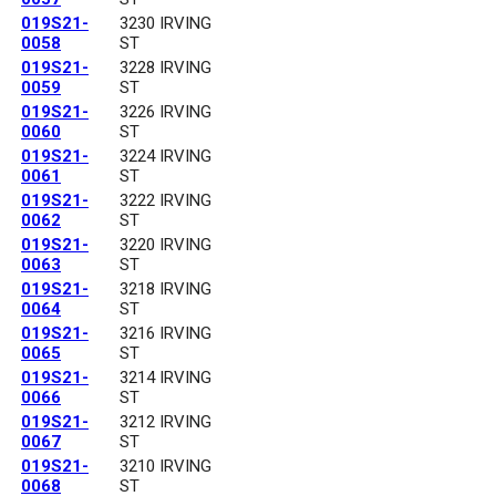
019S21-
3230 IRVING
0058
ST
019S21-
3228 IRVING
0059
ST
019S21-
3226 IRVING
0060
ST
019S21-
3224 IRVING
0061
ST
019S21-
3222 IRVING
0062
ST
019S21-
3220 IRVING
0063
ST
019S21-
3218 IRVING
0064
ST
019S21-
3216 IRVING
0065
ST
019S21-
3214 IRVING
0066
ST
019S21-
3212 IRVING
0067
ST
019S21-
3210 IRVING
0068
ST