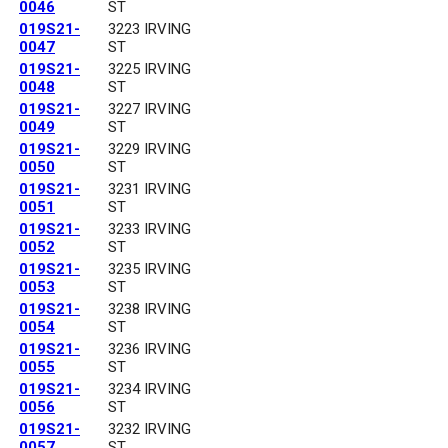
0046
ST
019S21-
3223 IRVING
0047
ST
019S21-
3225 IRVING
0048
ST
019S21-
3227 IRVING
0049
ST
019S21-
3229 IRVING
0050
ST
019S21-
3231 IRVING
0051
ST
019S21-
3233 IRVING
0052
ST
019S21-
3235 IRVING
0053
ST
019S21-
3238 IRVING
0054
ST
019S21-
3236 IRVING
0055
ST
019S21-
3234 IRVING
0056
ST
019S21-
3232 IRVING
0057
ST