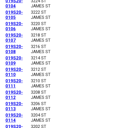
019S20-
3224 ST
0104
JAMES ST
019S20-
3222 ST
0105
JAMES ST
019S20-
3220 ST
0106
JAMES ST
019S20-
3218 ST
0107
JAMES ST
019S20-
3216 ST
0108
JAMES ST
019S20-
3214 ST
0109
JAMES ST
019S20-
3212 ST
0110
JAMES ST
019S20-
3210 ST
0111
JAMES ST
019S20-
3208 ST
0112
JAMES ST
019S20-
3206 ST
0113
JAMES ST
019S20-
3204 ST
0114
JAMES ST
019S20-
3202 ST