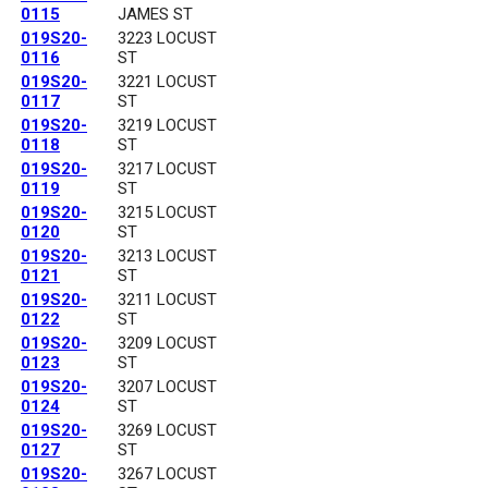
0115
JAMES ST
019S20-
3223 LOCUST
0116
ST
019S20-
3221 LOCUST
0117
ST
019S20-
3219 LOCUST
0118
ST
019S20-
3217 LOCUST
0119
ST
019S20-
3215 LOCUST
0120
ST
019S20-
3213 LOCUST
0121
ST
019S20-
3211 LOCUST
0122
ST
019S20-
3209 LOCUST
0123
ST
019S20-
3207 LOCUST
0124
ST
019S20-
3269 LOCUST
0127
ST
019S20-
3267 LOCUST