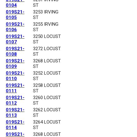
0104
ST
019S21-
3253 IRVING
0105
ST
019S21-
3255 IRVING
0106
ST
019S21-
3250 LOCUST
0107
ST
019S21-
3272 LOCUST
0108
ST
019S21-
3268 LOCUST
0109
ST
019S21-
3252 LOCUST
0110
ST
019S21-
3258 LOCUST
0111
ST
019S21-
3260 LOCUST
0112
ST
019S21-
3262 LOCUST
0113
ST
019S21-
3264 LOCUST
0114
ST
019S21-
3268 LOCUST