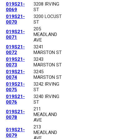
019S21-
3208 IRVING
0069
ST
019S21-
3200 LOCUST
0070
ST
205
019S21-
MEADLAND
0071
AVE
019S21-
3241
0072
MARSTON ST
019S21-
3243
0073
MARSTON ST
019S21-
3245
0074
MARSTON ST
019S21-
3242 IRVING
0075
ST
019S21-
3240 IRVING
0076
ST
211
019S21-
MEADLAND
0078
AVE
213
019S21-
MEADLAND
0079
AVE