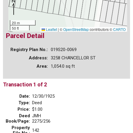
20 m
50 ft
Leaflet
|
©
OpenStreetMap
contributors ©
CARTO
Parcel Detail
Registry Plan No.:
019S20-0069
Address:
3258 CHANCELLOR ST
Area:
1,054.0 sq ft
Transaction 1 of 2
Date:
12/30/1925
Type:
Deed
Price:
$1.00
Deed
JMH
Book/Page:
2275/256
Property
142