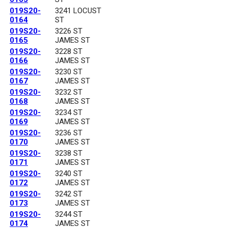
019S20-
3241 LOCUST
0164
ST
019S20-
3226 ST
0165
JAMES ST
019S20-
3228 ST
0166
JAMES ST
019S20-
3230 ST
0167
JAMES ST
019S20-
3232 ST
0168
JAMES ST
019S20-
3234 ST
0169
JAMES ST
019S20-
3236 ST
0170
JAMES ST
019S20-
3238 ST
0171
JAMES ST
019S20-
3240 ST
0172
JAMES ST
019S20-
3242 ST
0173
JAMES ST
019S20-
3244 ST
0174
JAMES ST