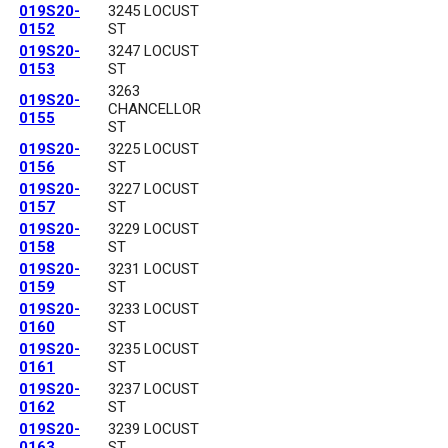
019S20-
3245 LOCUST
0152
ST
019S20-
3247 LOCUST
0153
ST
3263
019S20-
CHANCELLOR
0155
ST
019S20-
3225 LOCUST
0156
ST
019S20-
3227 LOCUST
0157
ST
019S20-
3229 LOCUST
0158
ST
019S20-
3231 LOCUST
0159
ST
019S20-
3233 LOCUST
0160
ST
019S20-
3235 LOCUST
0161
ST
019S20-
3237 LOCUST
0162
ST
019S20-
3239 LOCUST
0163
ST