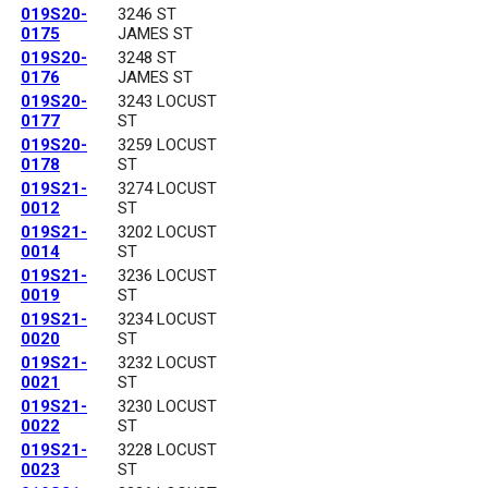
019S20-
3246 ST
0175
JAMES ST
019S20-
3248 ST
0176
JAMES ST
019S20-
3243 LOCUST
0177
ST
019S20-
3259 LOCUST
0178
ST
019S21-
3274 LOCUST
0012
ST
019S21-
3202 LOCUST
0014
ST
019S21-
3236 LOCUST
0019
ST
019S21-
3234 LOCUST
0020
ST
019S21-
3232 LOCUST
0021
ST
019S21-
3230 LOCUST
0022
ST
019S21-
3228 LOCUST
0023
ST