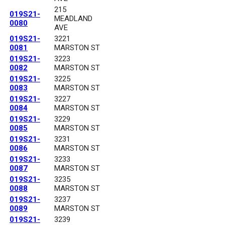
215
019S21-
MEADLAND
0080
AVE
019S21-
3221
0081
MARSTON ST
019S21-
3223
0082
MARSTON ST
019S21-
3225
0083
MARSTON ST
019S21-
3227
0084
MARSTON ST
019S21-
3229
0085
MARSTON ST
019S21-
3231
0086
MARSTON ST
019S21-
3233
0087
MARSTON ST
019S21-
3235
0088
MARSTON ST
019S21-
3237
0089
MARSTON ST
019S21-
3239