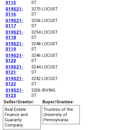
0115
ST
019S21-
3270 LOCUST
0116
ST
019S21-
3256 LOCUST
0117
ST
019S21-
3254 LOCUST
0118
ST
019S21-
3248 LOCUST
0119
ST
019S21-
3246 LOCUST
0120
ST
019S21-
3244 LOCUST
0121
ST
019S21-
3242 LOCUST
0122
ST
019S21-
3206 IRVING
0123
ST
Seller/Grantor:
Buyer/Grantee:
Real Estate
Trustees of the
Finance and
University of
Guaranty
Pennsylvania
Company