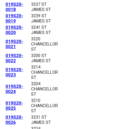
019S20-
3237 ST
0018
JAMES ST
019S20-
3239 ST
0019
JAMES ST
019S20-
3241 ST
0020
JAMES ST
3220
019S20-
CHANCELLOR
0021
ST
019S20-
3200 ST
0022
JAMES ST
3214
019S20-
CHANCELLOR
0023
ST
3204
019S20-
CHANCELLOR
0024
ST
3210
019S20-
CHANCELLOR
0025
ST
019S20-
3231 ST
0026
JAMES ST
3224