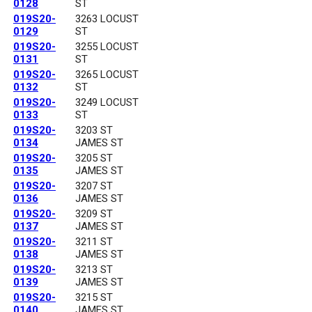
0128
ST
019S20-
3263 LOCUST
0129
ST
019S20-
3255 LOCUST
0131
ST
019S20-
3265 LOCUST
0132
ST
019S20-
3249 LOCUST
0133
ST
019S20-
3203 ST
0134
JAMES ST
019S20-
3205 ST
0135
JAMES ST
019S20-
3207 ST
0136
JAMES ST
019S20-
3209 ST
0137
JAMES ST
019S20-
3211 ST
0138
JAMES ST
019S20-
3213 ST
0139
JAMES ST
019S20-
3215 ST
0140
JAMES ST