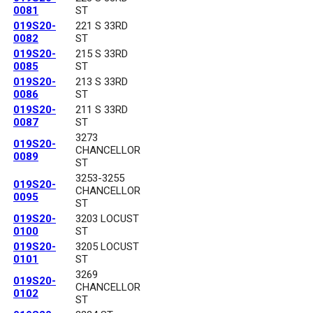
0081
ST
019S20-
221 S 33RD
0082
ST
019S20-
215 S 33RD
0085
ST
019S20-
213 S 33RD
0086
ST
019S20-
211 S 33RD
0087
ST
3273
019S20-
CHANCELLOR
0089
ST
3253-3255
019S20-
CHANCELLOR
0095
ST
019S20-
3203 LOCUST
0100
ST
019S20-
3205 LOCUST
0101
ST
3269
019S20-
CHANCELLOR
0102
ST