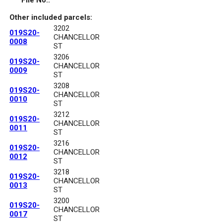
File No.:
Other included parcels:
3202
019S20-
CHANCELLOR
0008
ST
3206
019S20-
CHANCELLOR
0009
ST
3208
019S20-
CHANCELLOR
0010
ST
3212
019S20-
CHANCELLOR
0011
ST
3216
019S20-
CHANCELLOR
0012
ST
3218
019S20-
CHANCELLOR
0013
ST
3200
019S20-
CHANCELLOR
0017
ST