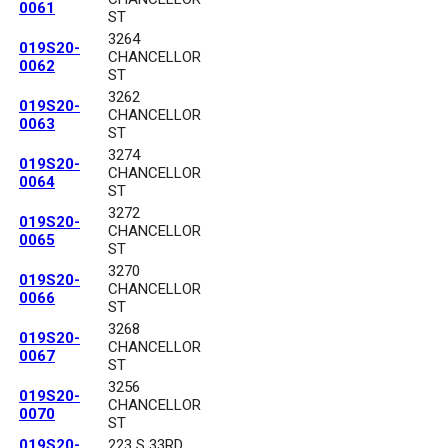
0061
ST
3264
019S20-
CHANCELLOR
0062
ST
3262
019S20-
CHANCELLOR
0063
ST
3274
019S20-
CHANCELLOR
0064
ST
3272
019S20-
CHANCELLOR
0065
ST
3270
019S20-
CHANCELLOR
0066
ST
3268
019S20-
CHANCELLOR
0067
ST
3256
019S20-
CHANCELLOR
0070
ST
019S20-
223 S 33RD