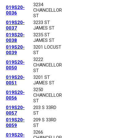
3234
019S20-
CHANCELLOR
0036
ST
019S20-
3233 ST
0037
JAMES ST
019S20-
3235 ST
0038
JAMES ST
019S20-
3201 LOCUST
0039
ST
3222
019S20-
CHANCELLOR
0050
ST
019S20-
3201 ST
0051
JAMES ST
3250
019S20-
CHANCELLOR
0056
ST
019S20-
203 S 33RD
0057
ST
019S20-
209 S 33RD
0059
ST
3266
019S20-
CHANCELLOR