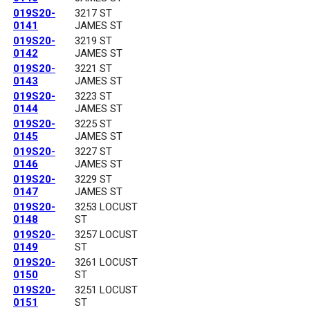
019S20-
3217 ST
0141
JAMES ST
019S20-
3219 ST
0142
JAMES ST
019S20-
3221 ST
0143
JAMES ST
019S20-
3223 ST
0144
JAMES ST
019S20-
3225 ST
0145
JAMES ST
019S20-
3227 ST
0146
JAMES ST
019S20-
3229 ST
0147
JAMES ST
019S20-
3253 LOCUST
0148
ST
019S20-
3257 LOCUST
0149
ST
019S20-
3261 LOCUST
0150
ST
019S20-
3251 LOCUST
0151
ST