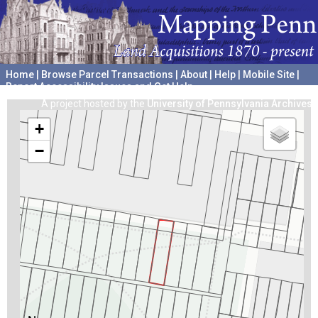
Home
|
Browse Parcel Transactions
|
About
|
Help
|
Mobile Site
|
Report Accessibility Issues and Get Help
A project hosted by the
University of Pennsylvania Archives
+
−