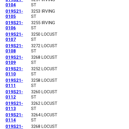
0104
ST
019S21-
3253 IRVING
0105
ST
019S21-
3255 IRVING
0106
ST
019S21-
3250 LOCUST
0107
ST
019S21-
3272 LOCUST
0108
ST
019S21-
3268 LOCUST
0109
ST
019S21-
3252 LOCUST
0110
ST
019S21-
3258 LOCUST
0111
ST
019S21-
3260 LOCUST
0112
ST
019S21-
3262 LOCUST
0113
ST
019S21-
3264 LOCUST
0114
ST
019S21-
3268 LOCUST