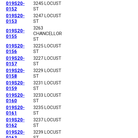
019S20-
3245 LOCUST
0152
ST
019S20-
3247 LOCUST
0153
ST
3263
019S20-
CHANCELLOR
0155
ST
019S20-
3225 LOCUST
0156
ST
019S20-
3227 LOCUST
0157
ST
019S20-
3229 LOCUST
0158
ST
019S20-
3231 LOCUST
0159
ST
019S20-
3233 LOCUST
0160
ST
019S20-
3235 LOCUST
0161
ST
019S20-
3237 LOCUST
0162
ST
019S20-
3239 LOCUST
0163
ST