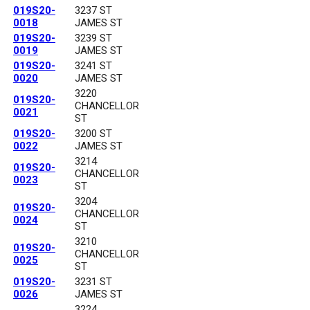
019S20-
3237 ST
0018
JAMES ST
019S20-
3239 ST
0019
JAMES ST
019S20-
3241 ST
0020
JAMES ST
3220
019S20-
CHANCELLOR
0021
ST
019S20-
3200 ST
0022
JAMES ST
3214
019S20-
CHANCELLOR
0023
ST
3204
019S20-
CHANCELLOR
0024
ST
3210
019S20-
CHANCELLOR
0025
ST
019S20-
3231 ST
0026
JAMES ST
3224