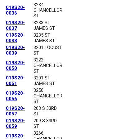
3234
019S20-
CHANCELLOR
0036
ST
019S20-
3233 ST
0037
JAMES ST
019S20-
3235 ST
0038
JAMES ST
019S20-
3201 LOCUST
0039
ST
3222
019S20-
CHANCELLOR
0050
ST
019S20-
3201 ST
0051
JAMES ST
3250
019S20-
CHANCELLOR
0056
ST
019S20-
203 S 33RD
0057
ST
019S20-
209 S 33RD
0059
ST
3266
019S20-
CHANCELLOR