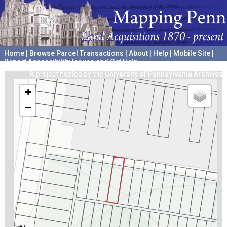
Home
|
Browse Parcel Transactions
|
About
|
Help
|
Mobile Site
|
Report Accessibility Issues and Get Help
A project hosted by the
University of Pennsylvania Archives
+
−