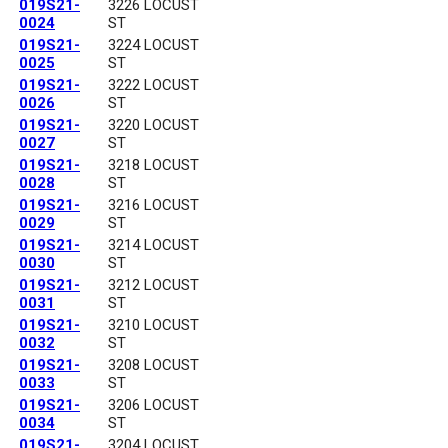
019S21-
3226 LOCUST
0024
ST
019S21-
3224 LOCUST
0025
ST
019S21-
3222 LOCUST
0026
ST
019S21-
3220 LOCUST
0027
ST
019S21-
3218 LOCUST
0028
ST
019S21-
3216 LOCUST
0029
ST
019S21-
3214 LOCUST
0030
ST
019S21-
3212 LOCUST
0031
ST
019S21-
3210 LOCUST
0032
ST
019S21-
3208 LOCUST
0033
ST
019S21-
3206 LOCUST
0034
ST
019S21-
3204 LOCUST