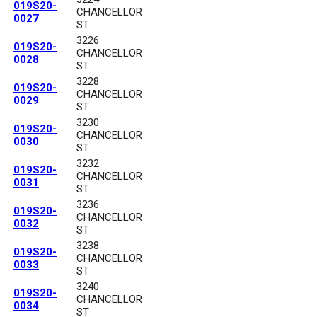
019S20-
CHANCELLOR
0027
ST
3226
019S20-
CHANCELLOR
0028
ST
3228
019S20-
CHANCELLOR
0029
ST
3230
019S20-
CHANCELLOR
0030
ST
3232
019S20-
CHANCELLOR
0031
ST
3236
019S20-
CHANCELLOR
0032
ST
3238
019S20-
CHANCELLOR
0033
ST
3240
019S20-
CHANCELLOR
0034
ST