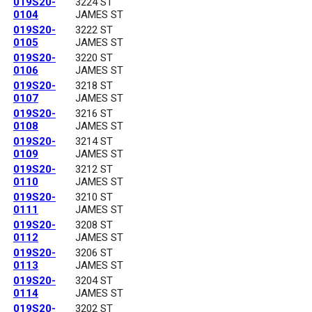
019S20-
3224 ST
0104
JAMES ST
019S20-
3222 ST
0105
JAMES ST
019S20-
3220 ST
0106
JAMES ST
019S20-
3218 ST
0107
JAMES ST
019S20-
3216 ST
0108
JAMES ST
019S20-
3214 ST
0109
JAMES ST
019S20-
3212 ST
0110
JAMES ST
019S20-
3210 ST
0111
JAMES ST
019S20-
3208 ST
0112
JAMES ST
019S20-
3206 ST
0113
JAMES ST
019S20-
3204 ST
0114
JAMES ST
019S20-
3202 ST