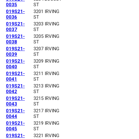
0035
ST
019S21-
3201 IRVING
0036
ST
019S21-
3203 IRVING
0037
ST
019S21-
3205 IRVING
0038
ST
019S21-
3207 IRVING
0039
ST
019S21-
3209 IRVING
0040
ST
019S21-
3211 IRVING
0041
ST
019S21-
3213 IRVING
0042
ST
019S21-
3215 IRVING
0043
ST
019S21-
3217 IRVING
0044
ST
019S21-
3219 IRVING
0045
ST
019S21-
3221 IRVING