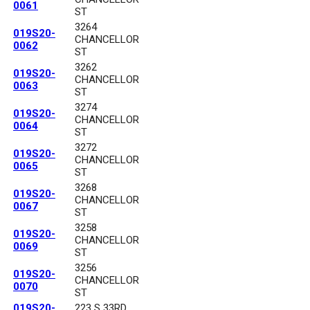
0061
ST
3264
019S20-
CHANCELLOR
0062
ST
3262
019S20-
CHANCELLOR
0063
ST
3274
019S20-
CHANCELLOR
0064
ST
3272
019S20-
CHANCELLOR
0065
ST
3268
019S20-
CHANCELLOR
0067
ST
3258
019S20-
CHANCELLOR
0069
ST
3256
019S20-
CHANCELLOR
0070
ST
019S20-
223 S 33RD