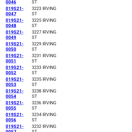
0046
ST
019S21-
3223 IRVING
0047
ST
019S21-
3225 IRVING
0048
ST
019S21-
3227 IRVING
0049
ST
019S21-
3229 IRVING
0050
ST
019S21-
3231 IRVING
0051
ST
019S21-
3233 IRVING
0052
ST
019S21-
3235 IRVING
0053
ST
019S21-
3238 IRVING
0054
ST
019S21-
3236 IRVING
0055
ST
019S21-
3234 IRVING
0056
ST
019S21-
3232 IRVING
0057
ST