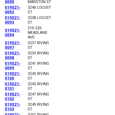
0090
MARSTON ST
019S21-
3240 LOCUST
0092
ST
019S21-
3238 LOCUST
0093
ST
210-220
019S21-
MEADLAND
0094
AVE
019S21-
3237 IRVING
0097
ST
019S21-
3239 IRVING
0098
ST
019S21-
3241 IRVING
0099
ST
019S21-
3243 IRVING
0100
ST
019S21-
3245 IRVING
0101
ST
019S21-
3247 IRVING
0102
ST
019S21-
3249 IRVING
0103
ST
019S21-
3251 IRVING