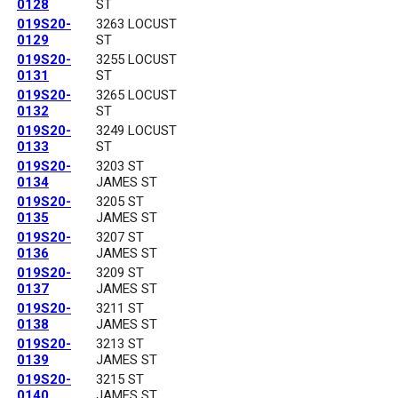
0128
ST
019S20-
3263 LOCUST
0129
ST
019S20-
3255 LOCUST
0131
ST
019S20-
3265 LOCUST
0132
ST
019S20-
3249 LOCUST
0133
ST
019S20-
3203 ST
0134
JAMES ST
019S20-
3205 ST
0135
JAMES ST
019S20-
3207 ST
0136
JAMES ST
019S20-
3209 ST
0137
JAMES ST
019S20-
3211 ST
0138
JAMES ST
019S20-
3213 ST
0139
JAMES ST
019S20-
3215 ST
0140
JAMES ST