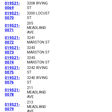
019S21-
3208 IRVING
0069
ST
019S21-
3200 LOCUST
0070
ST
205
019S21-
MEADLAND
0071
AVE
019S21-
3241
0072
MARSTON ST
019S21-
3243
0073
MARSTON ST
019S21-
3245
0074
MARSTON ST
019S21-
3242 IRVING
0075
ST
019S21-
3240 IRVING
0076
ST
211
019S21-
MEADLAND
0078
AVE
213
019S21-
MEADLAND
0079
AVE