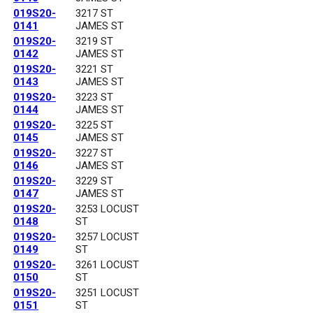
019S20-
3217 ST
0141
JAMES ST
019S20-
3219 ST
0142
JAMES ST
019S20-
3221 ST
0143
JAMES ST
019S20-
3223 ST
0144
JAMES ST
019S20-
3225 ST
0145
JAMES ST
019S20-
3227 ST
0146
JAMES ST
019S20-
3229 ST
0147
JAMES ST
019S20-
3253 LOCUST
0148
ST
019S20-
3257 LOCUST
0149
ST
019S20-
3261 LOCUST
0150
ST
019S20-
3251 LOCUST
0151
ST