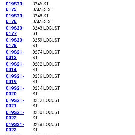
019S20-
3246 ST
0175
JAMES ST
019S20-
3248 ST
0176
JAMES ST
019S20-
3243 LOCUST
0177
ST
019S20-
3259 LOCUST
0178
ST
019S21-
3274 LOCUST
0012
ST
019S21-
3202 LOCUST
0014
ST
019S21-
3236 LOCUST
0019
ST
019S21-
3234 LOCUST
0020
ST
019S21-
3232 LOCUST
0021
ST
019S21-
3230 LOCUST
0022
ST
019S21-
3228 LOCUST
0023
ST