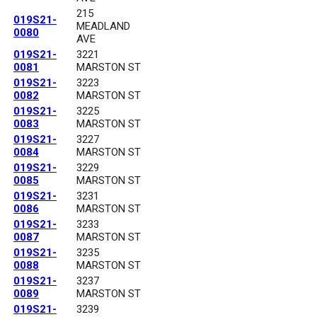
215
019S21-
MEADLAND
0080
AVE
019S21-
3221
0081
MARSTON ST
019S21-
3223
0082
MARSTON ST
019S21-
3225
0083
MARSTON ST
019S21-
3227
0084
MARSTON ST
019S21-
3229
0085
MARSTON ST
019S21-
3231
0086
MARSTON ST
019S21-
3233
0087
MARSTON ST
019S21-
3235
0088
MARSTON ST
019S21-
3237
0089
MARSTON ST
019S21-
3239