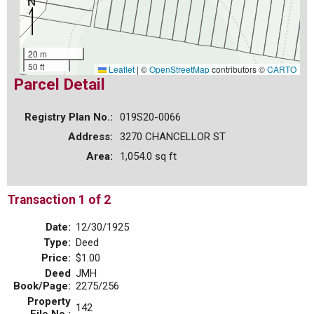
20 m
50 ft
Leaflet
|
©
OpenStreetMap
contributors ©
CARTO
Parcel Detail
Registry Plan No.:
019S20-0066
Address:
3270 CHANCELLOR ST
Area:
1,054.0 sq ft
Transaction 1 of 2
Date:
12/30/1925
Type:
Deed
Price:
$1.00
Deed
JMH
Book/Page:
2275/256
Property
142