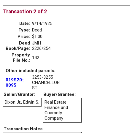
Transaction 2 of 2
Date:
9/14/1925
Type:
Deed
Price:
$1.00
Deed
JMH
Book/Page:
2226/254
Property
142
File No.:
Other included parcels:
3253-3255
019S20-
CHANCELLOR
0095
ST
Seller/Grantor:
Buyer/Grantee:
Dixon Jr., Edwin S.
Real Estate
Finance and
Guaranty
Company
Transaction Notes: