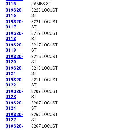
0115
JAMES ST
019S20-
3223 LOCUST
0116
ST
019S20-
3221 LOCUST
0117
ST
019S20-
3219 LOCUST
0118
ST
019S20-
3217 LOCUST
0119
ST
019S20-
3215 LOCUST
0120
ST
019S20-
3213 LOCUST
0121
ST
019S20-
3211 LOCUST
0122
ST
019S20-
3209 LOCUST
0123
ST
019S20-
3207 LOCUST
0124
ST
019S20-
3269 LOCUST
0127
ST
019S20-
3267 LOCUST