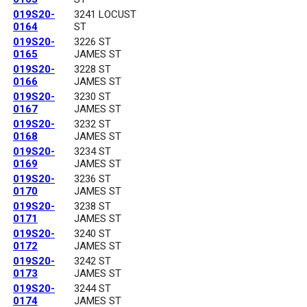
019S20-
3241 LOCUST
0164
ST
019S20-
3226 ST
0165
JAMES ST
019S20-
3228 ST
0166
JAMES ST
019S20-
3230 ST
0167
JAMES ST
019S20-
3232 ST
0168
JAMES ST
019S20-
3234 ST
0169
JAMES ST
019S20-
3236 ST
0170
JAMES ST
019S20-
3238 ST
0171
JAMES ST
019S20-
3240 ST
0172
JAMES ST
019S20-
3242 ST
0173
JAMES ST
019S20-
3244 ST
0174
JAMES ST