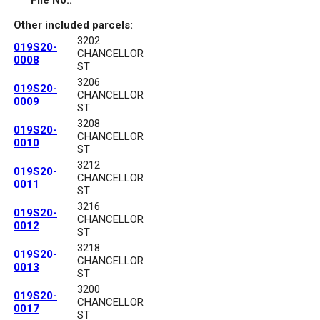
File No.:
Other included parcels:
3202
019S20-
CHANCELLOR
0008
ST
3206
019S20-
CHANCELLOR
0009
ST
3208
019S20-
CHANCELLOR
0010
ST
3212
019S20-
CHANCELLOR
0011
ST
3216
019S20-
CHANCELLOR
0012
ST
3218
019S20-
CHANCELLOR
0013
ST
3200
019S20-
CHANCELLOR
0017
ST