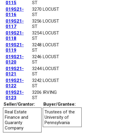
0115
ST
019S21-
3270 LOCUST
0116
ST
019S21-
3256 LOCUST
0117
ST
019S21-
3254 LOCUST
0118
ST
019S21-
3248 LOCUST
0119
ST
019S21-
3246 LOCUST
0120
ST
019S21-
3244 LOCUST
0121
ST
019S21-
3242 LOCUST
0122
ST
019S21-
3206 IRVING
0123
ST
Seller/Grantor:
Buyer/Grantee:
Real Estate
Trustees of the
Finance and
University of
Guaranty
Pennsylvania
Company