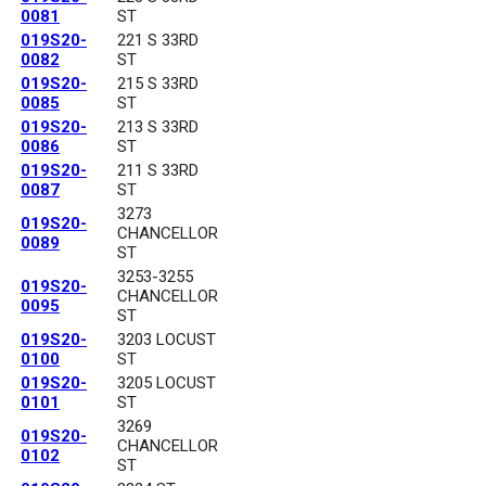
0081
ST
019S20-
221 S 33RD
0082
ST
019S20-
215 S 33RD
0085
ST
019S20-
213 S 33RD
0086
ST
019S20-
211 S 33RD
0087
ST
3273
019S20-
CHANCELLOR
0089
ST
3253-3255
019S20-
CHANCELLOR
0095
ST
019S20-
3203 LOCUST
0100
ST
019S20-
3205 LOCUST
0101
ST
3269
019S20-
CHANCELLOR
0102
ST