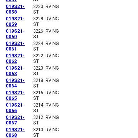
019S21-
3230 IRVING
0058
ST
019S21-
3228 IRVING
0059
ST
019S21-
3226 IRVING
0060
ST
019S21-
3224 IRVING
0061
ST
019S21-
3222 IRVING
0062
ST
019S21-
3220 IRVING
0063
ST
019S21-
3218 IRVING
0064
ST
019S21-
3216 IRVING
0065
ST
019S21-
3214 IRVING
0066
ST
019S21-
3212 IRVING
0067
ST
019S21-
3210 IRVING
0068
ST