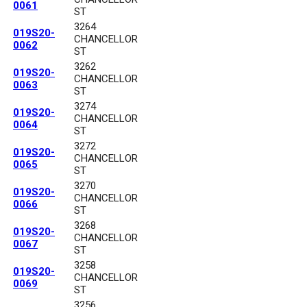
0061
ST
3264
019S20-
CHANCELLOR
0062
ST
3262
019S20-
CHANCELLOR
0063
ST
3274
019S20-
CHANCELLOR
0064
ST
3272
019S20-
CHANCELLOR
0065
ST
3270
019S20-
CHANCELLOR
0066
ST
3268
019S20-
CHANCELLOR
0067
ST
3258
019S20-
CHANCELLOR
0069
ST
3256