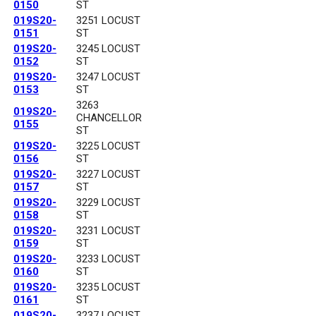
0150
ST
019S20-
3251 LOCUST
0151
ST
019S20-
3245 LOCUST
0152
ST
019S20-
3247 LOCUST
0153
ST
3263
019S20-
CHANCELLOR
0155
ST
019S20-
3225 LOCUST
0156
ST
019S20-
3227 LOCUST
0157
ST
019S20-
3229 LOCUST
0158
ST
019S20-
3231 LOCUST
0159
ST
019S20-
3233 LOCUST
0160
ST
019S20-
3235 LOCUST
0161
ST
019S20-
3237 LOCUST