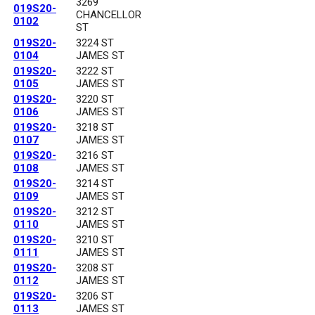
3269
019S20-
CHANCELLOR
0102
ST
019S20-
3224 ST
0104
JAMES ST
019S20-
3222 ST
0105
JAMES ST
019S20-
3220 ST
0106
JAMES ST
019S20-
3218 ST
0107
JAMES ST
019S20-
3216 ST
0108
JAMES ST
019S20-
3214 ST
0109
JAMES ST
019S20-
3212 ST
0110
JAMES ST
019S20-
3210 ST
0111
JAMES ST
019S20-
3208 ST
0112
JAMES ST
019S20-
3206 ST
0113
JAMES ST