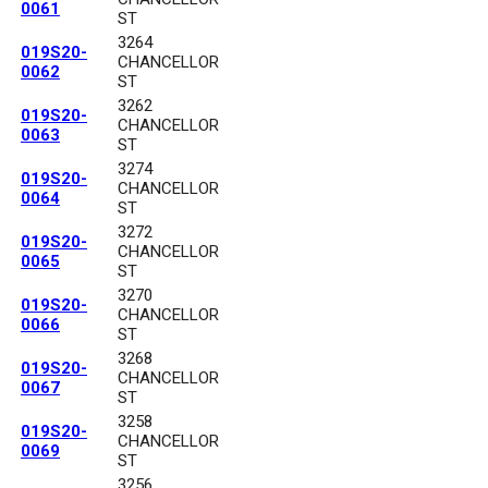
0061
ST
3264
019S20-
CHANCELLOR
0062
ST
3262
019S20-
CHANCELLOR
0063
ST
3274
019S20-
CHANCELLOR
0064
ST
3272
019S20-
CHANCELLOR
0065
ST
3270
019S20-
CHANCELLOR
0066
ST
3268
019S20-
CHANCELLOR
0067
ST
3258
019S20-
CHANCELLOR
0069
ST
3256