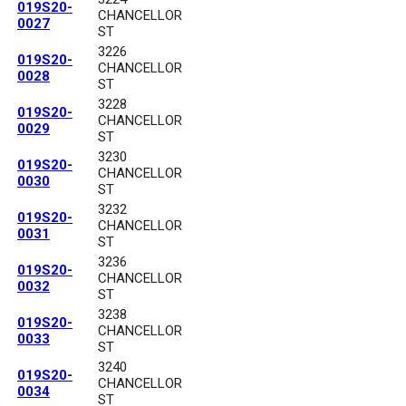
019S20-
CHANCELLOR
0027
ST
3226
019S20-
CHANCELLOR
0028
ST
3228
019S20-
CHANCELLOR
0029
ST
3230
019S20-
CHANCELLOR
0030
ST
3232
019S20-
CHANCELLOR
0031
ST
3236
019S20-
CHANCELLOR
0032
ST
3238
019S20-
CHANCELLOR
0033
ST
3240
019S20-
CHANCELLOR
0034
ST