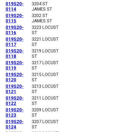
019S20-
3204 ST
0114
JAMES ST
019S20-
3202 ST
0115
JAMES ST
019S20-
3223 LOCUST
0116
ST
019S20-
3221 LOCUST
0117
ST
019S20-
3219 LOCUST
0118
ST
019S20-
3217 LOCUST
0119
ST
019S20-
3215 LOCUST
0120
ST
019S20-
3213 LOCUST
0121
ST
019S20-
3211 LOCUST
0122
ST
019S20-
3209 LOCUST
0123
ST
019S20-
3207 LOCUST
0124
ST