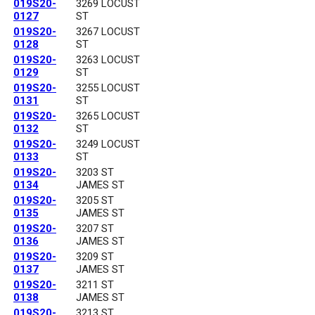
019S20-
3269 LOCUST
0127
ST
019S20-
3267 LOCUST
0128
ST
019S20-
3263 LOCUST
0129
ST
019S20-
3255 LOCUST
0131
ST
019S20-
3265 LOCUST
0132
ST
019S20-
3249 LOCUST
0133
ST
019S20-
3203 ST
0134
JAMES ST
019S20-
3205 ST
0135
JAMES ST
019S20-
3207 ST
0136
JAMES ST
019S20-
3209 ST
0137
JAMES ST
019S20-
3211 ST
0138
JAMES ST
019S20-
3213 ST