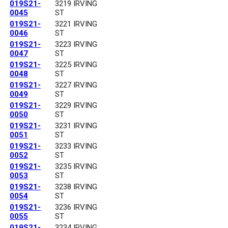
019S21-
3219 IRVING
0045
ST
019S21-
3221 IRVING
0046
ST
019S21-
3223 IRVING
0047
ST
019S21-
3225 IRVING
0048
ST
019S21-
3227 IRVING
0049
ST
019S21-
3229 IRVING
0050
ST
019S21-
3231 IRVING
0051
ST
019S21-
3233 IRVING
0052
ST
019S21-
3235 IRVING
0053
ST
019S21-
3238 IRVING
0054
ST
019S21-
3236 IRVING
0055
ST
019S21-
3234 IRVING