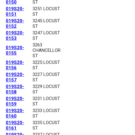
0150
ST
019S20-
3251 LOCUST
0151
ST
019S20-
3245 LOCUST
0152
ST
019S20-
3247 LOCUST
0153
ST
3263
019S20-
CHANCELLOR
0155
ST
019S20-
3225 LOCUST
0156
ST
019S20-
3227 LOCUST
0157
ST
019S20-
3229 LOCUST
0158
ST
019S20-
3231 LOCUST
0159
ST
019S20-
3233 LOCUST
0160
ST
019S20-
3235 LOCUST
0161
ST
019S20-
3237 LOCUST