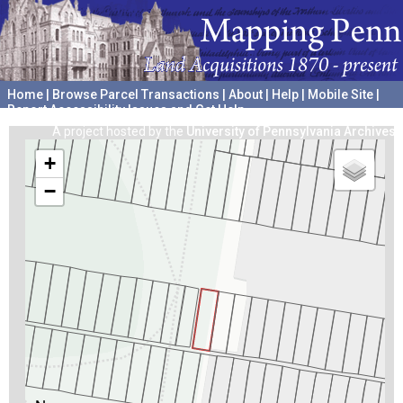
Home
|
Browse Parcel Transactions
|
About
|
Help
|
Mobile Site
|
Report Accessibility Issues and Get Help
A project hosted by the
University of Pennsylvania Archives
+
−