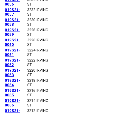
0056
ST
019S21-
3232 IRVING
0057
ST
019S21-
3230 IRVING
0058
ST
019S21-
3228 IRVING
0059
ST
019S21-
3226 IRVING
0060
ST
019S21-
3224 IRVING
0061
ST
019S21-
3222 IRVING
0062
ST
019S21-
3220 IRVING
0063
ST
019S21-
3218 IRVING
0064
ST
019S21-
3216 IRVING
0065
ST
019S21-
3214 IRVING
0066
ST
019S21-
3212 IRVING