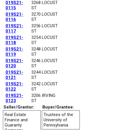
019S21-
3268 LOCUST
0115
ST
019S21-
3270 LOCUST
0116
ST
019S21-
3256 LOCUST
0117
ST
019S21-
3254 LOCUST
0118
ST
019S21-
3248 LOCUST
0119
ST
019S21-
3246 LOCUST
0120
ST
019S21-
3244 LOCUST
0121
ST
019S21-
3242 LOCUST
0122
ST
019S21-
3206 IRVING
0123
ST
Seller/Grantor:
Buyer/Grantee:
Real Estate
Trustees of the
Finance and
University of
Guaranty
Pennsylvania