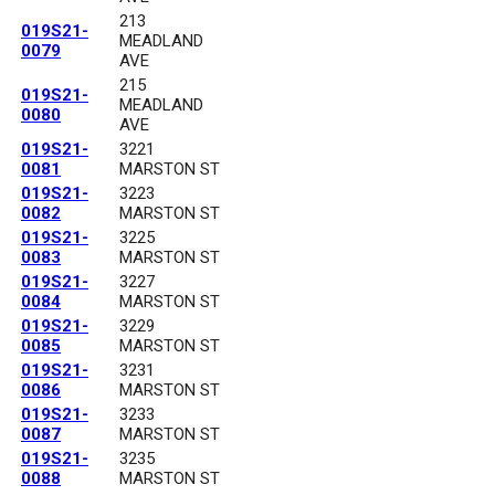
213
019S21-
MEADLAND
0079
AVE
215
019S21-
MEADLAND
0080
AVE
019S21-
3221
0081
MARSTON ST
019S21-
3223
0082
MARSTON ST
019S21-
3225
0083
MARSTON ST
019S21-
3227
0084
MARSTON ST
019S21-
3229
0085
MARSTON ST
019S21-
3231
0086
MARSTON ST
019S21-
3233
0087
MARSTON ST
019S21-
3235
0088
MARSTON ST