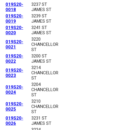
019S20-
3237 ST
0018
JAMES ST
019S20-
3239 ST
0019
JAMES ST
019S20-
3241 ST
0020
JAMES ST
3220
019S20-
CHANCELLOR
0021
ST
019S20-
3200 ST
0022
JAMES ST
3214
019S20-
CHANCELLOR
0023
ST
3204
019S20-
CHANCELLOR
0024
ST
3210
019S20-
CHANCELLOR
0025
ST
019S20-
3231 ST
0026
JAMES ST
3224