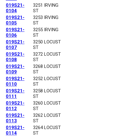
019S21-
3251 IRVING
0104
ST
019S21-
3253 IRVING
0105
ST
019S21-
3255 IRVING
0106
ST
019S21-
3250 LOCUST
0107
ST
019S21-
3272 LOCUST
0108
ST
019S21-
3268 LOCUST
0109
ST
019S21-
3252 LOCUST
0110
ST
019S21-
3258 LOCUST
0111
ST
019S21-
3260 LOCUST
0112
ST
019S21-
3262 LOCUST
0113
ST
019S21-
3264 LOCUST
0114
ST