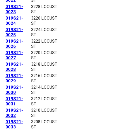
0022
ST
019S21-
3228 LOCUST
0023
ST
019S21-
3226 LOCUST
0024
ST
019S21-
3224 LOCUST
0025
ST
019S21-
3222 LOCUST
0026
ST
019S21-
3220 LOCUST
0027
ST
019S21-
3218 LOCUST
0028
ST
019S21-
3216 LOCUST
0029
ST
019S21-
3214 LOCUST
0030
ST
019S21-
3212 LOCUST
0031
ST
019S21-
3210 LOCUST
0032
ST
019S21-
3208 LOCUST
0033
ST