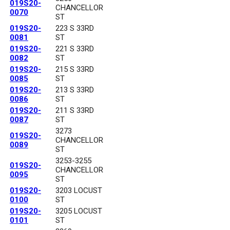
019S20-
CHANCELLOR
0070
ST
019S20-
223 S 33RD
0081
ST
019S20-
221 S 33RD
0082
ST
019S20-
215 S 33RD
0085
ST
019S20-
213 S 33RD
0086
ST
019S20-
211 S 33RD
0087
ST
3273
019S20-
CHANCELLOR
0089
ST
3253-3255
019S20-
CHANCELLOR
0095
ST
019S20-
3203 LOCUST
0100
ST
019S20-
3205 LOCUST
0101
ST