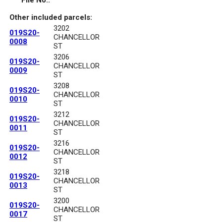
File No.:
Other included parcels:
3202
019S20-
CHANCELLOR
0008
ST
3206
019S20-
CHANCELLOR
0009
ST
3208
019S20-
CHANCELLOR
0010
ST
3212
019S20-
CHANCELLOR
0011
ST
3216
019S20-
CHANCELLOR
0012
ST
3218
019S20-
CHANCELLOR
0013
ST
3200
019S20-
CHANCELLOR
0017
ST