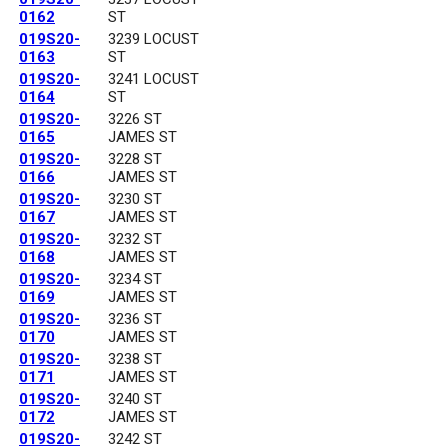
0162
ST
019S20-
3239 LOCUST
0163
ST
019S20-
3241 LOCUST
0164
ST
019S20-
3226 ST
0165
JAMES ST
019S20-
3228 ST
0166
JAMES ST
019S20-
3230 ST
0167
JAMES ST
019S20-
3232 ST
0168
JAMES ST
019S20-
3234 ST
0169
JAMES ST
019S20-
3236 ST
0170
JAMES ST
019S20-
3238 ST
0171
JAMES ST
019S20-
3240 ST
0172
JAMES ST
019S20-
3242 ST