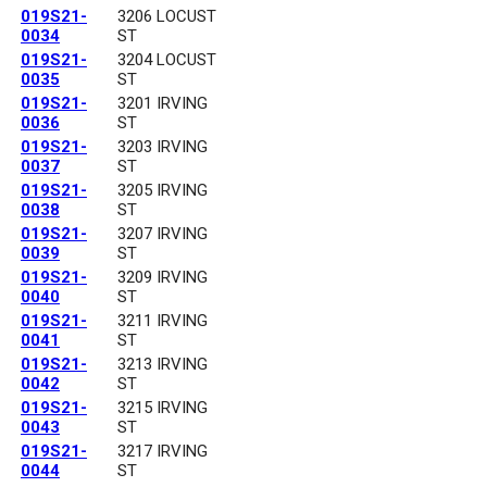
019S21-
3206 LOCUST
0034
ST
019S21-
3204 LOCUST
0035
ST
019S21-
3201 IRVING
0036
ST
019S21-
3203 IRVING
0037
ST
019S21-
3205 IRVING
0038
ST
019S21-
3207 IRVING
0039
ST
019S21-
3209 IRVING
0040
ST
019S21-
3211 IRVING
0041
ST
019S21-
3213 IRVING
0042
ST
019S21-
3215 IRVING
0043
ST
019S21-
3217 IRVING
0044
ST