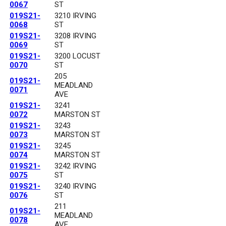
0067
ST
019S21-
3210 IRVING
0068
ST
019S21-
3208 IRVING
0069
ST
019S21-
3200 LOCUST
0070
ST
205
019S21-
MEADLAND
0071
AVE
019S21-
3241
0072
MARSTON ST
019S21-
3243
0073
MARSTON ST
019S21-
3245
0074
MARSTON ST
019S21-
3242 IRVING
0075
ST
019S21-
3240 IRVING
0076
ST
211
019S21-
MEADLAND
0078
AVE