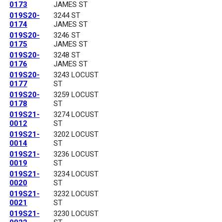
0173
JAMES ST
019S20-
3244 ST
0174
JAMES ST
019S20-
3246 ST
0175
JAMES ST
019S20-
3248 ST
0176
JAMES ST
019S20-
3243 LOCUST
0177
ST
019S20-
3259 LOCUST
0178
ST
019S21-
3274 LOCUST
0012
ST
019S21-
3202 LOCUST
0014
ST
019S21-
3236 LOCUST
0019
ST
019S21-
3234 LOCUST
0020
ST
019S21-
3232 LOCUST
0021
ST
019S21-
3230 LOCUST