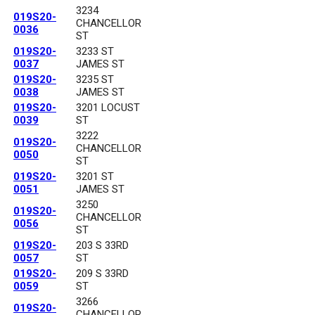
3234
019S20-
CHANCELLOR
0036
ST
019S20-
3233 ST
0037
JAMES ST
019S20-
3235 ST
0038
JAMES ST
019S20-
3201 LOCUST
0039
ST
3222
019S20-
CHANCELLOR
0050
ST
019S20-
3201 ST
0051
JAMES ST
3250
019S20-
CHANCELLOR
0056
ST
019S20-
203 S 33RD
0057
ST
019S20-
209 S 33RD
0059
ST
3266
019S20-
CHANCELLOR