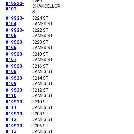
3269
019S20-
CHANCELLOR
0102
ST
019S20-
3224 ST
0104
JAMES ST
019S20-
3222 ST
0105
JAMES ST
019S20-
3220 ST
0106
JAMES ST
019S20-
3218 ST
0107
JAMES ST
019S20-
3216 ST
0108
JAMES ST
019S20-
3214 ST
0109
JAMES ST
019S20-
3212 ST
0110
JAMES ST
019S20-
3210 ST
0111
JAMES ST
019S20-
3208 ST
0112
JAMES ST
019S20-
3206 ST
0113
JAMES ST