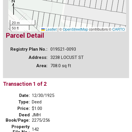
20 m
50 ft
Leaflet
|
©
OpenStreetMap
contributors ©
CARTO
Parcel Detail
Registry Plan No.:
019S21-0093
Address:
3238 LOCUST ST
Area:
708.0 sq ft
Transaction 1 of 2
Date:
12/30/1925
Type:
Deed
Price:
$1.00
Deed
JMH
Book/Page:
2275/256
Property
142