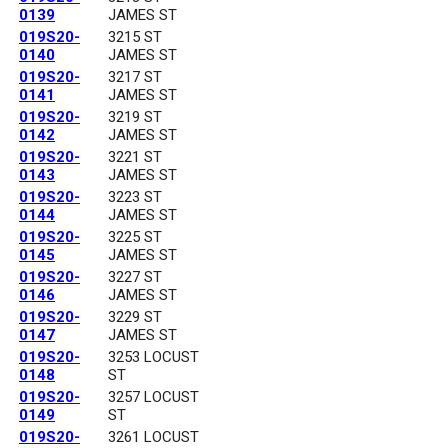
0139
JAMES ST
019S20-
3215 ST
0140
JAMES ST
019S20-
3217 ST
0141
JAMES ST
019S20-
3219 ST
0142
JAMES ST
019S20-
3221 ST
0143
JAMES ST
019S20-
3223 ST
0144
JAMES ST
019S20-
3225 ST
0145
JAMES ST
019S20-
3227 ST
0146
JAMES ST
019S20-
3229 ST
0147
JAMES ST
019S20-
3253 LOCUST
0148
ST
019S20-
3257 LOCUST
0149
ST
019S20-
3261 LOCUST