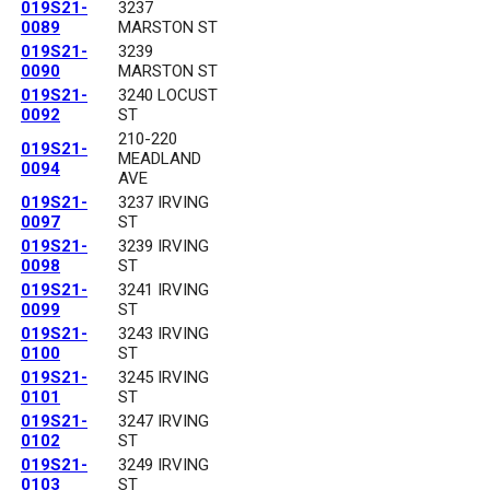
019S21-
3237
0089
MARSTON ST
019S21-
3239
0090
MARSTON ST
019S21-
3240 LOCUST
0092
ST
210-220
019S21-
MEADLAND
0094
AVE
019S21-
3237 IRVING
0097
ST
019S21-
3239 IRVING
0098
ST
019S21-
3241 IRVING
0099
ST
019S21-
3243 IRVING
0100
ST
019S21-
3245 IRVING
0101
ST
019S21-
3247 IRVING
0102
ST
019S21-
3249 IRVING
0103
ST