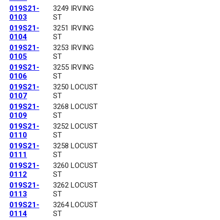
019S21-
3249 IRVING
0103
ST
019S21-
3251 IRVING
0104
ST
019S21-
3253 IRVING
0105
ST
019S21-
3255 IRVING
0106
ST
019S21-
3250 LOCUST
0107
ST
019S21-
3268 LOCUST
0109
ST
019S21-
3252 LOCUST
0110
ST
019S21-
3258 LOCUST
0111
ST
019S21-
3260 LOCUST
0112
ST
019S21-
3262 LOCUST
0113
ST
019S21-
3264 LOCUST
0114
ST