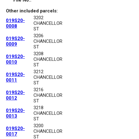
File No.:
Other included parcels:
3202
019S20-
CHANCELLOR
0008
ST
3206
019S20-
CHANCELLOR
0009
ST
3208
019S20-
CHANCELLOR
0010
ST
3212
019S20-
CHANCELLOR
0011
ST
3216
019S20-
CHANCELLOR
0012
ST
3218
019S20-
CHANCELLOR
0013
ST
3200
019S20-
CHANCELLOR
0017
ST