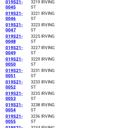
019S21-
3219 IRVING
0045
ST
019S21-
3221 IRVING
0046
ST
019S21-
3223 IRVING
0047
ST
019S21-
3225 IRVING
0048
ST
019S21-
3227 IRVING
0049
ST
019S21-
3229 IRVING
0050
ST
019S21-
3231 IRVING
0051
ST
019S21-
3233 IRVING
0052
ST
019S21-
3235 IRVING
0053
ST
019S21-
3238 IRVING
0054
ST
019S21-
3236 IRVING
0055
ST
019S21-
3234 IRVING