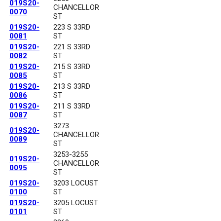
019S20-
CHANCELLOR
0070
ST
019S20-
223 S 33RD
0081
ST
019S20-
221 S 33RD
0082
ST
019S20-
215 S 33RD
0085
ST
019S20-
213 S 33RD
0086
ST
019S20-
211 S 33RD
0087
ST
3273
019S20-
CHANCELLOR
0089
ST
3253-3255
019S20-
CHANCELLOR
0095
ST
019S20-
3203 LOCUST
0100
ST
019S20-
3205 LOCUST
0101
ST