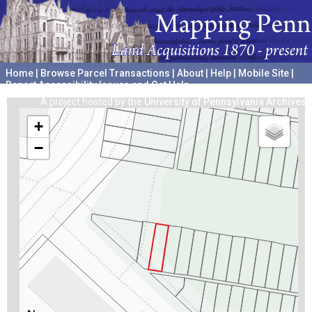
Home
|
Browse Parcel Transactions
|
About
|
Help
|
Mobile Site
|
Report Accessibility Issues and Get Help
A project hosted by the
University of Pennsylvania Archives
+
−