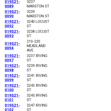
019S21-
3237
0089
MARSTON ST
019S21-
3239
0090
MARSTON ST
019S21-
3240 LOCUST
0092
ST
019S21-
3238 LOCUST
0093
ST
210-220
019S21-
MEADLAND
0094
AVE
019S21-
3237 IRVING
0097
ST
019S21-
3239 IRVING
0098
ST
019S21-
3241 IRVING
0099
ST
019S21-
3243 IRVING
0100
ST
019S21-
3245 IRVING
0101
ST
019S21-
3247 IRVING
0102
ST