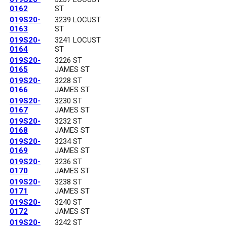
0162
ST
019S20-
3239 LOCUST
0163
ST
019S20-
3241 LOCUST
0164
ST
019S20-
3226 ST
0165
JAMES ST
019S20-
3228 ST
0166
JAMES ST
019S20-
3230 ST
0167
JAMES ST
019S20-
3232 ST
0168
JAMES ST
019S20-
3234 ST
0169
JAMES ST
019S20-
3236 ST
0170
JAMES ST
019S20-
3238 ST
0171
JAMES ST
019S20-
3240 ST
0172
JAMES ST
019S20-
3242 ST