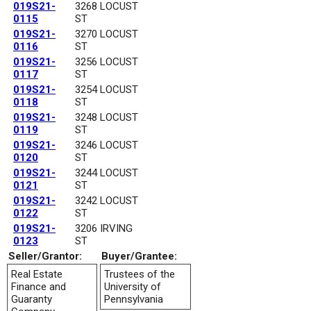
019S21-
3268 LOCUST
0115
ST
019S21-
3270 LOCUST
0116
ST
019S21-
3256 LOCUST
0117
ST
019S21-
3254 LOCUST
0118
ST
019S21-
3248 LOCUST
0119
ST
019S21-
3246 LOCUST
0120
ST
019S21-
3244 LOCUST
0121
ST
019S21-
3242 LOCUST
0122
ST
019S21-
3206 IRVING
0123
ST
Seller/Grantor:
Buyer/Grantee:
Real Estate
Trustees of the
Finance and
University of
Guaranty
Pennsylvania