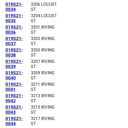
019S21-
3206 LOCUST
0034
ST
019S21-
3204 LOCUST
0035
ST
019S21-
3201 IRVING
0036
ST
019S21-
3203 IRVING
0037
ST
019S21-
3205 IRVING
0038
ST
019S21-
3207 IRVING
0039
ST
019S21-
3209 IRVING
0040
ST
019S21-
3211 IRVING
0041
ST
019S21-
3213 IRVING
0042
ST
019S21-
3215 IRVING
0043
ST
019S21-
3217 IRVING
0044
ST