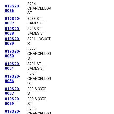
3234
019S20-
CHANCELLOR
0036
ST
019S20-
3233 ST
0037
JAMES ST
019S20-
3235 ST
0038
JAMES ST
019S20-
3201 LOCUST
0039
ST
3222
019S20-
CHANCELLOR
0050
ST
019S20-
3201 ST
0051
JAMES ST
3250
019S20-
CHANCELLOR
0056
ST
019S20-
203 S 33RD
0057
ST
019S20-
209 S 33RD
0059
ST
3266
019S20-
CHANCELLOR