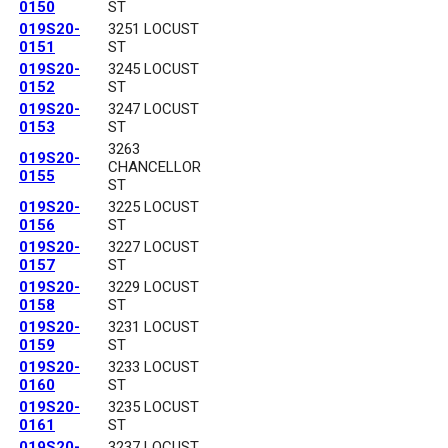
0150
ST
019S20-
3251 LOCUST
0151
ST
019S20-
3245 LOCUST
0152
ST
019S20-
3247 LOCUST
0153
ST
3263
019S20-
CHANCELLOR
0155
ST
019S20-
3225 LOCUST
0156
ST
019S20-
3227 LOCUST
0157
ST
019S20-
3229 LOCUST
0158
ST
019S20-
3231 LOCUST
0159
ST
019S20-
3233 LOCUST
0160
ST
019S20-
3235 LOCUST
0161
ST
019S20-
3237 LOCUST