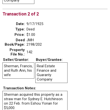
Company
Transaction 2 of 2
Date:
9/17/1925
Type:
Deed
Price:
$1.00
Deed
JMH
Book/Page:
2198/202
Property
142
File No.:
Seller/Grantor:
Buyer/Grantee:
Sherman, Francis,
Real Estate
and Ruth Ann, his
Finance and
wife
Guaranty
Company
Transaction Notes:
Sherman acquired this property as a
straw man for Sydney E. Hutchinson
on 22 Feb. from Eshou Yonan for
$5,000.