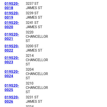
019S20-
3237 ST
0018
JAMES ST
019S20-
3239 ST
0019
JAMES ST
019S20-
3241 ST
0020
JAMES ST
3220
019S20-
CHANCELLOR
0021
ST
019S20-
3200 ST
0022
JAMES ST
3214
019S20-
CHANCELLOR
0023
ST
3204
019S20-
CHANCELLOR
0024
ST
3210
019S20-
CHANCELLOR
0025
ST
019S20-
3231 ST
0026
JAMES ST
3224