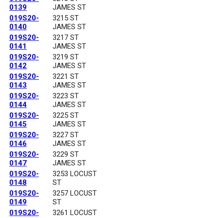
0139
JAMES ST
019S20-
3215 ST
0140
JAMES ST
019S20-
3217 ST
0141
JAMES ST
019S20-
3219 ST
0142
JAMES ST
019S20-
3221 ST
0143
JAMES ST
019S20-
3223 ST
0144
JAMES ST
019S20-
3225 ST
0145
JAMES ST
019S20-
3227 ST
0146
JAMES ST
019S20-
3229 ST
0147
JAMES ST
019S20-
3253 LOCUST
0148
ST
019S20-
3257 LOCUST
0149
ST
019S20-
3261 LOCUST