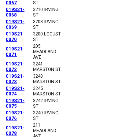
0067
ST
019S21-
3210 IRVING
0068
ST
019S21-
3208 IRVING
0069
ST
019S21-
3200 LOCUST
0070
ST
205
019S21-
MEADLAND
0071
AVE
019S21-
3241
0072
MARSTON ST
019S21-
3243
0073
MARSTON ST
019S21-
3245
0074
MARSTON ST
019S21-
3242 IRVING
0075
ST
019S21-
3240 IRVING
0076
ST
211
019S21-
MEADLAND
0078
AVE