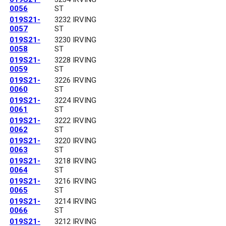
0056
ST
019S21-
3232 IRVING
0057
ST
019S21-
3230 IRVING
0058
ST
019S21-
3228 IRVING
0059
ST
019S21-
3226 IRVING
0060
ST
019S21-
3224 IRVING
0061
ST
019S21-
3222 IRVING
0062
ST
019S21-
3220 IRVING
0063
ST
019S21-
3218 IRVING
0064
ST
019S21-
3216 IRVING
0065
ST
019S21-
3214 IRVING
0066
ST
019S21-
3212 IRVING