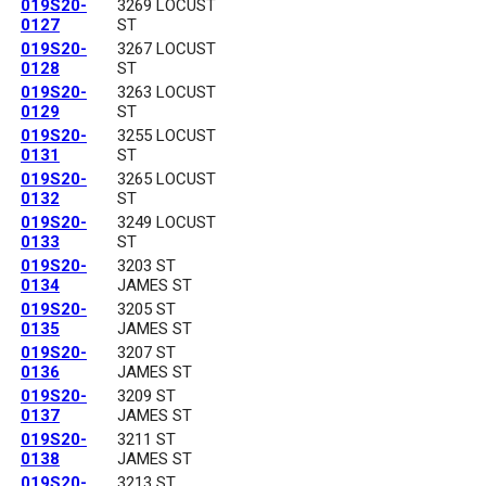
019S20-
3269 LOCUST
0127
ST
019S20-
3267 LOCUST
0128
ST
019S20-
3263 LOCUST
0129
ST
019S20-
3255 LOCUST
0131
ST
019S20-
3265 LOCUST
0132
ST
019S20-
3249 LOCUST
0133
ST
019S20-
3203 ST
0134
JAMES ST
019S20-
3205 ST
0135
JAMES ST
019S20-
3207 ST
0136
JAMES ST
019S20-
3209 ST
0137
JAMES ST
019S20-
3211 ST
0138
JAMES ST
019S20-
3213 ST