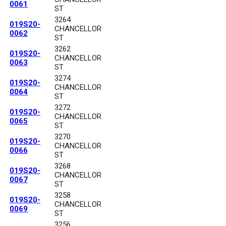
0061
ST
3264
019S20-
CHANCELLOR
0062
ST
3262
019S20-
CHANCELLOR
0063
ST
3274
019S20-
CHANCELLOR
0064
ST
3272
019S20-
CHANCELLOR
0065
ST
3270
019S20-
CHANCELLOR
0066
ST
3268
019S20-
CHANCELLOR
0067
ST
3258
019S20-
CHANCELLOR
0069
ST
3256