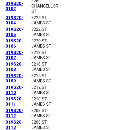
3269
019S20-
CHANCELLOR
0102
ST
019S20-
3224 ST
0104
JAMES ST
019S20-
3222 ST
0105
JAMES ST
019S20-
3220 ST
0106
JAMES ST
019S20-
3218 ST
0107
JAMES ST
019S20-
3216 ST
0108
JAMES ST
019S20-
3214 ST
0109
JAMES ST
019S20-
3212 ST
0110
JAMES ST
019S20-
3210 ST
0111
JAMES ST
019S20-
3208 ST
0112
JAMES ST
019S20-
3206 ST
0113
JAMES ST