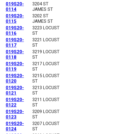
019S20-
3204 ST
0114
JAMES ST
019S20-
3202 ST
0115
JAMES ST
019S20-
3223 LOCUST
0116
ST
019S20-
3221 LOCUST
0117
ST
019S20-
3219 LOCUST
0118
ST
019S20-
3217 LOCUST
0119
ST
019S20-
3215 LOCUST
0120
ST
019S20-
3213 LOCUST
0121
ST
019S20-
3211 LOCUST
0122
ST
019S20-
3209 LOCUST
0123
ST
019S20-
3207 LOCUST
0124
ST