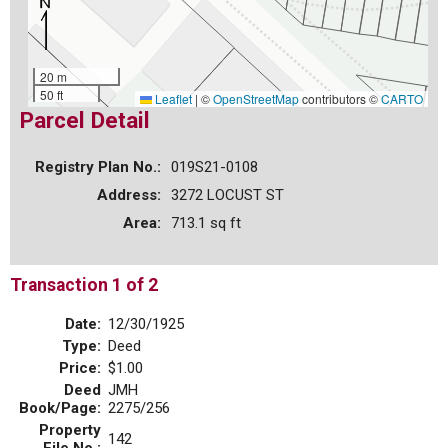
20 m
50 ft
Leaflet
|
©
OpenStreetMap
contributors ©
CARTO
Parcel Detail
Registry Plan No.:
019S21-0108
Address:
3272 LOCUST ST
Area:
713.1 sq ft
Transaction 1 of 2
Date:
12/30/1925
Type:
Deed
Price:
$1.00
Deed
JMH
Book/Page:
2275/256
Property
142