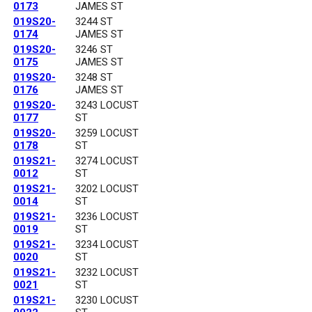
0173
JAMES ST
019S20-
3244 ST
0174
JAMES ST
019S20-
3246 ST
0175
JAMES ST
019S20-
3248 ST
0176
JAMES ST
019S20-
3243 LOCUST
0177
ST
019S20-
3259 LOCUST
0178
ST
019S21-
3274 LOCUST
0012
ST
019S21-
3202 LOCUST
0014
ST
019S21-
3236 LOCUST
0019
ST
019S21-
3234 LOCUST
0020
ST
019S21-
3232 LOCUST
0021
ST
019S21-
3230 LOCUST