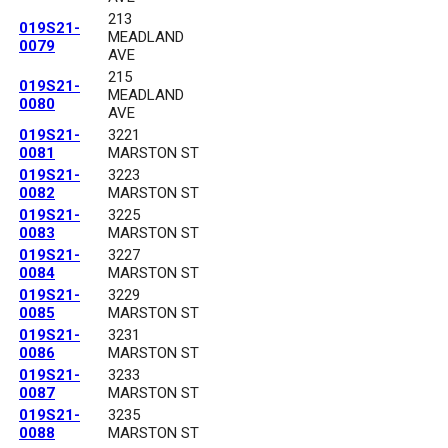
213
019S21-
MEADLAND
0079
AVE
215
019S21-
MEADLAND
0080
AVE
019S21-
3221
0081
MARSTON ST
019S21-
3223
0082
MARSTON ST
019S21-
3225
0083
MARSTON ST
019S21-
3227
0084
MARSTON ST
019S21-
3229
0085
MARSTON ST
019S21-
3231
0086
MARSTON ST
019S21-
3233
0087
MARSTON ST
019S21-
3235
0088
MARSTON ST