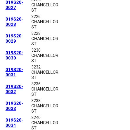
019S20-
CHANCELLOR
0027
ST
3226
019S20-
CHANCELLOR
0028
ST
3228
019S20-
CHANCELLOR
0029
ST
3230
019S20-
CHANCELLOR
0030
ST
3232
019S20-
CHANCELLOR
0031
ST
3236
019S20-
CHANCELLOR
0032
ST
3238
019S20-
CHANCELLOR
0033
ST
3240
019S20-
CHANCELLOR
0034
ST