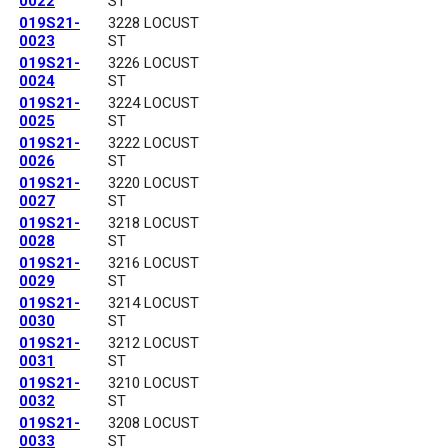
0022
ST
019S21-
3228 LOCUST
0023
ST
019S21-
3226 LOCUST
0024
ST
019S21-
3224 LOCUST
0025
ST
019S21-
3222 LOCUST
0026
ST
019S21-
3220 LOCUST
0027
ST
019S21-
3218 LOCUST
0028
ST
019S21-
3216 LOCUST
0029
ST
019S21-
3214 LOCUST
0030
ST
019S21-
3212 LOCUST
0031
ST
019S21-
3210 LOCUST
0032
ST
019S21-
3208 LOCUST
0033
ST