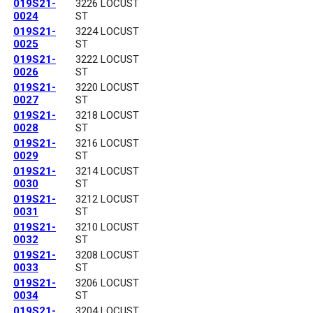
019S21-
3226 LOCUST
0024
ST
019S21-
3224 LOCUST
0025
ST
019S21-
3222 LOCUST
0026
ST
019S21-
3220 LOCUST
0027
ST
019S21-
3218 LOCUST
0028
ST
019S21-
3216 LOCUST
0029
ST
019S21-
3214 LOCUST
0030
ST
019S21-
3212 LOCUST
0031
ST
019S21-
3210 LOCUST
0032
ST
019S21-
3208 LOCUST
0033
ST
019S21-
3206 LOCUST
0034
ST
019S21-
3204 LOCUST