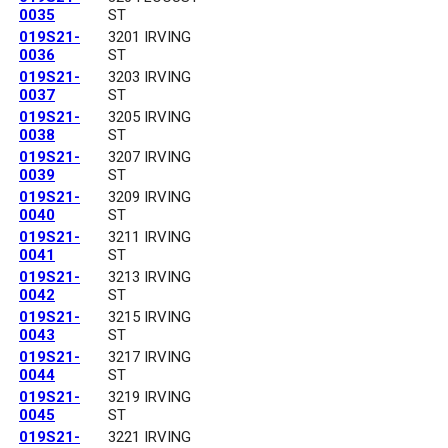
0035
ST
019S21-
3201 IRVING
0036
ST
019S21-
3203 IRVING
0037
ST
019S21-
3205 IRVING
0038
ST
019S21-
3207 IRVING
0039
ST
019S21-
3209 IRVING
0040
ST
019S21-
3211 IRVING
0041
ST
019S21-
3213 IRVING
0042
ST
019S21-
3215 IRVING
0043
ST
019S21-
3217 IRVING
0044
ST
019S21-
3219 IRVING
0045
ST
019S21-
3221 IRVING