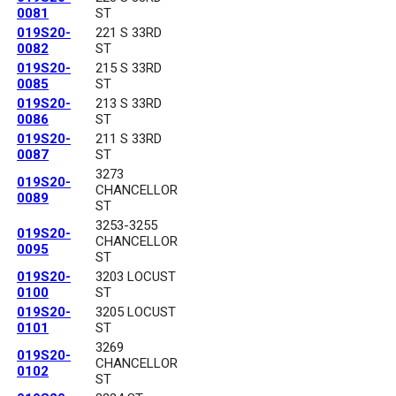
0081
ST
019S20-
221 S 33RD
0082
ST
019S20-
215 S 33RD
0085
ST
019S20-
213 S 33RD
0086
ST
019S20-
211 S 33RD
0087
ST
3273
019S20-
CHANCELLOR
0089
ST
3253-3255
019S20-
CHANCELLOR
0095
ST
019S20-
3203 LOCUST
0100
ST
019S20-
3205 LOCUST
0101
ST
3269
019S20-
CHANCELLOR
0102
ST