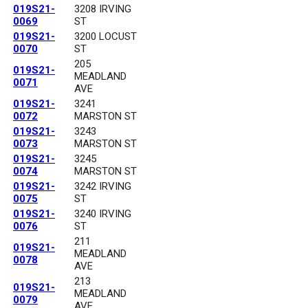
019S21-
3208 IRVING
0069
ST
019S21-
3200 LOCUST
0070
ST
205
019S21-
MEADLAND
0071
AVE
019S21-
3241
0072
MARSTON ST
019S21-
3243
0073
MARSTON ST
019S21-
3245
0074
MARSTON ST
019S21-
3242 IRVING
0075
ST
019S21-
3240 IRVING
0076
ST
211
019S21-
MEADLAND
0078
AVE
213
019S21-
MEADLAND
0079
AVE