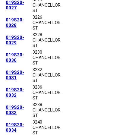
019S20-
CHANCELLOR
0027
ST
3226
019S20-
CHANCELLOR
0028
ST
3228
019S20-
CHANCELLOR
0029
ST
3230
019S20-
CHANCELLOR
0030
ST
3232
019S20-
CHANCELLOR
0031
ST
3236
019S20-
CHANCELLOR
0032
ST
3238
019S20-
CHANCELLOR
0033
ST
3240
019S20-
CHANCELLOR
0034
ST