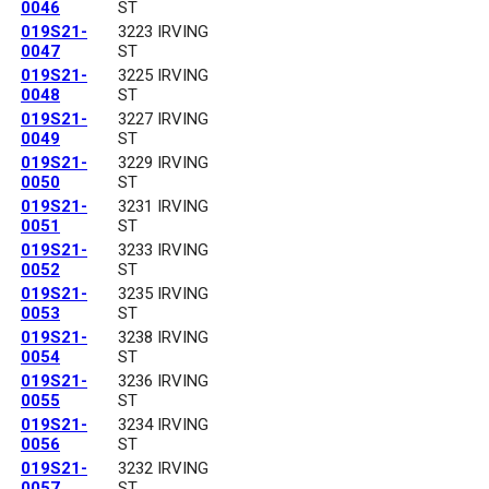
0046
ST
019S21-
3223 IRVING
0047
ST
019S21-
3225 IRVING
0048
ST
019S21-
3227 IRVING
0049
ST
019S21-
3229 IRVING
0050
ST
019S21-
3231 IRVING
0051
ST
019S21-
3233 IRVING
0052
ST
019S21-
3235 IRVING
0053
ST
019S21-
3238 IRVING
0054
ST
019S21-
3236 IRVING
0055
ST
019S21-
3234 IRVING
0056
ST
019S21-
3232 IRVING
0057
ST