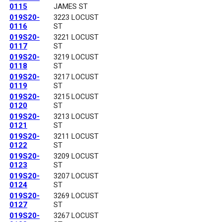
0115
JAMES ST
019S20-
3223 LOCUST
0116
ST
019S20-
3221 LOCUST
0117
ST
019S20-
3219 LOCUST
0118
ST
019S20-
3217 LOCUST
0119
ST
019S20-
3215 LOCUST
0120
ST
019S20-
3213 LOCUST
0121
ST
019S20-
3211 LOCUST
0122
ST
019S20-
3209 LOCUST
0123
ST
019S20-
3207 LOCUST
0124
ST
019S20-
3269 LOCUST
0127
ST
019S20-
3267 LOCUST