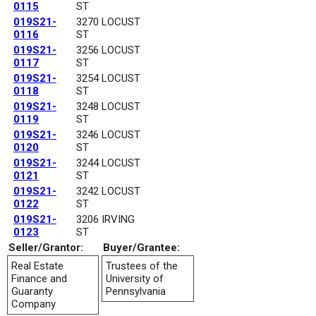
0115
ST
019S21-
3270 LOCUST
0116
ST
019S21-
3256 LOCUST
0117
ST
019S21-
3254 LOCUST
0118
ST
019S21-
3248 LOCUST
0119
ST
019S21-
3246 LOCUST
0120
ST
019S21-
3244 LOCUST
0121
ST
019S21-
3242 LOCUST
0122
ST
019S21-
3206 IRVING
0123
ST
Seller/Grantor:
Buyer/Grantee:
Real Estate
Trustees of the
Finance and
University of
Guaranty
Pennsylvania
Company