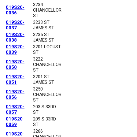
3234
019S20-
CHANCELLOR
0036
ST
019S20-
3233 ST
0037
JAMES ST
019S20-
3235 ST
0038
JAMES ST
019S20-
3201 LOCUST
0039
ST
3222
019S20-
CHANCELLOR
0050
ST
019S20-
3201 ST
0051
JAMES ST
3250
019S20-
CHANCELLOR
0056
ST
019S20-
203 S 33RD
0057
ST
019S20-
209 S 33RD
0059
ST
3266
019S20-
CHANCELLOR