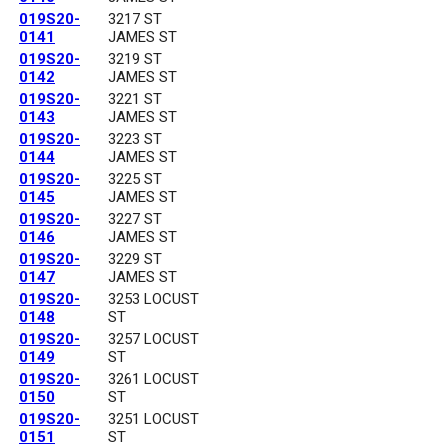
019S20-
3217 ST
0141
JAMES ST
019S20-
3219 ST
0142
JAMES ST
019S20-
3221 ST
0143
JAMES ST
019S20-
3223 ST
0144
JAMES ST
019S20-
3225 ST
0145
JAMES ST
019S20-
3227 ST
0146
JAMES ST
019S20-
3229 ST
0147
JAMES ST
019S20-
3253 LOCUST
0148
ST
019S20-
3257 LOCUST
0149
ST
019S20-
3261 LOCUST
0150
ST
019S20-
3251 LOCUST
0151
ST