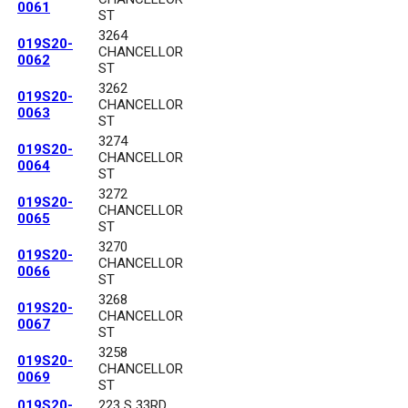
0061
ST
3264
019S20-
CHANCELLOR
0062
ST
3262
019S20-
CHANCELLOR
0063
ST
3274
019S20-
CHANCELLOR
0064
ST
3272
019S20-
CHANCELLOR
0065
ST
3270
019S20-
CHANCELLOR
0066
ST
3268
019S20-
CHANCELLOR
0067
ST
3258
019S20-
CHANCELLOR
0069
ST
019S20-
223 S 33RD