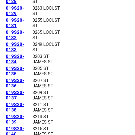
0128
ST
019S20-
3263 LOCUST
0129
ST
019S20-
3255 LOCUST
0131
ST
019S20-
3265 LOCUST
0132
ST
019S20-
3249 LOCUST
0133
ST
019S20-
3203 ST
0134
JAMES ST
019S20-
3205 ST
0135
JAMES ST
019S20-
3207 ST
0136
JAMES ST
019S20-
3209 ST
0137
JAMES ST
019S20-
3211 ST
0138
JAMES ST
019S20-
3213 ST
0139
JAMES ST
019S20-
3215 ST
0140
JAMES ST