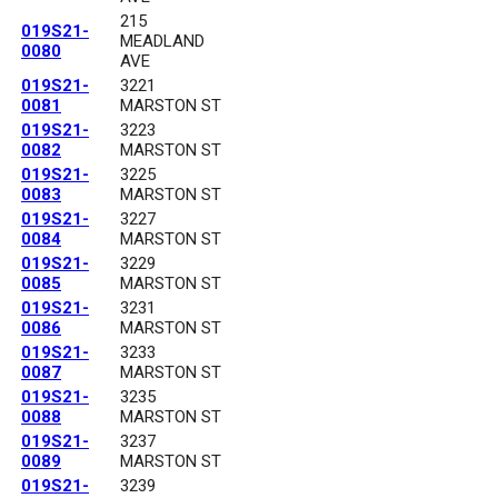
215
019S21-
MEADLAND
0080
AVE
019S21-
3221
0081
MARSTON ST
019S21-
3223
0082
MARSTON ST
019S21-
3225
0083
MARSTON ST
019S21-
3227
0084
MARSTON ST
019S21-
3229
0085
MARSTON ST
019S21-
3231
0086
MARSTON ST
019S21-
3233
0087
MARSTON ST
019S21-
3235
0088
MARSTON ST
019S21-
3237
0089
MARSTON ST
019S21-
3239