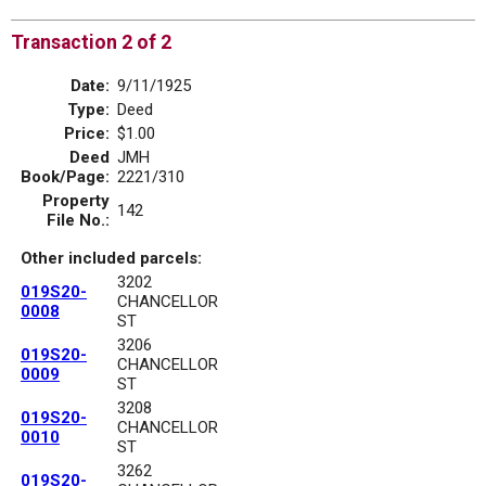
Transaction 2 of 2
Date:
9/11/1925
Type:
Deed
Price:
$1.00
Deed
JMH
Book/Page:
2221/310
Property
142
File No.:
Other included parcels:
3202
019S20-
CHANCELLOR
0008
ST
3206
019S20-
CHANCELLOR
0009
ST
3208
019S20-
CHANCELLOR
0010
ST
3262
019S20-