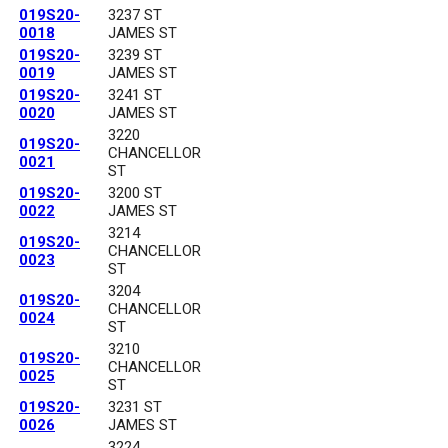
019S20-
3237 ST
0018
JAMES ST
019S20-
3239 ST
0019
JAMES ST
019S20-
3241 ST
0020
JAMES ST
3220
019S20-
CHANCELLOR
0021
ST
019S20-
3200 ST
0022
JAMES ST
3214
019S20-
CHANCELLOR
0023
ST
3204
019S20-
CHANCELLOR
0024
ST
3210
019S20-
CHANCELLOR
0025
ST
019S20-
3231 ST
0026
JAMES ST
3224