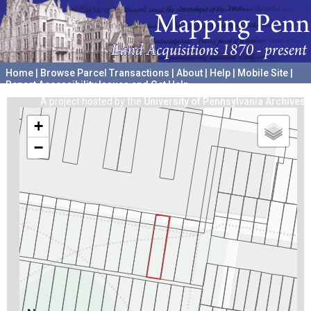
Home
|
Browse Parcel Transactions
|
About
|
Help
|
Mobile Site
|
Report Accessibility Issues and Get Help
A project hosted by the
University of Pennsylvania Archives
+
−