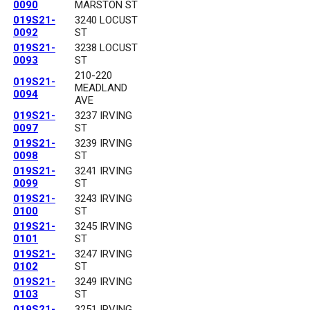
0090
MARSTON ST
019S21-
3240 LOCUST
0092
ST
019S21-
3238 LOCUST
0093
ST
210-220
019S21-
MEADLAND
0094
AVE
019S21-
3237 IRVING
0097
ST
019S21-
3239 IRVING
0098
ST
019S21-
3241 IRVING
0099
ST
019S21-
3243 IRVING
0100
ST
019S21-
3245 IRVING
0101
ST
019S21-
3247 IRVING
0102
ST
019S21-
3249 IRVING
0103
ST
019S21-
3251 IRVING