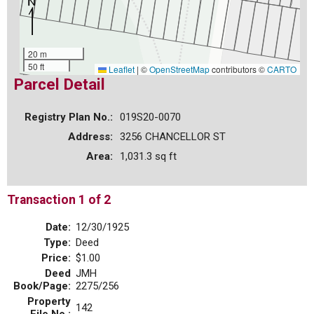
20 m
50 ft
Leaflet
|
©
OpenStreetMap
contributors ©
CARTO
Parcel Detail
Registry Plan No.:
019S20-0070
Address:
3256 CHANCELLOR ST
Area:
1,031.3 sq ft
Transaction 1 of 2
Date:
12/30/1925
Type:
Deed
Price:
$1.00
Deed
JMH
Book/Page:
2275/256
Property
142