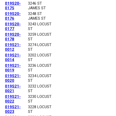
019S20-
3246 ST
0175
JAMES ST
019S20-
3248 ST
0176
JAMES ST
019S20-
3243 LOCUST
0177
ST
019S20-
3259 LOCUST
0178
ST
019S21-
3274 LOCUST
0012
ST
019S21-
3202 LOCUST
0014
ST
019S21-
3236 LOCUST
0019
ST
019S21-
3234 LOCUST
0020
ST
019S21-
3232 LOCUST
0021
ST
019S21-
3230 LOCUST
0022
ST
019S21-
3228 LOCUST
0023
ST