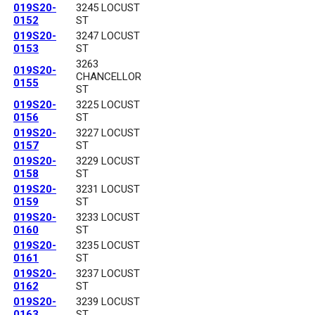
019S20-
3245 LOCUST
0152
ST
019S20-
3247 LOCUST
0153
ST
3263
019S20-
CHANCELLOR
0155
ST
019S20-
3225 LOCUST
0156
ST
019S20-
3227 LOCUST
0157
ST
019S20-
3229 LOCUST
0158
ST
019S20-
3231 LOCUST
0159
ST
019S20-
3233 LOCUST
0160
ST
019S20-
3235 LOCUST
0161
ST
019S20-
3237 LOCUST
0162
ST
019S20-
3239 LOCUST
0163
ST