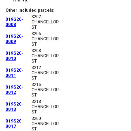
File No.:
Other included parcels:
3202
019S20-
CHANCELLOR
0008
ST
3206
019S20-
CHANCELLOR
0009
ST
3208
019S20-
CHANCELLOR
0010
ST
3212
019S20-
CHANCELLOR
0011
ST
3216
019S20-
CHANCELLOR
0012
ST
3218
019S20-
CHANCELLOR
0013
ST
3200
019S20-
CHANCELLOR
0017
ST