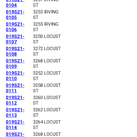
0104
ST
019S21-
3253 IRVING
0105
ST
019S21-
3255 IRVING
0106
ST
019S21-
3250 LOCUST
0107
ST
019S21-
3272 LOCUST
0108
ST
019S21-
3268 LOCUST
0109
ST
019S21-
3252 LOCUST
0110
ST
019S21-
3258 LOCUST
0111
ST
019S21-
3260 LOCUST
0112
ST
019S21-
3262 LOCUST
0113
ST
019S21-
3264 LOCUST
0114
ST
019S21-
3268 LOCUST