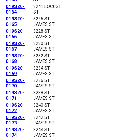
019S20-
3241 LOCUST
0164
ST
019S20-
3226 ST
0165
JAMES ST
019S20-
3228 ST
0166
JAMES ST
019S20-
3230 ST
0167
JAMES ST
019S20-
3232 ST
0168
JAMES ST
019S20-
3234 ST
0169
JAMES ST
019S20-
3236 ST
0170
JAMES ST
019S20-
3238 ST
0171
JAMES ST
019S20-
3240 ST
0172
JAMES ST
019S20-
3242 ST
0173
JAMES ST
019S20-
3244 ST
0174
JAMES ST