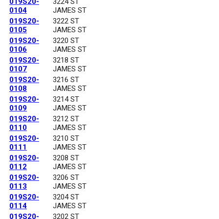
019S20-
3224 ST
0104
JAMES ST
019S20-
3222 ST
0105
JAMES ST
019S20-
3220 ST
0106
JAMES ST
019S20-
3218 ST
0107
JAMES ST
019S20-
3216 ST
0108
JAMES ST
019S20-
3214 ST
0109
JAMES ST
019S20-
3212 ST
0110
JAMES ST
019S20-
3210 ST
0111
JAMES ST
019S20-
3208 ST
0112
JAMES ST
019S20-
3206 ST
0113
JAMES ST
019S20-
3204 ST
0114
JAMES ST
019S20-
3202 ST