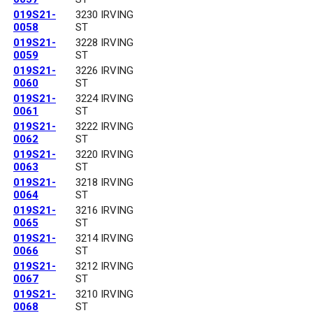
019S21-
3230 IRVING
0058
ST
019S21-
3228 IRVING
0059
ST
019S21-
3226 IRVING
0060
ST
019S21-
3224 IRVING
0061
ST
019S21-
3222 IRVING
0062
ST
019S21-
3220 IRVING
0063
ST
019S21-
3218 IRVING
0064
ST
019S21-
3216 IRVING
0065
ST
019S21-
3214 IRVING
0066
ST
019S21-
3212 IRVING
0067
ST
019S21-
3210 IRVING
0068
ST