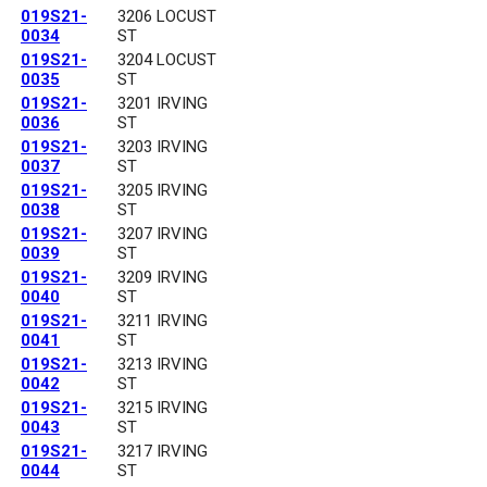
019S21-
3206 LOCUST
0034
ST
019S21-
3204 LOCUST
0035
ST
019S21-
3201 IRVING
0036
ST
019S21-
3203 IRVING
0037
ST
019S21-
3205 IRVING
0038
ST
019S21-
3207 IRVING
0039
ST
019S21-
3209 IRVING
0040
ST
019S21-
3211 IRVING
0041
ST
019S21-
3213 IRVING
0042
ST
019S21-
3215 IRVING
0043
ST
019S21-
3217 IRVING
0044
ST