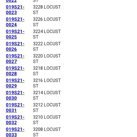
0022
ST
019S21-
3228 LOCUST
0023
ST
019S21-
3226 LOCUST
0024
ST
019S21-
3224 LOCUST
0025
ST
019S21-
3222 LOCUST
0026
ST
019S21-
3220 LOCUST
0027
ST
019S21-
3218 LOCUST
0028
ST
019S21-
3216 LOCUST
0029
ST
019S21-
3214 LOCUST
0030
ST
019S21-
3212 LOCUST
0031
ST
019S21-
3210 LOCUST
0032
ST
019S21-
3208 LOCUST
0033
ST