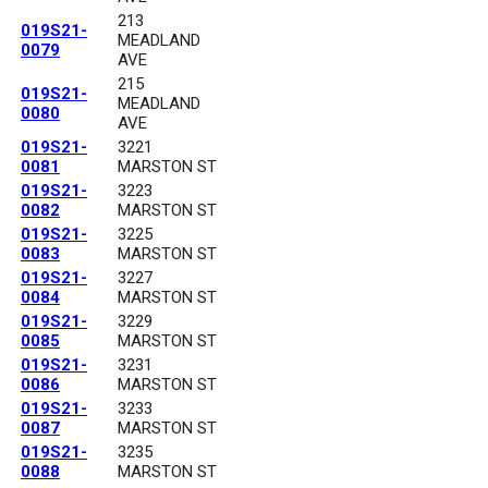
213
019S21-
MEADLAND
0079
AVE
215
019S21-
MEADLAND
0080
AVE
019S21-
3221
0081
MARSTON ST
019S21-
3223
0082
MARSTON ST
019S21-
3225
0083
MARSTON ST
019S21-
3227
0084
MARSTON ST
019S21-
3229
0085
MARSTON ST
019S21-
3231
0086
MARSTON ST
019S21-
3233
0087
MARSTON ST
019S21-
3235
0088
MARSTON ST