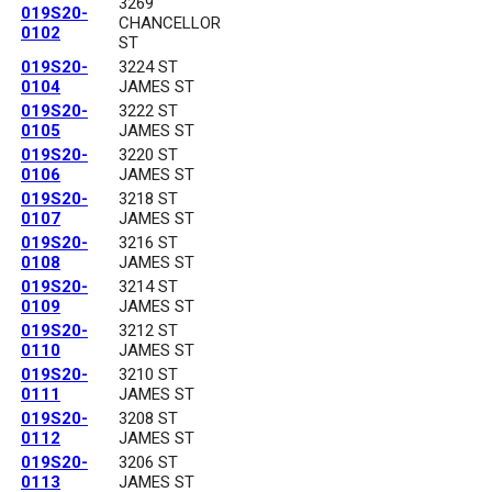
3269
019S20-
CHANCELLOR
0102
ST
019S20-
3224 ST
0104
JAMES ST
019S20-
3222 ST
0105
JAMES ST
019S20-
3220 ST
0106
JAMES ST
019S20-
3218 ST
0107
JAMES ST
019S20-
3216 ST
0108
JAMES ST
019S20-
3214 ST
0109
JAMES ST
019S20-
3212 ST
0110
JAMES ST
019S20-
3210 ST
0111
JAMES ST
019S20-
3208 ST
0112
JAMES ST
019S20-
3206 ST
0113
JAMES ST