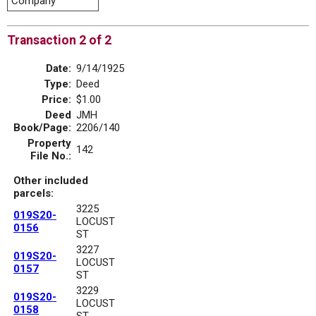
Company
Transaction 2 of 2
Date:
9/14/1925
Type:
Deed
Price:
$1.00
Deed
JMH
Book/Page:
2206/140
Property
142
File No.:
Other included
parcels:
3225
019S20-
LOCUST
0156
ST
3227
019S20-
LOCUST
0157
ST
3229
019S20-
LOCUST
0158
ST