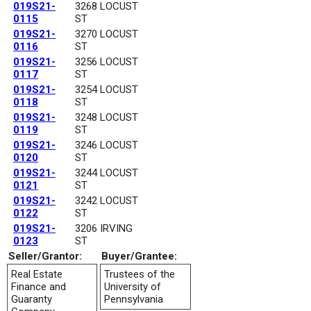
019S21-
3268 LOCUST
0115
ST
019S21-
3270 LOCUST
0116
ST
019S21-
3256 LOCUST
0117
ST
019S21-
3254 LOCUST
0118
ST
019S21-
3248 LOCUST
0119
ST
019S21-
3246 LOCUST
0120
ST
019S21-
3244 LOCUST
0121
ST
019S21-
3242 LOCUST
0122
ST
019S21-
3206 IRVING
0123
ST
Seller/Grantor:
Buyer/Grantee:
Real Estate
Trustees of the
Finance and
University of
Guaranty
Pennsylvania