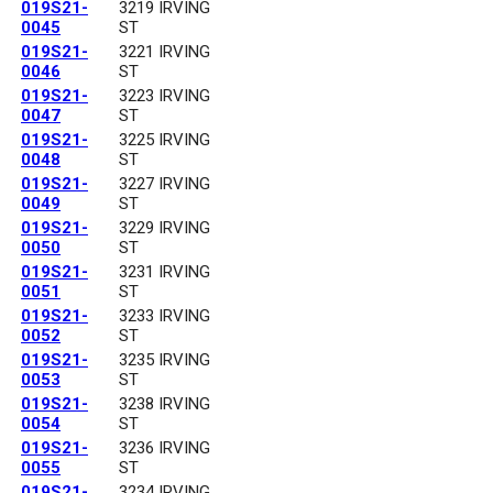
019S21-
3219 IRVING
0045
ST
019S21-
3221 IRVING
0046
ST
019S21-
3223 IRVING
0047
ST
019S21-
3225 IRVING
0048
ST
019S21-
3227 IRVING
0049
ST
019S21-
3229 IRVING
0050
ST
019S21-
3231 IRVING
0051
ST
019S21-
3233 IRVING
0052
ST
019S21-
3235 IRVING
0053
ST
019S21-
3238 IRVING
0054
ST
019S21-
3236 IRVING
0055
ST
019S21-
3234 IRVING