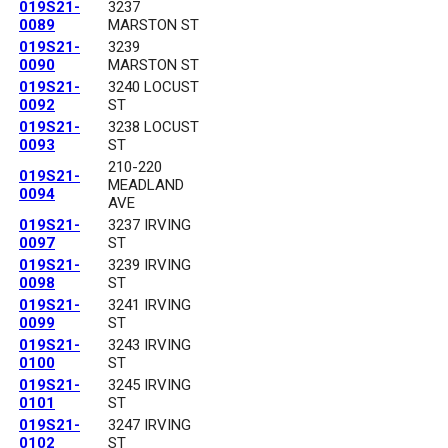
019S21-
3237
0089
MARSTON ST
019S21-
3239
0090
MARSTON ST
019S21-
3240 LOCUST
0092
ST
019S21-
3238 LOCUST
0093
ST
210-220
019S21-
MEADLAND
0094
AVE
019S21-
3237 IRVING
0097
ST
019S21-
3239 IRVING
0098
ST
019S21-
3241 IRVING
0099
ST
019S21-
3243 IRVING
0100
ST
019S21-
3245 IRVING
0101
ST
019S21-
3247 IRVING
0102
ST