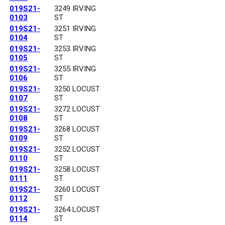
019S21-
3249 IRVING
0103
ST
019S21-
3251 IRVING
0104
ST
019S21-
3253 IRVING
0105
ST
019S21-
3255 IRVING
0106
ST
019S21-
3250 LOCUST
0107
ST
019S21-
3272 LOCUST
0108
ST
019S21-
3268 LOCUST
0109
ST
019S21-
3252 LOCUST
0110
ST
019S21-
3258 LOCUST
0111
ST
019S21-
3260 LOCUST
0112
ST
019S21-
3264 LOCUST
0114
ST