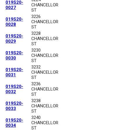
019S20-
CHANCELLOR
0027
ST
3226
019S20-
CHANCELLOR
0028
ST
3228
019S20-
CHANCELLOR
0029
ST
3230
019S20-
CHANCELLOR
0030
ST
3232
019S20-
CHANCELLOR
0031
ST
3236
019S20-
CHANCELLOR
0032
ST
3238
019S20-
CHANCELLOR
0033
ST
3240
019S20-
CHANCELLOR
0034
ST