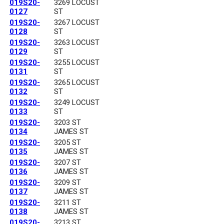
019S20-
3269 LOCUST
0127
ST
019S20-
3267 LOCUST
0128
ST
019S20-
3263 LOCUST
0129
ST
019S20-
3255 LOCUST
0131
ST
019S20-
3265 LOCUST
0132
ST
019S20-
3249 LOCUST
0133
ST
019S20-
3203 ST
0134
JAMES ST
019S20-
3205 ST
0135
JAMES ST
019S20-
3207 ST
0136
JAMES ST
019S20-
3209 ST
0137
JAMES ST
019S20-
3211 ST
0138
JAMES ST
019S20-
3213 ST