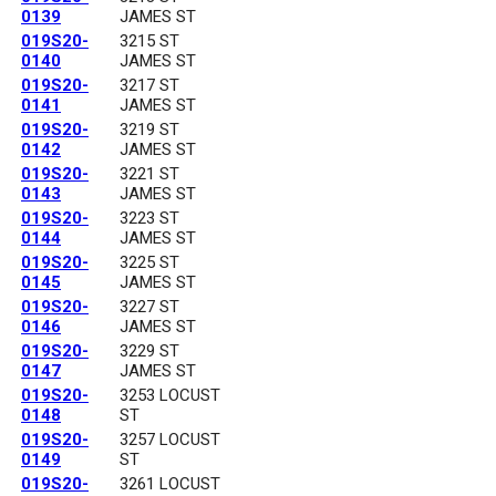
0139
JAMES ST
019S20-
3215 ST
0140
JAMES ST
019S20-
3217 ST
0141
JAMES ST
019S20-
3219 ST
0142
JAMES ST
019S20-
3221 ST
0143
JAMES ST
019S20-
3223 ST
0144
JAMES ST
019S20-
3225 ST
0145
JAMES ST
019S20-
3227 ST
0146
JAMES ST
019S20-
3229 ST
0147
JAMES ST
019S20-
3253 LOCUST
0148
ST
019S20-
3257 LOCUST
0149
ST
019S20-
3261 LOCUST