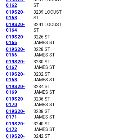
0162
ST
019S20-
3239 LOCUST
0163
ST
019S20-
3241 LOCUST
0164
ST
019S20-
3226 ST
0165
JAMES ST
019S20-
3228 ST
0166
JAMES ST
019S20-
3230 ST
0167
JAMES ST
019S20-
3232 ST
0168
JAMES ST
019S20-
3234 ST
0169
JAMES ST
019S20-
3236 ST
0170
JAMES ST
019S20-
3238 ST
0171
JAMES ST
019S20-
3240 ST
0172
JAMES ST
019S20-
3242 ST