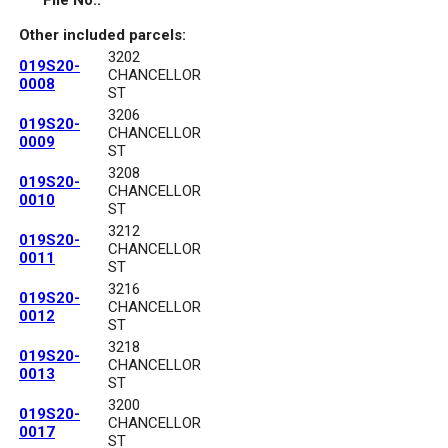
File No.:
Other included parcels:
3202
019S20-
CHANCELLOR
0008
ST
3206
019S20-
CHANCELLOR
0009
ST
3208
019S20-
CHANCELLOR
0010
ST
3212
019S20-
CHANCELLOR
0011
ST
3216
019S20-
CHANCELLOR
0012
ST
3218
019S20-
CHANCELLOR
0013
ST
3200
019S20-
CHANCELLOR
0017
ST