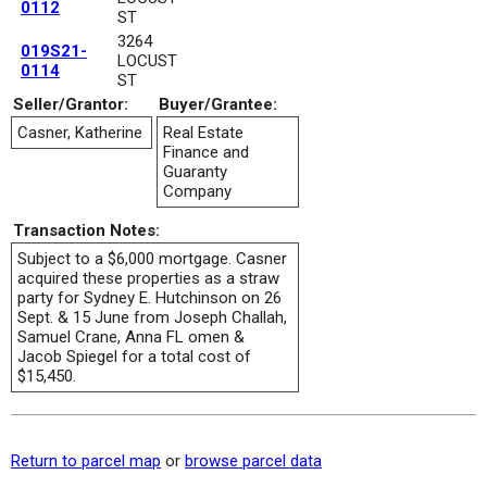
0112
ST
3264
019S21-
LOCUST
0114
ST
Seller/Grantor:
Buyer/Grantee:
Casner, Katherine
Real Estate
Finance and
Guaranty
Company
Transaction Notes:
Subject to a $6,000 mortgage. Casner
acquired these properties as a straw
party for Sydney E. Hutchinson on 26
Sept. & 15 June from Joseph Challah,
Samuel Crane, Anna FL omen &
Jacob Spiegel for a total cost of
$15,450.
Return to parcel map
or
browse parcel data