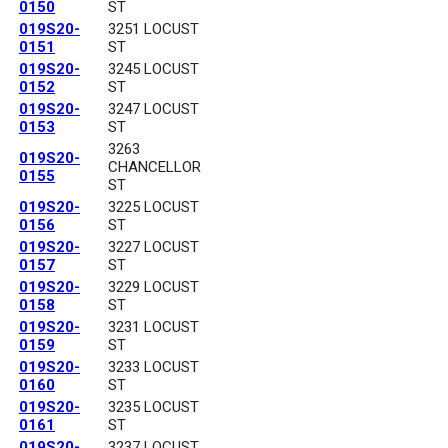
0150
ST
019S20-
3251 LOCUST
0151
ST
019S20-
3245 LOCUST
0152
ST
019S20-
3247 LOCUST
0153
ST
3263
019S20-
CHANCELLOR
0155
ST
019S20-
3225 LOCUST
0156
ST
019S20-
3227 LOCUST
0157
ST
019S20-
3229 LOCUST
0158
ST
019S20-
3231 LOCUST
0159
ST
019S20-
3233 LOCUST
0160
ST
019S20-
3235 LOCUST
0161
ST
019S20-
3237 LOCUST