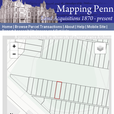
Home
|
Browse Parcel Transactions
|
About
|
Help
|
Mobile Site
|
Report Accessibility Issues and Get Help
A project hosted by the
University of Pennsylvania Archives
+
−