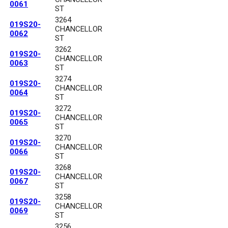
0061
ST
3264
019S20-
CHANCELLOR
0062
ST
3262
019S20-
CHANCELLOR
0063
ST
3274
019S20-
CHANCELLOR
0064
ST
3272
019S20-
CHANCELLOR
0065
ST
3270
019S20-
CHANCELLOR
0066
ST
3268
019S20-
CHANCELLOR
0067
ST
3258
019S20-
CHANCELLOR
0069
ST
3256