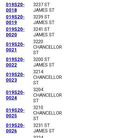
019S20-
3237 ST
0018
JAMES ST
019S20-
3239 ST
0019
JAMES ST
019S20-
3241 ST
0020
JAMES ST
3220
019S20-
CHANCELLOR
0021
ST
019S20-
3200 ST
0022
JAMES ST
3214
019S20-
CHANCELLOR
0023
ST
3204
019S20-
CHANCELLOR
0024
ST
3210
019S20-
CHANCELLOR
0025
ST
019S20-
3231 ST
0026
JAMES ST
3224