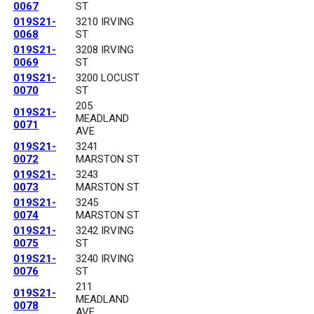
0067
ST
019S21-
3210 IRVING
0068
ST
019S21-
3208 IRVING
0069
ST
019S21-
3200 LOCUST
0070
ST
205
019S21-
MEADLAND
0071
AVE
019S21-
3241
0072
MARSTON ST
019S21-
3243
0073
MARSTON ST
019S21-
3245
0074
MARSTON ST
019S21-
3242 IRVING
0075
ST
019S21-
3240 IRVING
0076
ST
211
019S21-
MEADLAND
0078
AVE