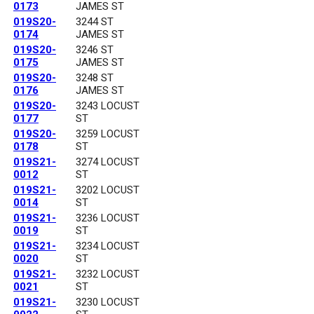
0173
JAMES ST
019S20-
3244 ST
0174
JAMES ST
019S20-
3246 ST
0175
JAMES ST
019S20-
3248 ST
0176
JAMES ST
019S20-
3243 LOCUST
0177
ST
019S20-
3259 LOCUST
0178
ST
019S21-
3274 LOCUST
0012
ST
019S21-
3202 LOCUST
0014
ST
019S21-
3236 LOCUST
0019
ST
019S21-
3234 LOCUST
0020
ST
019S21-
3232 LOCUST
0021
ST
019S21-
3230 LOCUST