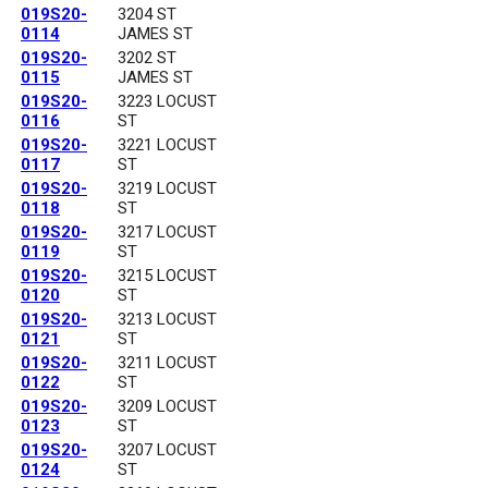
019S20-
3204 ST
0114
JAMES ST
019S20-
3202 ST
0115
JAMES ST
019S20-
3223 LOCUST
0116
ST
019S20-
3221 LOCUST
0117
ST
019S20-
3219 LOCUST
0118
ST
019S20-
3217 LOCUST
0119
ST
019S20-
3215 LOCUST
0120
ST
019S20-
3213 LOCUST
0121
ST
019S20-
3211 LOCUST
0122
ST
019S20-
3209 LOCUST
0123
ST
019S20-
3207 LOCUST
0124
ST