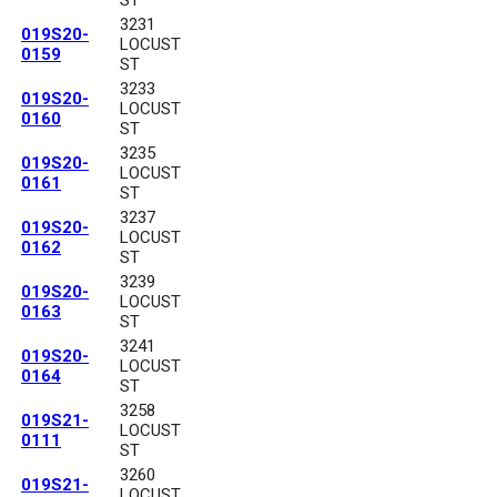
3231
019S20-
LOCUST
0159
ST
3233
019S20-
LOCUST
0160
ST
3235
019S20-
LOCUST
0161
ST
3237
019S20-
LOCUST
0162
ST
3239
019S20-
LOCUST
0163
ST
3241
019S20-
LOCUST
0164
ST
3258
019S21-
LOCUST
0111
ST
3260
019S21-
LOCUST