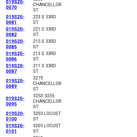
019S20-
CHANCELLOR
0070
ST
019S20-
223 S 33RD
0081
ST
019S20-
221 S 33RD
0082
ST
019S20-
215 S 33RD
0085
ST
019S20-
213 S 33RD
0086
ST
019S20-
211 S 33RD
0087
ST
3273
019S20-
CHANCELLOR
0089
ST
3253-3255
019S20-
CHANCELLOR
0095
ST
019S20-
3203 LOCUST
0100
ST
019S20-
3205 LOCUST
0101
ST