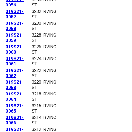
0056
ST
019S21-
3232 IRVING
0057
ST
019S21-
3230 IRVING
0058
ST
019S21-
3228 IRVING
0059
ST
019S21-
3226 IRVING
0060
ST
019S21-
3224 IRVING
0061
ST
019S21-
3222 IRVING
0062
ST
019S21-
3220 IRVING
0063
ST
019S21-
3218 IRVING
0064
ST
019S21-
3216 IRVING
0065
ST
019S21-
3214 IRVING
0066
ST
019S21-
3212 IRVING