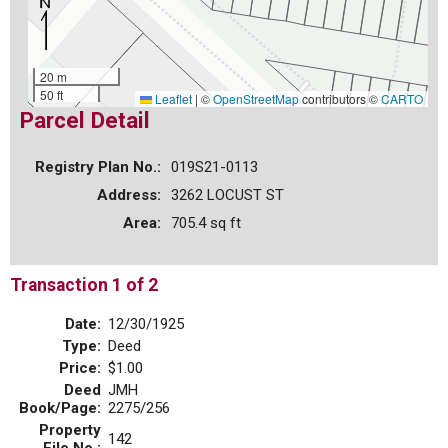
20 m
50 ft
Leaflet
|
©
OpenStreetMap
contributors ©
CARTO
Parcel Detail
Registry Plan No.:
019S21-0113
Address:
3262 LOCUST ST
Area:
705.4 sq ft
Transaction 1 of 2
Date:
12/30/1925
Type:
Deed
Price:
$1.00
Deed
JMH
Book/Page:
2275/256
Property
142