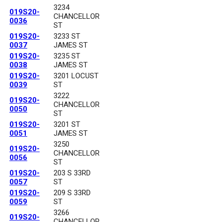
3234
019S20-
CHANCELLOR
0036
ST
019S20-
3233 ST
0037
JAMES ST
019S20-
3235 ST
0038
JAMES ST
019S20-
3201 LOCUST
0039
ST
3222
019S20-
CHANCELLOR
0050
ST
019S20-
3201 ST
0051
JAMES ST
3250
019S20-
CHANCELLOR
0056
ST
019S20-
203 S 33RD
0057
ST
019S20-
209 S 33RD
0059
ST
3266
019S20-
CHANCELLOR